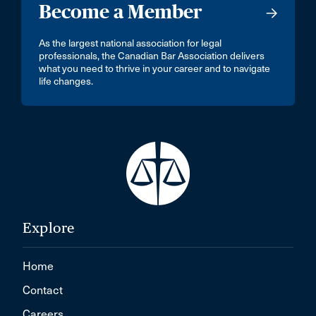
Become a Member
As the largest national association for legal
professionals, the Canadian Bar Association delivers
what you need to thrive in your career and to navigate
life changes.
Explore
Home
Contact
Careers