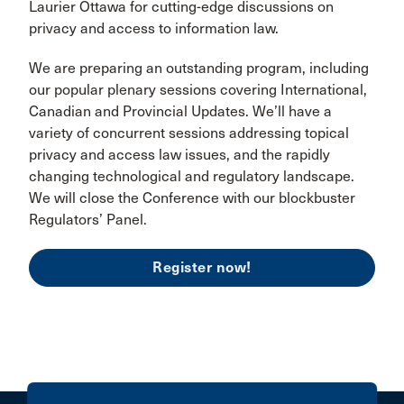
Laurier Ottawa for cutting-edge discussions on
privacy and access to information law.
We are preparing an outstanding program, including
our popular plenary sessions covering International,
Canadian and Provincial Updates. We’ll have a
variety of concurrent sessions addressing topical
privacy and access law issues, and the rapidly
changing technological and regulatory landscape.
We will close the Conference with our blockbuster
Regulators’ Panel.
Register now!