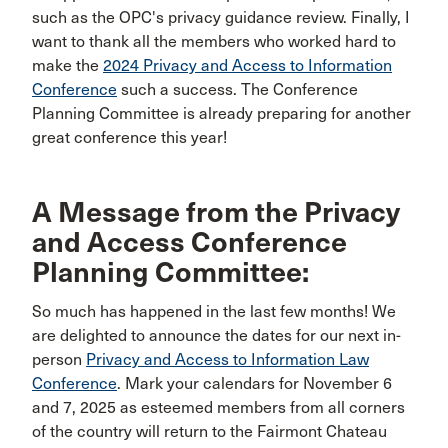
such as the OPC's privacy guidance review. Finally, I
want to thank all the members who worked hard to
make the
2024 Privacy and Access to Information
Conference
such a success. The Conference
Planning Committee is already preparing for another
great conference this year!
A Message from the Privacy
and Access Conference
Planning Committee:
So much has happened in the last few months! We
are delighted to announce the dates for our next in-
person
Privacy and Access to Information Law
Conference
. Mark your calendars for November 6
and 7, 2025 as esteemed members from all corners
of the country will return to the Fairmont Chateau