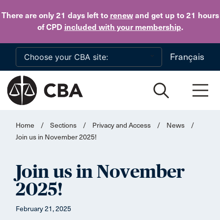
Skip to main content
There are only 21 days
left to
renew
and get up to 21 hours
of CPD
included with your membership
.
Français
Home
/
Sections
/
Privacy and Access
/
News
/
Join us in November 2025!
Join us in November
2025!
February 21, 2025