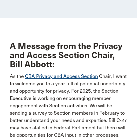
A Message from the Privacy
and Access Section Chair,
Bill Abbott:
As the
CBA Privacy and Access Section
Chair, I want
to welcome you to a year full of potential uncertainty
and opportunity for privacy. For 2025, the Section
Executive is working on encouraging member
engagement with Section activities. We will be
sending a survey to Section members in February to
better understand your needs and expertise. Bill C-27
may have stalled in Federal Parliament but there will
be opportunities for CBA input in other processes,