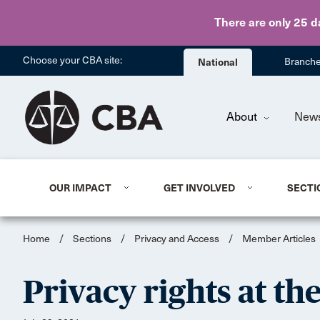
There are only 25 d
Choose your CBA site:
National
Branch
About
New
OUR IMPACT
GET INVOLVED
SECTI
Home
/
Sections
/
Privacy and Access
/
Member Articles
Privacy rights at th