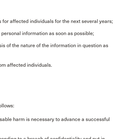
or affected individuals for the next several years;
r personal information as soon as possible;
is of the nature of the information in question as
om affected individuals.
ollows:
ensable harm is necessary to advance a successful
onding to a breach of confidentiality and put in