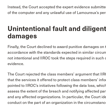
Instead, the Court accepted the expert evidence submitte
of the computer and any unlawful use of Lamoureux’s per
Unintentional fault and diligen
damages
Finally, the Court declined to award punitive damages on t
accordance with the standards expected in similar circu
not intentional and IIROC took the steps required in suc
evidence.
The Court rejected the class members’ argument that IIR
that the services it offered to protect class members’ inf
pointed to IIROC’s initiatives following the data loss, whic
assess the extent of the breach and notifying affected part
and any affected organizations. In particular, the Court ide
conduct on the part of an organization in the circumstanc