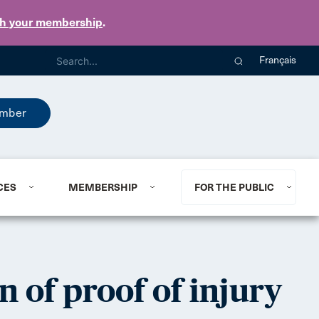
th your membership
.
Français
mber
CES
MEMBERSHIP
FOR THE PUBLIC
n of proof of injury