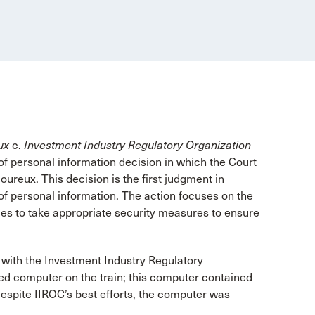
ux
c.
Investment Industry Regulatory Organization
f personal information decision in which the Court
ureux. This decision is the first judgment in
of personal information. The action focuses on the
ies to take appropriate security measures to ensure
 with the Investment Industry Regulatory
ed computer on the train; this computer contained
Despite IIROC’s best efforts, the computer was