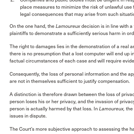
place measures to minimize the risk of unlawful use f
legal consequences that may arise from such situati
On the one hand, the
Lamoureux
decision is in line with a
plaintiffs to demonstrate a sufficiently serious harm in o
The right to damages lies in the demonstration of a rea
there is no presumption that a lost computer will end up i
factual circumstances of each case and will require eviden
Consequently, the loss of personal information and the appr
are not in themselves sufficient to justify compensation.
A distinction is therefore drawn between the loss of privac
person loses his or her privacy, and the invasion of privacy
person is actually harmed by that loss. In
Lamoureux,
the
issues in dispute.
The Court’s more subjective approach to assessing the ha