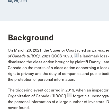
July 29, 2021
Background
On March 26, 2021, the Superior Court ruled on
Lamoure
1
of Canada (IIROC)
, 2021 QCCS 1093,
a landmark loss o
dismissed the class action brought by plaintiff Danny Lamo
Canada on the merits of a class action concerning a loss 
right to privacy and the duty of companies and public bod
the protection of personal information.
The triggering event occurred in 2013, when an inspector
2
Organization of Canada (“IIROC”)
forgot his unencrypt
the personal information of a large number of investors. 
never found.