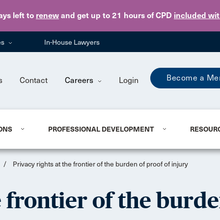
Skip to main content
ays
left to
renew
and get up to 21 hours of CPD
included wi
es
In-House Lawyers
Become a Me
s
Contact
Careers
Login
ONS
PROFESSIONAL DEVELOPMENT
RESOUR
/
Privacy rights at the frontier of the burden of proof of injury
e frontier of the burde