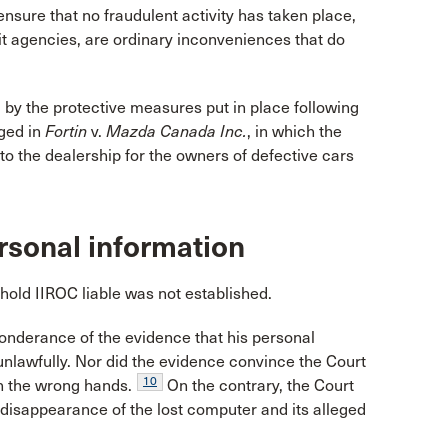
ensure that no fraudulent activity has taken place,
dit agencies, are ordinary inconveniences that do
y the protective measures put in place following
eged in
Fortin
v.
Mazda Canada Inc.
, in which the
to the dealership for the owners of defective cars
rsonal information
hold IIROC liable was not established.
onderance of the evidence that his personal
unlawfully. Nor did the evidence convince the Court
10
in the wrong hands.
On the contrary, the Court
disappearance of the lost computer and its alleged