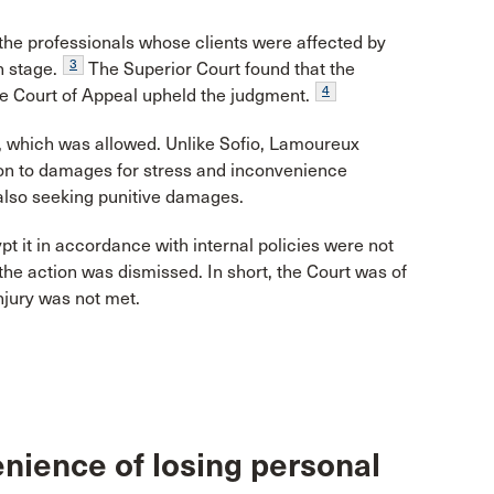
f the professionals whose clients were affected by
3
n stage.
The Superior Court found that the
4
he Court of Appeal upheld the judgment.
, which was allowed. Unlike Sofio, Lamoureux
tion to damages for stress and inconvenience
 also seeking punitive damages.
pt it in accordance with internal policies were not
t the action was dismissed. In short, the Court was of
njury was not met.
nience of losing personal