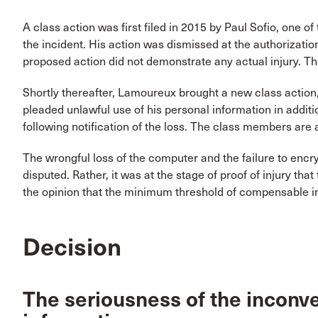
A class action was first filed in 2015 by Paul Sofio, one o
the incident. His action was dismissed at the authorizatio
proposed action did not demonstrate any actual injury. T
Shortly thereafter, Lamoureux brought a new class action
pleaded unlawful use of his personal information in addi
following notification of the loss. The class members are
The wrongful loss of the computer and the failure to encry
disputed. Rather, it was at the stage of proof of injury tha
the opinion that the minimum threshold of compensable i
Decision
The seriousness of the inconve