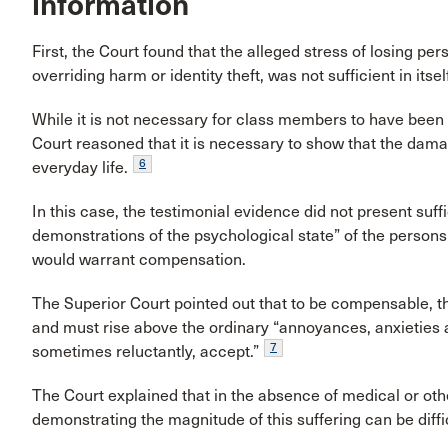
information
First, the Court found that the alleged stress of losing pe
overriding harm or identity theft, was not sufficient in itse
While it is not necessary for class members to have been vi
Court reasoned that it is necessary to show that the da
6
everyday life.
In this case, the testimonial evidence did not present suffi
demonstrations of the psychological state” of the persons 
would warrant compensation.
The Superior Court pointed out that to be compensable, t
and must rise above the ordinary “annoyances, anxieties and
7
sometimes reluctantly, accept.”
The Court explained that in the absence of medical or ot
demonstrating the magnitude of this suffering can be diffic