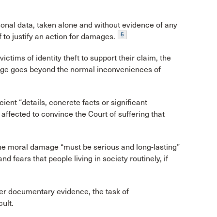
rsonal data, taken alone and without evidence of any
5
lf to justify an action for damages.
ctims of identity theft to support their claim, the
mage goes beyond the normal inconveniences of
cient “details, concrete facts or significant
affected to convince the Court of suffering that
he moral damage “must be serious and long-lasting”
 fears that people living in society routinely, if
her documentary evidence, the task of
ult.