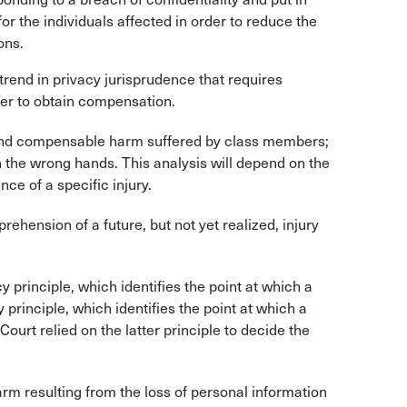
or the individuals affected in order to reduce the
ons.
 trend in privacy jurisprudence that requires
rder to obtain compensation.
l and compensable harm suffered by class members;
n the wrong hands. This analysis will depend on the
ce of a specific injury.
ehension of a future, but not yet realized, injury
y principle, which identifies the point at which a
 principle, which identifies the point at which a
 Court relied on the latter principle to decide the
rm resulting from the loss of personal information