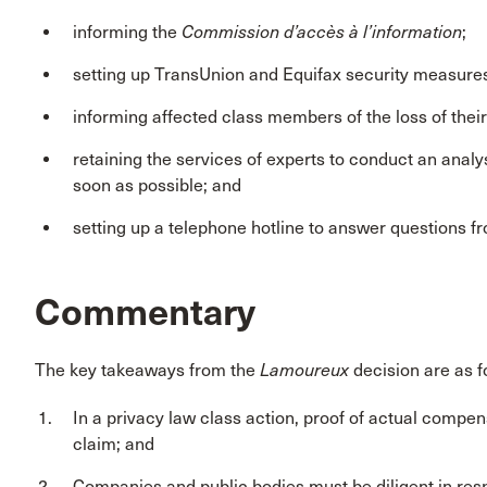
informing the
Commission d’accès à l’information
;
setting up TransUnion and Equifax security measures f
informing affected class members of the loss of thei
retaining the services of experts to conduct an analys
soon as possible; and
setting up a telephone hotline to answer questions fr
Commentary
The key takeaways from the
Lamoureux
decision are as f
In a privacy law class action, proof of actual comp
claim; and
Companies and public bodies must be diligent in resp