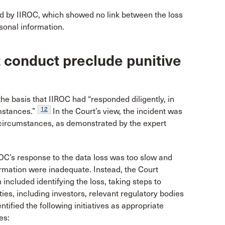
d by IIROC, which showed no link between the loss
sonal information.
t conduct preclude punitive
he basis that IIROC had “responded diligently, in
12
mstances.”
In the Court’s view, the incident was
h circumstances, as demonstrated by the expert
OC’s response to the data loss was too slow and
ormation were inadequate. Instead, the Court
h included identifying the loss, taking steps to
ies, including investors, relevant regulatory bodies
ntified the following initiatives as appropriate
es: