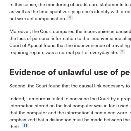
In this sense, the monitoring of credit card statements to 
as well as the time spent verifying one’s identity with cre
8
not warrant compensation.
Moreover, the Court compared the inconvenience caused b
the loss of personal information to the inconvenience all
Court of Appeal found that the inconvenience of traveling 
9
requiring repairs was a normal part of everyday life.
Evidence of unlawful use of pe
Second, the Court found that the causal link necessary to 
Indeed, Lamoureux failed to convince the Court by a prep
information stored on the lost computer was in fact used 
that the computer and the information it contained were 
emphasized that a distinction must be made between the 
11
theft.