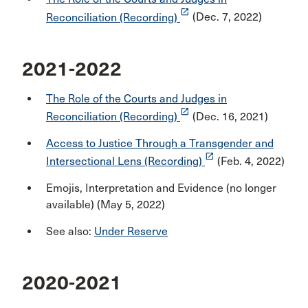
launch
Reconciliation (Recording)
(Dec. 7, 2022)
2021-2022
The Role of the Courts and Judges in
launch
Reconciliation (Recording)
(Dec. 16, 2021)
Access to Justice Through a Transgender and
launch
Intersectional Lens (Recording)
(Feb. 4, 2022)
Emojis, Interpretation and Evidence (no longer
available) (May 5, 2022)
See also:
Under Reserve
2020-2021