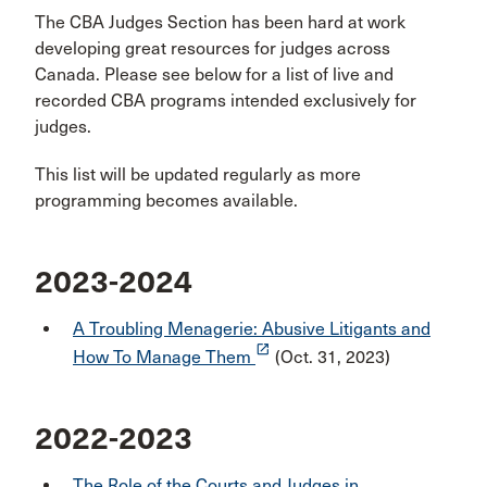
The CBA Judges Section has been hard at work
developing great resources for judges across
Canada. Please see below for a list of live and
recorded CBA programs intended exclusively for
judges.
This list will be updated regularly as more
programming becomes available.
2023-2024
A Troubling Menagerie: Abusive Litigants and
launch
How To Manage Them
(Oct. 31, 2023)
2022-2023
The Role of the Courts and Judges in