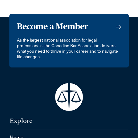
Become a Member
As the largest national association for legal
professionals, the Canadian Bar Association delivers
what you need to thrive in your career and to navigate
life changes.
Explore
Home