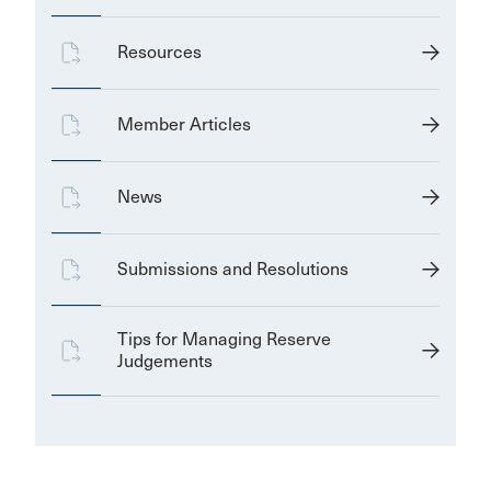
Resources
Member Articles
News
Submissions and Resolutions
Tips for Managing Reserve
Judgements