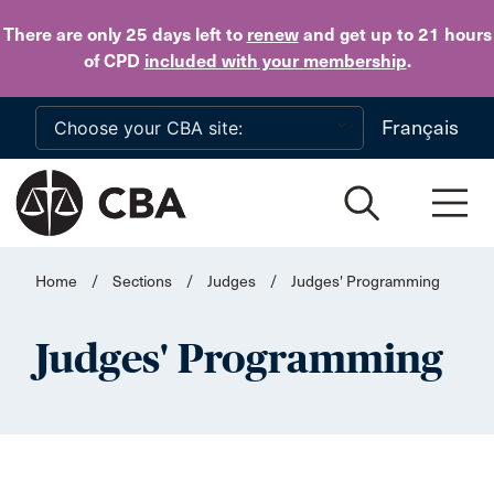
Skip to main content
There are only 25 days
left to
renew
and get up to 21 hours
of CPD
included with your membership
.
Français
Home
/
Sections
/
Judges
/
Judges' Programming
Judges' Programming