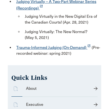
Judging Virtually – A Two-Part Webinar Series
launch
(Recordings)
Judging Virtually in the New Digital Era of
the Canadian Courts! (Apr. 28, 2021)
Judging Virtually: The New Normal?
(May 5, 2021)
launch
Trauma-Informed Judging (On-Demand)
(Pre-
recorded webinar: spring 2021)
Quick Links
About
Executive