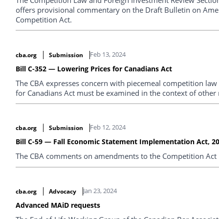
offers provisional commentary on the Draft Bulletin on Am
Competition Act.
Feb 13, 2024
cba.org
Submission
Bill C-352 — Lowering Prices for Canadians Act
The CBA expresses concern with piecemeal competition law r
for Canadians Act must be examined in the context of other 
Feb 12, 2024
cba.org
Submission
Bill C-59 — Fall Economic Statement Implementation Act, 2
The CBA comments on amendments to the Competition Act in 
Jan 23, 2024
cba.org
Advocacy
Advanced MAiD requests