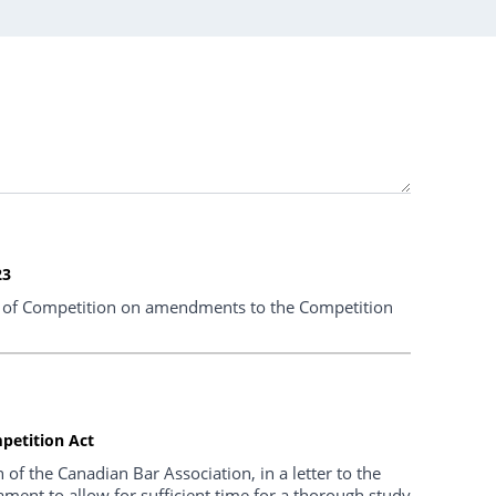
23
of Competition on amendments to the Competition
petition Act
f the Canadian Bar Association, in a letter to the
ment to allow for sufficient time for a thorough study