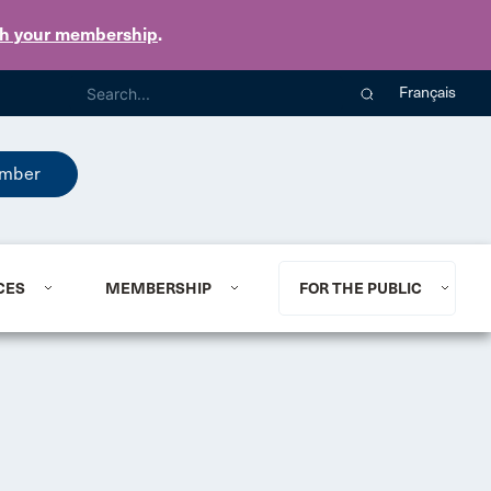
th your membership
.
Français
mber
CES
MEMBERSHIP
FOR THE PUBLIC