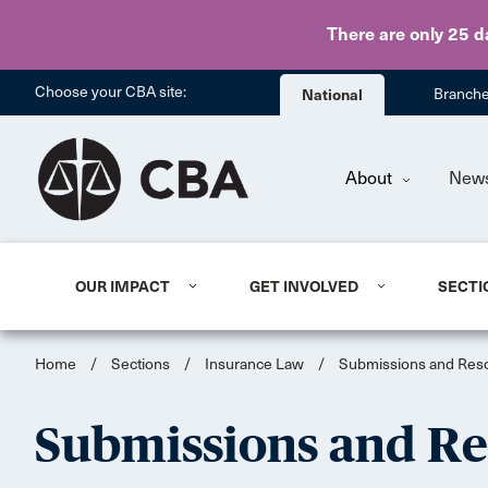
There are only 25 d
Choose your CBA site:
National
Branch
About
New
OUR IMPACT
GET INVOLVED
SECTI
Home
/
Sections
/
Insurance Law
/
Submissions and Reso
Submissions and Re