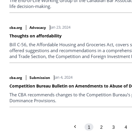
The End-of-Life Working Group of the Canadian Bar Associatio
life decision-making.
Jan 23, 2024
cba.org
Advocacy
Thoughts on affordability
Bill C-56, the Affordable Housing and Groceries Act, covers 
offered suggestions and recommendations in a comprehens
and Trade Section, the Competition and Foreign Investment 
Infrastructure Law Section. The most salient ones are summ
Jan 4, 2024
cba.org
Submission
Competition Bureau Bulletin on Amendments to Abuse of D
The CBA recommends changes to the Competition Bureau’s 
Dominance Provisions.
1
2
3
4