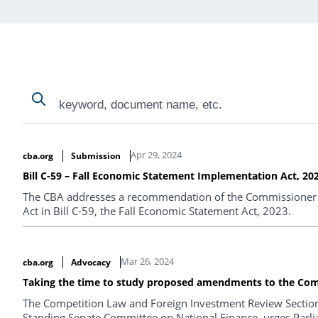
Search
Search
Search Results
Apr 29, 2024
cba.org
Submission
Bill C-59 – Fall Economic Statement Implementation Act, 20
The CBA addresses a recommendation of the Commissioner 
Act in Bill C-59, the Fall Economic Statement Act, 2023.
Mar 26, 2024
cba.org
Advocacy
Taking the time to study proposed amendments to the Com
The Competition Law and Foreign Investment Review Section o
Standing Senate Committee on National Finance, urges Parlia