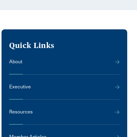
Quick Links
About
Executive
Resources
Member Articles