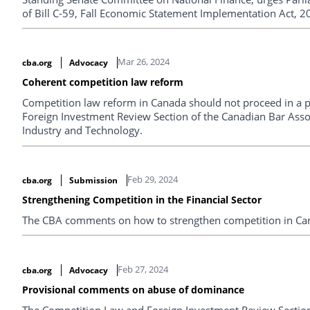
of Bill C-59, Fall Economic Statement Implementation Act, 
Mar 26, 2024
cba.org
Advocacy
Coherent competition law reform
Competition law reform in Canada should not proceed in a 
Foreign Investment Review Section of the Canadian Bar Assoc
Industry and Technology.
Feb 29, 2024
cba.org
Submission
Strengthening Competition in the Financial Sector
The CBA comments on how to strengthen competition in Cana
Feb 27, 2024
cba.org
Advocacy
Provisional comments on abuse of dominance
The Competition Law and Foreign Investment Review Section 