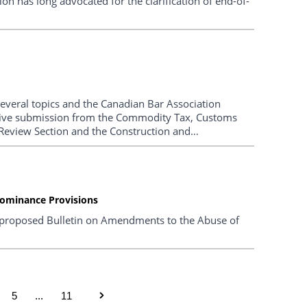
n has long advocated for the clarification of end-of-
several topics and the Canadian Bar Association
ive submission from the Commodity Tax, Customs
Review Section and the Construction and
arized below.
ominance Provisions
proposed Bulletin on Amendments to the Abuse of
5
...
11