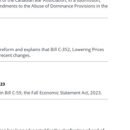
endments to the Abuse of Dominance Provisions in the
eform and explains that Bill C-352, Lowering Prices
recent changes.
023
Bill C-59, the Fall Economic Statement Act, 2023.