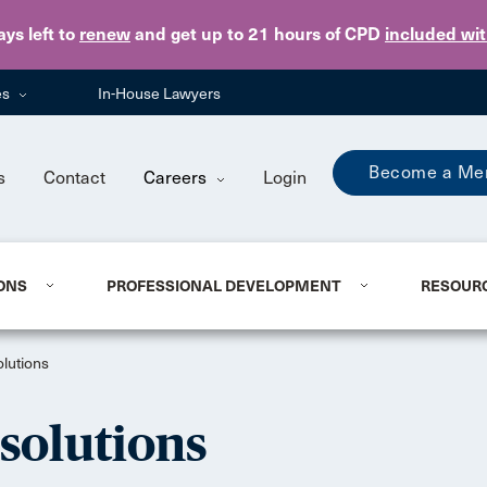
Skip to main content
ays
left to
renew
and get up to 21 hours of CPD
included wi
es
In-House Lawyers
Become a Me
s
Contact
Careers
Login
ONS
PROFESSIONAL DEVELOPMENT
RESOUR
lutions
solutions