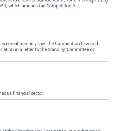
2023, which amends the Competition Act.
piecemeal manner, says the Competition Law and
iation in a letter to the Standing Committee on
da’s financial sector.
of the Canadian Bar Association, in a submission,