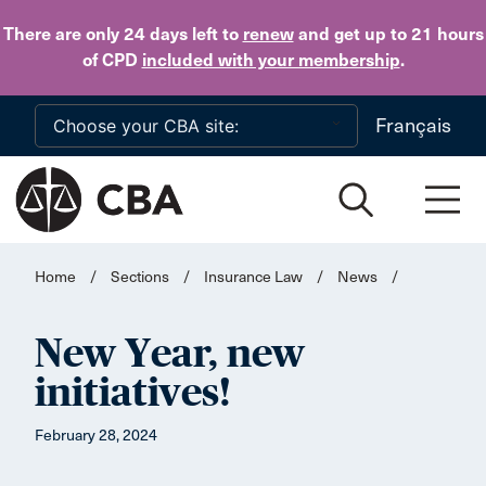
Skip to main content
There are only 24 days
left to
renew
and get up to 21 hours
of CPD
included with your membership
.
Français
Home
/
Sections
/
Insurance Law
/
News
/
New Year, new
initiatives!
February 28, 2024