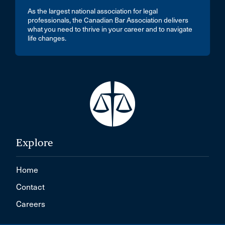
As the largest national association for legal
professionals, the Canadian Bar Association delivers
what you need to thrive in your career and to navigate
life changes.
Explore
Home
Contact
Careers