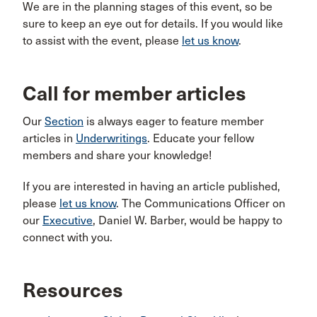
We are in the planning stages of this event, so be
sure to keep an eye out for details. If you would like
to assist with the event, please
let us know
.
Call for member articles
Our
Section
is always eager to feature member
articles in
Underwritings
. Educate your fellow
members and share your knowledge!
If you are interested in having an article published,
please
let us know
. The Communications Officer on
our
Executive
, Daniel W. Barber, would be happy to
connect with you.
Resources