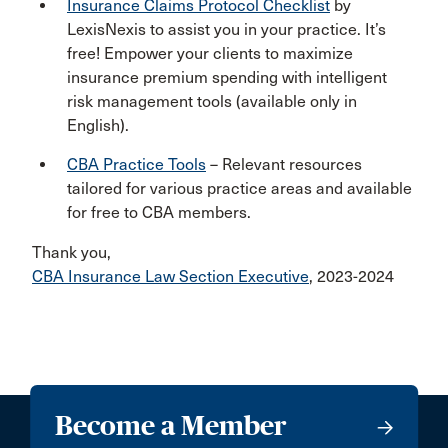
Insurance Claims Protocol Checklist
by
LexisNexis to assist you in your practice. It’s
free! Empower your clients to maximize
insurance premium spending with intelligent
risk management tools (available only in
English).
CBA Practice Tools
– Relevant resources
tailored for various practice areas and available
for free to CBA members.
Thank you,
CBA Insurance Law Section Executive
, 2023-2024
Become a Member