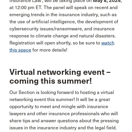
Insurance Law”, will be taking place on
May 8, 2024
,
at 12:00 pm ET. The panel will speak on recent and
emerging trends in the insurance industry, such as
the use of artificial intelligence, the development of
cybersecurity issues/ransomware, and insurance
response to climate change and natural disasters.
Registration will open shortly, so be sure to
watch
this space
for more details!
Virtual networking event –
coming this summer!
Our Section is looking forward to hosting a virtual
networking event this summer! It will be a great
opportunity to meet and mingle with insurance
lawyers and other insurance professionals who will
share tips and answer questions about the pressing
issues in the insurance industry and the legal field.