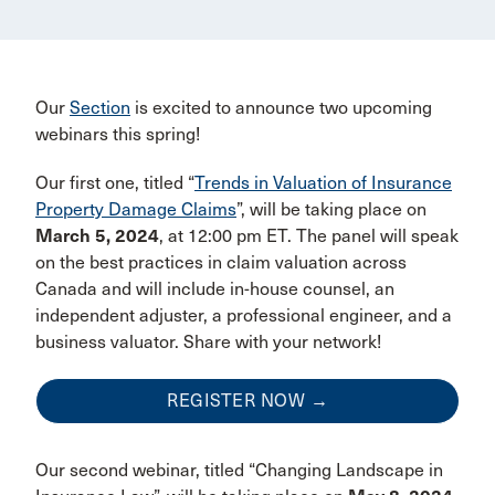
Our
Section
is excited to announce two upcoming
webinars this spring!
Our first one, titled “
Trends in Valuation of Insurance
Property Damage Claims
”, will be taking place on
March 5, 2024
, at 12:00 pm ET. The panel will speak
on the best practices in claim valuation across
Canada and will include in-house counsel, an
independent adjuster, a professional engineer, and a
business valuator. Share with your network!
REGISTER NOW →
Our second webinar, titled “Changing Landscape in