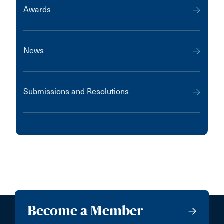
Awards
News
Submissions and Resolutions
Become a Member