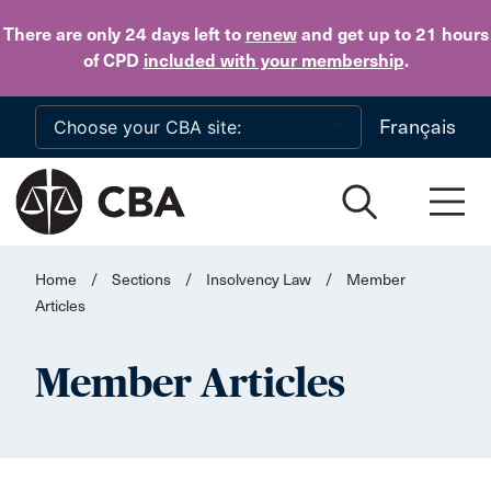
Skip to main content
There are only 24 days
left to
renew
and get up to 21 hours
of CPD
included with your membership
.
Français
Home
/
Sections
/
Insolvency Law
/
Member
Articles
Member Articles