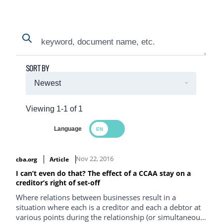
Search
Search
SORT BY
Viewing 1-1 of 1
Language
Search Results
Nov 22, 2016
cba.org
Article
I can’t even do that? The effect of a CCAA stay on a
creditor’s right of set-off
Where relations between businesses result in a
situation where each is a creditor and each a debtor at
various points during the relationship (or simultaneous