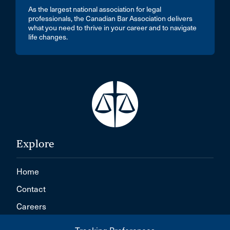
As the largest national association for legal
professionals, the Canadian Bar Association delivers
what you need to thrive in your career and to navigate
life changes.
Explore
Home
Contact
Careers