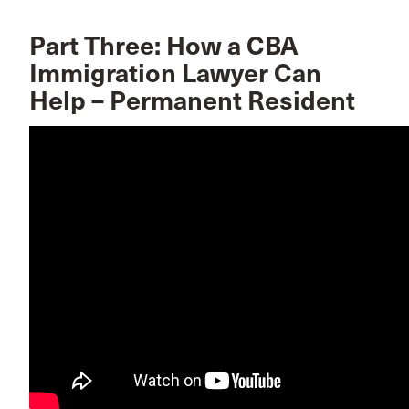
Part Three: How a CBA
Immigration Lawyer Can
Help – Permanent Resident