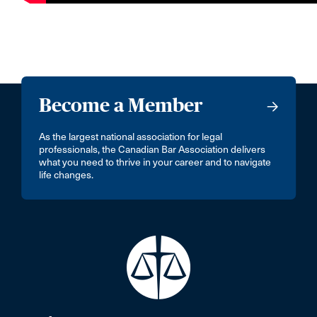
Become a Member
As the largest national association for legal
professionals, the Canadian Bar Association delivers
what you need to thrive in your career and to navigate
life changes.