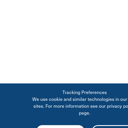
Tracking Preferences
We use cookie and similar technologies in ou
sites. For more information see our privacy po
page.