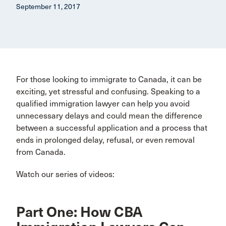
September 11, 2017
For those looking to immigrate to Canada, it can be
exciting, yet stressful and confusing. Speaking to a
qualified immigration lawyer can help you avoid
unnecessary delays and could mean the difference
between a successful application and a process that
ends in prolonged delay, refusal, or even removal
from Canada.
Watch our series of videos:
Part One: How CBA