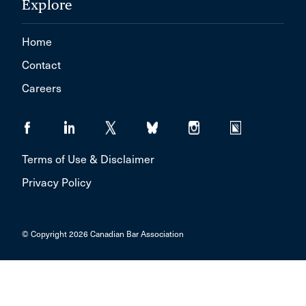
Explore
Home
Contact
Careers
Terms of Use & Disclaimer
Privacy Policy
© Copyright 2026 Canadian Bar Association