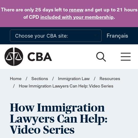
Skip to main content
There are only 25 days
left to
renew
and get up to 21 hours
of CPD
included with your membership
.
Français
Home
/
Sections
/
Immigration Law
/
Resources
/
How Immigration Lawyers Can Help: Video Series
How Immigration
Lawyers Can Help:
Video Series