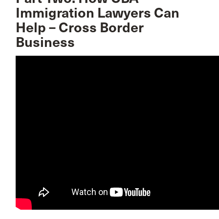
Immigration Lawyers Can
Help – Cross Border
Business