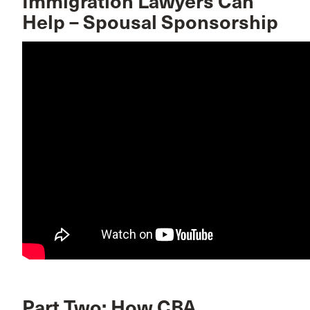
Immigration Lawyers Can
Help – Spousal Sponsorship
Part Two: How CBA