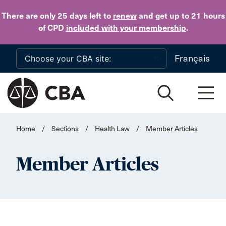
Skip to main content
There are only 25 days
left to
renew
and get up to 21 hours
of CPD
included with your membership
.
Français
Home
/
Sections
/
Health Law
/
Member Articles
Member Articles