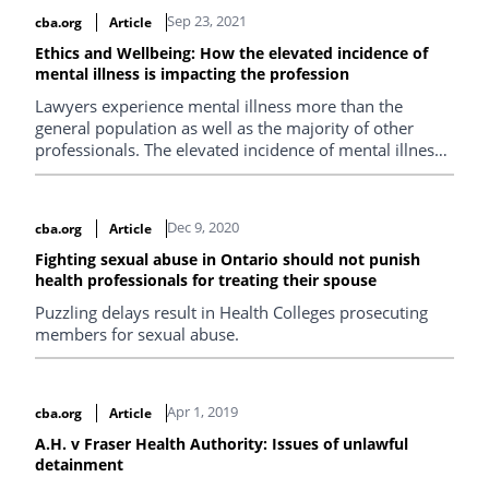
Sep 23, 2021
cba.org
Article
Ethics and Wellbeing: How the elevated incidence of
mental illness is impacting the profession
Lawyers experience mental illness more than the
general population as well as the majority of other
professionals. The elevated incidence of mental illness
in the legal profession is particularly concerning
considering the connection between mental illness and
disciplinary complaints.
Dec 9, 2020
cba.org
Article
Fighting sexual abuse in Ontario should not punish
health professionals for treating their spouse
Puzzling delays result in Health Colleges prosecuting
members for sexual abuse.
Apr 1, 2019
cba.org
Article
A.H. v Fraser Health Authority: Issues of unlawful
detainment