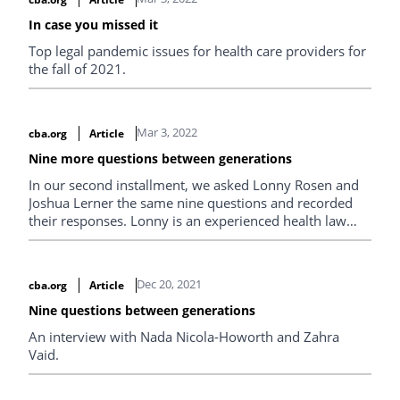
In case you missed it
Top legal pandemic issues for health care providers for
the fall of 2021.
Mar 3, 2022
cba.org
Article
Nine more questions between generations
In our second installment, we asked Lonny Rosen and
Joshua Lerner the same nine questions and recorded
their responses. Lonny is an experienced health law
advocate and founding partner of Rosen Sunshine LLP,
while Joshua is a fourth-year associate at the firm.
Dec 20, 2021
cba.org
Article
Nine questions between generations
An interview with Nada Nicola-Howorth and Zahra
Vaid.