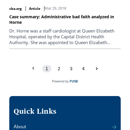
to reduce the costs of those cases as well as increasing
Mar 29, 2018
cba.org
Article
efficiency.
Case summary: Administrative bad faith analyzed in
Horne
Dr. Horne was a staff cardiologist at Queen Elizabeth
Hospital, operated by the Capital District Health
Authority. She was appointed to Queen Elizabeth
Hospital on the understanding that her practice would
be research-intensive, and this was reflected in her
letter of appointment.
1
2
3
4
Powered by
FUSE
Quick Links
About