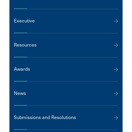
Executive
Resources
Awards
News
Submissions and Resolutions