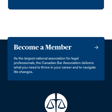
Become a Member
As the largest national association for legal
professionals, the Canadian Bar Association delivers
what you need to thrive in your career and to navigate
life changes.