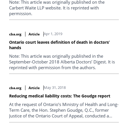
Note: This article was originally published on the
Carbert Waite LLP website. It is reprinted with
permission.
Apr 1, 2019
cba.org
Article
Ontario court leaves definition of death in doctors’
hands
Note: This article was originally published in the
September-October 2018 Alberta Doctors’ Digest. It is
reprinted with permission from the authors.
May 31, 2018
cba.org
Article
Reducing medical liability costs: The Goudge report
At the request of Ontario’s Ministry of Health and Long-
Term Care, the Hon. Stephen Goudge, Q.C., former
Justice of the Ontario Court of Appeal, conducted a
review of the Ontario civil justice system as it relates to
medical liability cases. He was tasked with finding ways