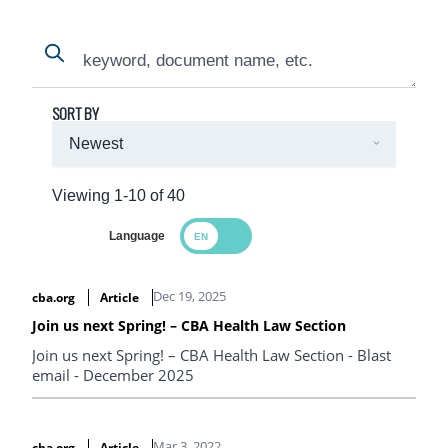
Search
Search
SORT BY
Viewing 1-10 of 40
Language
Search Results
Dec 19, 2025
cba.org
Article
Join us next Spring! – CBA Health Law Section
Join us next Spring! – CBA Health Law Section - Blast
email - December 2025
Mar 3, 2022
cba.org
Article