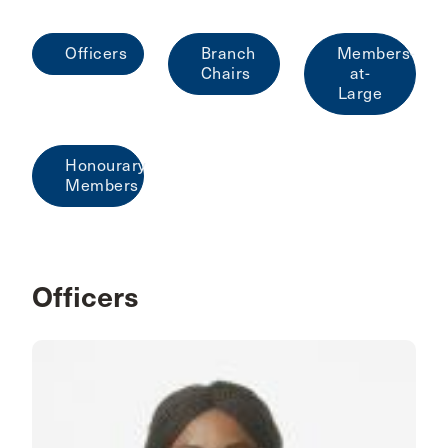
Officers
Branch
Members-
Chairs
at-
Large
Honourary
Members
Officers