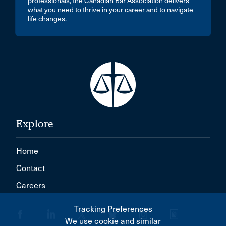
professionals, the Canadian Bar Association delivers
what you need to thrive in your career and to navigate
life changes.
Explore
Home
Contact
Careers
Tracking Preferences
We use cookie and similar