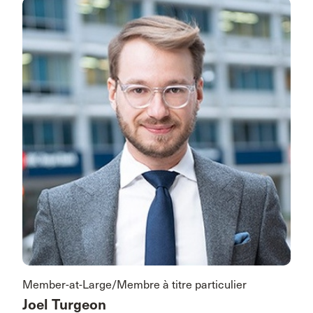
Member-at-Large/Membre à titre particulier
Joel Turgeon