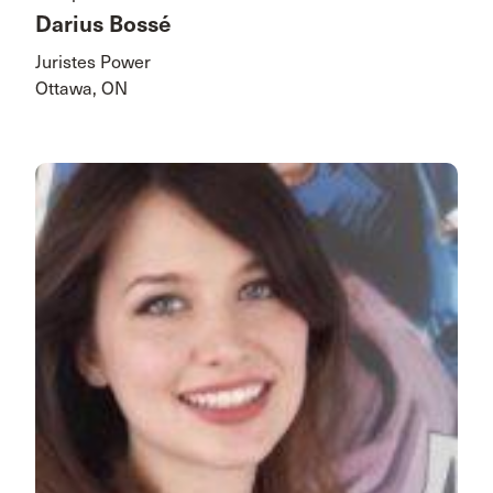
Darius Bossé
Juristes Power
Ottawa, ON