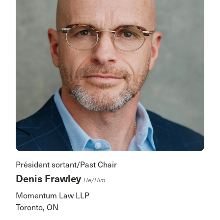
Président sortant/Past Chair
Denis Frawley
He/him
Momentum Law LLP
Toronto, ON