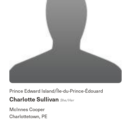
Prince Edward Island/Île-du-Prince-Édouard
Charlotte Sullivan
She/her
McInnes Cooper
Charlottetown, PE