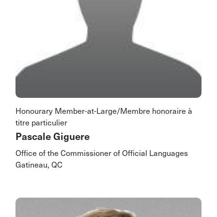
Honourary Member-at-Large/Membre honoraire à
titre particulier
Pascale Giguere
Office of the Commissioner of Official Languages
Gatineau, QC