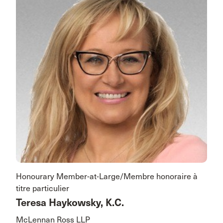
Honourary Member-at-Large/Membre honoraire à
titre particulier
Teresa Haykowsky, K.C.
McLennan Ross LLP