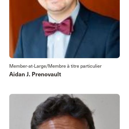
Member-at-Large/Membre à titre particulier
Aidan J. Prenovault