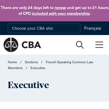
Skip to main content
There are only 24 days
left to
renew
and get up to 21 hours
of CPD
included with your membership
.
Français
Home
/
Sections
/
French Speaking Common Law
Members
/
Executive
Executive