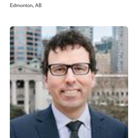
Edmonton, AB