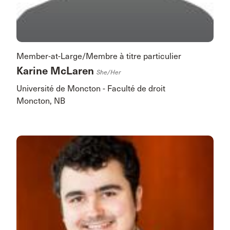
Member-at-Large/Membre à titre particulier
Karine McLaren
She/her
Université de Moncton - Faculté de droit
Moncton, NB