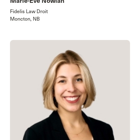
Marie-Eve Nowlan
Fidelis Law Droit
Moncton, NB