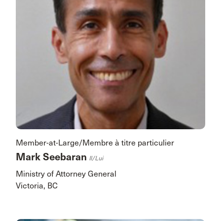
Member-at-Large/Membre à titre particulier
Mark Seebaran
Il/lui
Ministry of Attorney General
Victoria, BC