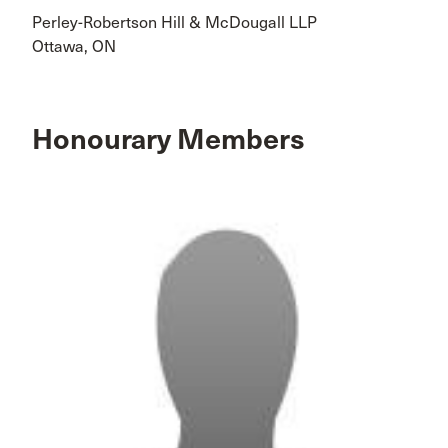
Perley-Robertson Hill & McDougall LLP
Ottawa, ON
Honourary Members