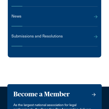
News
Submissions and Resolutions
Become a Member
As the largest national association for legal