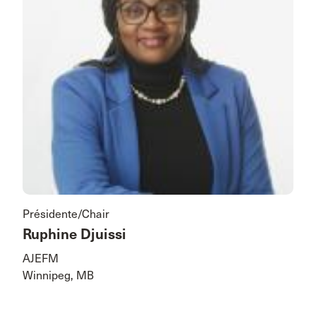
Présidente/Chair
Ruphine Djuissi
AJEFM
Winnipeg, MB