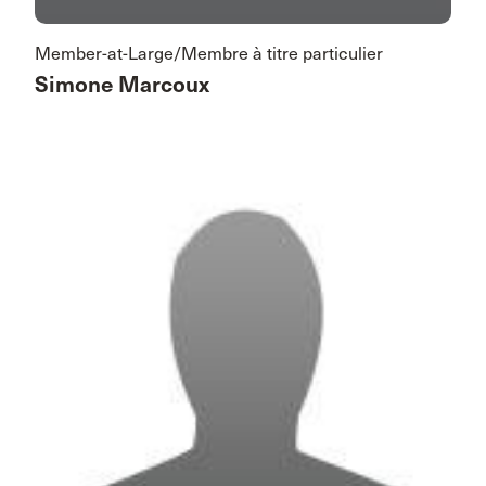
Member-at-Large/Membre à titre particulier
Simone Marcoux