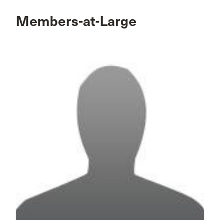
Members-at-Large