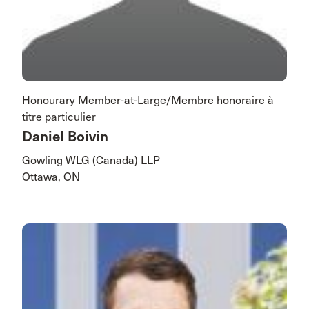
Honourary Member-at-Large/Membre honoraire à
titre particulier
Daniel Boivin
Gowling WLG (Canada) LLP
Ottawa, ON