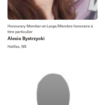
Honourary Member-at-Large/Membre honoraire à
titre particulier
Alexia Bystrzycki
Halifax, NS