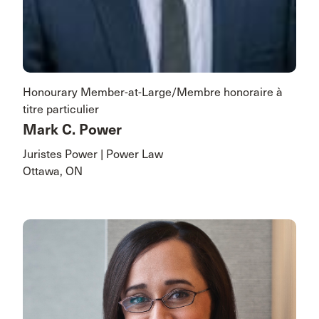
Honourary Member-at-Large/Membre honoraire à
titre particulier
Mark C. Power
Juristes Power | Power Law
Ottawa, ON