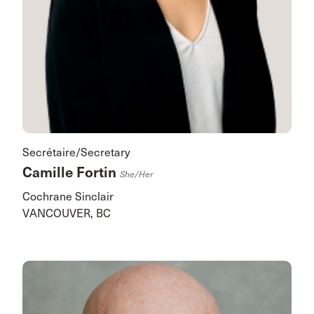
Secrétaire/Secretary
Camille Fortin
She/her
Cochrane Sinclair
VANCOUVER, BC