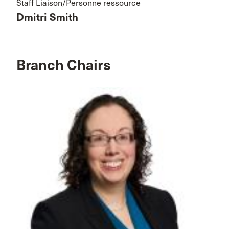
Staff Liaison/Personne ressource
Dmitri Smith
Branch Chairs