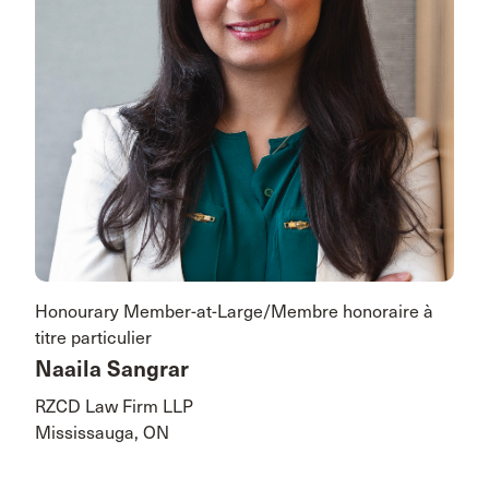
Honourary Member-at-Large/Membre honoraire à
titre particulier
Naaila Sangrar
RZCD Law Firm LLP
Mississauga, ON