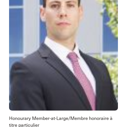
Honourary Member-at-Large/Membre honoraire à
titre particulier