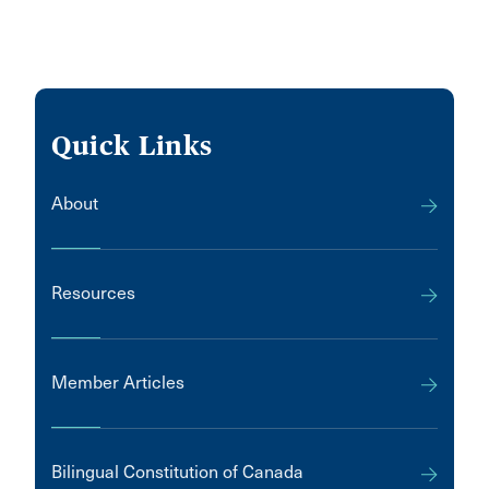
Quick Links
About
Resources
Member Articles
Bilingual Constitution of Canada