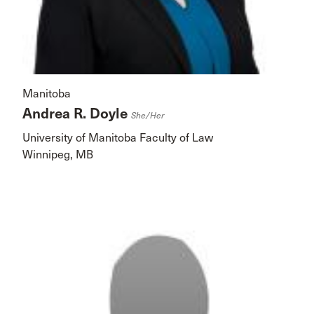
Manitoba
Andrea R. Doyle
She/her
University of Manitoba Faculty of Law
Winnipeg, MB