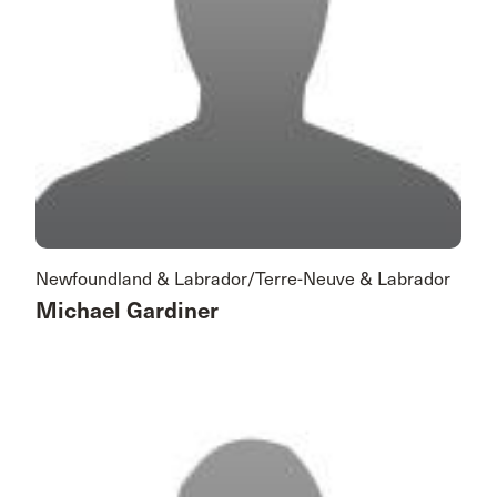
Newfoundland & Labrador/Terre-Neuve & Labrador
Michael Gardiner