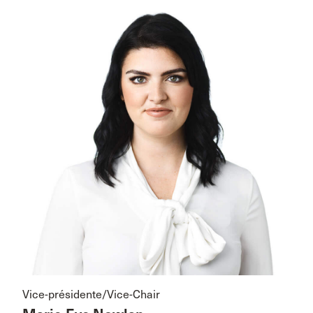
Vice-présidente/Vice-Chair