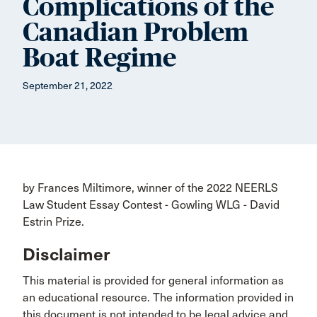
Complications of the
Canadian Problem
Boat Regime
September 21, 2022
by Frances Miltimore, winner of the 2022 NEERLS
Law Student Essay Contest - Gowling WLG - David
Estrin Prize.
Disclaimer
This material is provided for general information as
an educational resource. The information provided in
this document is not intended to be legal advice and