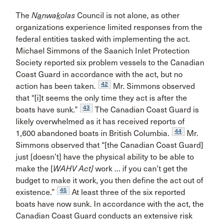
The
N
a
nwa
k
olas
Council is not alone, as other
organizations experience limited responses from the
federal entities tasked with implementing the act.
Michael Simmons of the Saanich Inlet Protection
Society reported six problem vessels to the Canadian
Coast Guard in accordance with the act, but no
42
action has been taken.
Mr. Simmons observed
that “[i]t seems the only time they act is after the
43
boats have sunk.”
The Canadian Coast Guard is
likely overwhelmed as it has received reports of
44
1,600 abandoned boats in British Columbia.
Mr.
Simmons observed that “[the Canadian Coast Guard]
just [doesn’t] have the physical ability to be able to
make the [
WAHV Act]
work … if you can’t get the
budget to make it work, you then define the act out of
45
existence.”
At least three of the six reported
boats have now sunk. In accordance with the act, the
Canadian Coast Guard conducts an extensive risk