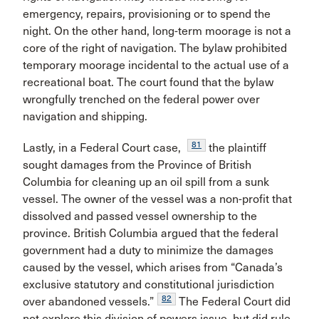
emergency, repairs, provisioning or to spend the
night. On the other hand, long-term moorage is not a
core of the right of navigation. The bylaw prohibited
temporary moorage incidental to the actual use of a
recreational boat. The court found that the bylaw
wrongfully trenched on the federal power over
navigation and shipping.
81
Lastly, in a Federal Court case,
the plaintiff
sought damages from the Province of British
Columbia for cleaning up an oil spill from a sunk
vessel. The owner of the vessel was a non-profit that
dissolved and passed vessel ownership to the
province. British Columbia argued that the federal
government had a duty to minimize the damages
caused by the vessel, which arises from “Canada’s
exclusive statutory and constitutional jurisdiction
82
over abandoned vessels.”
The Federal Court did
not explore this division of powers issue, but did rule