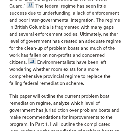
13
Guard.”
The federal regime has seen little
success due to underfunding, a lack of enforcement
and poor inter-governmental integration. The regime
in British Columbia is fragmented with many gaps
and several enforcement bodies. Ultimately, neither
level of government has created an adequate regime
for the clean-up of problem boats and much of the
work has fallen on non-profits and concerned
14
citizens.
Environmentalists have been left
wondering whether room exists for a more
comprehensive provincial regime to replace the
failing federal remediation scheme.
This paper will outline the current problem boat
remediation regime, analyze which level of
government has jurisdiction over problem boats and
make recommendations for improvements to the
program. In Part 1, I will outline the complicated