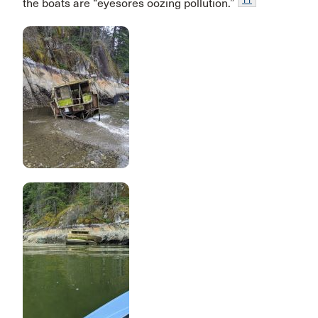
the boats are “eyesores oozing pollution.”