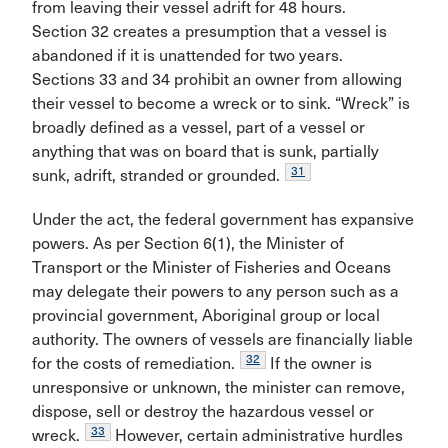
from leaving their vessel adrift for 48 hours.
Section 32 creates a presumption that a vessel is
abandoned if it is unattended for two years.
Sections 33 and 34 prohibit an owner from allowing
their vessel to become a wreck or to sink. “Wreck” is
broadly defined as a vessel, part of a vessel or
anything that was on board that is sunk, partially
31
sunk, adrift, stranded or grounded.
Under the act, the federal government has expansive
powers. As per Section 6(1), the Minister of
Transport or the Minister of Fisheries and Oceans
may delegate their powers to any person such as a
provincial government, Aboriginal group or local
authority. The owners of vessels are financially liable
32
for the costs of remediation.
If the owner is
unresponsive or unknown, the minister can remove,
dispose, sell or destroy the hazardous vessel or
33
wreck.
However, certain administrative hurdles