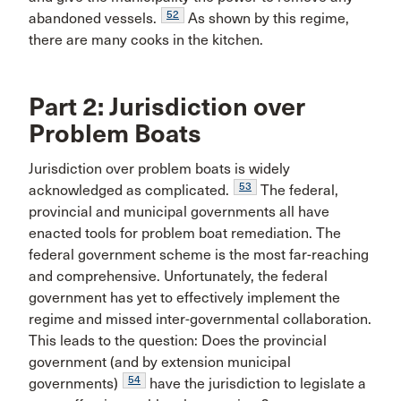
52
abandoned vessels.
As shown by this regime,
there are many cooks in the kitchen.
Part 2: Jurisdiction over
Problem Boats
Jurisdiction over problem boats is widely
53
acknowledged as complicated.
The federal,
provincial and municipal governments all have
enacted tools for problem boat remediation. The
federal government scheme is the most far-reaching
and comprehensive. Unfortunately, the federal
government has yet to effectively implement the
regime and missed inter-governmental collaboration.
This leads to the question: Does the provincial
government (and by extension municipal
54
governments)
have the jurisdiction to legislate a