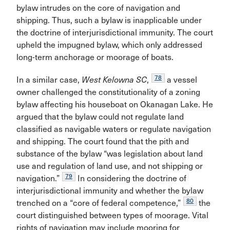
bylaw intrudes on the core of navigation and
shipping. Thus, such a bylaw is inapplicable under
the doctrine of interjurisdictional immunity. The court
upheld the impugned bylaw, which only addressed
long-term anchorage or moorage of boats.
78
In a similar case,
West Kelowna SC
,
a vessel
owner challenged the constitutionality of a zoning
bylaw affecting his houseboat on Okanagan Lake. He
argued that the bylaw could not regulate land
classified as navigable waters or regulate navigation
and shipping. The court found that the pith and
substance of the bylaw “was legislation about land
use and regulation of land use, and not shipping or
79
navigation.”
In considering the doctrine of
interjurisdictional immunity and whether the bylaw
80
trenched on a “core of federal competence,”
the
court distinguished between types of moorage. Vital
rights of navigation may include mooring for