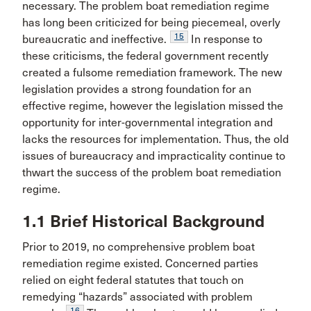
necessary. The problem boat remediation regime
has long been criticized for being piecemeal, overly
15
bureaucratic and ineffective.
In response to
these criticisms, the federal government recently
created a fulsome remediation framework. The new
legislation provides a strong foundation for an
effective regime, however the legislation missed the
opportunity for inter-governmental integration and
lacks the resources for implementation. Thus, the old
issues of bureaucracy and impracticality continue to
thwart the success of the problem boat remediation
regime.
1.1 Brief Historical Background
Prior to 2019, no comprehensive problem boat
remediation regime existed. Concerned parties
relied on eight federal statutes that touch on
remedying “hazards” associated with problem
16