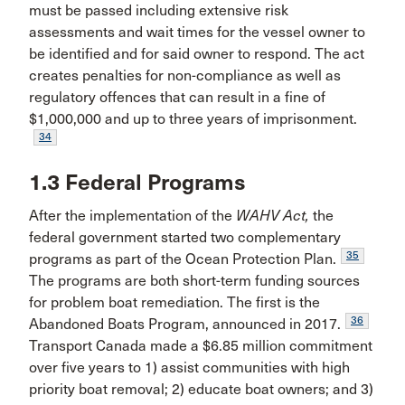
must be passed including extensive risk
assessments and wait times for the vessel owner to
be identified and for said owner to respond. The act
creates penalties for non-compliance as well as
regulatory offences that can result in a fine of
$1,000,000 and up to three years of imprisonment.
34
1.3 Federal Programs
After the implementation of the
WAHV Act,
the
federal government started two complementary
35
programs as part of the Ocean Protection Plan.
The programs are both short-term funding sources
for problem boat remediation. The first is the
36
Abandoned Boats Program, announced in 2017.
Transport Canada made a $6.85 million commitment
over five years to 1) assist communities with high
priority boat removal; 2) educate boat owners; and 3)