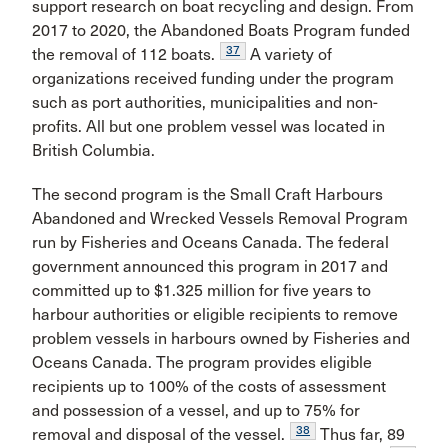
support research on boat recycling and design. From
2017 to 2020, the Abandoned Boats Program funded
37
the removal of 112 boats.
A variety of
organizations received funding under the program
such as port authorities, municipalities and non-
profits. All but one problem vessel was located in
British Columbia.
The second program is the Small Craft Harbours
Abandoned and Wrecked Vessels Removal Program
run by Fisheries and Oceans Canada. The federal
government announced this program in 2017 and
committed up to $1.325 million for five years to
harbour authorities or eligible recipients to remove
problem vessels in harbours owned by Fisheries and
Oceans Canada. The program provides eligible
recipients up to 100% of the costs of assessment
and possession of a vessel, and up to 75% for
38
removal and disposal of the vessel.
Thus far, 89