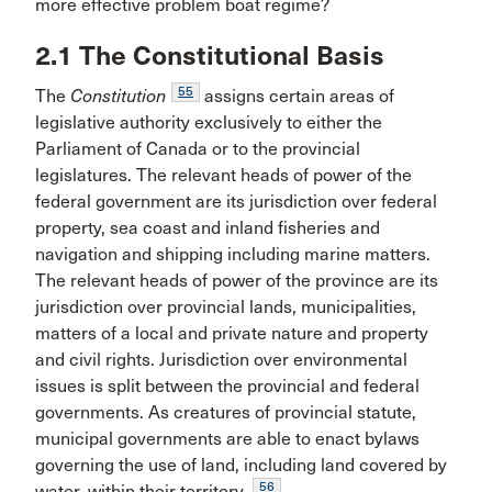
more effective problem boat regime?
2.1 The Constitutional Basis
55
The
Constitution
assigns certain areas of
legislative authority exclusively to either the
Parliament of Canada or to the provincial
legislatures. The relevant heads of power of the
federal government are its jurisdiction over federal
property, sea coast and inland fisheries and
navigation and shipping including marine matters.
The relevant heads of power of the province are its
jurisdiction over provincial lands, municipalities,
matters of a local and private nature and property
and civil rights. Jurisdiction over environmental
issues is split between the provincial and federal
governments. As creatures of provincial statute,
municipal governments are able to enact bylaws
governing the use of land, including land covered by
56
water, within their territory.