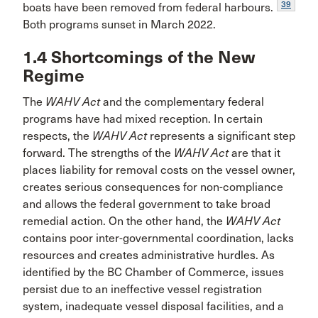
39
boats have been removed from federal harbours.
Both programs sunset in March 2022.
1.4 Shortcomings of the New
Regime
The
WAHV Act
and the complementary federal
programs have had mixed reception. In certain
respects, the
WAHV Act
represents a significant step
forward. The strengths of the
WAHV Act
are that it
places liability for removal costs on the vessel owner,
creates serious consequences for non-compliance
and allows the federal government to take broad
remedial action. On the other hand, the
WAHV Act
contains poor inter-governmental coordination, lacks
resources and creates administrative hurdles. As
identified by the BC Chamber of Commerce, issues
persist due to an ineffective vessel registration
system, inadequate vessel disposal facilities, and a