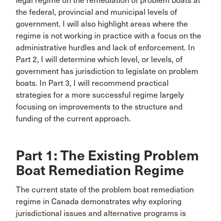
legal regime on the remediation of problem boats at
the federal, provincial and municipal levels of
government. I will also highlight areas where the
regime is not working in practice with a focus on the
administrative hurdles and lack of enforcement. In
Part 2, I will determine which level, or levels, of
government has jurisdiction to legislate on problem
boats. In Part 3, I will recommend practical
strategies for a more successful regime largely
focusing on improvements to the structure and
funding of the current approach.
Part 1: The Existing Problem
Boat Remediation Regime
The current state of the problem boat remediation
regime in Canada demonstrates why exploring
jurisdictional issues and alternative programs is