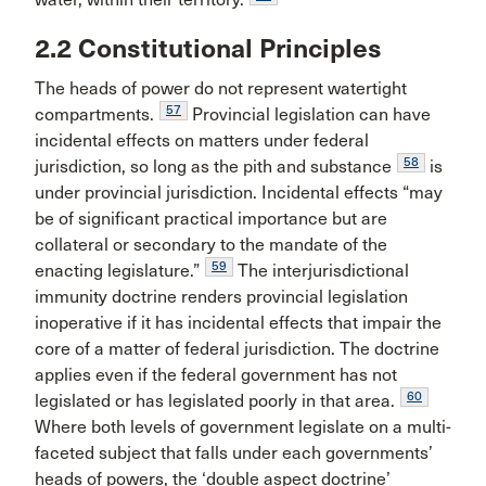
2.2 Constitutional Principles
The heads of power do not represent watertight
57
compartments.
Provincial legislation can have
incidental effects on matters under federal
58
jurisdiction, so long as the pith and substance
is
under provincial jurisdiction. Incidental effects “may
be of significant practical importance but are
collateral or secondary to the mandate of the
59
enacting legislature.”
The interjurisdictional
immunity doctrine renders provincial legislation
inoperative if it has incidental effects that impair the
core of a matter of federal jurisdiction. The doctrine
applies even if the federal government has not
60
legislated or has legislated poorly in that area.
Where both levels of government legislate on a multi-
faceted subject that falls under each governments’
heads of powers, the ‘double aspect doctrine’