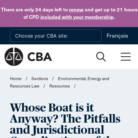
Skip to main content
There are only 24 days
left to
renew
and get up to 21 hours
of CPD
included with your membership
.
Français
Home
/
Sections
/
Environmental, Energy and
Resources Law
/
Resources
/
Whose Boat is it
Anyway? The Pitfalls
and Jurisdictional