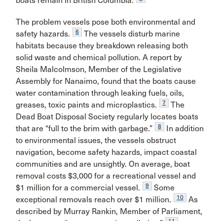
boats remain in British Columbia.
The problem vessels pose both environmental and
6
safety hazards.
The vessels disturb marine
habitats because they breakdown releasing both
solid waste and chemical pollution. A report by
Sheila Malcolmson, Member of the Legislative
Assembly for Nanaimo, found that the boats cause
water contamination through leaking fuels, oils,
7
greases, toxic paints and microplastics.
The
Dead Boat Disposal Society regularly locates boats
8
that are “full to the brim with garbage.”
In addition
to environmental issues, the vessels obstruct
navigation, become safety hazards, impact coastal
communities and are unsightly. On average, boat
removal costs $3,000 for a recreational vessel and
9
$1 million for a commercial vessel.
Some
10
exceptional removals reach over $1 million.
As
described by Murray Rankin, Member of Parliament,
11