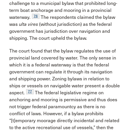
challenge to a municipal bylaw that prohibited long-
term boat anchorage and mooring in a provincial
76
waterway.
The respondents claimed the bylaw
was
ulta vires
(without jurisdiction) as the federal
government has jurisdiction over navigation and
shipping. The court upheld the bylaw.
The court found that the bylaw regulates the use of
provincial land covered by water. The only sense in
which it is a federal waterway is that the federal
government can regulate it through its navigation
and shipping power. Zoning bylaws in relation to
ships or vessels on navigable water present a double
77
aspect.
The federal legislative regime on
anchoring and mooring is permissive and thus does
not trigger federal paramountcy as there is no
conflict of laws. However, if a bylaw prohibits
“[t]emporary moorage directly incidental and related
to the active recreational use of vessels,” then the