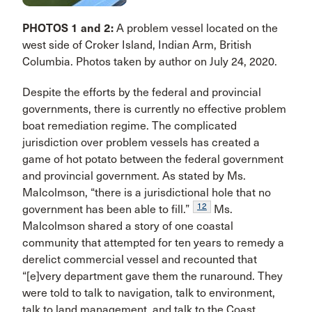
PHOTOS 1 and 2:
A problem vessel located on the
west side of Croker Island, Indian Arm, British
Columbia. Photos taken by author on July 24, 2020.
Despite the efforts by the federal and provincial
governments, there is currently no effective problem
boat remediation regime. The complicated
jurisdiction over problem vessels has created a
game of hot potato between the federal government
and provincial government. As stated by Ms.
Malcolmson, “there is a jurisdictional hole that no
12
government has been able to fill.”
Ms.
Malcolmson shared a story of one coastal
community that attempted for ten years to remedy a
derelict commercial vessel and recounted that
“[e]very department gave them the runaround. They
were told to talk to navigation, talk to environment,
talk to land management, and talk to the Coast