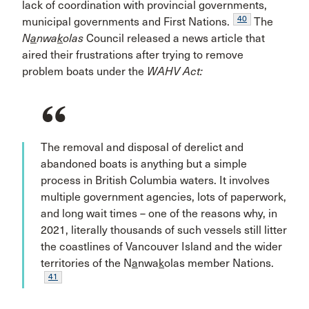
lack of coordination with provincial governments,
40
municipal governments and First Nations.
The
N
a
nwa
k
olas
Council released a news article that
aired their frustrations after trying to remove
problem boats under the
WAHV Act:
The removal and disposal of derelict and
abandoned boats is anything but a simple
process in British Columbia waters. It involves
multiple government agencies, lots of paperwork,
and long wait times – one of the reasons why, in
2021, literally thousands of such vessels still litter
the coastlines of Vancouver Island and the wider
territories of the N
a
nwa
k
olas member Nations.
41