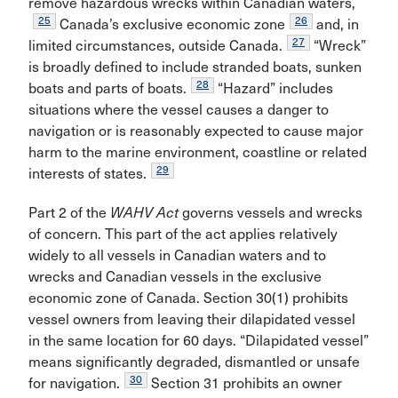
remove hazardous wrecks within Canadian waters,
25
26
Canada’s exclusive economic zone
and, in
27
limited circumstances, outside Canada.
“Wreck”
is broadly defined to include stranded boats, sunken
28
boats and parts of boats.
“Hazard” includes
situations where the vessel causes a danger to
navigation or is reasonably expected to cause major
harm to the marine environment, coastline or related
29
interests of states.
Part 2 of the
WAHV Act
governs vessels and wrecks
of concern. This part of the act applies relatively
widely to all vessels in Canadian waters and to
wrecks and Canadian vessels in the exclusive
economic zone of Canada. Section 30(1) prohibits
vessel owners from leaving their dilapidated vessel
in the same location for 60 days. “Dilapidated vessel”
means significantly degraded, dismantled or unsafe
30
for navigation.
Section 31 prohibits an owner