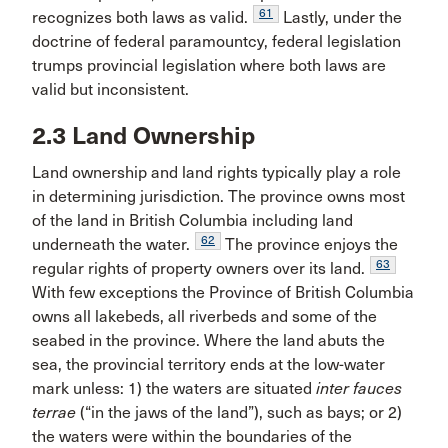
61
recognizes both laws as valid.
Lastly, under the
doctrine of federal paramountcy, federal legislation
trumps provincial legislation where both laws are
valid but inconsistent.
2.3 Land Ownership
Land ownership and land rights typically play a role
in determining jurisdiction. The province owns most
of the land in British Columbia including land
62
underneath the water.
The province enjoys the
63
regular rights of property owners over its land.
With few exceptions the Province of British Columbia
owns all lakebeds, all riverbeds and some of the
seabed in the province. Where the land abuts the
sea, the provincial territory ends at the low-water
mark unless: 1) the waters are situated
inter fauces
terrae
(“in the jaws of the land”), such as bays; or 2)
the waters were within the boundaries of the