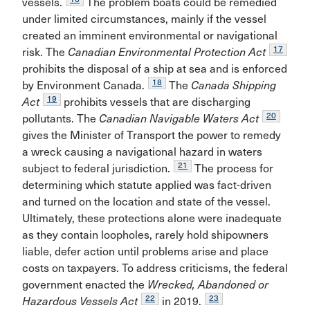
vessels.
The problem boats could be remedied
under limited circumstances, mainly if the vessel
created an imminent environmental or navigational
17
risk. The
Canadian Environmental Protection Act
prohibits the disposal of a ship at sea and is enforced
18
by Environment Canada.
The
Canada Shipping
19
Act
prohibits vessels that are discharging
20
pollutants. The
Canadian Navigable Waters Act
gives the Minister of Transport the power to remedy
a wreck causing a navigational hazard in waters
21
subject to federal jurisdiction.
The process for
determining which statute applied was fact-driven
and turned on the location and state of the vessel.
Ultimately, these protections alone were inadequate
as they contain loopholes, rarely hold shipowners
liable, defer action until problems arise and place
costs on taxpayers. To address criticisms, the federal
government enacted the
Wrecked, Abandoned or
22
23
Hazardous Vessels Act
in 2019.