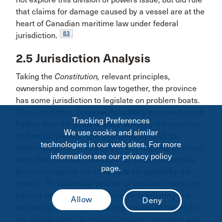
that claims for damage caused by a vessel are at the
heart of Canadian maritime law under federal
83
jurisdiction.
2.5 Jurisdiction Analysis
Taking the
Constitution,
relevant principles,
ownership and common law together, the province
has some jurisdiction to legislate on problem boats.
This jurisdiction, however, is unlikely to extend much
Tracking Preferences
further than the steps already taken by the province
We use cookie and similar
and municipalities. The courts recognized the
technologies in our web sites. For more
federal power over navigation and shipping as broad
information see our privacy policy
such that the laws necessary for a
comprehensive
page.
provincial regime are unlikely to be upheld by the
84
courts.
Municipal bylaws on problem boats are
framed as prohibitions on long-term mooring and
anchoring. These bylaws are permissible based on
the jurisdictional distinction between long-term and