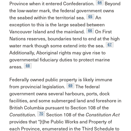
64
Province when it entered Confederation.
Beyond
the low-water mark, the federal government owns
65
the seabed within the territorial sea.
An
exception to this is the large seabed between
66
Vancouver Island and the mainland.
On First
Nations reserves, boundaries tend to end at the high
67
water mark though some extend into the sea.
Additionally, Aboriginal rights may give rise to
governmental fiduciary duties to protect marine
68
areas.
Federally owned public property is likely immune
69
from provincial legislation.
The federal
government owns several harbours, ports, dock
facilities, and some submerged land and foreshore in
British Columbia pursuant to Section 108 of the
70
Constitution
.
Section 108 of the
Constitution Act
provides that “[t]he Public Works and Property of
each Province, enumerated in the Third Schedule to