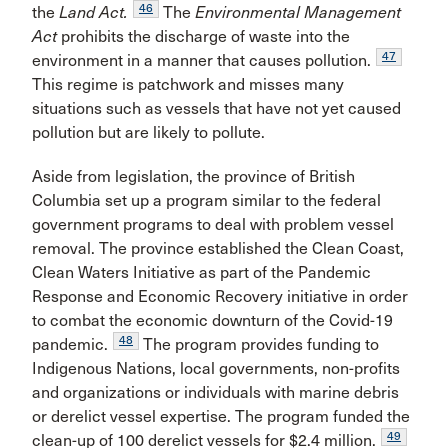
46
the
Land Act.
The
Environmental Management
Act
prohibits the discharge of waste into the
47
environment in a manner that causes pollution.
This regime is patchwork and misses many
situations such as vessels that have not yet caused
pollution but are likely to pollute.
Aside from legislation, the province of British
Columbia set up a program similar to the federal
government programs to deal with problem vessel
removal. The province established the Clean Coast,
Clean Waters Initiative as part of the Pandemic
Response and Economic Recovery initiative in order
to combat the economic downturn of the Covid-19
48
pandemic.
The program provides funding to
Indigenous Nations, local governments, non-profits
and organizations or individuals with marine debris
or derelict vessel expertise. The program funded the
49
clean-up of 100 derelict vessels for $2.4 million.