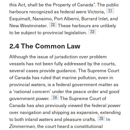
this Act, shall be the Property of Canada”. The public
71
harbours recognized as federal were Victoria,
Esquimalt, Nanaimo, Port Alberni, Burrard Inlet, and
72
New Westminster.
These harbours are unlikely
73
to be subject to provincial legislation.
2.4 The Common Law
Although the issue of jurisdiction over problem
vessels has not been fully addressed by the courts,
several cases provide guidance. The Supreme Court
of Canada has ruled that marine pollution, even in
provincial waters, is a federal government matter as
a ‘national concern’ under the peace order and good
74
government power.
The Supreme Court of
Canada has also previously viewed the federal power
over navigation and shipping as expansive, extending
75
to both inland waters and pleasure crafts.
In
Zimmerman
, the court heard a constitutional