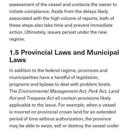
assessment of the vessel and contacts the owner to
initiate compliance. Aside from the delays likely
associated with the high volume of reports, both of
these steps also take time and prevent immediate
action. Ultimately, issues persist under the new
regime.
1.5 Provincial Laws and Municipal
Laws
In addition to the federal regime, provinces and
municipalities have a handful of legislation,
programs and bylaws to deal with problem boats.
The
Environmental Management Act, Park Act, Land
Act
and
Trespass Act
all contain provisions likely
applicable to the issue. For example, when a vessel
is moored on provincial crown land for an extended
period of time without authorization, the province
may be able to seize, sell or destroy the vessel under