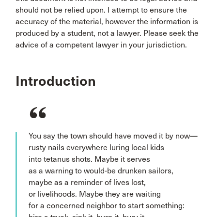
should not be relied upon. I attempt to ensure the
accuracy of the material, however the information is
produced by a student, not a lawyer. Please seek the
advice of a competent lawyer in your jurisdiction.
Introduction
You say the town should have moved it by now—
rusty nails everywhere luring local kids
into tetanus shots. Maybe it serves
as a warning to would-be drunken sailors,
maybe as a reminder of lives lost,
or livelihoods. Maybe they are waiting
for a concerned neighbor to start something: