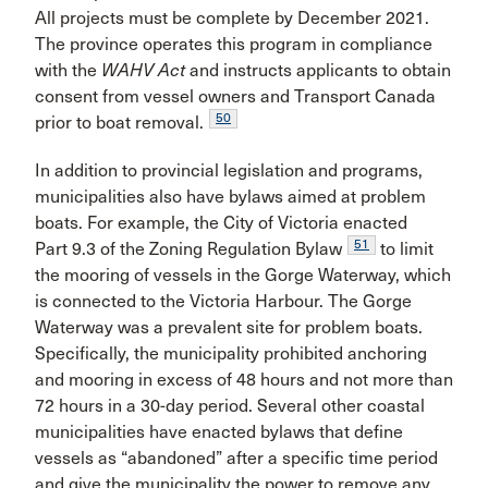
All projects must be complete by December 2021.
The province operates this program in compliance
with the
WAHV Act
and instructs applicants to obtain
consent from vessel owners and Transport Canada
50
prior to boat removal.
In addition to provincial legislation and programs,
municipalities also have bylaws aimed at problem
boats. For example, the City of Victoria enacted
51
Part 9.3 of the Zoning Regulation Bylaw
to limit
the mooring of vessels in the Gorge Waterway, which
is connected to the Victoria Harbour. The Gorge
Waterway was a prevalent site for problem boats.
Specifically, the municipality prohibited anchoring
and mooring in excess of 48 hours and not more than
72 hours in a 30-day period. Several other coastal
municipalities have enacted bylaws that define
vessels as “abandoned” after a specific time period
and give the municipality the power to remove any