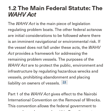
1.2 The Main Federal Statute: The
WAHV Act
The
WAHV Act
is the main piece of legislation
regulating problem boats. The other federal actsnow
are initial considerations to be followed where there
is an imminent navigational or environmental risk. If
the vessel does not fall under these acts, the
WAHV
Act
provides a framework for addressing the
remaining problem vessels. The purposes of the
WAHV Act
are to protect the public, environment and
infrastructure by regulating hazardous wrecks and
vessels, prohibiting abandonment and placing
24
liability on owners of vessels.
Part 1 of the
WAHV Act
gives effect to the Nairobi
International Convention on the Removal of Wrecks.
This convention allows the federal government to