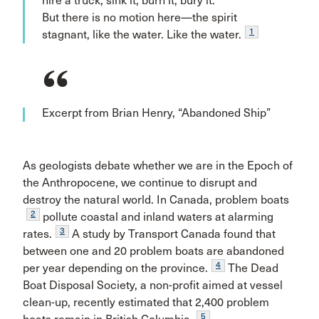
hire a truck, sink it, burn it, bury it.
But there is no motion here—the spirit
1
stagnant, like the water. Like the water.
Excerpt from Brian Henry, “Abandoned Ship”
As geologists debate whether we are in the Epoch of
the Anthropocene, we continue to disrupt and
destroy the natural world. In Canada, problem boats
2
pollute coastal and inland waters at alarming
3
rates.
A study by Transport Canada found that
between one and 20 problem boats are abandoned
4
per year depending on the province.
The Dead
Boat Disposal Society, a non-profit aimed at vessel
clean-up, recently estimated that 2,400 problem
5