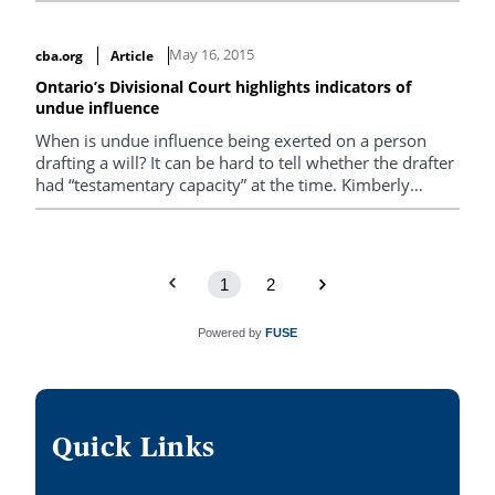
the economy – they’re emblematic of a societal lack of
respect and regard for the elderly. Words hurt people
May 16, 2015
cba.org
Article
and they have a carry-through effect on the treatment
those people receive.
Ontario’s Divisional Court highlights indicators of
undue influence
When is undue influence being exerted on a person
drafting a will? It can be hard to tell whether the drafter
had “testamentary capacity” at the time. Kimberly
Whaley looks at a case in point, and notes red flags to
watch out for.
1
2
Powered by
FUSE
Quick Links