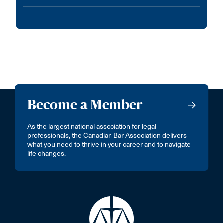
Become a Member
As the largest national association for legal
professionals, the Canadian Bar Association delivers
what you need to thrive in your career and to navigate
life changes.