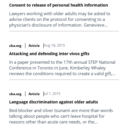
Consent to release of personal health information
Lawyers working with older adults may be asked to
advise clients on the protocol for consenting to a
physician’s disclosure of information. Genevieve
Giroday of Giroday Law looks at the rules surrounding
the release of personal health information.
Aug 18, 2015
cba.org
Article
Attacking and defending inter vivos gifts
In a paper presented to the 17th annual STEP National
Conference in Toronto in June, Kimberley Whaley
reviews the conditions required to create a valid gift,
grounds for attacking or setting aside inter vivos gifts or
wealth transfers, and recent relevant case law.
Jul 1, 2015
cba.org
Article
Language discrimination against older adults
Bed-blocker and silver tsunami are more than words
talking about people who can’t leave hospital for
reasons other than acute care needs, or the
catastrophic effect retiring baby boomers will have on