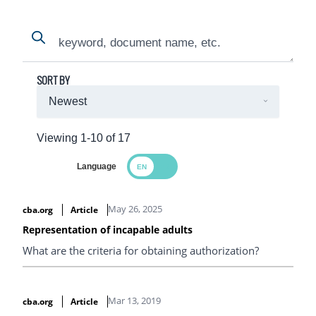
Search
Search
SORT BY
Viewing 1-10 of 17
Language
Search Results
May 26, 2025
cba.org
Article
Representation of incapable adults
What are the criteria for obtaining authorization?
Mar 13, 2019
cba.org
Article