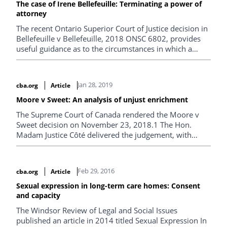
The case of Irene Bellefeuille: Terminating a power of
attorney
The recent Ontario Superior Court of Justice decision in
Bellefeuille v Bellefeuille, 2018 ONSC 6802, provides
useful guidance as to the circumstances in which a
court may terminate an individual’s power of attorney
and is an important reminder that simply substituting
one’s own decision-making analysis over another’s
Jan 28, 2019
cba.org
Article
finances is not what the law expects of an attorney for
property. It is much more.
Moore v Sweet: An analysis of unjust enrichment
The Supreme Court of Canada rendered the Moore v
Sweet decision on November 23, 2018.1 The Hon.
Madam Justice Côté delivered the judgement, with
Wagner C.J., Abella, Moldaver, Karakatsanis, Brown,
and Martin JJ. concurring.
Feb 29, 2016
cba.org
Article
Sexual expression in long-term care homes: Consent
and capacity
The Windsor Review of Legal and Social Issues
published an article in 2014 titled Sexual Expression In