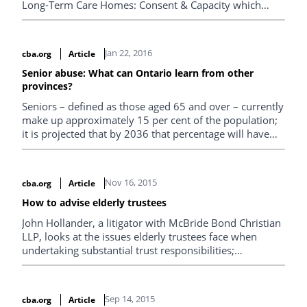
Long-Term Care Homes: Consent & Capacity which
provides elder law practitioners with some insight into
the issue of sexual expression in long-term care homes.
Jan 22, 2016
cba.org
Article
Senior abuse: What can Ontario learn from other
provinces?
Seniors – defined as those aged 65 and over – currently
make up approximately 15 per cent of the population;
it is projected that by 2036 that percentage will have
increased to approximately one quarter of the
population. As the number of seniors in Canada
continues to rise, so too do concerns about abuse of
Nov 16, 2015
cba.org
Article
older adults, whether that abuse be physical,
psychological, or financial.
How to advise elderly trustees
John Hollander, a litigator with McBride Bond Christian
LLP, looks at the issues elderly trustees face when
undertaking substantial trust responsibilities;
specifically examining how lawyers should advise such
clients and how lawyers should advise beneficiaries
when the elderly trustee appears not to be discharging
Sep 14, 2015
cba.org
Article
the duties of the office.