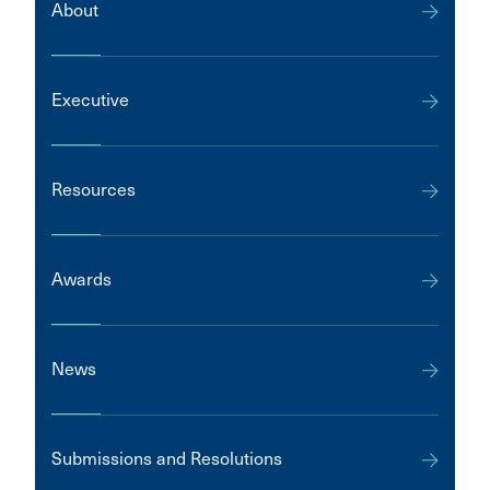
About
Executive
Resources
Awards
News
Submissions and Resolutions