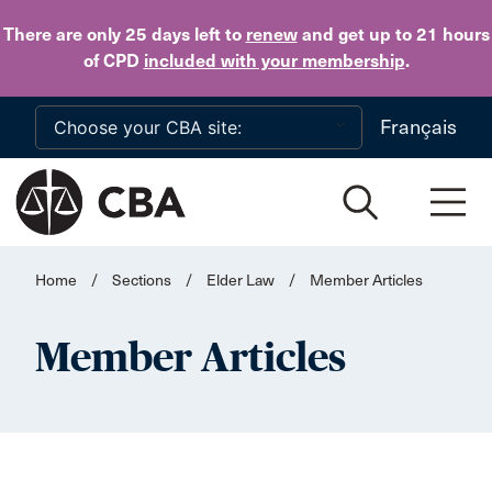
Skip to main content
There are only 25 days
left to
renew
and get up to 21 hours
of CPD
included with your membership
.
Français
Home
/
Sections
/
Elder Law
/
Member Articles
Member Articles