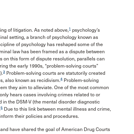
1
ing of litigation. As noted above,
psychology’s
minal setting, a branch of psychology known as
scipline of psychology has reshaped some of the
riminal law has been framed as a dispute between
 on this form of dispute resolution, parallels can
uring the early 1990s, “problem-solving courts”
3
).
Problem-solving courts are statutorily created
4
es, also known as recidivism.
Problem-solving
blem they aim to alleviate. One of the most common
 only hears cases involving crimes related to or
d in the DSM-V (the mental disorder diagnostic
5
.
Due to this link between mental illness and crime,
inform their policies and procedures.
 and have shared the goal of American Drug Courts