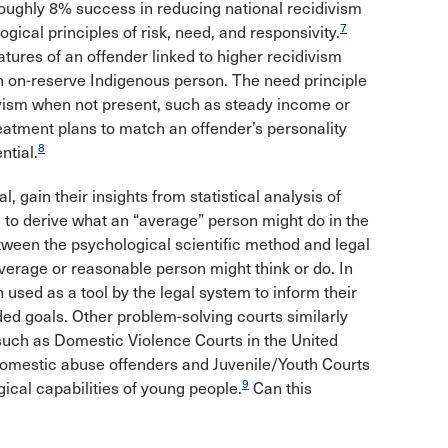
ughly 8% success in reducing national recidivism
7
gical principles of risk, need, and responsivity.
tures of an offender linked to higher recidivism
an on-reserve Indigenous person. The need principle
divism when not present, such as steady income or
treatment plans to match an offender’s personality
8
ntial.
l, gain their insights from statistical analysis of
 to derive what an “average” person might do in the
etween the psychological scientific method and legal
verage or reasonable person might think or do. In
used as a tool by the legal system to inform their
ded goals. Other problem-solving courts similarly
such as Domestic Violence Courts in the United
 domestic abuse offenders and Juvenile/Youth Courts
9
ical capabilities of young people.
Can this