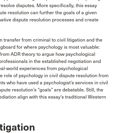
 resolve disputes. More specifically, this essay
ute resolution can further the goals of a given
native dispute resolution processes and create
 transfer from criminal to civil litigation and the
ingboard for where psychology is most valuable:
w from ADR theory to argue how psychological
rofessionals in the established negotiation and
real-world experiences from psychological
he role of psychology in civil dispute resolution from
ents who have used a psychologist’s services in civil
pute resolution’s “goals” are debatable. Still, the
mediation align with this essay’s traditional Western
tigation