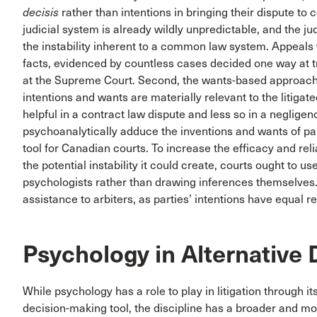
decisis
rather than intentions in bringing their dispute to c
judicial system is already wildly unpredictable, and the ju
the instability inherent to a common law system. Appeals w
facts, evidenced by countless cases decided one way at tr
at the Supreme Court. Second, the wants-based approach c
intentions and wants are materially relevant to the litig
helpful in a contract law dispute and less so in a neglige
psychoanalytically adduce the inventions and wants of part
tool for Canadian courts. To increase the efficacy and re
the potential instability it could create, courts ought to 
psychologists rather than drawing inferences themselves
assistance to arbiters, as parties’ intentions have equal r
Psychology in Alternative 
While psychology has a role to play in litigation through i
decision-making tool, the discipline has a broader and mo