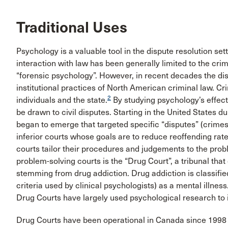
Traditional Uses
Psychology is a valuable tool in the dispute resolution sett
interaction with law has been generally limited to the cri
“forensic psychology”. However, in recent decades the di
institutional practices of North American criminal law. C
2
individuals and the state.
By studying psychology’s effects
be drawn to civil disputes. Starting in the United States d
began to emerge that targeted specific “disputes” (crimes
inferior courts whose goals are to reduce reoffending rat
courts tailor their procedures and judgements to the pro
problem-solving courts is the “Drug Court”, a tribunal that
stemming from drug addiction. Drug addiction is classifie
criteria used by clinical psychologists) as a mental illness
Drug Courts have largely used psychological research to 
Drug Courts have been operational in Canada since 1998