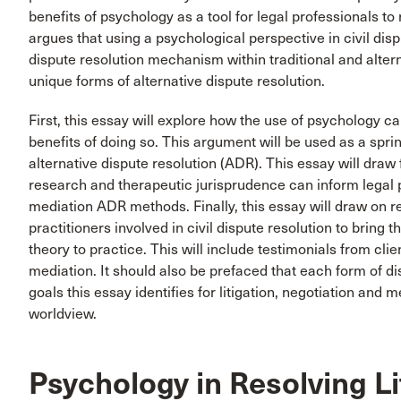
benefits of psychology as a tool for legal professionals to
argues that using a psychological perspective in civil disp
dispute resolution mechanism within traditional and alter
unique forms of alternative dispute resolution.
First, this essay will explore how the use of psychology can
benefits of doing so. This argument will be used as a spr
alternative dispute resolution (ADR). This essay will dra
research and therapeutic jurisprudence can inform legal p
mediation ADR methods. Finally, this essay will draw on 
practitioners involved in civil dispute resolution to bring t
theory to practice. This will include testimonials from cli
mediation. It should also be prefaced that each form of dis
goals this essay identifies for litigation, negotiation and 
worldview.
Psychology in Resolving Li