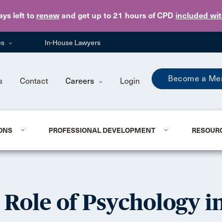
Skip to main content
ays
left to
renew
and get up to 21 hours of CPD
included wi
es
In-House Lawyers
Become a Me
s
Contact
Careers
Login
ONS
PROFESSIONAL DEVELOPMENT
RESOUR
Role of Psychology in