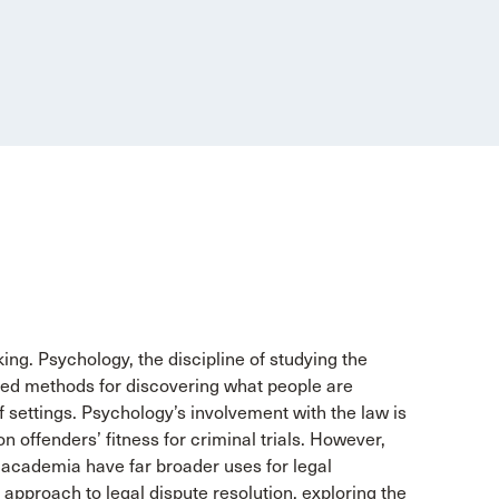
ng. Psychology, the discipline of studying the
ed methods for discovering what people are
f settings. Psychology’s involvement with the law is
 on offenders’ fitness for criminal trials. However,
academia have far broader uses for legal
 approach to legal dispute resolution, exploring the