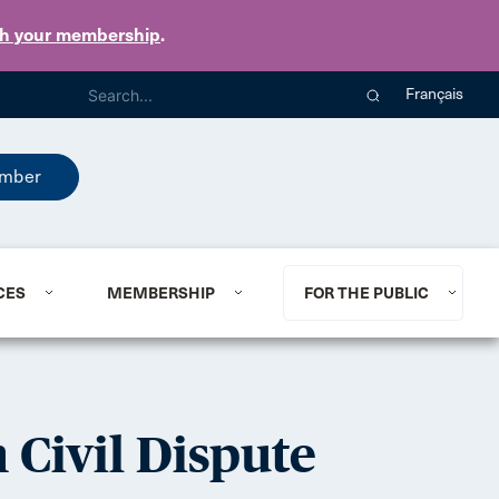
th your membership
.
Français
mber
CES
MEMBERSHIP
FOR THE PUBLIC
 Civil Dispute