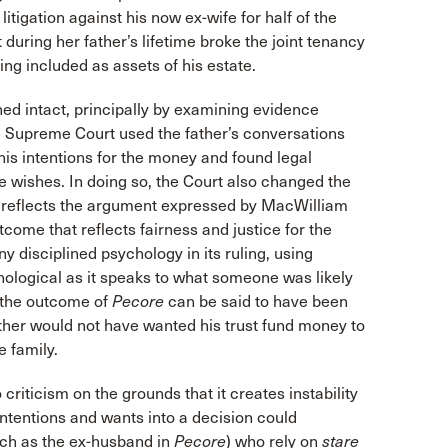
igation against his now ex-wife for half of the
 during her father’s lifetime broke the joint tenancy
eing included as assets of his estate.
ed intact, principally by examining evidence
The Supreme Court used the father’s conversations
his intentions for the money and found legal
 wishes. In doing so, the Court also changed the
y reflects the argument expressed by MacWilliam
ome that reflects fairness and justice for the
 disciplined psychology in its ruling, using
chological as it speaks to what someone was likely
, the outcome of
Pecore
can be said to have been
father would not have wanted his trust fund money to
 family.
riticism on the grounds that it creates instability
 intentions and wants into a decision could
such as the ex-husband in
Pecore
) who rely on
stare