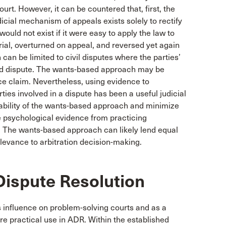
ourt. However, it can be countered that, first, the
dicial mechanism of appeals exists solely to rectify
ould not exist if it were easy to apply the law to
ial, overturned on appeal, and reversed yet again
an be limited to civil disputes where the parties’
ated dispute. The wants-based approach may be
nce claim. Nevertheless, using evidence to
ies involved in a dispute has been a useful judicial
liability of the wants-based approach and minimize
use psychological evidence from practicing
. The wants-based approach can likely lend equal
elevance to arbitration decision-making.
Dispute Resolution
ts influence on problem-solving courts and as a
re practical use in ADR. Within the established