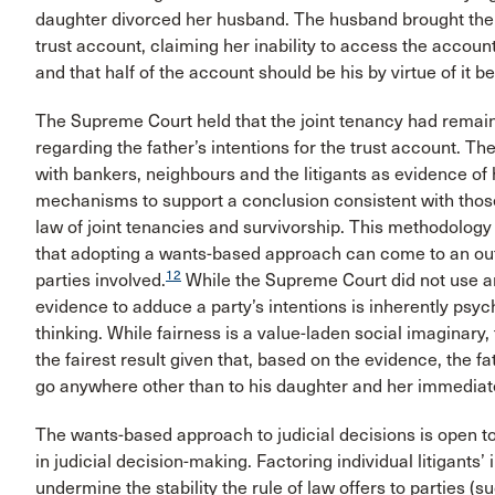
daughter divorced her husband. The husband brought the lit
trust account, claiming her inability to access the account
and that half of the account should be his by virtue of it b
The Supreme Court held that the joint tenancy had remain
regarding the father’s intentions for the trust account. 
with bankers, neighbours and the litigants as evidence of 
mechanisms to support a conclusion consistent with those
law of joint tenancies and survivorship. This methodolog
that adopting a wants-based approach can come to an outc
12
parties involved.
While the Supreme Court did not use any
evidence to adduce a party’s intentions is inherently psy
thinking. While fairness is a value-laden social imaginary
the fairest result given that, based on the evidence, the 
go anywhere other than to his daughter and her immediate
The wants-based approach to judicial decisions is open to c
in judicial decision-making. Factoring individual litigants’
undermine the stability the rule of law offers to parties (