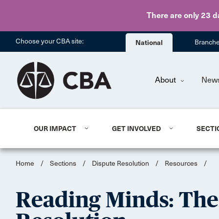
There are only 23 d
Choose your CBA site:
National
Branch
About
New
OUR IMPACT
GET INVOLVED
SECTI
Home
/
Sections
/
Dispute Resolution
/
Resources
/
Reading Minds: The 