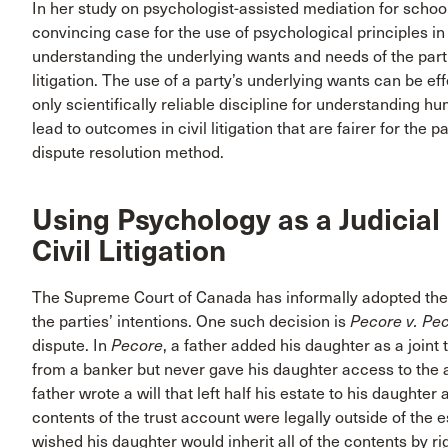
In her study on psychologist-assisted mediation for scho
convincing case for the use of psychological principles in
understanding the underlying wants and needs of the parti
litigation. The use of a party’s underlying wants can be ef
only scientifically reliable discipline for understandin
lead to outcomes in civil litigation that are fairer for the pa
dispute resolution method.
Using Psychology as a Judicial
Civil Litigation
The Supreme Court of Canada has informally adopted the
the parties’ intentions. One such decision is
Pecore v.
Pec
dispute. In
Pecore
, a father added his daughter as a joint
from a banker but never gave his daughter access to the a
father wrote a will that left half his estate to his daughte
contents of the trust account were legally outside of the e
wished his daughter would inherit all of the contents by rig