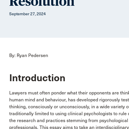
Resolution
September 27, 2024
By: Ryan Pedersen
Introduction
Lawyers must often ponder what their opponents are thinki
human mind and behaviour, has developed rigorously test
thinking, consciously or unconsciously, in a wide variety o
traditionally limited to using clinical psychologists to rule
the research and practices stemming from psychological 
professionals. This essay aims to take an interdisciplinary