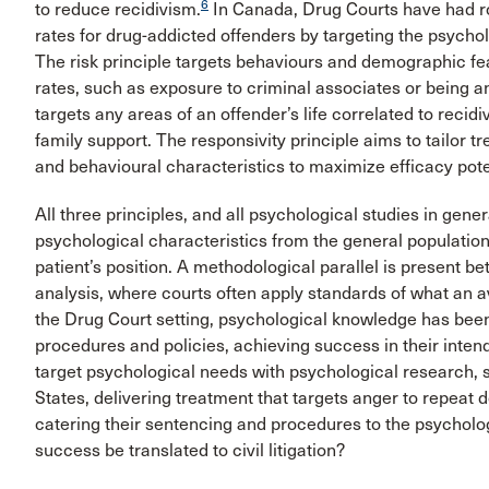
6
to reduce recidivism.
In Canada, Drug Courts have had ro
rates for drug-addicted offenders by targeting the psycholo
The risk principle targets behaviours and demographic fea
rates, such as exposure to criminal associates or being 
targets any areas of an offender’s life correlated to reci
family support. The responsivity principle aims to tailor 
and behavioural characteristics to maximize efficacy pote
All three principles, and all psychological studies in genera
psychological characteristics from the general population
patient’s position. A methodological parallel is present b
analysis, where courts often apply standards of what an a
the Drug Court setting, psychological knowledge has been 
procedures and policies, achieving success in their inten
target psychological needs with psychological research, 
States, delivering treatment that targets anger to repeat
catering their sentencing and procedures to the psycholog
success be translated to civil litigation?