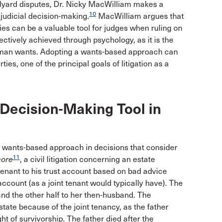
olyard disputes, Dr. Nicky MacWilliam makes a
10
 judicial decision-making.
MacWilliam argues that
es can be a valuable tool for judges when ruling on
fectively achieved through psychology, as it is the
g human wants. Adopting a wants-based approach can
rties, one of the principal goals of litigation as a
 Decision-Making Tool in
 wants-based approach in decisions that consider
11
ore
, a civil litigation concerning an estate
 tenant to his trust account based on bad advice
ccount (as a joint tenant would typically have). The
r and the other half to her then-husband. The
state because of the joint tenancy, as the father
ht of survivorship. The father died after the