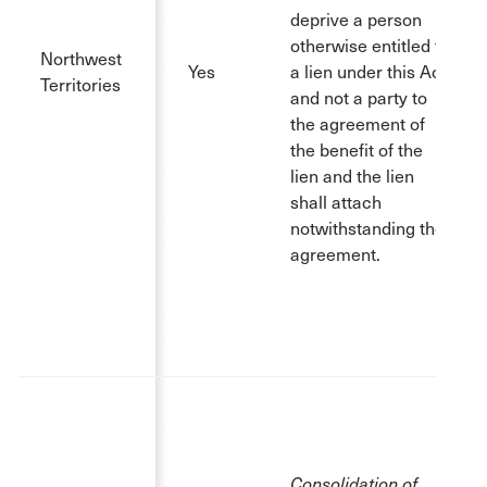
deprive a person
otherwise entitled to
Northwest
Yes
a lien under this Act
Territories
and not a party to
the agreement of
the benefit of the
lien and the lien
shall attach
notwithstanding the
agreement.
Consolidation of