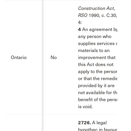
Construction Act
,
RSO
1990, c. C.30, s.
4:
4
An agreement by
any person who
supplies services or
materials to an
Ontario
No
improvement that
this Act does not
apply to the person
or that the remedies
provided by it are
not available for the
benefit of the person
is void.
2726.
A legal
hypothec in favour