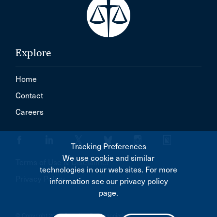
Explore
Home
Contact
Careers
Tracking Preferences
We use cookie and similar
Terms of Use & Disclaimer
technologies in our web sites. For more
Privacy Policy
information see our privacy policy
page.
© Copyright 2026 Canadian Bar Association