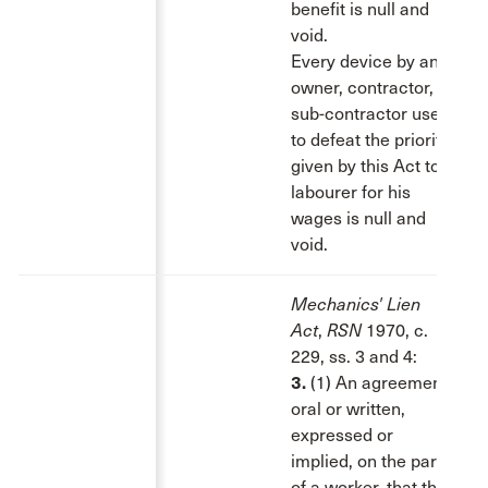
benefit is null and
void.
Every device by an
owner, contractor, or
sub-contractor used
to defeat the priority
given by this Act to a
labourer for his
wages is null and
void.
Mechanics' Lien
Act
,
RSN
1970, c.
229, ss. 3 and 4:
3.
(1) An agreement,
oral or written,
expressed or
implied, on the part
of a worker, that this