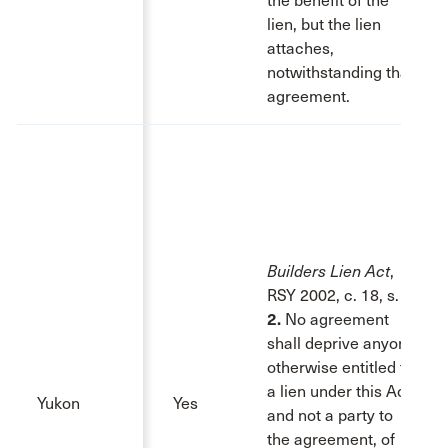
the benefit of the
lien, but the lien
attaches,
notwithstanding that
agreement.
Builders Lien Act
,
RSY 2002, c. 18, s. 2:
2.
No agreement
shall deprive anyone
otherwise entitled to
a lien under this Act,
Yukon
Yes
and not a party to
the agreement, of