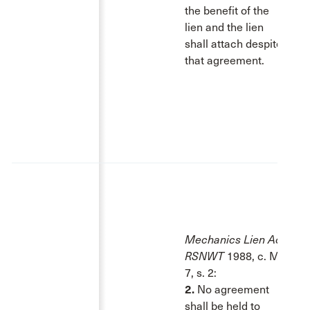
the benefit of the
lien and the lien
shall attach despite
that agreement.
Mechanics Lien Act
,
RSNWT
1988, c. M-
7, s. 2:
2.
No agreement
shall be held to