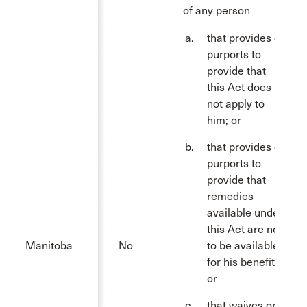
of any person
that provides or
purports to
provide that
this Act does
not apply to
him; or
that provides or
purports to
provide that
remedies
available under
this Act are not
Manitoba
No
to be available
for his benefit;
or
that waives or