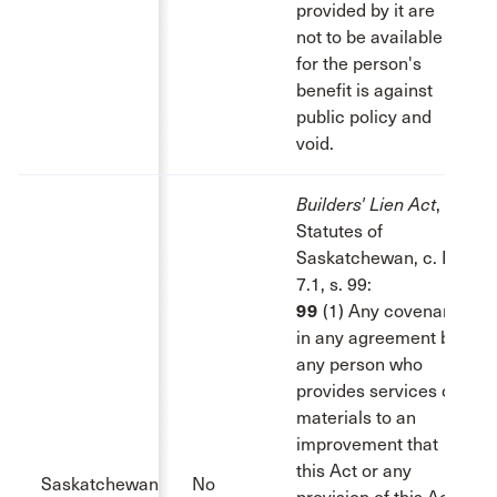
provided by it are
not to be available
for the person's
benefit is against
public policy and
void.
Builders' Lien Act
,
Statutes of
Saskatchewan, c. B-
7.1, s. 99:
99
(1) Any covenant
in any agreement by
any person who
provides services or
materials to an
improvement that
this Act or any
Saskatchewan
No