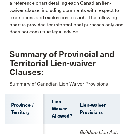
a reference chart detailing each Canadian lien-
waiver clause, including comments with respect to
exemptions and exclusions to each. The following
chart is provided for informational purposes only and
does not constitute legal advice.
Summary of Provincial and
Territorial Lien-waiver
Clauses:
Summary of Canadian Lien Waiver Provisions
Lien
Province /
Lien-waiver
Waiver
Territory
Provisions
Allowed?
Builders Lien Act
,