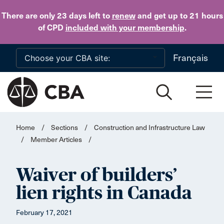
Skip to main content
There are only 23 days
left to
renew
and get up to 21 hours
of CPD
included with your membership
.
Français
Home
/
Sections
/
Construction and Infrastructure Law
/
Member Articles
/
Waiver of builders’
lien rights in Canada
February 17, 2021