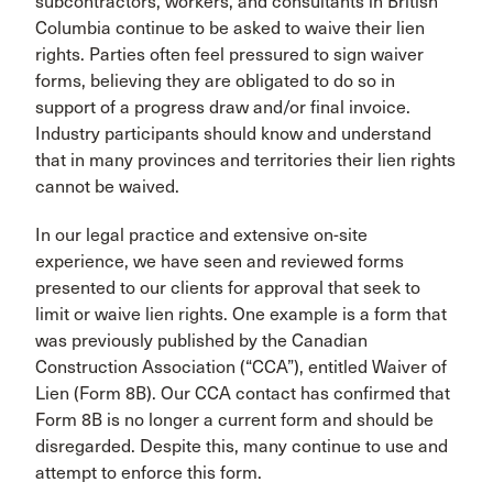
subcontractors, workers, and consultants in British
Columbia continue to be asked to waive their lien
rights. Parties often feel pressured to sign waiver
forms, believing they are obligated to do so in
support of a progress draw and/or final invoice.
Industry participants should know and understand
that in many provinces and territories their lien rights
cannot be waived.
In our legal practice and extensive on-site
experience, we have seen and reviewed forms
presented to our clients for approval that seek to
limit or waive lien rights. One example is a form that
was previously published by the Canadian
Construction Association (“CCA”), entitled Waiver of
Lien (Form 8B). Our CCA contact has confirmed that
Form 8B is no longer a current form and should be
disregarded. Despite this, many continue to use and
attempt to enforce this form.