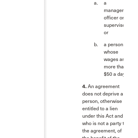
a
manager,
officer or
supervisor;
or
a person
whose
wages are
more than
$50 a day.
4.
An agreement
does not deprive a
person, otherwise
entitled to a lien
under this Act and
who is not a party to
the agreement, of