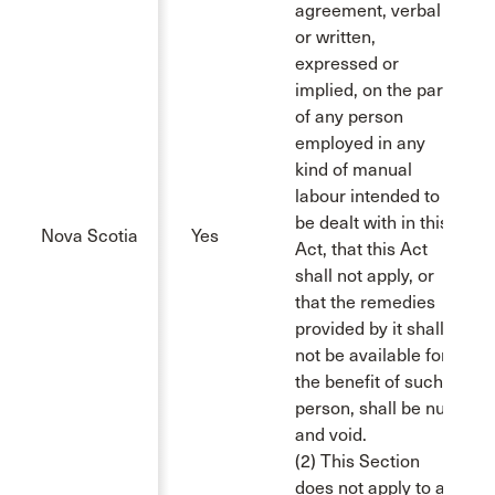
agreement, verbal
or written,
expressed or
implied, on the part
of any person
employed in any
kind of manual
labour intended to
be dealt with in this
Nova Scotia
Yes
Act, that this Act
shall not apply, or
that the remedies
provided by it shall
not be available for
the benefit of such
person, shall be null
and void.
(2) This Section
does not apply to a