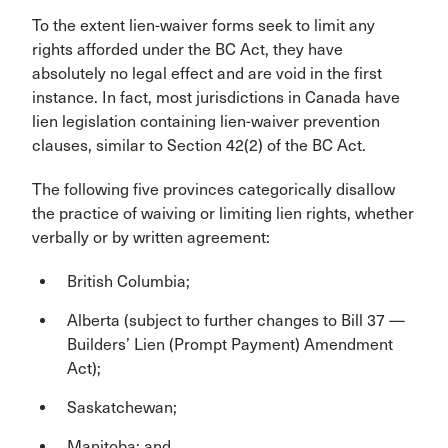
To the extent lien-waiver forms seek to limit any
rights afforded under the BC Act, they have
absolutely no legal effect and are void in the first
instance. In fact, most jurisdictions in Canada have
lien legislation containing lien-waiver prevention
clauses, similar to Section 42(2) of the BC Act.
The following five provinces categorically disallow
the practice of waiving or limiting lien rights, whether
verbally or by written agreement:
British Columbia;
Alberta (subject to further changes to Bill 37 —
Builders’ Lien (Prompt Payment) Amendment
Act);
Saskatchewan;
Manitoba; and