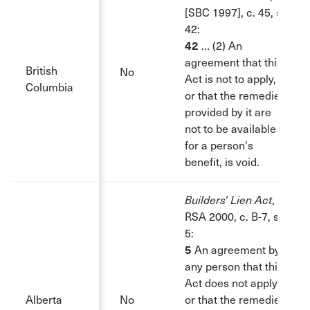
[SBC 1997], c. 45, s.
42:
42
… (2) An
agreement that this
British
No
Act is not to apply,
Columbia
or that the remedies
provided by it are
not to be available
for a person's
benefit, is void.
Builders' Lien Act
,
RSA 2000, c. B-7, s.
5:
5
An agreement by
any person that this
Act does not apply
Alberta
No
or that the remedies