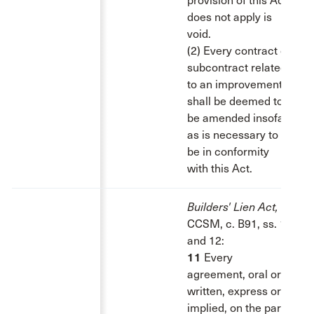
provision of this Act
does not apply is
void.
(2) Every contract or
subcontract related
to an improvement
shall be deemed to
be amended insofar
as is necessary to
be in conformity
with this Act.
Builders' Lien Act,
CCSM, c. B91, ss. 11
and 12:
11
Every
agreement, oral or
written, express or
implied, on the part