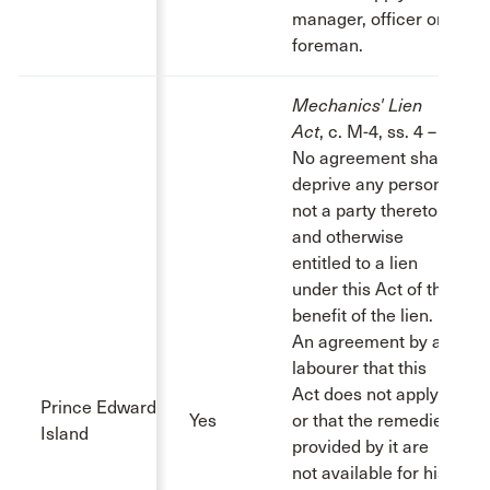
manager, officer or
foreman.
Mechanics' Lien
Act
, c. M-4, ss. 4 – 6:
No agreement shall
deprive any person
not a party thereto
and otherwise
entitled to a lien
under this Act of the
benefit of the lien.
An agreement by a
labourer that this
Act does not apply
Prince Edward
Yes
or that the remedies
Island
provided by it are
not available for his