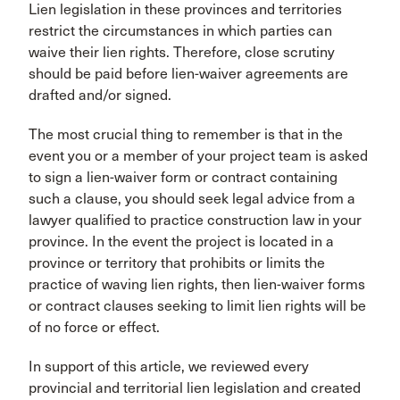
Lien legislation in these provinces and territories
restrict the circumstances in which parties can
waive their lien rights. Therefore, close scrutiny
should be paid before lien-waiver agreements are
drafted and/or signed.
The most crucial thing to remember is that in the
event you or a member of your project team is asked
to sign a lien-waiver form or contract containing
such a clause, you should seek legal advice from a
lawyer qualified to practice construction law in your
province. In the event the project is located in a
province or territory that prohibits or limits the
practice of waving lien rights, then lien-waiver forms
or contract clauses seeking to limit lien rights will be
of no force or effect.
In support of this article, we reviewed every
provincial and territorial lien legislation and created