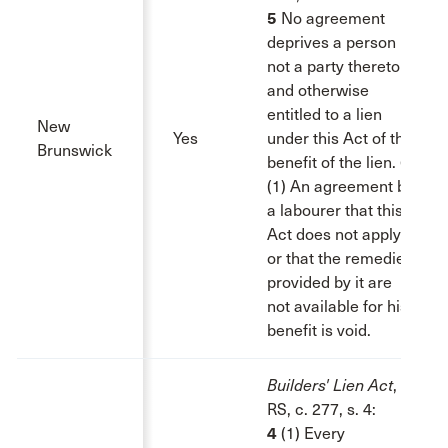
5
No agreement
deprives a person
not a party thereto
and otherwise
entitled to a lien
New
Yes
under this Act of the
Brunswick
benefit of the lien.
6
(1) An agreement by
a labourer that this
Act does not apply
or that the remedies
provided by it are
not available for his
benefit is void.
Builders' Lien Act
,
RS, c. 277, s. 4:
4
(1) Every