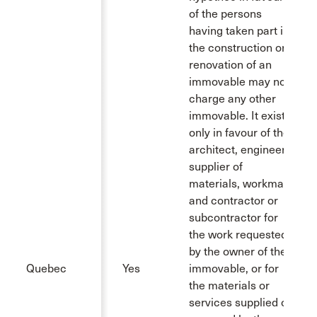
of the persons
having taken part in
the construction or
renovation of an
immovable may not
charge any other
immovable. It exists
only in favour of the
architect, engineer,
supplier of
materials, workman
and contractor or
subcontractor for
the work requested
by the owner of the
Quebec
Yes
immovable, or for
the materials or
services supplied or