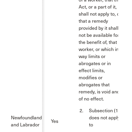
Act, or a part of it,
shall not apply to, or
that a remedy
provided by it shall
not be available for
the benefit of, that
worker, or which in a
way limits or
abrogates or in
effect limits,
modifies or
abrogates that
remedy, is void and
of no effect.
Subsection (1)
Newfoundland
does not apply
Yes
and Labrador
to