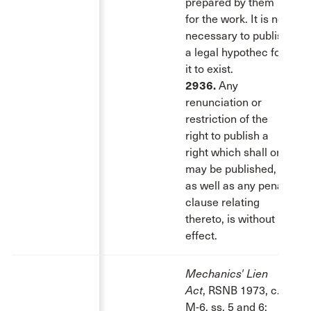
prepared by them
for the work. It is not
necessary to publish
a legal hypothec for
it to exist.
2936.
Any
renunciation or
restriction of the
right to publish a
right which shall or
may be published,
as well as any penal
clause relating
thereto, is without
effect.
Mechanics' Lien
Act
, RSNB 1973, c.
M-6, ss. 5 and 6: