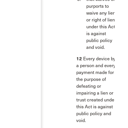
purports to
waive any lien
or right of lien
under this Act
is against
public policy
and void.
12
Every device by
a person and every
payment made for
the purpose of
defeating or
impairing a lien or a
trust created under
this Act is against
public policy and
void.