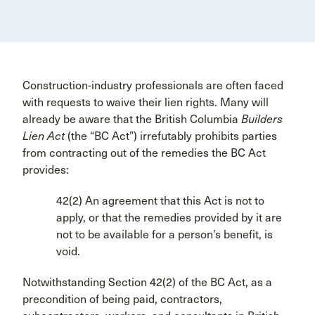
Construction-industry professionals are often faced
with requests to waive their lien rights. Many will
already be aware that the British Columbia
Builders
Lien Act
(the “BC Act”) irrefutably prohibits parties
from contracting out of the remedies the BC Act
provides:
42(2) An agreement that this Act is not to
apply, or that the remedies provided by it are
not to be available for a person’s benefit, is
void.
Notwithstanding Section 42(2) of the BC Act, as a
precondition of being paid, contractors,