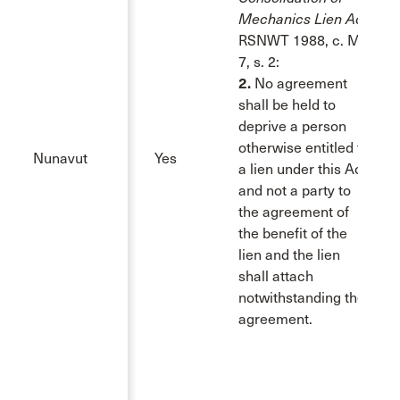
Mechanics Lien Act
,
RSNWT 1988, c. M-
7, s. 2:
2.
No agreement
shall be held to
deprive a person
otherwise entitled to
Nunavut
Yes
a lien under this Act
and not a party to
the agreement of
the benefit of the
lien and the lien
shall attach
notwithstanding the
agreement.