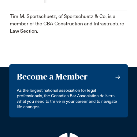
Tim M. Sportschuetz, of Sportschuetz & Co, is a
member of the CBA Construction and Infrastructure
Law Section.
Become a Member
As the largest national association for legal
professionals, the Canadian Bar Association delivers
what you need to thrive in your career and to navigate
life changes.