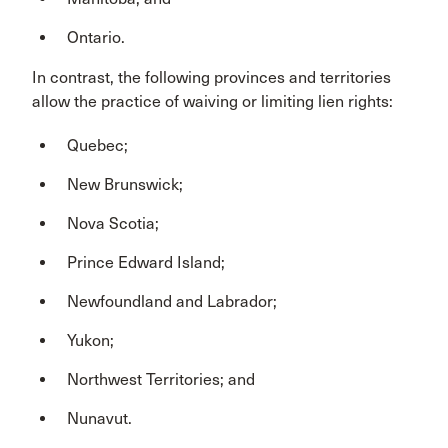
Ontario.
In contrast, the following provinces and territories
allow the practice of waiving or limiting lien rights:
Quebec;
New Brunswick;
Nova Scotia;
Prince Edward Island;
Newfoundland and Labrador;
Yukon;
Northwest Territories; and
Nunavut.