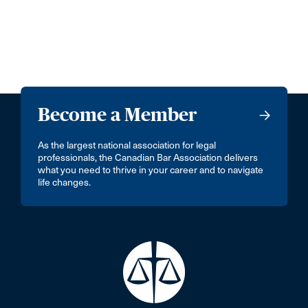
Become a Member
As the largest national association for legal
professionals, the Canadian Bar Association delivers
what you need to thrive in your career and to navigate
life changes.