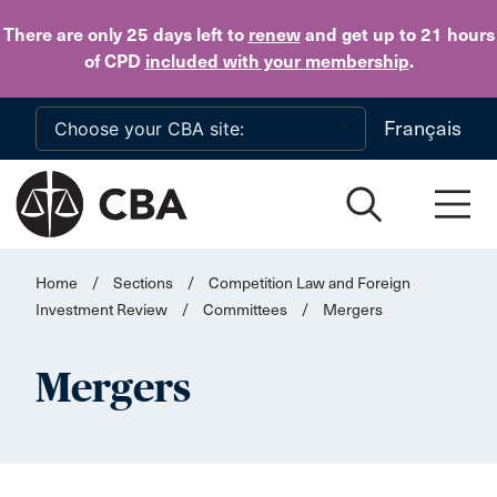
Skip to main content
There are only 25 days
left to
renew
and get up to 21 hours
of CPD
included with your membership
.
Français
Home
/
Sections
/
Competition Law and Foreign
Investment Review
/
Committees
/
Mergers
Mergers