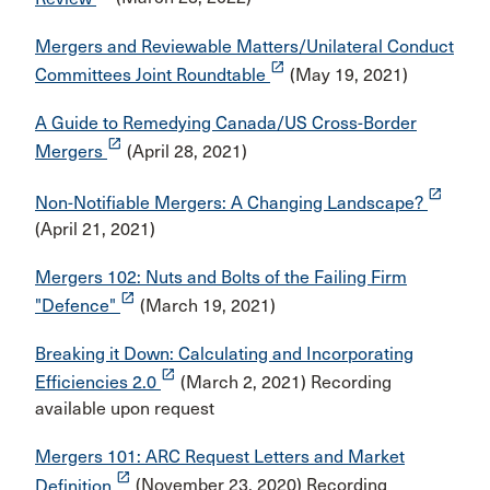
Mergers and Reviewable Matters/Unilateral Conduct
launch
Committees Joint Roundtable
(May 19, 2021)
A Guide to Remedying Canada/US Cross-Border
launch
Mergers
(April 28, 2021)
launch
Non-Notifiable Mergers: A Changing Landscape?
(April 21, 2021)
Mergers 102: Nuts and Bolts of the Failing Firm
launch
"Defence"
(March 19, 2021)
Breaking it Down: Calculating and Incorporating
launch
Efficiencies 2.0
(March 2, 2021) Recording
available upon request
Mergers 101: ARC Request Letters and Market
launch
Definition
(November 23, 2020) Recording