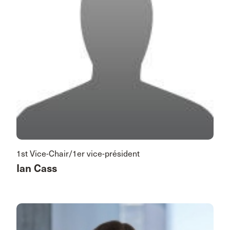
1st Vice-Chair/1er vice-président
Ian Cass