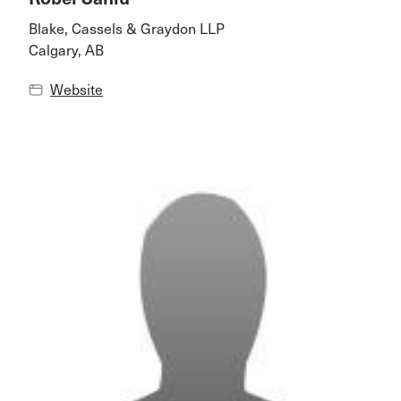
Blake, Cassels & Graydon LLP
Calgary, AB
Website