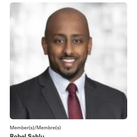
Member(s)/Membre(s)
Robel Sahlu