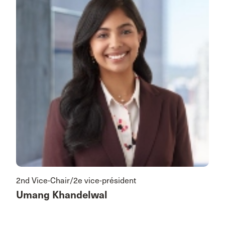
2nd Vice-Chair/2e vice-président
Umang Khandelwal