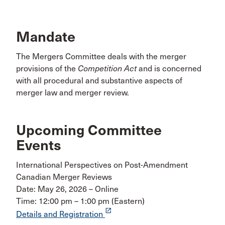
Mandate
The Mergers Committee deals with the merger
provisions of the
Competition Act
and is concerned
with all procedural and substantive aspects of
merger law and merger review.
Upcoming Committee
Events
International Perspectives on Post-Amendment
Canadian Merger Reviews
Date: May 26, 2026 – Online
Time: 12:00 pm – 1:00 pm (Eastern)
launch
Details and Registration