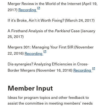
Merger Review in the World of the Internet (April 19,
launch
2017)
Recording
If it’s Broke, Ain’t it Worth Fixing? (March 24, 2017)
A Firsthand Analysis of the
Parkland
Case (January
25, 2017)
Mergers 301: Managing Your First SIR (November
launch
22, 2016)
Recording
Dis-synergies? Analyzing Efficiencies in Cross-
launch
Border Mergers (November 16, 2016)
Recording
Member Input
Ideas for program topics and other feedback to
assist the committee in meeting members’ needs