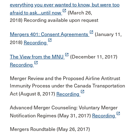
everything you ever wanted to know, but were too
launch
afraid to ask...until now
(March 26,
2018) Recording available upon request
launch
Mergers 401: Consent Agreements
(January 11,
launch
2018)
Recording
launch
The View from the MNU
(December 11, 2017)
launch
Recording
Merger Review and the Proposed Airline Antitrust
Immunity Process under the Canada Transportation
launch
Act (August 8, 2017)
Recording
Advanced Merger Counseling: Voluntary Merger
launch
Notification Regimes (May 31, 2017)
Recording
Mergers Roundtable (May 26, 2017)