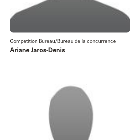
Competition Bureau/Bureau de la concurrence
Ariane Jaros-Denis