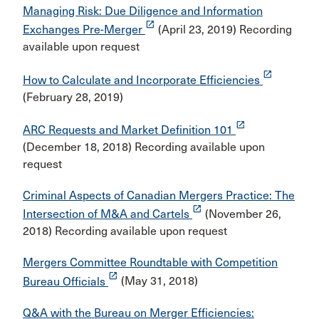
Managing Risk: Due Diligence and Information
launch
Exchanges Pre-Merger
(April 23, 2019) Recording
available upon request
launch
How to Calculate and Incorporate Efficiencies
(February 28, 2019)
launch
ARC Requests and Market Definition 101
(December 18, 2018) Recording available upon
request
Criminal Aspects of Canadian Mergers Practice: The
launch
Intersection of M&A and Cartels
(November 26,
2018) Recording available upon request
Mergers Committee Roundtable with Competition
launch
Bureau Officials
(May 31, 2018)
Q&A with the Bureau on Merger Efficiencies: