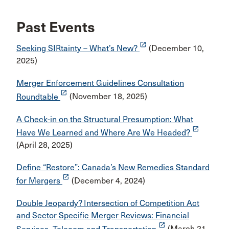
Past Events
launch
Seeking SIRtainty – What’s New?
(December 10,
2025)
Merger Enforcement Guidelines Consultation
launch
Roundtable
(November 18, 2025)
A Check-in on the Structural Presumption: What
launch
Have We Learned and Where Are We Headed?
(April 28, 2025)
Define “Restore”: Canada’s New Remedies Standard
launch
for Mergers
(December 4, 2024)
Double Jeopardy? Intersection of Competition Act
and Sector Specific Merger Reviews: Financial
launch