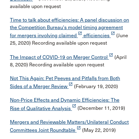
available upon request
Time to talk about efficiencies: A panel discussion on
the Competition Bureau's model timing agreement
launch
launch
for mergers involving claimed
efficiencies
(June
25, 2020) Recording available upon request
launch
The Impact of COVID-19 on Merger Control
(April
8, 2020) Recording available upon request
Not This Again: Pet Peeves and Pitfalls from Both
launch
Sides of a Merger Review
(February 19, 2020)
Non-Price Effects and Dynamic Efficiencies: The
launch
Rise of Qualitative Analysis
(December 11, 2019)
Mergers and Reviewable Matters/Unilateral Conduct
launch
Committees Joint Roundtable
(May 22, 2019)