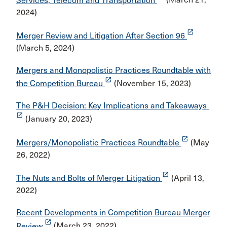
Services, Telecom and Transportation
(March 21,
2024)
launch
Merger Review and Litigation After Section 96
(March 5, 2024)
Mergers and Monopolistic Practices Roundtable with
launch
the Competition Bureau
(November 15, 2023)
The P&H Decision: Key Implications and Takeaways
launch
(January 20, 2023)
launch
Mergers/Monopolistic Practices Roundtable
(May
26, 2022)
launch
The Nuts and Bolts of Merger Litigation
(April 13,
2022)
Recent Developments in Competition Bureau Merger
launch
Review
(March 23, 2022)