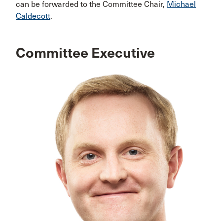
can be forwarded to the Committee Chair,
Michael
Caldecott
.
Committee Executive