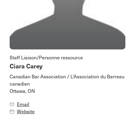
Staff Liaison/Personne ressource
Ciara Carey
Canadian Bar Association / L'Association du Barreau
canadien
Ottawa, ON
Email
Website