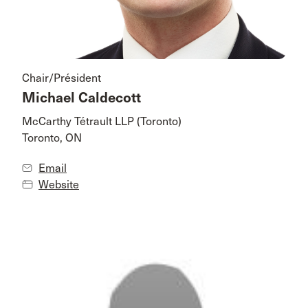
Chair/Président
Michael Caldecott
McCarthy Tétrault LLP (Toronto)
Toronto, ON
Email
Website