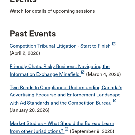
Watch for details of upcoming sessions
Past Events
launch
Competition Tribunal Litigation - Start to Finish
(April 2, 2026)
Friendly Chats, Risky Business: Navigating the
launch
Information Exchange Minefield
(March 4, 2026)
Two Roads to Compliance: Understanding Canada's
Advertising Recourse and Enforcement Landscape
launch
with Ad Standards and the Competition Bureau
(January 20, 2026)
Market Studies – What Should the Bureau Learn
launch
from other Jurisdictions?
(September 9, 2025)