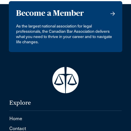
Become a Member
As the largest national association for legal
professionals, the Canadian Bar Association delivers
what you need to thrive in your career and to navigate
life changes.
Explore
Home
Contact