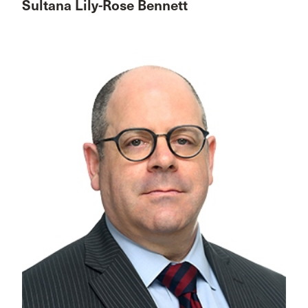
Sultana Lily-Rose Bennett