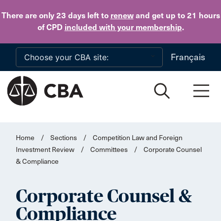
Skip to main content
There are only 23 days
left to
renew
and get up to 21 hours
of CPD
included with your membership
.
Français
Home
/
Sections
/
Competition Law and Foreign
Investment Review
/
Committees
/
Corporate Counsel
& Compliance
Corporate Counsel &
Compliance