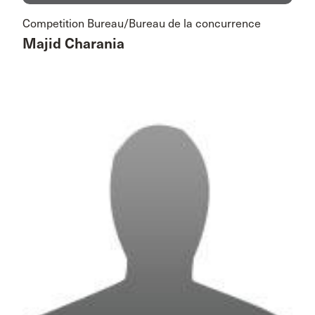
Competition Bureau/Bureau de la concurrence
Majid Charania