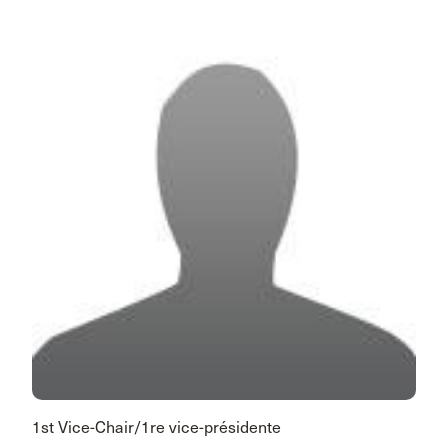
1st Vice-Chair/1re vice-présidente