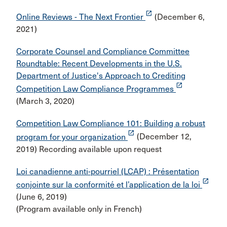
launch
Online Reviews - The Next Frontier
(December 6,
2021)
Corporate Counsel and Compliance Committee
Roundtable: Recent Developments in the U.S.
Department of Justice's Approach to Crediting
launch
Competition Law Compliance Programmes
(March 3, 2020)
Competition Law Compliance 101: Building a robust
launch
program for your organization
(December 12,
2019) Recording available upon request
Loi canadienne anti-pourriel (LCAP) : Présentation
launch
conjointe sur la conformité et l’application de la loi
(June 6, 2019)
(Program available only in French)