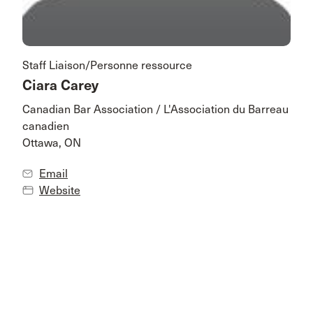
Staff Liaison/Personne ressource
Ciara Carey
Canadian Bar Association / L'Association du Barreau
canadien
Ottawa, ON
Email
Website