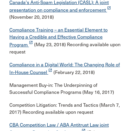
Canada's Anti-Spam Legislation (CASL): A joint
launch
presentation on compliance and enforcement
(November 20, 2018)
Compliance Training – an Essential Element to
Having a Credible and Effective Compliance
launch
Program
(May 23, 2018) Recording available upon
request
Compliance in a Digital World: The Changing Role of
launch
In-House Counsel
(February 22, 2018)
Management Buy-in: The Underpinning of
Successful Compliance Programs (May 16, 2017)
Competition Litigation: Trends and Tactics (March 7,
2017) Recording available upon request
CBA Competition Law / ABA Antitrust Law joint
launch