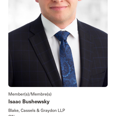
Member(s)/Membre(s)
Isaac Bushewsky
Blake, Cassels & Graydon LLP