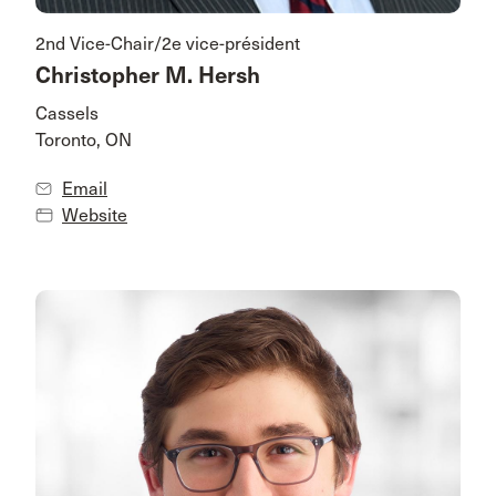
2nd Vice-Chair/2e vice-président
Christopher M. Hersh
Cassels
Toronto, ON
Email
Website