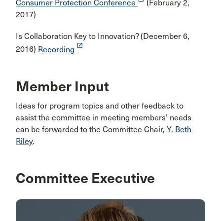
Consumer Protection Conference
(February 2,
2017)
Is Collaboration Key to Innovation? (December 6,
launch
2016)
Recording
Member Input
Ideas for program topics and other feedback to
assist the committee in meeting members’ needs
can be forwarded to the Committee Chair,
Y. Beth
Riley
.
Committee Executive