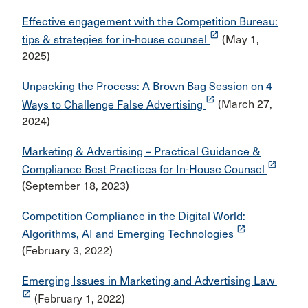
Effective engagement with the Competition Bureau:
launch
tips & strategies for in-house counsel
(May 1,
2025)
Unpacking the Process: A Brown Bag Session on 4
launch
Ways to Challenge False Advertising
(March 27,
2024)
Marketing & Advertising – Practical Guidance &
launch
Compliance Best Practices for In-House Counsel
(September 18, 2023)
Competition Compliance in the Digital World:
launch
Algorithms, AI and Emerging Technologies
(February 3, 2022)
Emerging Issues in Marketing and Advertising Law
launch
(February 1, 2022)