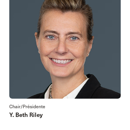
Chair/Présidente
Y. Beth Riley