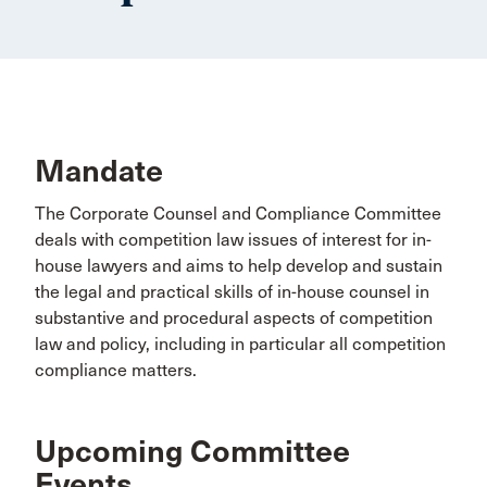
Mandate
The Corporate Counsel and Compliance Committee
deals with competition law issues of interest for in-
house lawyers and aims to help develop and sustain
the legal and practical skills of in-house counsel in
substantive and procedural aspects of competition
law and policy, including in particular all competition
compliance matters.
Upcoming Committee
Events