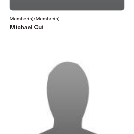
Member(s)/Membre(s)
Michael Cui