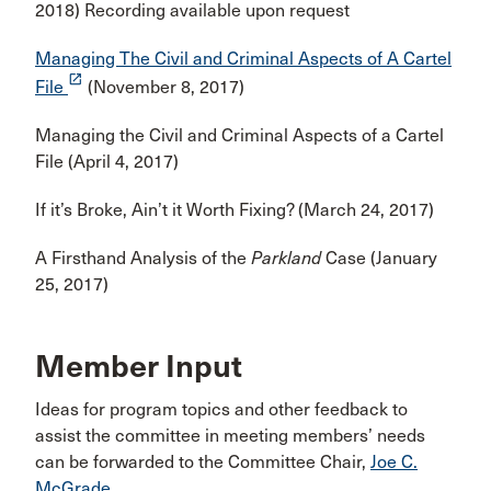
2018) Recording available upon request
Managing The Civil and Criminal Aspects of A Cartel
launch
File
(November 8, 2017)
Managing the Civil and Criminal Aspects of a Cartel
File (April 4, 2017)
If it’s Broke, Ain’t it Worth Fixing? (March 24, 2017)
A Firsthand Analysis of the
Parkland
Case (January
25, 2017)
Member Input
Ideas for program topics and other feedback to
assist the committee in meeting members’ needs
can be forwarded to the Committee Chair,
Joe C.
McGrade
.