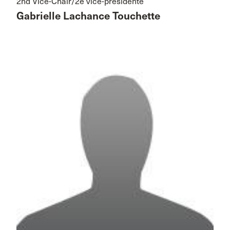
2nd Vice-Chair/2e vice-présidente
Gabrielle Lachance Touchette