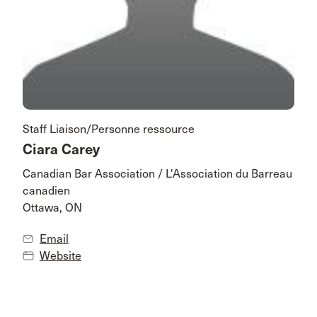
Staff Liaison/Personne ressource
Ciara Carey
Canadian Bar Association / L'Association du Barreau
canadien
Ottawa, ON
Email
Website