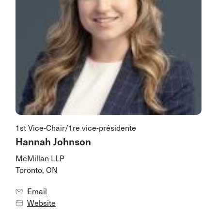
1st Vice-Chair/1re vice-présidente
Hannah Johnson
McMillan LLP
Toronto, ON
Email
Website