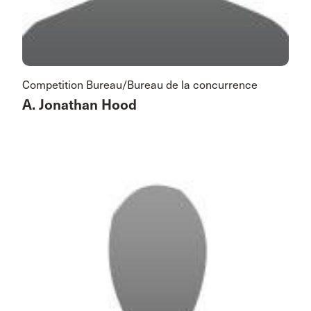
Competition Bureau/Bureau de la concurrence
A. Jonathan Hood