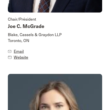
Chair/Président
Joe C. McGrade
Blake, Cassels & Graydon LLP
Toronto, ON
Email
Website