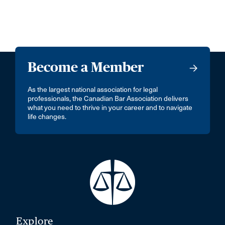
Become a Member
As the largest national association for legal
professionals, the Canadian Bar Association delivers
what you need to thrive in your career and to navigate
life changes.
Explore