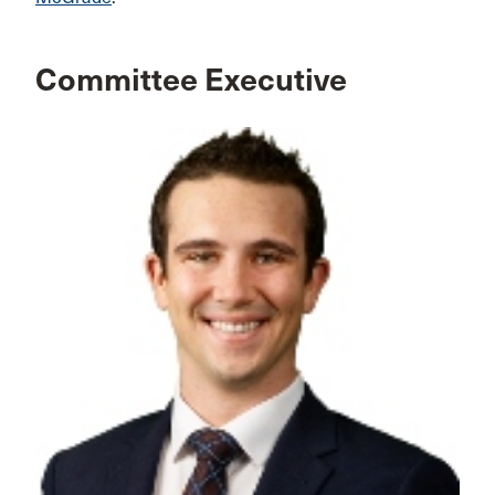
Committee Executive