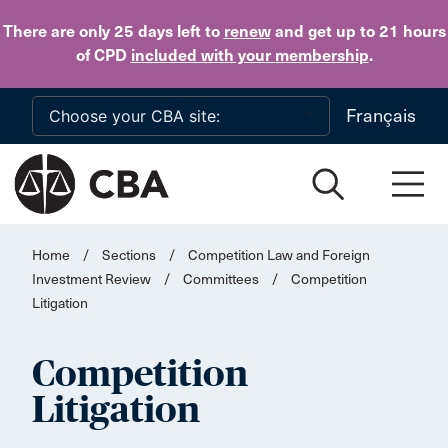
Skip to main content
There are only 25 days
left to
renew
and get up to 21 hours
of CPD
included with your membership
.
Français
Home
/
Sections
/
Competition Law and Foreign
Investment Review
/
Committees
/
Competition
Litigation
Competition
Litigation