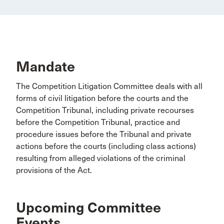
Mandate
The Competition Litigation Committee deals with all
forms of civil litigation before the courts and the
Competition Tribunal, including private recourses
before the Competition Tribunal, practice and
procedure issues before the Tribunal and private
actions before the courts (including class actions)
resulting from alleged violations of the criminal
provisions of the Act.
Upcoming Committee
Events