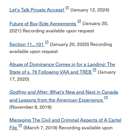
launch
Let's Talk Private Access!
(January 12, 2024)
launch
Future of Buy-Side Agreements
(January 20,
2021) Recording available upon request
launch
Section 11...101
(January 20, 2020) Recording
available upon request
Abuse of Dominance Comes in for a Landing: The
launch
State of s. 79 Following VAA and TREB
(January
17, 2020)
Godfrey
and After: What’s New and Next in Canada
launch
and Lessons from the American Experience
(November 8, 2019)
Managing The Civil and Criminal Aspects of A Cartel
launch
File
(March 7, 2019) Recording available upon