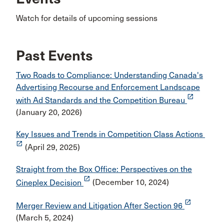
Watch for details of upcoming sessions
Past Events
Two Roads to Compliance: Understanding Canada's
Advertising Recourse and Enforcement Landscape
launch
with Ad Standards and the Competition Bureau
(January 20, 2026)
Key Issues and Trends in Competition Class Actions
launch
(April 29, 2025)
Straight from the Box Office: Perspectives on the
launch
Cineplex Decision
(December 10, 2024)
launch
Merger Review and Litigation After Section 96
(March 5, 2024)