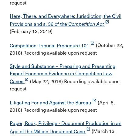
request
Here, There, and Everywhere: Jurisdiction, the Civil
launch
Provisions and s. 36 of the
Competition Act
(February 13, 2019)
launch
Competition Tribunal Procedure 101
(October 22,
2018) Recording available upon request
Style and Substance – Preparing and Presenting
Expert Economic Evidence in Competition Law
launch
Cases
(May 22, 2018) Recording available upon
request
launch
Litigating For and Against the Bureau
(April 5,
2018) Recording available upon request
Paper, Rock, Privilege - Document Production in an
launch
Age of the Million Document Case
(March 13,