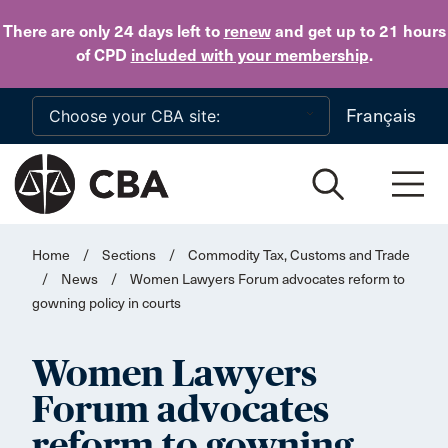
Skip to main content
There are only 24 days
left to
renew
and get up to 21 hours
of CPD
included with your membership
.
Français
Home
/
Sections
/
Commodity Tax, Customs and Trade
/
News
/
Women Lawyers Forum advocates reform to
gowning policy in courts
Women Lawyers
Forum advocates
reform to gowning