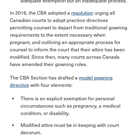
adequate exemption but an inadequate process.
In 2016, the CBA adopted a
resolution
urging all
Canadian courts to adopt practice directives
permitting counsel to depart from traditional gowning
requirements to the extent necessary when
pregnant, and outlining an appropriate process for
counsel to inform the court that their attire has been
modified. Since then, many courts across Canada
have amended their gowning rules.
The CBA Section has drafted a
model gowning
directive
with four elements:
There is an explicit exemption for personal
circumstances such as pregnancy, a medical
condition, or disability.
Modified attire must be in keeping with court
decorum.