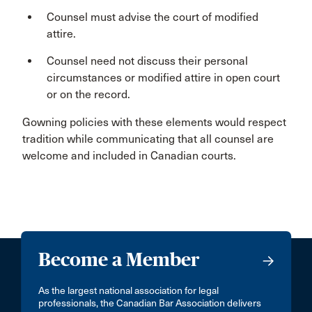
Counsel must advise the court of modified
attire.
Counsel need not discuss their personal
circumstances or modified attire in open court
or on the record.
Gowning policies with these elements would respect
tradition while communicating that all counsel are
welcome and included in Canadian courts.
Become a Member
As the largest national association for legal
professionals, the Canadian Bar Association delivers