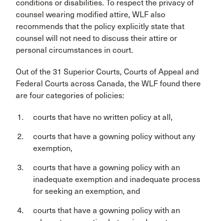
conditions or disabilities. To respect the privacy of
counsel wearing modified attire, WLF also
recommends that the policy explicitly state that
counsel will not need to discuss their attire or
personal circumstances in court.
Out of the 31 Superior Courts, Courts of Appeal and
Federal Courts across Canada, the WLF found there
are four categories of policies:
courts that have no written policy at all,
courts that have a gowning policy without any
exemption,
courts that have a gowning policy with an
inadequate exemption and inadequate process
for seeking an exemption, and
courts that have a gowning policy with an