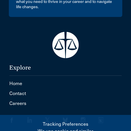
what you need to thrive in your career and to navigate
life changes.
Explore
Home
Contact
Careers
Tracking Preferences