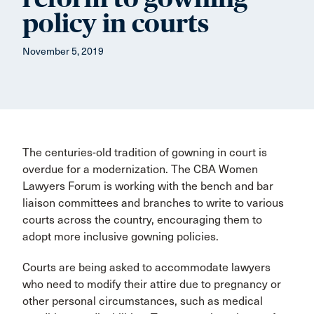
policy in courts
November 5, 2019
The centuries-old tradition of gowning in court is
overdue for a modernization. The CBA Women
Lawyers Forum is working with the bench and bar
liaison committees and branches to write to various
courts across the country, encouraging them to
adopt more inclusive gowning policies.
Courts are being asked to accommodate lawyers
who need to modify their attire due to pregnancy or
other personal circumstances, such as medical