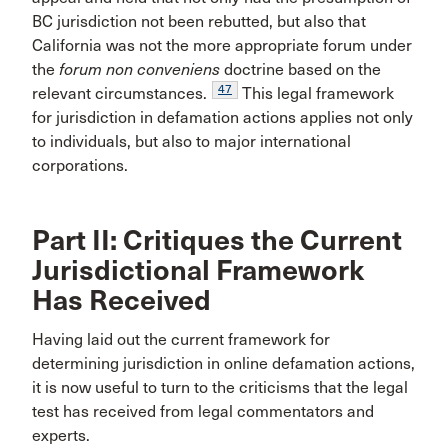
BC jurisdiction not been rebutted, but also that
California was not the more appropriate forum under
the
forum non conveniens
doctrine based on the
47
relevant circumstances.
This legal framework
for jurisdiction in defamation actions applies not only
to individuals, but also to major international
corporations.
Part II: Critiques the Current
Jurisdictional Framework
Has Received
Having laid out the current framework for
determining jurisdiction in online defamation actions,
it is now useful to turn to the criticisms that the legal
test has received from legal commentators and
experts.