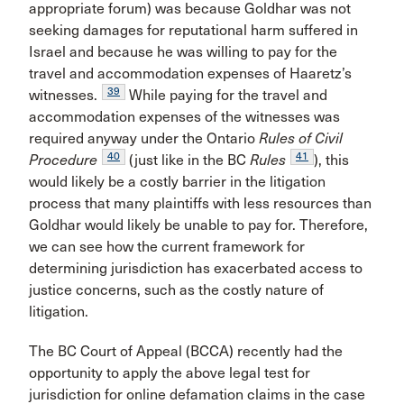
appropriate forum) was because Goldhar was not
seeking damages for reputational harm suffered in
Israel and because he was willing to pay for the
travel and accommodation expenses of Haaretz’s
39
witnesses.
While paying for the travel and
accommodation expenses of the witnesses was
required anyway under the Ontario
Rules of Civil
40
41
Procedure
(just like in the BC
Rules
), this
would likely be a costly barrier in the litigation
process that many plaintiffs with less resources than
Goldhar would likely be unable to pay for. Therefore,
we can see how the current framework for
determining jurisdiction has exacerbated access to
justice concerns, such as the costly nature of
litigation.
The BC Court of Appeal (BCCA) recently had the
opportunity to apply the above legal test for
jurisdiction for online defamation claims in the case