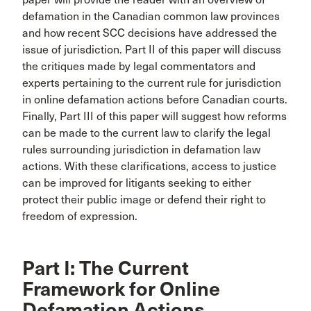
defamation in the Canadian common law provinces
and how recent SCC decisions have addressed the
issue of jurisdiction. Part II of this paper will discuss
the critiques made by legal commentators and
experts pertaining to the current rule for jurisdiction
in online defamation actions before Canadian courts.
Finally, Part III of this paper will suggest how reforms
can be made to the current law to clarify the legal
rules surrounding jurisdiction in defamation law
actions. With these clarifications, access to justice
can be improved for litigants seeking to either
protect their public image or defend their right to
freedom of expression.
Part I: The Current
Framework for Online
Defamation Actions