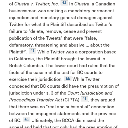
42
of
Giustra v. Twitter, Inc.
In
Giustra
, a Canadian
businessman was seeking a mandatory permanent
injunction and monetary general damages against
Twitter for what the Plaintiff described as Twitter’s
failure to "delete, remove, cease and prevent
publication of the Tweets" that were “false,
defamatory, threatening and abusive … about the
43
Plaintiff".
While Twitter was a corporation based
in California, the Plaintiff brought the lawsuit in
British Columbia. The lower court had ruled that the
facts of the case met the test for BC courts to
44
exercise their jurisdiction.
While Twitter
conceded that BC courts did have the presumption of
jurisdiction under s. 3 of the
Court Jurisdiction and
45
Proceedings Transfer Act
(CJPTA)
, they argued
that there was no “real and substantial” connection
between the impugned statements and the province
46
of BC.
Ultimately, the BCCA dismissed the
appeal and held that not only had the presumption of