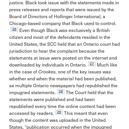
justice. Black took issue with the statements made in
press releases and reports that were issued by the
Board of Directors of Hollinger International, a
Chicago-based company that Black used to control.
26
Even though Black was exclusively a British
citizen and most of the defendants resided in the
United States, the SCC held that an Ontario court had
jurisdiction to hear the complaint because the
statements at issue were posted on the internet and
27
downloaded by individuals in Ontario.
Much like
in the case of
Crookes
, one of the key issues was
whether and when the material had been published,
as multiple Ontario newspapers had republished the
28
impugned statements.
The Court held that the
statements were published and had been
republished every time the online content had been
29
accessed by readers.
This meant that even
though the content was uploaded in the United
States, “publication occurred when the impugned