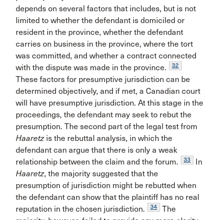
depends on several factors that includes, but is not
limited to whether the defendant is domiciled or
resident in the province, whether the defendant
carries on business in the province, where the tort
was committed, and whether a contract connected
32
with the dispute was made in the province.
These factors for presumptive jurisdiction can be
determined objectively, and if met, a Canadian court
will have presumptive jurisdiction. At this stage in the
proceedings, the defendant may seek to rebut the
presumption. The second part of the legal test from
Haaretz
is the rebuttal analysis, in which the
defendant can argue that there is only a weak
33
relationship between the claim and the forum.
In
Haaretz
, the majority suggested that the
presumption of jurisdiction might be rebutted when
the defendant can show that the plaintiff has no real
34
reputation in the chosen jurisdiction.
The