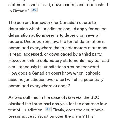
statements were read, downloaded, and republished
30
in Ontario.”
The current framework for Canadian courts to
determine which jurisdiction should apply for online
defamation actions seems to depend on several
factors. Under current law, the tort of defamation is
committed everywhere that a defamatory statement
is read, accessed, or downloaded by a third party.
However, online defamatory statements may be read
simultaneously in jurisdictions around the world.
How does a Canadian court know when it should
assume jurisdiction over a tort which is potentially
committed everywhere at once?
As was outlined in the case of
Haaretz
, the SCC
clarified the three-part analysis for the common law
31
test of jurisdiction.
Firstly, does the court have
presumptive jurisdiction over the claim? This