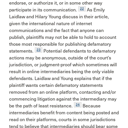
endorse, or authorize it, or in some other way
22
participate in its communication.
As Emily
Laidlaw and Hilary Young discuss in their article,
given the international nature of internet
communications and the fact that anyone can
publish, plaintiffs may not be able to hold to account
those most responsible for publishing defamatory
23
statements.
Potential defendants to defamatory
actions may be anonymous, outside of the court’s
jurisdiction, or judgment-proof which sometimes will
result in online intermediaries being the only viable
defendants. Laidlaw and Young explains that if the
plaintiff wants certain defamatory statements
removed from an online platform, contacting and/or
commencing litigation against the intermediary may
24
be the path of least resistance.
Because
intermediaries benefit from content being posted and
read on their platforms, courts in some jurisdictions
tend to believe that intermediaries should bear some