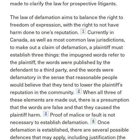
made to clarify the law for prospective litigants.
The law of defamation aims to balance the right to
freedom of expression, with the right to not have
1
harm done to one’s reputation.
Currently in
Canada, as well as most common law jurisdictions,
to make out a claim of defamation, a plaintiff must
establish three things: the impugned words refer to
the plaintiff, the words were published by the
defendant to a third party, and the words were
defamatory in the sense that reasonable people
would believe that they tend to lower the plaintiff’s
2
reputation in the community.
When all three of
these elements are made out, there is a presumption
that the words are false and that they caused the
3
plaintiff harm.
Proof of malice or fault is not
4
necessary to establish defamation.
Once
defamation is established, there are several possible
defences that may apply, including justification (the