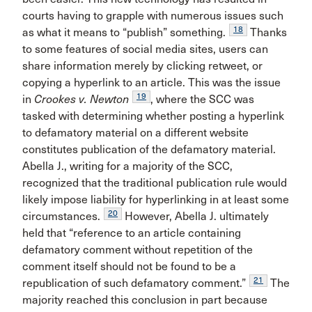
courts having to grapple with numerous issues such
18
as what it means to “publish” something.
Thanks
to some features of social media sites, users can
share information merely by clicking retweet, or
copying a hyperlink to an article. This was the issue
19
in
Crookes v. Newton
, where the SCC was
tasked with determining whether posting a hyperlink
to defamatory material on a different website
constitutes publication of the defamatory material.
Abella J., writing for a majority of the SCC,
recognized that the traditional publication rule would
likely impose liability for hyperlinking in at least some
20
circumstances.
However, Abella J. ultimately
held that “reference to an article containing
defamatory comment without repetition of the
comment itself should not be found to be a
21
republication of such defamatory comment.”
The
majority reached this conclusion in part because