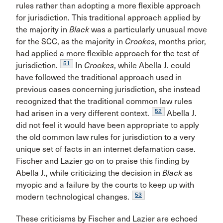
rules rather than adopting a more flexible approach
for jurisdiction. This traditional approach applied by
the majority in
Black
was a particularly unusual move
for the SCC, as the majority in
Crookes
, months prior,
had applied a more flexible approach for the test of
51
jurisdiction.
In
Crookes
, while Abella J. could
have followed the traditional approach used in
previous cases concerning jurisdiction, she instead
recognized that the traditional common law rules
52
had arisen in a very different context.
Abella J.
did not feel it would have been appropriate to apply
the old common law rules for jurisdiction to a very
unique set of facts in an internet defamation case.
Fischer and Lazier go on to praise this finding by
Abella J., while criticizing the decision in
Black
as
myopic and a failure by the courts to keep up with
53
modern technological changes.
These criticisms by Fischer and Lazier are echoed