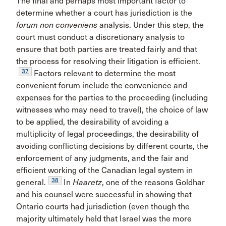
The final and perhaps most important factor to
determine whether a court has jurisdiction is the
forum non conveniens
analysis. Under this step, the
court must conduct a discretionary analysis to
ensure that both parties are treated fairly and that
the process for resolving their litigation is efficient.
37
Factors relevant to determine the most
convenient forum include the convenience and
expenses for the parties to the proceeding (including
witnesses who may need to travel), the choice of law
to be applied, the desirability of avoiding a
multiplicity of legal proceedings, the desirability of
avoiding conflicting decisions by different courts, the
enforcement of any judgments, and the fair and
efficient working of the Canadian legal system in
38
general.
In
Haaretz
, one of the reasons Goldhar
and his counsel were successful in showing that
Ontario courts had jurisdiction (even though the
majority ultimately held that Israel was the more