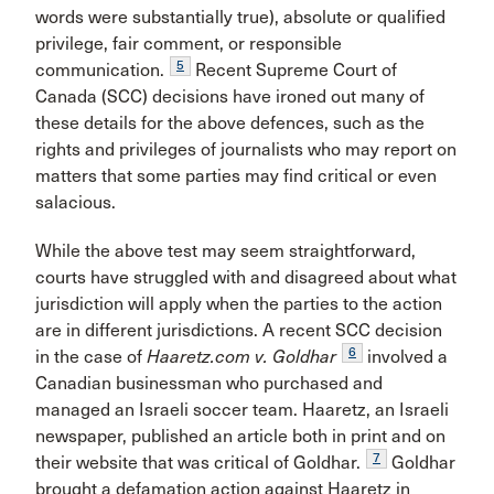
words were substantially true), absolute or qualified
privilege, fair comment, or responsible
5
communication.
Recent Supreme Court of
Canada (SCC) decisions have ironed out many of
these details for the above defences, such as the
rights and privileges of journalists who may report on
matters that some parties may find critical or even
salacious.
While the above test may seem straightforward,
courts have struggled with and disagreed about what
jurisdiction will apply when the parties to the action
are in different jurisdictions. A recent SCC decision
6
in the case of
Haaretz.com v. Goldhar
involved a
Canadian businessman who purchased and
managed an Israeli soccer team. Haaretz, an Israeli
newspaper, published an article both in print and on
7
their website that was critical of Goldhar.
Goldhar
brought a defamation action against Haaretz in