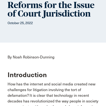
Reforms for the Issue
of Court Jurisdiction
October 25, 2022
By Noah Robinson-Dunning
Introduction
How has the internet and social media created new
challenges for litigation involving the tort of
defamation? It is clear that technology in recent
decades has revolutionized the way people in society