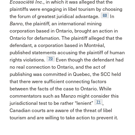
Écosociété Inc
., in which it was alleged that the
plaintiffs were engaging in libel tourism by choosing
69
the forum of greatest juridical advantage.
In
Banro
, the plaintiff, an international mining
corporation based in Ontario, brought an action in
Ontario for defamation. The plaintiff alleged that the
defendant, a corporation based in Montréal,
published statements accusing the plaintiff of human
70
rights violations.
Even though the defendant had
no real connection to Ontario, and the act of
publishing was committed in Quebec, the SCC held
that there were sufficient connecting factors
between the facts of the case to Ontario. While
commentators such as Manzo might consider this
71
jurisdictional test to be rather “lenient”
,
Canadian courts are aware of the threat of libel
tourism and are willing to take action to prevent it.