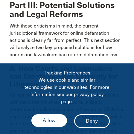
Part III: Potential Solutions
and Legal Reforms
With these criticisms in mind, the current
jurisdictional framework for online defamation
actions is clearly far from perfect. This next section
will analyze two key proposed solutions for how
courts and lawmakers can reform defamation law.
A. How Courts and Lawmakers
Tracking Preferences
can Create Greater Certainty for
We use cookie and similar
Litigants
technologies in our web sites. For more
information see our privacy policy
As has been previously discussed, one major issue
page.
with the current framework courts utilize to
determine jurisdiction is a lack of certainty. While it is
important for courts to take a comprehensive look at
all of the connecting factors pertaining to the parties
and the published materials at issue, this test can