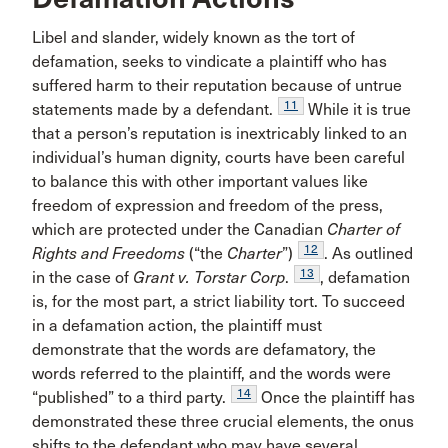
Libel and slander, widely known as the tort of
defamation, seeks to vindicate a plaintiff who has
suffered harm to their reputation because of untrue
11
statements made by a defendant.
While it is true
that a person’s reputation is inextricably linked to an
individual’s human dignity, courts have been careful
to balance this with other important values like
freedom of expression and freedom of the press,
which are protected under the Canadian
Charter of
12
Rights and Freedoms
(“the
Charter
”)
. As outlined
13
in the case of
Grant v. Torstar Corp
.
, defamation
is, for the most part, a strict liability tort. To succeed
in a defamation action, the plaintiff must
demonstrate that the words are defamatory, the
words referred to the plaintiff, and the words were
14
“published” to a third party.
Once the plaintiff has
demonstrated these three crucial elements, the onus
shifts to the defendant who may have several