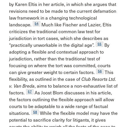
by Karen Eltis in her article, in which she argues that
revisions need to be made to the current defamation
law framework in a changing technological
54
landscape.
Much like Fischer and Lazier, Eltis
criticizes the traditional common law test for
jurisdiction in tort cases, which she describes as
55
“practically unworkable in the digital age”.
By
adopting a flexible and contextual approach to
jurisdiction, rather than the traditional test of
focusing on where the tort was committed, courts
56
can give greater weight to certain factors.
This
flexibility, as outlined in the case of
Club Resorts Ltd
.
v.
Van Breda
, aims to balance a non-exhaustive list of
57
factors.
As Joost Blom discusses in his article,
the factors outlining the flexible approach will allow
courts to be adaptable to a wide range of factual
58
situations.
While the flexible model may have the
potential to sacrifice clarity for litigants, it gives
courts the ability to weigh all the facts of the case to