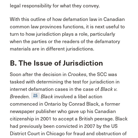
legal responsibility for what they convey.
With this outline of how defamation law in Canadian
common law provinces functions, it is next useful to
turn to how jurisdiction plays a role, particularly
when the parties or the readers of the defamatory
materials are in different jurisdictions.
B. The Issue of Jurisdiction
Soon after the decision in
Crookes
, the SCC was
tasked with determining the test for jurisdiction in
internet defamation cases in the case of
Black v.
25
Breeden
.
Black
involved a libel action
commenced in Ontario by Conrad Black, a former
newspaper publisher who gave up his Canadian
citizenship in 2001 to accept a British peerage. Black
had previously been convicted in 2007 by the US
District Court in Chicago for fraud and obstruction of