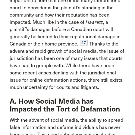
important to note that one of the many factors for a
court to consider is the plaintiff’s standing in the
community and how their reputation has been
impacted. Much like in the case of
Haaretz
, a
plaintiff’s damages before a Canadian court will
generally be limited to their reputational damage in
17
Canada or their home province.
Thanks to the
advent and rapid growth of social media, the issue of
jurisdiction has been one of many issues that courts
have had to grapple with. While there have been
some recent cases dealing with the jurisdictional
issue for online defamation actions, there still exists
much uncertainty for courts and litigants.
A. How Social Media has
Impacted the Tort of Defamation
With the advent of social media, the ability to spread
false information and defame individuals has never
been easier. This new technology has resulted in