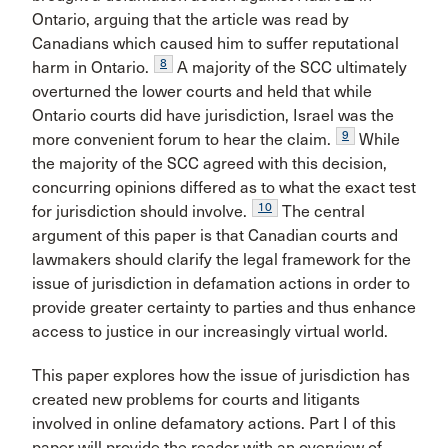
Ontario, arguing that the article was read by
Canadians which caused him to suffer reputational
8
harm in Ontario.
A majority of the SCC ultimately
overturned the lower courts and held that while
Ontario courts did have jurisdiction, Israel was the
9
more convenient forum to hear the claim.
While
the majority of the SCC agreed with this decision,
concurring opinions differed as to what the exact test
10
for jurisdiction should involve.
The central
argument of this paper is that Canadian courts and
lawmakers should clarify the legal framework for the
issue of jurisdiction in defamation actions in order to
provide greater certainty to parties and thus enhance
access to justice in our increasingly virtual world.
This paper explores how the issue of jurisdiction has
created new problems for courts and litigants
involved in online defamatory actions. Part I of this
paper will provide the reader with an overview of