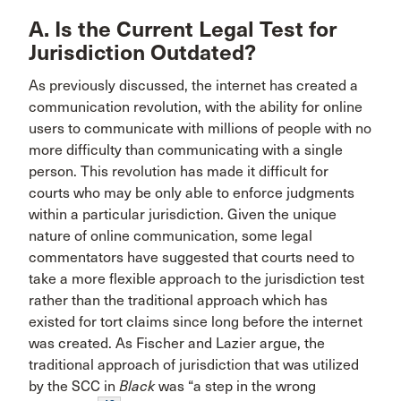
A. Is the Current Legal Test for
Jurisdiction Outdated?
As previously discussed, the internet has created a
communication revolution, with the ability for online
users to communicate with millions of people with no
more difficulty than communicating with a single
person. This revolution has made it difficult for
courts who may be only able to enforce judgments
within a particular jurisdiction. Given the unique
nature of online communication, some legal
commentators have suggested that courts need to
take a more flexible approach to the jurisdiction test
rather than the traditional approach which has
existed for tort claims since long before the internet
was created. As Fischer and Lazier argue, the
traditional approach of jurisdiction that was utilized
by the SCC in
Black
was “a step in the wrong