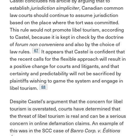
Castel concludes his article by arguing that to
establish
jurisdiction simpliciter
, Canadian common
law courts should continue to assume jurisdiction
based on the place where the tort was committed.
This rule would not promote libel tourism, according
to Castel, because it is kept in check by the doctrine
of
forum non conveniens
and also by the choice of
67
law rules.
It appears that Castel is confident that
the recent calls for the flexible approach will result in
a positive change for courts and litigants, and that
certainty and predictability will not be sacrificed by
plaintiffs wishing to game the system and engage in
68
libel tourism.
Despite Castel’s argument that the concern for libel
tourism is overstated, courts have determined that
the threat of libel tourism is real and can be a serious
concern in online defamation claims. An example of
this was in the SCC case of
Banro Corp. v. Éditions