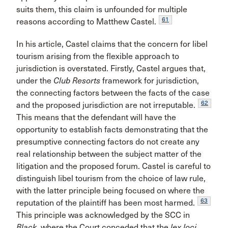
suits them, this claim is unfounded for multiple
61
reasons according to Matthew Castel.
In his article, Castel claims that the concern for libel
tourism arising from the flexible approach to
jurisdiction is overstated. Firstly, Castel argues that,
under the
Club Resorts
framework for jurisdiction,
the connecting factors between the facts of the case
62
and the proposed jurisdiction are not irreputable.
This means that the defendant will have the
opportunity to establish facts demonstrating that the
presumptive connecting factors do not create any
real relationship between the subject matter of the
litigation and the proposed forum. Castel is careful to
distinguish libel tourism from the choice of law rule,
with the latter principle being focused on where the
63
reputation of the plaintiff has been most harmed.
This principle was acknowledged by the SCC in
Black
, where the Court conceded that the
lex loci