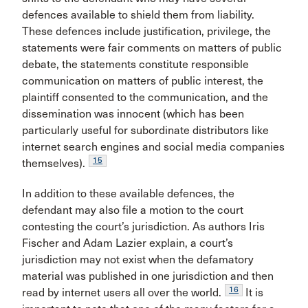
defences available to shield them from liability.
These defences include justification, privilege, the
statements were fair comments on matters of public
debate, the statements constitute responsible
communication on matters of public interest, the
plaintiff consented to the communication, and the
dissemination was innocent (which has been
particularly useful for subordinate distributors like
internet search engines and social media companies
15
themselves).
In addition to these available defences, the
defendant may also file a motion to the court
contesting the court’s jurisdiction. As authors Iris
Fischer and Adam Lazier explain, a court’s
jurisdiction may not exist when the defamatory
material was published in one jurisdiction and then
16
read by internet users all over the world.
It is