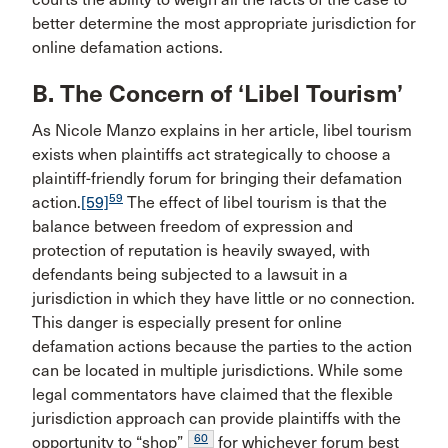
better determine the most appropriate jurisdiction for
online defamation actions.
B. The Concern of ‘Libel Tourism’
As Nicole Manzo explains in her article, libel tourism
exists when plaintiffs act strategically to choose a
plaintiff-friendly forum for bringing their defamation
59
action.
[59]
The effect of libel tourism is that the
balance between freedom of expression and
protection of reputation is heavily swayed, with
defendants being subjected to a lawsuit in a
jurisdiction in which they have little or no connection.
This danger is especially present for online
defamation actions because the parties to the action
can be located in multiple jurisdictions. While some
legal commentators have claimed that the flexible
jurisdiction approach can provide plaintiffs with the
60
opportunity to “shop”
for whichever forum best