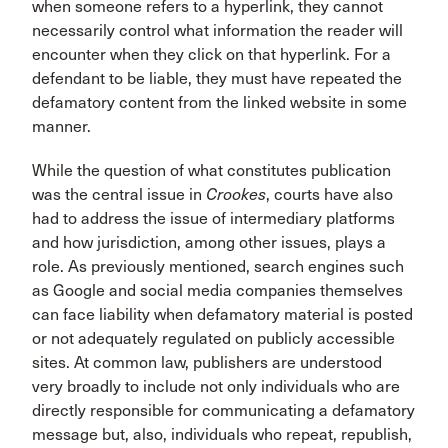
when someone refers to a hyperlink, they cannot
necessarily control what information the reader will
encounter when they click on that hyperlink. For a
defendant to be liable, they must have repeated the
defamatory content from the linked website in some
manner.
While the question of what constitutes publication
was the central issue in
Crookes
, courts have also
had to address the issue of intermediary platforms
and how jurisdiction, among other issues, plays a
role. As previously mentioned, search engines such
as Google and social media companies themselves
can face liability when defamatory material is posted
or not adequately regulated on publicly accessible
sites. At common law, publishers are understood
very broadly to include not only individuals who are
directly responsible for communicating a defamatory
message but, also, individuals who repeat, republish,