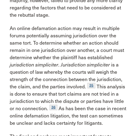
majority, however, failed to provide any more clarity
regarding the factors that need to be considered at
the rebuttal stage.
An online defamation action may result in multiple
forums potentially assuming jurisdiction over the
same tort. To determine whether an action should
remain in one jurisdiction over another, a court must
determine whether the plaintiff has established
jurisdiction simpliciter
.
Jurisdiction simpliciter
is a
question of law whereby the courts will weigh the
strength of the connection between the jurisdiction,
35
the claim, and the parties involved.
This analysis
is done to ensure that tort claims are not tried in a
jurisdiction to which the dispute or parties have little
36
or no connection.
As has been the case in recent
online defamation litigation, the test can sometimes
be unclear and lacks certainty for litigants.