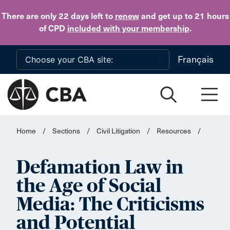
Skip to main content
There are only 22 days
left to
renew
and get up to 21 hours
of CPD
included with your membership
.
Français
Home
/
Sections
/
Civil Litigation
/
Resources
/
Defamation Law in
the Age of Social
Media: The Criticisms
and Potential