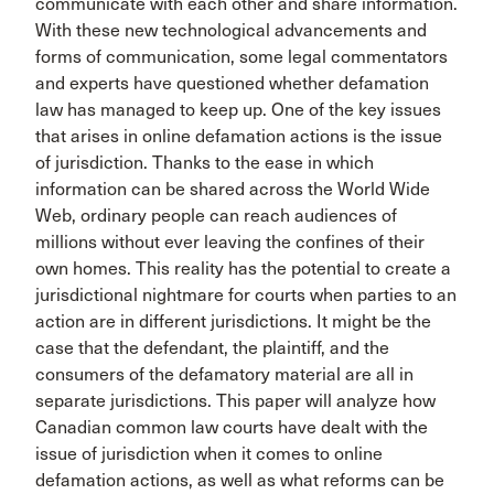
communicate with each other and share information.
With these new technological advancements and
forms of communication, some legal commentators
and experts have questioned whether defamation
law has managed to keep up. One of the key issues
that arises in online defamation actions is the issue
of jurisdiction. Thanks to the ease in which
information can be shared across the World Wide
Web, ordinary people can reach audiences of
millions without ever leaving the confines of their
own homes. This reality has the potential to create a
jurisdictional nightmare for courts when parties to an
action are in different jurisdictions. It might be the
case that the defendant, the plaintiff, and the
consumers of the defamatory material are all in
separate jurisdictions. This paper will analyze how
Canadian common law courts have dealt with the
issue of jurisdiction when it comes to online
defamation actions, as well as what reforms can be