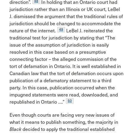
48
direction”.
In holding that an Ontario court had
jurisdiction rather than an Illinois or UK court, LeBel
J. dismissed the argument that the traditional rules of
jurisdiction should be changed to accommodate the
49
nature of the internet.
LeBel J. reiterated the
traditional test for jurisdiction by stating that “The
issue of the assumption of jurisdiction is easily
resolved in this case based on a presumptive
connecting factor – the alleged commission of the
tort of defamation in Ontario. It is well established in
Canadian law that the tort of defamation occurs upon
publication of a defamatory statement to a third
party. In this case, publication occurred when the
impugned statements were read, downloaded, and
50
republished in Ontario ….”
Even though courts are facing very new issues of
what it means to publish something, the majority in
Black
decided to apply the traditional established