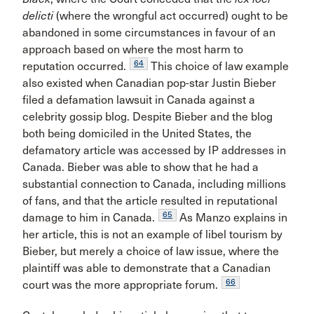
delicti
(where the wrongful act occurred) ought to be
abandoned in some circumstances in favour of an
approach based on where the most harm to
64
reputation occurred.
This choice of law example
also existed when Canadian pop-star Justin Bieber
filed a defamation lawsuit in Canada against a
celebrity gossip blog. Despite Bieber and the blog
both being domiciled in the United States, the
defamatory article was accessed by IP addresses in
Canada. Bieber was able to show that he had a
substantial connection to Canada, including millions
of fans, and that the article resulted in reputational
65
damage to him in Canada.
As Manzo explains in
her article, this is not an example of libel tourism by
Bieber, but merely a choice of law issue, where the
plaintiff was able to demonstrate that a Canadian
66
court was the more appropriate forum.