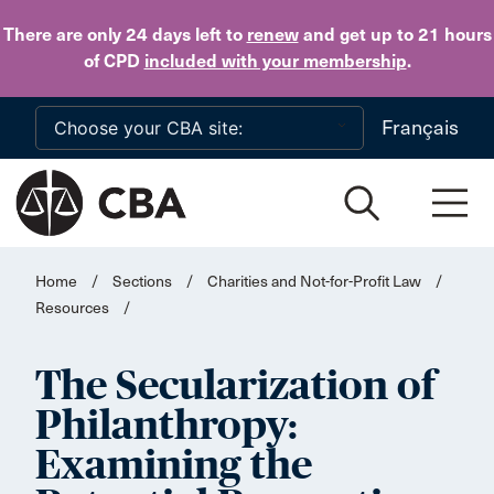
Skip to main content
There are only 24 days
left to
renew
and get up to 21 hours
of CPD
included with your membership
.
Français
Home
/
Sections
/
Charities and Not-for-Profit Law
/
Resources
/
The Secularization of
Philanthropy:
Examining the