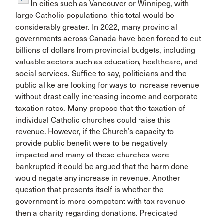
In cities such as Vancouver or Winnipeg, with
large Catholic populations, this total would be
considerably greater. In 2022, many provincial
governments across Canada have been forced to cut
billions of dollars from provincial budgets, including
valuable sectors such as education, healthcare, and
social services. Suffice to say, politicians and the
public alike are looking for ways to increase revenue
without drastically increasing income and corporate
taxation rates. Many propose that the taxation of
individual Catholic churches could raise this
revenue. However, if the Church’s capacity to
provide public benefit were to be negatively
impacted and many of these churches were
bankrupted it could be argued that the harm done
would negate any increase in revenue. Another
question that presents itself is whether the
government is more competent with tax revenue
then a charity regarding donations. Predicated