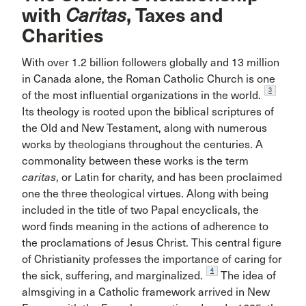
with
Caritas
, Taxes and
Charities
With over 1.2 billion followers globally and 13 million
in Canada alone, the Roman Catholic Church is one
3
of the most influential organizations in the world.
Its theology is rooted upon the biblical scriptures of
the Old and New Testament, along with numerous
works by theologians throughout the centuries. A
commonality between these works is the term
caritas
, or Latin for charity, and has been proclaimed
one the three theological virtues. Along with being
included in the title of two Papal encyclicals, the
word finds meaning in the actions of adherence to
the proclamations of Jesus Christ. This central figure
of Christianity professes the importance of caring for
4
the sick, suffering, and marginalized.
The idea of
almsgiving in a Catholic framework arrived in New