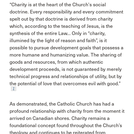
“Charity is at the heart of the Church's social
doctrine. Every responsibility and every commitment
spelt out by that doctrine is derived from charity
which, according to the teaching of Jesus, is the
synthesis of the entire Law… Only in “charity,
illumined by the light of reason and faith”, is it
possible to pursue development goals that possess a
more humane and humanizing value. The sharing of
goods and resources, from which authentic
development proceeds, is not guaranteed by merely
technical progress and relationships of utility, but by
the potential of love that overcomes evil with good.”
7
As demonstrated, the Catholic Church has had a
profound relationship with charity from the moment it
arrived on Canadian shores. Charity remains a
foundational concept found throughout the Church’s
theology and continues to be reiterated from