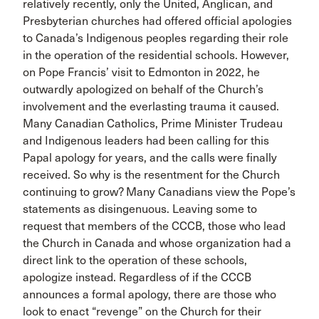
relatively recently, only the United, Anglican, and
Presbyterian churches had offered official apologies
to Canada’s Indigenous peoples regarding their role
in the operation of the residential schools. However,
on Pope Francis’ visit to Edmonton in 2022, he
outwardly apologized on behalf of the Church’s
involvement and the everlasting trauma it caused.
Many Canadian Catholics, Prime Minister Trudeau
and Indigenous leaders had been calling for this
Papal apology for years, and the calls were finally
received. So why is the resentment for the Church
continuing to grow? Many Canadians view the Pope’s
statements as disingenuous. Leaving some to
request that members of the CCCB, those who lead
the Church in Canada and whose organization had a
direct link to the operation of these schools,
apologize instead. Regardless of if the CCCB
announces a formal apology, there are those who
look to enact “revenge” on the Church for their