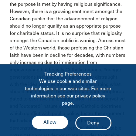
the purpose is met by having religious significance.
However, there is a growing sentiment amongst the
Canadian public that the advancement of religion
should no longer qualify as an appropriate purpose
for charitable status. It is no surprise that religiosity
amongst the Canadian public is waning. Across most
of the Western world, those professing the Christian
faith have been in decline for decades, with numbers
only increasing due to immigration from
impoverished but heavily Catholic nations. Younger
Tracking Preferences
generations in Canada are particularly distraught
We use cookie and similar
with the idea of a central authority describing what
technologies in our web sites. For more
should and shouldn’t be done based upon scriptures
information see our privacy policy
dated to over two millennium prior. The conservative
page.
and “outdated” nature of certain Catholic doctrines
which conflict with public policy foster the argument
that advancing religion is not sufficient to
demonstrating the “public benefit” that a charitable
organization must demonstrate in order to receive