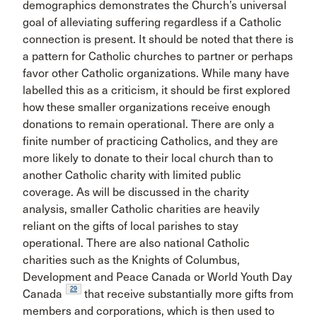
demographics demonstrates the Church’s universal
goal of alleviating suffering regardless if a Catholic
connection is present. It should be noted that there is
a pattern for Catholic churches to partner or perhaps
favor other Catholic organizations. While many have
labelled this as a criticism, it should be first explored
how these smaller organizations receive enough
donations to remain operational. There are only a
finite number of practicing Catholics, and they are
more likely to donate to their local church than to
another Catholic charity with limited public
coverage. As will be discussed in the charity
analysis, smaller Catholic charities are heavily
reliant on the gifts of local parishes to stay
operational. There are also national Catholic
charities such as the Knights of Columbus,
Development and Peace Canada or World Youth Day
29
Canada
that receive substantially more gifts from
members and corporations, which is then used to