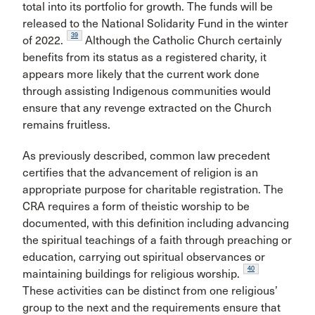
total into its portfolio for growth. The funds will be
released to the National Solidarity Fund in the winter
39
of 2022.
Although the Catholic Church certainly
benefits from its status as a registered charity, it
appears more likely that the current work done
through assisting Indigenous communities would
ensure that any revenge extracted on the Church
remains fruitless.
As previously described, common law precedent
certifies that the advancement of religion is an
appropriate purpose for charitable registration. The
CRA requires a form of theistic worship to be
documented, with this definition including advancing
the spiritual teachings of a faith through preaching or
education, carrying out spiritual observances or
40
maintaining buildings for religious worship.
These activities can be distinct from one religious’
group to the next and the requirements ensure that