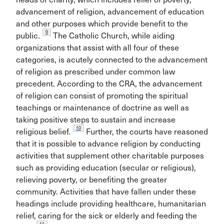
advancement of religion, advancement of education
and other purposes which provide benefit to the
9
public.
The Catholic Church, while aiding
organizations that assist with all four of these
categories, is acutely connected to the advancement
of religion as prescribed under common law
precedent. According to the CRA, the advancement
of religion can consist of promoting the spiritual
teachings or maintenance of doctrine as well as
taking positive steps to sustain and increase
10
religious belief.
Further, the courts have reasoned
that it is possible to advance religion by conducting
activities that supplement other charitable purposes
such as providing education (secular or religious),
relieving poverty, or benefiting the greater
community. Activities that have fallen under these
headings include providing healthcare, humanitarian
relief, caring for the sick or elderly and feeding the
11