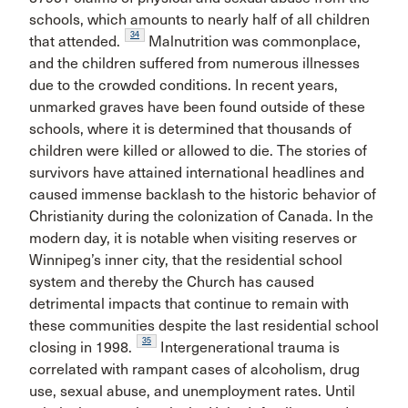
schools, which amounts to nearly half of all children
34
that attended.
Malnutrition was commonplace,
and the children suffered from numerous illnesses
due to the crowded conditions. In recent years,
unmarked graves have been found outside of these
schools, where it is determined that thousands of
children were killed or allowed to die. The stories of
survivors have attained international headlines and
caused immense backlash to the historic behavior of
Christianity during the colonization of Canada. In the
modern day, it is notable when visiting reserves or
Winnipeg’s inner city, that the residential school
system and thereby the Church has caused
detrimental impacts that continue to remain with
these communities despite the last residential school
35
closing in 1998.
Intergenerational trauma is
correlated with rampant cases of alcoholism, drug
use, sexual abuse, and unemployment rates. Until