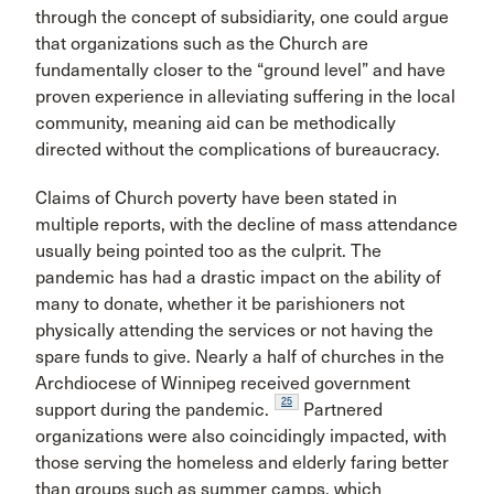
through the concept of subsidiarity, one could argue
that organizations such as the Church are
fundamentally closer to the “ground level” and have
proven experience in alleviating suffering in the local
community, meaning aid can be methodically
directed without the complications of bureaucracy.
Claims of Church poverty have been stated in
multiple reports, with the decline of mass attendance
usually being pointed too as the culprit. The
pandemic has had a drastic impact on the ability of
many to donate, whether it be parishioners not
physically attending the services or not having the
spare funds to give. Nearly a half of churches in the
Archdiocese of Winnipeg received government
25
support during the pandemic.
Partnered
organizations were also coincidingly impacted, with
those serving the homeless and elderly faring better
than groups such as summer camps, which