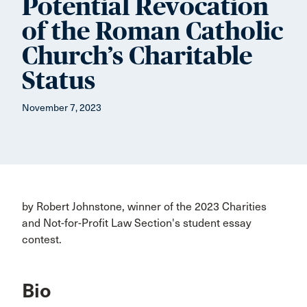
Potential Revocation
of the Roman Catholic
Church’s Charitable
Status
November 7, 2023
by Robert Johnstone, winner of the 2023 Charities
and Not-for-Profit Law Section's student essay
contest.
Bio