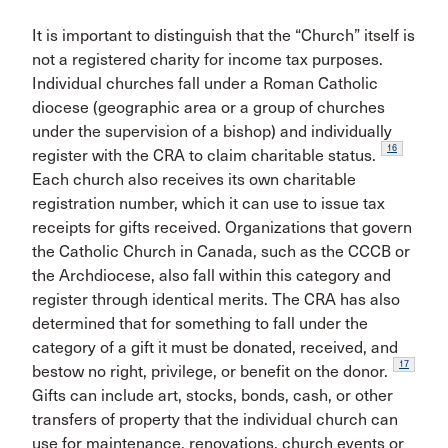
It is important to distinguish that the “Church” itself is
not a registered charity for income tax purposes.
Individual churches fall under a Roman Catholic
diocese (geographic area or a group of churches
under the supervision of a bishop) and individually
16
register with the CRA to claim charitable status.
Each church also receives its own charitable
registration number, which it can use to issue tax
receipts for gifts received. Organizations that govern
the Catholic Church in Canada, such as the CCCB or
the Archdiocese, also fall within this category and
register through identical merits. The CRA has also
determined that for something to fall under the
category of a gift it must be donated, received, and
17
bestow no right, privilege, or benefit on the donor.
Gifts can include art, stocks, bonds, cash, or other
transfers of property that the individual church can
use for maintenance, renovations, church events or