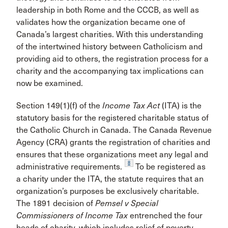
leadership in both Rome and the CCCB, as well as
validates how the organization became one of
Canada’s largest charities. With this understanding
of the intertwined history between Catholicism and
providing aid to others, the registration process for a
charity and the accompanying tax implications can
now be examined.
Section 149(1)(f) of the
Income Tax Act
(ITA) is the
statutory basis for the registered charitable status of
the Catholic Church in Canada. The Canada Revenue
Agency (CRA) grants the registration of charities and
ensures that these organizations meet any legal and
8
administrative requirements.
To be registered as
a charity under the ITA, the statute requires that an
organization’s purposes be exclusively charitable.
The 1891 decision of
Pemsel v Special
Commissioners of Income Tax
entrenched the four
heads of charity, which includes relief of poverty,