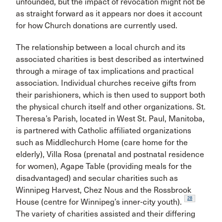
unfounded, but the impact of revocation might not be
as straight forward as it appears nor does it account
for how Church donations are currently used.
The relationship between a local church and its
associated charities is best described as intertwined
through a mirage of tax implications and practical
association. Individual churches receive gifts from
their parishioners, which is then used to support both
the physical church itself and other organizations. St.
Theresa’s Parish, located in West St. Paul, Manitoba,
is partnered with Catholic affiliated organizations
such as Middlechurch Home (care home for the
elderly), Villa Rosa (prenatal and postnatal residence
for women), Agape Table (providing meals for the
disadvantaged) and secular charities such as
Winnipeg Harvest, Chez Nous and the Rossbrook
28
House (centre for Winnipeg’s inner-city youth).
The variety of charities assisted and their differing