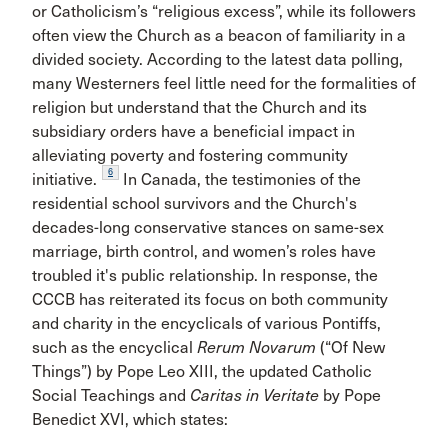
or Catholicism’s “religious excess”, while its followers
often view the Church as a beacon of familiarity in a
divided society. According to the latest data polling,
many Westerners feel little need for the formalities of
religion but understand that the Church and its
subsidiary orders have a beneficial impact in
alleviating poverty and fostering community
6
initiative.
In Canada, the testimonies of the
residential school survivors and the Church's
decades-long conservative stances on same-sex
marriage, birth control, and women’s roles have
troubled it's public relationship. In response, the
CCCB has reiterated its focus on both community
and charity in the encyclicals of various Pontiffs,
such as the encyclical
Rerum Novarum
(“Of New
Things”) by Pope Leo XIII, the updated Catholic
Social Teachings and
Caritas in Veritate
by Pope
Benedict XVI, which states: