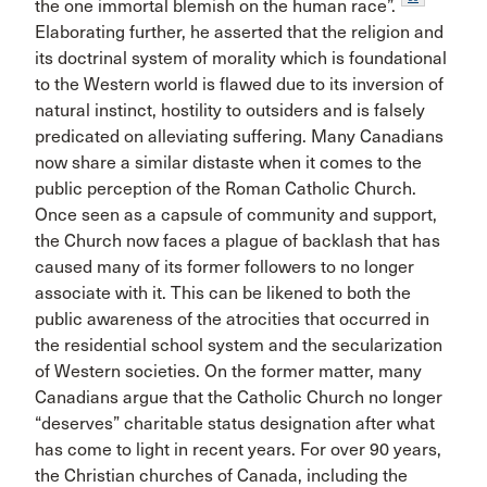
the one immortal blemish on the human race”.
Elaborating further, he asserted that the religion and
its doctrinal system of morality which is foundational
to the Western world is flawed due to its inversion of
natural instinct, hostility to outsiders and is falsely
predicated on alleviating suffering. Many Canadians
now share a similar distaste when it comes to the
public perception of the Roman Catholic Church.
Once seen as a capsule of community and support,
the Church now faces a plague of backlash that has
caused many of its former followers to no longer
associate with it. This can be likened to both the
public awareness of the atrocities that occurred in
the residential school system and the secularization
of Western societies. On the former matter, many
Canadians argue that the Catholic Church no longer
“deserves” charitable status designation after what
has come to light in recent years. For over 90 years,
the Christian churches of Canada, including the