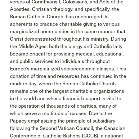
verses of Corinthians I, Colossians, and Acts of the
Apostles. Christian theology, and specifically, the
Roman Catholic Church, has encouraged its
adherents to practice charitable giving to various
marginalized communities in the same manner that
Christ demonstrated throughout his ministry. During
the Middle Ages, both the clergy and Catholic laity
became critical for providing medical, educational,
and public services to individuals throughout
Europe’s marginalized socioeconomic classes. This
donation of time and resources has continued in the
modern day, where the Roman Catholic Church
remains one of the largest charitable organizations
in the world and whose financial support is vital to
the operation of thousands of charities, many of
which serve a multitude of causes. Due to the
Papacy emphasizing the principle of subsidiary
following the Second Vatican Council, the Canadian
Conference of Catholic Bishops (CCCB), a national