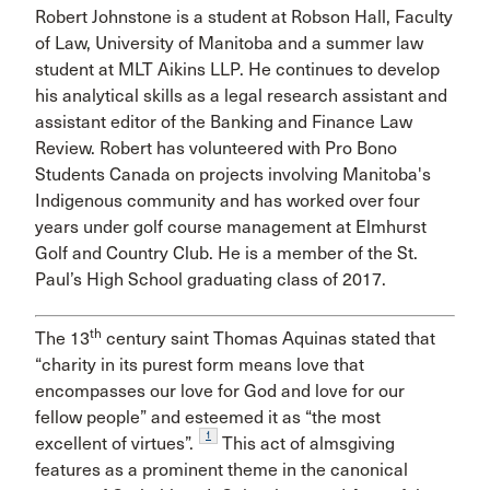
Robert Johnstone is a student at Robson Hall, Faculty
of Law, University of Manitoba and a summer law
student at MLT Aikins LLP. He continues to develop
his analytical skills as a legal research assistant and
assistant editor of the Banking and Finance Law
Review. Robert has volunteered with Pro Bono
Students Canada on projects involving Manitoba's
Indigenous community and has worked over four
years under golf course management at Elmhurst
Golf and Country Club. He is a member of the St.
Paul’s High School graduating class of 2017.
th
The 13
century saint Thomas Aquinas stated that
“charity in its purest form means love that
encompasses our love for God and love for our
fellow people” and esteemed it as “the most
1
excellent of virtues”.
This act of almsgiving
features as a prominent theme in the canonical