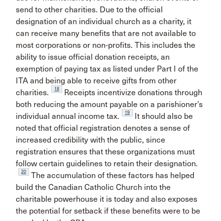
send to other charities. Due to the official
designation of an individual church as a charity, it
can receive many benefits that are not available to
most corporations or non-profits. This includes the
ability to issue official donation receipts, an
exemption of paying tax as listed under Part I of the
ITA and being able to receive gifts from other
18
charities.
Receipts incentivize donations through
both reducing the amount payable on a parishioner’s
19
individual annual income tax.
It should also be
noted that official registration denotes a sense of
increased credibility with the public, since
registration ensures that these organizations must
follow certain guidelines to retain their designation.
20
The accumulation of these factors has helped
build the Canadian Catholic Church into the
charitable powerhouse it is today and also exposes
the potential for setback if these benefits were to be