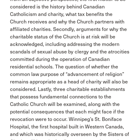
considered is the history behind Canadian
Catholicism and charity, what tax benefits the
Church receives and why the Church partners with
affiliated charities. Secondly, arguments for why the
charitable status of the Church is at risk will be
acknowledged, including addressing the modern
scandals of sexual abuse by clergy and the atrocities
committed during the operation of Canadian
residential schools. The question of whether the
common law purpose of “advancement of religion”
remains appropriate as a head of charity will also be
considered. Lastly, three charitable establishments
that possess fundamental connections to the
Catholic Church will be examined, along with the
potential consequences that each might face if the
revocation were to occur. Winnipeg’s St. Boniface
Hospital, the first hospital built in Western Canada,
and which was historically overseen by the Sisters of