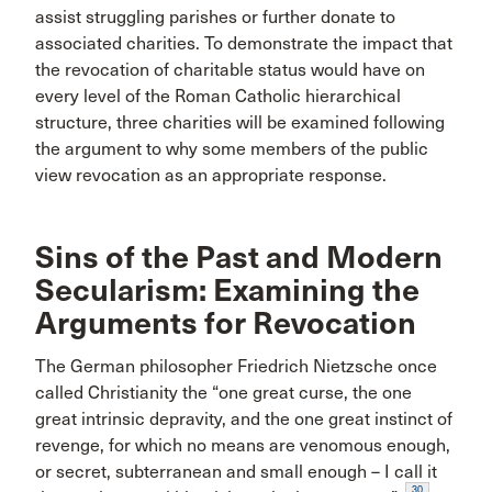
assist struggling parishes or further donate to
associated charities. To demonstrate the impact that
the revocation of charitable status would have on
every level of the Roman Catholic hierarchical
structure, three charities will be examined following
the argument to why some members of the public
view revocation as an appropriate response.
Sins of the Past and Modern
Secularism: Examining the
Arguments for Revocation
The German philosopher Friedrich Nietzsche once
called Christianity the “one great curse, the one
great intrinsic depravity, and the one great instinct of
revenge, for which no means are venomous enough,
or secret, subterranean and small enough – I call it
30