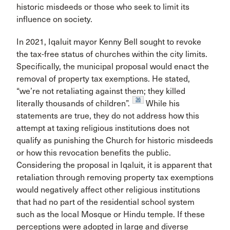
historic misdeeds or those who seek to limit its
influence on society.
In 2021, Iqaluit mayor Kenny Bell sought to revoke
the tax-free status of churches within the city limits.
Specifically, the municipal proposal would enact the
removal of property tax exemptions. He stated,
“we’re not retaliating against them; they killed
36
literally thousands of children”.
While his
statements are true, they do not address how this
attempt at taxing religious institutions does not
qualify as punishing the Church for historic misdeeds
or how this revocation benefits the public.
Considering the proposal in Iqaluit, it is apparent that
retaliation through removing property tax exemptions
would negatively affect other religious institutions
that had no part of the residential school system
such as the local Mosque or Hindu temple. If these
perceptions were adopted in large and diverse