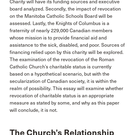
Charity will have its funding sources and executive
board analyzed. Secondly, the impact of revocation
on the Manitoba Catholic Schools Board will be
assessed. Lastly, the Knights of Columbus is a
fraternity of nearly 229,000 Canadian members
whose mission is to provide financial aid and
assistance to the sick, disabled, and poor. Sources of
financing relied upon by this charity will be explored.
The examination of the revocation of the Roman
Catholic Church’s charitable status is currently
based on a hypothetical scenario, but with the
secularization of Canadian society, it is within the
realm of possibility. This essay will examine whether
revocation of charitable status is an appropriate
measure as stated by some, and why as this paper
will conclude, it is not.
The Church’s Relationship