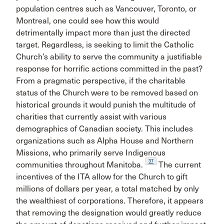
population centres such as Vancouver, Toronto, or
Montreal, one could see how this would
detrimentally impact more than just the directed
target. Regardless, is seeking to limit the Catholic
Church’s ability to serve the community a justifiable
response for horrific actions committed in the past?
From a pragmatic perspective, if the charitable
status of the Church were to be removed based on
historical grounds it would punish the multitude of
charities that currently assist with various
demographics of Canadian society. This includes
organizations such as Alpha House and Northern
Missions, who primarily serve Indigenous
37
communities throughout Manitoba.
The current
incentives of the ITA allow for the Church to gift
millions of dollars per year, a total matched by only
the wealthiest of corporations. Therefore, it appears
that removing the designation would greatly reduce