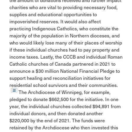
the amount of donations received and further impact
charities who are vital to providing necessary food,
supplies and educational opportunities to
impoverished reserves. It would also affect
practicing Indigenous Catholics, who constitute the
majority of the population in Northern dioceses, and
who would likely lose many of their places of worship
if these individual churches had to pay property and
income taxes. Lastly, the CCCB and individual Roman
Catholic churches of Canada partnered in 2021 to
announce a $30 million National Financial Pledge to
support healing and reconciliation initiatives for
residential school survivors and their communities.
38
The Archdiocese of Winnipeg, for example,
pledged to donate $662,500 for the initiative. In one
year, the individual churches collected $94,891 from
individual donors, and then donated another
$220,000 by the end of 2021. The funds were
retained by the Archdiocese who then invested this