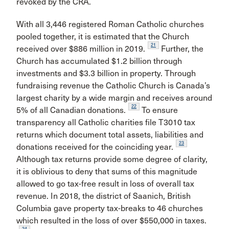
revoked by the CRA.
With all 3,446 registered Roman Catholic churches
pooled together, it is estimated that the Church
21
received over $886 million in 2019.
Further, the
Church has accumulated $1.2 billion through
investments and $3.3 billion in property. Through
fundraising revenue the Catholic Church is Canada’s
largest charity by a wide margin and receives around
22
5% of all Canadian donations.
To ensure
transparency all Catholic charities file T3010 tax
returns which document total assets, liabilities and
23
donations received for the coinciding year.
Although tax returns provide some degree of clarity,
it is oblivious to deny that sums of this magnitude
allowed to go tax-free result in loss of overall tax
revenue. In 2018, the district of Saanich, British
Columbia gave property tax-breaks to 46 churches
which resulted in the loss of over $550,000 in taxes.
24