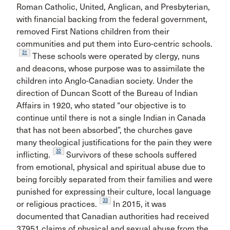
Roman Catholic, United, Anglican, and Presbyterian,
with financial backing from the federal government,
removed First Nations children from their
communities and put them into Euro-centric schools.
31
These schools were operated by clergy, nuns
and deacons, whose purpose was to assimilate the
children into Anglo-Canadian society. Under the
direction of Duncan Scott of the Bureau of Indian
Affairs in 1920, who stated “our objective is to
continue until there is not a single Indian in Canada
that has not been absorbed”, the churches gave
many theological justifications for the pain they were
32
inflicting.
Survivors of these schools suffered
from emotional, physical and spiritual abuse due to
being forcibly separated from their families and were
punished for expressing their culture, local language
33
or religious practices.
In 2015, it was
documented that Canadian authorities had received
37951 claims of physical and sexual abuse from the