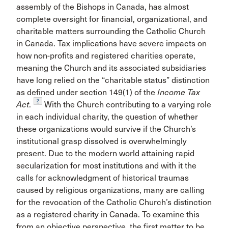
assembly of the Bishops in Canada, has almost
complete oversight for financial, organizational, and
charitable matters surrounding the Catholic Church
in Canada. Tax implications have severe impacts on
how non-profits and registered charities operate,
meaning the Church and its associated subsidiaries
have long relied on the “charitable status” distinction
as defined under section 149(1) of the
Income Tax
2
Act
.
With the Church contributing to a varying role
in each individual charity, the question of whether
these organizations would survive if the Church’s
institutional grasp dissolved is overwhelmingly
present. Due to the modern world attaining rapid
secularization for most institutions and with it the
calls for acknowledgment of historical traumas
caused by religious organizations, many are calling
for the revocation of the Catholic Church’s distinction
as a registered charity in Canada. To examine this
from an objective perspective, the first matter to be