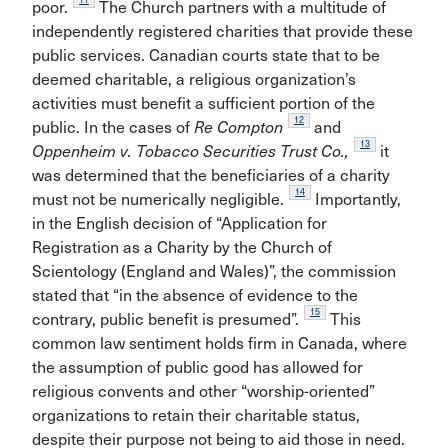
poor.
The Church partners with a multitude of
independently registered charities that provide these
public services. Canadian courts state that to be
deemed charitable, a religious organization’s
activities must benefit a sufficient portion of the
12
public. In the cases of
Re Compton
and
13
Oppenheim v. Tobacco Securities Trust Co.,
it
was determined that the beneficiaries of a charity
14
must not be numerically negligible.
Importantly,
in the English decision of “Application for
Registration as a Charity by the Church of
Scientology (England and Wales)”, the commission
stated that “in the absence of evidence to the
15
contrary, public benefit is presumed”.
This
common law sentiment holds firm in Canada, where
the assumption of public good has allowed for
religious convents and other “worship-oriented”
organizations to retain their charitable status,
despite their purpose not being to aid those in need.