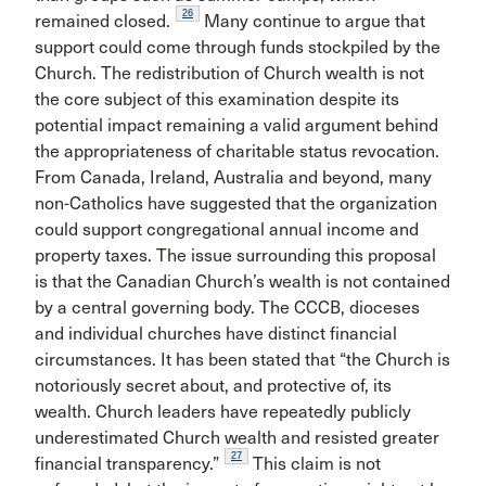
26
remained closed.
Many continue to argue that
support could come through funds stockpiled by the
Church. The redistribution of Church wealth is not
the core subject of this examination despite its
potential impact remaining a valid argument behind
the appropriateness of charitable status revocation.
From Canada, Ireland, Australia and beyond, many
non-Catholics have suggested that the organization
could support congregational annual income and
property taxes. The issue surrounding this proposal
is that the Canadian Church’s wealth is not contained
by a central governing body. The CCCB, dioceses
and individual churches have distinct financial
circumstances. It has been stated that “the Church is
notoriously secret about, and protective of, its
wealth. Church leaders have repeatedly publicly
underestimated Church wealth and resisted greater
27
financial transparency.”
This claim is not