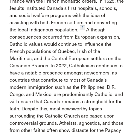
France with the French monastic orders. In 1625, the
Jesuits instituted Canada’s first hospitals, schools,
and social welfare programs with the idea of
assisting with both French settlers and converting
5
the local Indigenous population.
Although
consequences occurred from European expansion,
Catholic values would continue to influence the
French populations of Quebec, Irish of the
Maritimes, and the Central European settlers on the
Canadian Prairies. In 2022, Catholicism continues to
have a notable presence amongst newcomers, as
countries that contribute to most of Canada’s
modern immigration such as the Philippines, D.R.
Congo, and Mexico, are predominantly Catholic, and
will ensure that Canada remains a stronghold for the
faith. Despite this, most newsworthy topics
surrounding the Catholic Church are based upon
controversial grounds. Atheists, agnostics, and those
from other faiths often show distaste for the Papacy