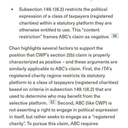
Subsection 149.1(6.2) restricts the political
expression of a class of taxpayers (registered
charities) within a statutory platform they are
otherwise entitled to use. This “content
56
restriction” frames ABC’s claim as negative.
Chan highlights several factors to support the
position that CWP’s section 2(b) claim is properly
characterized as positive – and these arguments are
similarly applicable to ABC’s claim. First, the
ITA
’s
registered charity regime restricts its statutory
platform to a class of taxpayers (registered charities)
based on criteria in subsection 149.1(6.2) that are
used to determine who may benefit from the
57
selective platform.
Second, ABC (like CWP) is
not asserting a right to engage in political expression
in itself, but rather seeks to engage as a “registered
charity”. To pursue this claim, ABC requires