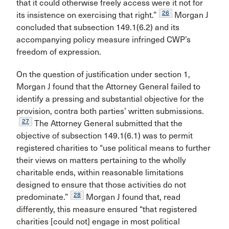
that it could otherwise freely access were it not for
26
its insistence on exercising that right.”
Morgan J
concluded that subsection 149.1(6.2) and its
accompanying policy measure infringed CWP’s
freedom of expression.
On the question of justification under section 1,
Morgan J found that the Attorney General failed to
identify a pressing and substantial objective for the
provision, contra both parties’ written submissions.
27
The Attorney General submitted that the
objective of subsection 149.1(6.1) was to permit
registered charities to “use political means to further
their views on matters pertaining to the wholly
charitable ends, within reasonable limitations
designed to ensure that those activities do not
28
predominate.”
Morgan J found that, read
differently, this measure ensured “that registered
charities [could not] engage in most political