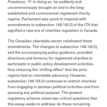
3
Freedoms
.
In doing so, he suddenly and
unceremoniously brought an end to the long-
established and controversial registered charity
regime. Parliament was quick to respond with
amendments to subsection 149.1(6.2) of the
ITA
that
signified a new era of charities regulation in Canada.
The Canadian charitable sector celebrated these
amendments. The changes to subsection 149.1(6.2),
and the accompanying policy guidance, provided
directions and leniency for registered charities to
participate in public policy development activities,
thus reducing the ‘chilling effect’ that the prior
regime had on charitable advocacy. However,
subsection 149.1(6.2) continues to restrict charities
from engaging in partisan political activities and from
pursuing any political purpose. The present
regulatory scheme raises two critical questions that
this essay seeks to address: do these remaining