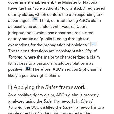
government enablement: the Minister of National
Revenue has “sole authority” to grant ABC registered
charity status, which confers the corresponding tax
58
advantages.
Third, characterizing ABC’s claim
as positive is consistent with Federal Court
jurisprudence, which has described registered
charity status as “public funding through tax
59
exemptions for the propagation of opinions.”
These considerations are consistent with
City of
Toronto
, where the majority characterized a claim
for access to a particular statutory platform as
60
positive.
Therefore, ABC’s section 2(b) claim is
likely a positive rights claim.
ii) Applying the
Baier
framework
As a positive rights claim, ABC’s claim is properly
analyzed using the
Baier
framework. In
City of
Toronto
, the SCC distilled the
Baier
framework into a
single question: “is the claim grounded in the