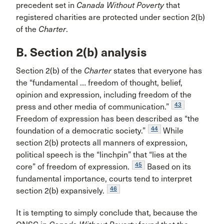
precedent set in
Canada Without Poverty
that
registered charities are protected under section 2(b)
of the
Charter
.
B. Section 2(b) analysis
Section 2(b) of the
Charter
states that everyone has
the “fundamental … freedom of thought, belief,
opinion and expression, including freedom of the
43
press and other media of communication.”
Freedom of expression has been described as “the
44
foundation of a democratic society.”
While
section 2(b) protects all manners of expression,
political speech is the “linchpin” that “lies at the
45
core” of freedom of expression.
Based on its
fundamental importance, courts tend to interpret
46
section 2(b) expansively.
It is tempting to simply conclude that, because the