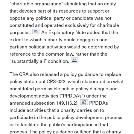
“charitable organization” stipulating that an entity
that devotes part of its resources to support or
oppose any political party or candidate was not
constituted and operated exclusively for charitable
35
purposes.
An Explanatory Note added that the
extent to which a charity could engage in non-
partisan political activities would be determined by
reference to the common law, rather than the
36
“substantially all” condition.
The CRA also released a policy guidance to replace
policy statement CPS-022, which elaborated on what
constituted permissible public policy dialogue and
development activities (“PPDDAs”) under the
37
amended subsection 149.1(6.2).
PPDDAs
include activities that a charity carries on to
participate in the public policy development process,
or to facilitate the public’s participation in that
process. The policy guidance outlined that a charity