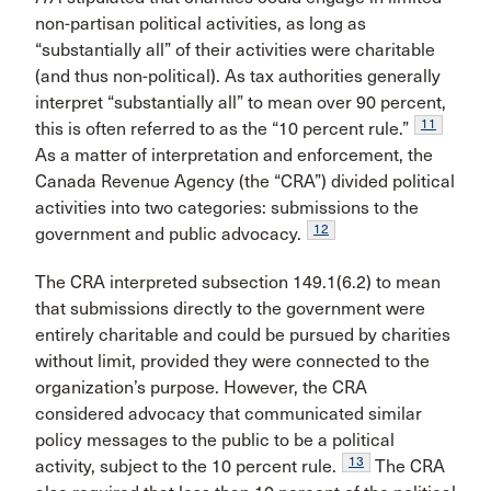
non-partisan political activities, as long as
“substantially all” of their activities were charitable
(and thus non-political). As tax authorities generally
interpret “substantially all” to mean over 90 percent,
11
this is often referred to as the “10 percent rule.”
As a matter of interpretation and enforcement, the
Canada Revenue Agency (the “CRA”) divided political
activities into two categories: submissions to the
12
government and public advocacy.
The CRA interpreted subsection 149.1(6.2) to mean
that submissions directly to the government were
entirely charitable and could be pursued by charities
without limit, provided they were connected to the
organization’s purpose. However, the CRA
considered advocacy that communicated similar
policy messages to the public to be a political
13
activity, subject to the 10 percent rule.
The CRA