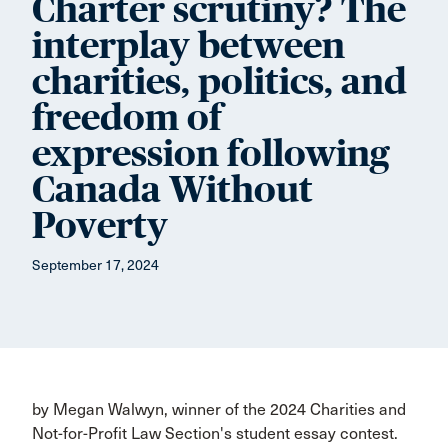
Charter scrutiny? The
interplay between
charities, politics, and
freedom of
expression following
Canada Without
Poverty
September 17, 2024
by Megan Walwyn, winner of the 2024 Charities and
Not-for-Profit Law Section's student essay contest.