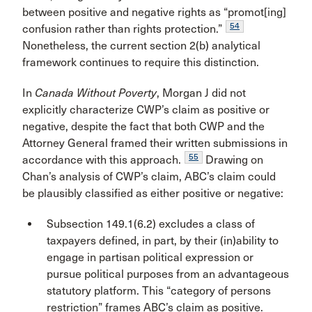
between positive and negative rights as “promot[ing]
54
confusion rather than rights protection.”
Nonetheless, the current section 2(b) analytical
framework continues to require this distinction.
In
Canada Without Poverty
, Morgan J did not
explicitly characterize CWP’s claim as positive or
negative, despite the fact that both CWP and the
Attorney General framed their written submissions in
55
accordance with this approach.
Drawing on
Chan’s analysis of CWP’s claim, ABC’s claim could
be plausibly classified as either positive or negative:
Subsection 149.1(6.2) excludes a class of
taxpayers defined, in part, by their (in)ability to
engage in partisan political expression or
pursue political purposes from an advantageous
statutory platform. This “category of persons
restriction” frames ABC’s claim as positive.