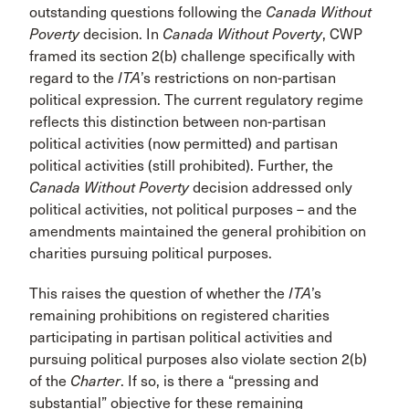
outstanding questions following the
Canada Without
Poverty
decision. In
Canada Without Poverty
, CWP
framed its section 2(b) challenge specifically with
regard to the
ITA
’s restrictions on non-partisan
political expression. The current regulatory regime
reflects this distinction between non-partisan
political activities (now permitted) and partisan
political activities (still prohibited). Further, the
Canada Without Poverty
decision addressed only
political activities, not political purposes – and the
amendments maintained the general prohibition on
charities pursuing political purposes.
This raises the question of whether the
ITA
’s
remaining prohibitions on registered charities
participating in partisan political activities and
pursuing political purposes also violate section 2(b)
of the
Charter
. If so, is there a “pressing and
substantial” objective for these remaining