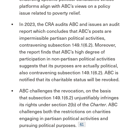
platforms align with ABC’s views on a policy
issue related to poverty relief.
In 2023, the CRA audits ABC and issues an audit
report which concludes that ABC’s posts are
impermissible partisan political activities,
contravening subsection 149.1(6.2). Moreover,
the report finds that ABC’s high degree of
participation in non-partisan political activities
suggests that its purposes are actually political,
also contravening subsection 149.1(6.2). ABC is
notified that its charitable status will be revoked.
ABC challenges the revocation, on the basis
that subsection 149.1(6.2) unjustifiably infringes
its rights under section 2(b) of the
Charter
. ABC
challenges both the restrictions on charities
engaging in partisan political activities and
41
pursuing political purposes.