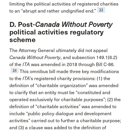
limiting the political activities of registered charities
33
to an “abrupt and rather undignified end.”
D. Post-
Canada Without Poverty
political activities regulatory
scheme
The Attorney General ultimately did not appeal
Canada Without Poverty
, and subsection 149.1(6.2)
of the
ITA
was amended in 2018 through Bill C-86.
34
This omnibus bill made three key modifications
to the
ITA
’s registered charity provisions: (1) the
definition of “charitable organization” was amended
to clarify that an entity must be “constituted and
operated exclusively for charitable purposes”; (2) the
definition of “charitable activities” was amended to
include “public policy dialogue and development
activities” carried out to further a charitable purpose;
and (3) a clause was added to the definition of