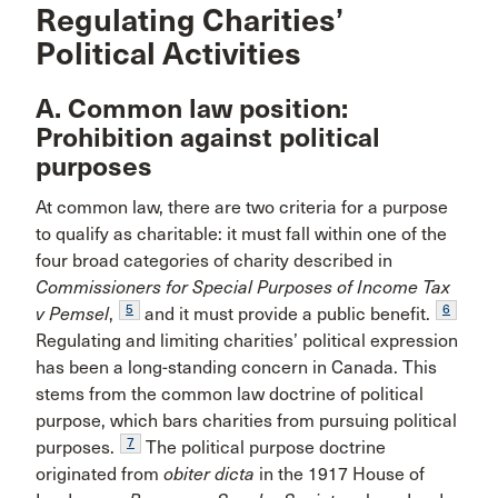
Regulating Charities’
Political Activities
A. Common law position:
Prohibition against political
purposes
At common law, there are two criteria for a purpose
to qualify as charitable: it must fall within one of the
four broad categories of charity described in
Commissioners for Special Purposes of Income Tax
5
6
v Pemsel
,
and it must provide a public benefit.
Regulating and limiting charities’ political expression
has been a long-standing concern in Canada. This
stems from the common law doctrine of political
purpose, which bars charities from pursuing political
7
purposes.
The political purpose doctrine
originated from
obiter dicta
in the 1917 House of