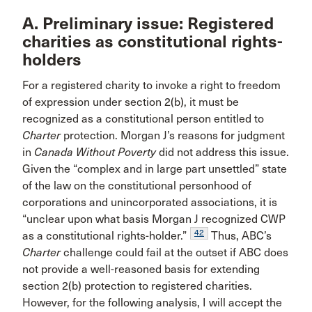
A. Preliminary issue: Registered
charities as constitutional rights-
holders
For a registered charity to invoke a right to freedom
of expression under section 2(b), it must be
recognized as a constitutional person entitled to
Charter
protection. Morgan J’s reasons for judgment
in
Canada Without Poverty
did not address this issue.
Given the “complex and in large part unsettled” state
of the law on the constitutional personhood of
corporations and unincorporated associations, it is
“unclear upon what basis Morgan J recognized CWP
42
as a constitutional rights-holder.”
Thus, ABC’s
Charter
challenge could fail at the outset if ABC does
not provide a well-reasoned basis for extending
section 2(b) protection to registered charities.
However, for the following analysis, I will accept the