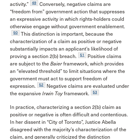
49
activity.”
Conversely, negative claims are
“freedom from” government action that suppresses
an expressive activity in which rights-holders could
otherwise engage without government enablement.
50
This distinction is important, because the
characterization of a claim as positive or negative
substantially impacts an applicant’s likelihood of
51
proving a section 2(b) breach.
Positive claims
are subject to the
Baier
framework, which provides
an “elevated threshold” to limit situations where the
government must act to support freedom of
52
expression.
Negative claims are evaluated under
53
the expansive
Irwin Toy
framework.
In practice, characterizing a section 2(b) claim as
positive or negative is often difficult and contentious.
In her dissent in “City of Toronto”, Justice Abella
disagreed with the majority’s characterization of the
claim, and generally criticized the distinction