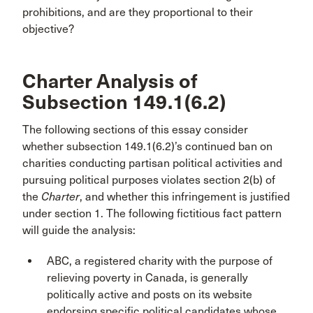
prohibitions, and are they proportional to their
objective?
Charter Analysis of
Subsection 149.1(6.2)
The following sections of this essay consider
whether subsection 149.1(6.2)’s continued ban on
charities conducting partisan political activities and
pursuing political purposes violates section 2(b) of
the
Charter
, and whether this infringement is justified
under section 1. The following fictitious fact pattern
will guide the analysis:
ABC, a registered charity with the purpose of
relieving poverty in Canada, is generally
politically active and posts on its website
endorsing specific political candidates whose