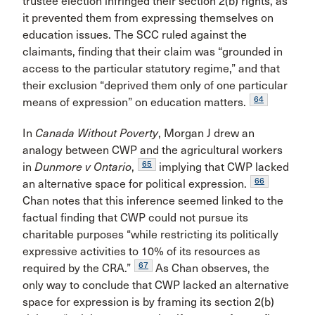
trustee election infringed their section 2(b) rights, as
it prevented them from expressing themselves on
education issues. The SCC ruled against the
claimants, finding that their claim was “grounded in
access to the particular statutory regime,” and that
their exclusion “deprived them only of one particular
64
means of expression” on education matters.
In
Canada Without Poverty
, Morgan J drew an
analogy between CWP and the agricultural workers
65
in
Dunmore v Ontario
,
implying that CWP lacked
66
an alternative space for political expression.
Chan notes that this inference seemed linked to the
factual finding that CWP could not pursue its
charitable purposes “while restricting its politically
expressive activities to 10% of its resources as
67
required by the CRA.”
As Chan observes, the
only way to conclude that CWP lacked an alternative
space for expression is by framing its section 2(b)