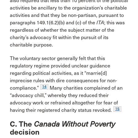
also required that less than 10 percent of the political
activities be ancillary to the organization’s charitable
activities and that they be non-partisan, pursuant to
paragraphs 149.1(6.2)(b) and (c) of the
ITA
; this was
regardless of whether the subject matter of the
charity’s advocacy fit within the pursuit of its
charitable purpose.
The voluntary sector generally felt that this
regulatory regime provided unclear guidance
regarding political activities, as it “marrie[d]
imprecise rules with dire consequences for non-
14
compliance.”
Many charities complained of an
“advocacy chill,” whereby they reduced their
advocacy work or refrained altogether for fear of
15
having their registered charity status revoked.
C. The
Canada Without Poverty
decision