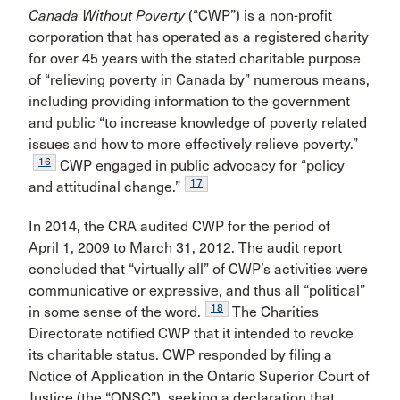
Canada Without Poverty
(“CWP”) is a non-profit
corporation that has operated as a registered charity
for over 45 years with the stated charitable purpose
of “relieving poverty in Canada by” numerous means,
including providing information to the government
and public “to increase knowledge of poverty related
issues and how to more effectively relieve poverty.”
16
CWP engaged in public advocacy for “policy
17
and attitudinal change.”
In 2014, the CRA audited CWP for the period of
April 1, 2009 to March 31, 2012. The audit report
concluded that “virtually all” of CWP’s activities were
communicative or expressive, and thus all “political”
18
in some sense of the word.
The Charities
Directorate notified CWP that it intended to revoke
its charitable status. CWP responded by filing a
Notice of Application in the Ontario Superior Court of
Justice (the “ONSC”), seeking a declaration that