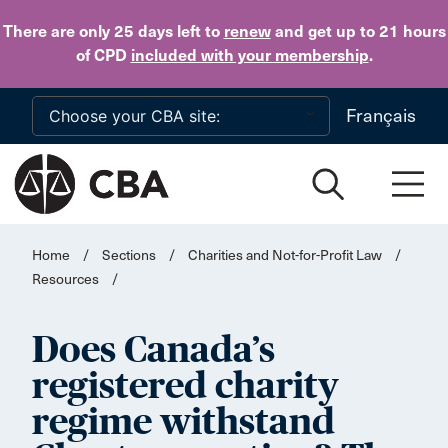
Skip to main content
There are only 25 days
left to
renew
and get up to 21 hours
of CPD
included with your membership
.
Français
Home
/
Sections
/
Charities and Not-for-Profit Law
/
Resources
/
Does Canada’s
registered charity
regime withstand