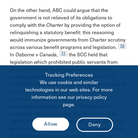
On the other hand, ABC could argue that the
government is not relieved of its obligations to
comply with the
Charter
by providing the option of
relinquishing a statutory benefit: this reasoning
would immunize governments from Charter scrutiny
70
across various benefit programs and legislation.
71
In
Osborne v Canada
,
the SCC held that
legislation which prohibited public servants from
engaging in work for or against a candidate or
Tracking Preferences
political party infringed section 2(b). The SCC in
We use cookie and similar
Osborne
found that the suggestion that the scope of
technologies in our web sites. For more
section 2(b) should be limited because of the
information see our privacy policy
particular status of the rights-holder (a public
page.
72
servant) was unsupported.
Drawing on this
reasoning, ABC could argue that the scope of its
right to freedom of expression should not be limited
based on its particular status as a registered charity.
A difficulty with this argument is that, unlike in