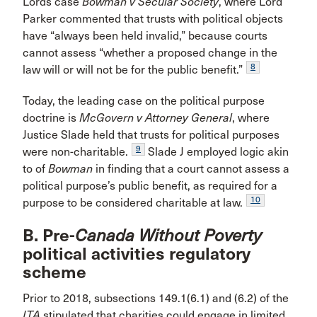
Lords case
Bowman v Secular Society
, where Lord
Parker commented that trusts with political objects
have “always been held invalid,” because courts
cannot assess “whether a proposed change in the
8
law will or will not be for the public benefit.”
Today, the leading case on the political purpose
doctrine is
McGovern v Attorney General
, where
Justice Slade held that trusts for political purposes
9
were non-charitable.
Slade J employed logic akin
to of
Bowman
in finding that a court cannot assess a
political purpose’s public benefit, as required for a
10
purpose to be considered charitable at law.
B. Pre-
Canada Without Poverty
political activities regulatory
scheme
Prior to 2018, subsections 149.1(6.1) and (6.2) of the
ITA
stipulated that charities could engage in limited