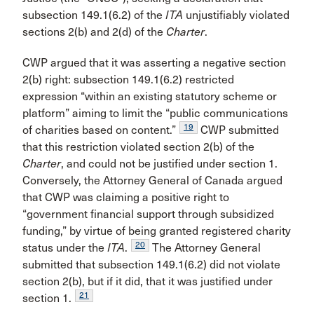
subsection 149.1(6.2) of the
ITA
unjustifiably violated
sections 2(b) and 2(d) of the
Charter
.
CWP argued that it was asserting a negative section
2(b) right: subsection 149.1(6.2) restricted
expression “within an existing statutory scheme or
platform” aiming to limit the “public communications
19
of charities based on content.”
CWP submitted
that this restriction violated section 2(b) of the
Charter
, and could not be justified under section 1.
Conversely, the Attorney General of Canada argued
that CWP was claiming a positive right to
“government financial support through subsidized
funding,” by virtue of being granted registered charity
20
status under the
ITA
.
The Attorney General
submitted that subsection 149.1(6.2) did not violate
section 2(b), but if it did, that it was justified under
21
section 1.