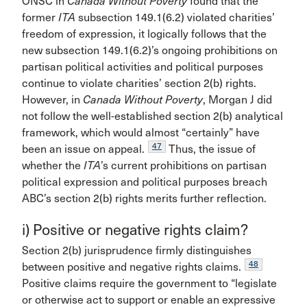
ONSC in
Canada Without Poverty
found that the
former
ITA
subsection 149.1(6.2) violated charities’
freedom of expression, it logically follows that the
new subsection 149.1(6.2)’s ongoing prohibitions on
partisan political activities and political purposes
continue to violate charities’ section 2(b) rights.
However, in
Canada Without Poverty
, Morgan J did
not follow the well-established section 2(b) analytical
framework, which would almost “certainly” have
47
been an issue on appeal.
Thus, the issue of
whether the
ITA
’s current prohibitions on partisan
political expression and political purposes breach
ABC’s section 2(b) rights merits further reflection.
i) Positive or negative rights claim?
Section 2(b) jurisprudence firmly distinguishes
48
between positive and negative rights claims.
Positive claims require the government to “legislate
or otherwise act to support or enable an expressive