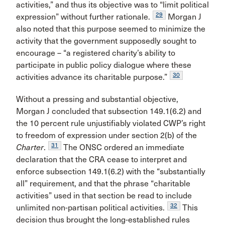
activities,” and thus its objective was to “limit political
29
expression” without further rationale.
Morgan J
also noted that this purpose seemed to minimize the
activity that the government supposedly sought to
encourage – “a registered charity’s ability to
participate in public policy dialogue where these
30
activities advance its charitable purpose.”
Without a pressing and substantial objective,
Morgan J concluded that subsection 149.1(6.2) and
the 10 percent rule unjustifiably violated CWP’s right
to freedom of expression under section 2(b) of the
31
Charter
.
The ONSC ordered an immediate
declaration that the CRA cease to interpret and
enforce subsection 149.1(6.2) with the “substantially
all” requirement, and that the phrase “charitable
activities” used in that section be read to include
32
unlimited non-partisan political activities.
This
decision thus brought the long-established rules