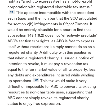
right as “a right to express itself as a not-for-profit
corporation with registered charitable tax status.”
68
This appears incompatible with the precedent
set in
Baier
and the high bar that the SCC articulated
for section 2(b) infringements in
City of Toronto
. It
would be entirely plausible for a court to find that
subsection 149.1(6.2) does not “effectively preclude”
ABC’s section 2(b) rights, as ABC is free to express
itself without restriction; it simply cannot do so as a
registered charity. A difficulty with this position is
that when a registered charity is issued a notice of
intention to revoke, it must pay a revocation tax
equal to the fair market value of all its property, less
any debts and expenditures incurred while winding
69
up operations.
This tax would make it very
difficult or impossible for ABC to convert its existing
resources to non-charitable uses, suggesting that
ABC cannot simply revoke its registered charity
status to enjoy free expression.