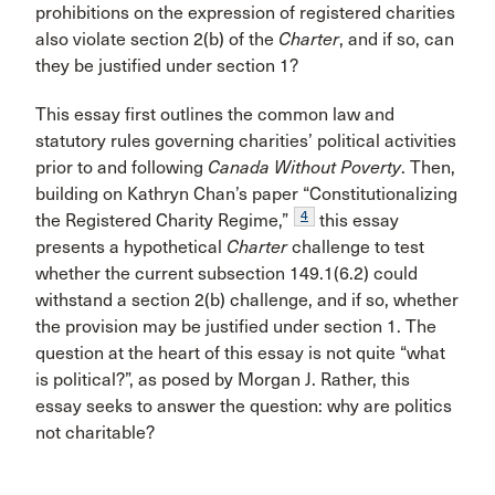
prohibitions on the expression of registered charities
also violate section 2(b) of the
Charter
, and if so, can
they be justified under section 1?
This essay first outlines the common law and
statutory rules governing charities’ political activities
prior to and following
Canada Without Poverty
. Then,
building on Kathryn Chan’s paper “Constitutionalizing
4
the Registered Charity Regime,”
this essay
presents a hypothetical
Charter
challenge to test
whether the current subsection 149.1(6.2) could
withstand a section 2(b) challenge, and if so, whether
the provision may be justified under section 1. The
question at the heart of this essay is not quite “what
is political?”, as posed by Morgan J. Rather, this
essay seeks to answer the question: why are politics
not charitable?