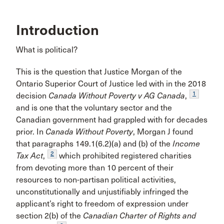
Introduction
What is political?
This is the question that Justice Morgan of the
Ontario Superior Court of Justice led with in the 2018
1
decision
Canada Without Poverty v AG Canada
,
and is one that the voluntary sector and the
Canadian government had grappled with for decades
prior. In
Canada Without Poverty
, Morgan J found
that paragraphs 149.1(6.2)(a) and (b) of the
Income
2
Tax Act
,
which prohibited registered charities
from devoting more than 10 percent of their
resources to non-partisan political activities,
unconstitutionally and unjustifiably infringed the
applicant’s right to freedom of expression under
section 2(b) of the
Canadian Charter of Rights and