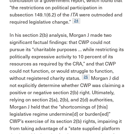
conclusion of a government report, which found that
“the restrictions on political participation in
subsection 149.1(6.2) of the
ITA
were outmoded and
24
required legislative change.”
In his section 2(b) analysis, Morgan J made two
significant factual findings: that CWP could not
pursue its “charitable purposes … while restricting its
politically expressive activity to 10 percent of its
resources as required by the CRA,” and that CWP
could not function, or would struggle to function,
25
without registered charity status.
Morgan J did
not explicitly determine whether CWP was claiming a
positive or negative section 2(b) right. Ultimately,
relying on section 2(a), 2(b), and 2(d) authorities,
Morgan J held that the “shortcomings of [this]
legislative regime undermine[d] or burden[ed]”
CWP’s exercise of its section 2(b) rights, impairing it
from taking advantage of a “state supplied platform