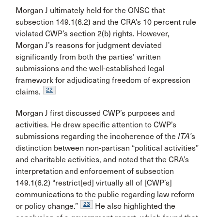
Morgan J ultimately held for the ONSC that
subsection 149.1(6.2) and the CRA’s 10 percent rule
violated CWP’s section 2(b) rights. However,
Morgan J’s reasons for judgment deviated
significantly from both the parties’ written
submissions and the well-established legal
framework for adjudicating freedom of expression
22
claims.
Morgan J first discussed CWP’s purposes and
activities. He drew specific attention to CWP’s
submissions regarding the incoherence of the
ITA’
s
distinction between non-partisan “political activities”
and charitable activities, and noted that the CRA’s
interpretation and enforcement of subsection
149.1(6.2) “restrict[ed] virtually all of [CWP’s]
communications to the public regarding law reform
23
or policy change.”
He also highlighted the