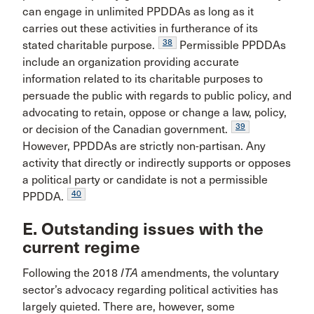
can engage in unlimited PPDDAs as long as it
carries out these activities in furtherance of its
38
stated charitable purpose.
Permissible PPDDAs
include an organization providing accurate
information related to its charitable purposes to
persuade the public with regards to public policy, and
advocating to retain, oppose or change a law, policy,
39
or decision of the Canadian government.
However, PPDDAs are strictly non-partisan. Any
activity that directly or indirectly supports or opposes
a political party or candidate is not a permissible
40
PPDDA.
E. Outstanding issues with the
current regime
Following the 2018
ITA
amendments, the voluntary
sector’s advocacy regarding political activities has
largely quieted. There are, however, some