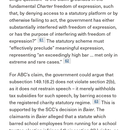
fundamental
Charter
freedom of expression, such
that, by denying access to a statutory platform or by
otherwise failing to act, the government has either
substantially interfered with freedom of expression,
or has the purpose of interfering with freedom of
61
expression?”
The statutory scheme must
“effectively preclude” meaningful expression,
representing “an exceedingly high bar … met only in
62
extreme and rare cases.”
For ABC’s claim, the government could argue that
subsection 149.1(6.2) does not violate section 2(b),
as it does not restrain speech – it merely withholds
tax subsidies for such speech, by barring access to
63
the registered charity statutory regime.
This is
supported by the SCC’s decision in
Baier
. The
claimants in
Baier
alleged that a statute which
barred school employees from running for a school