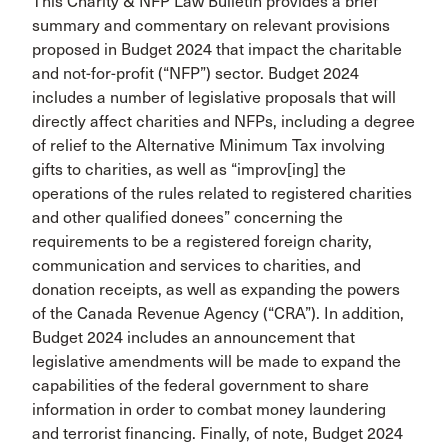
This Charity & NFP Law Bulletin provides a brief
summary and commentary on relevant provisions
proposed in Budget 2024 that impact the charitable
and not-for-profit (“NFP”) sector. Budget 2024
includes a number of legislative proposals that will
directly affect charities and NFPs, including a degree
of relief to the Alternative Minimum Tax involving
gifts to charities, as well as “improv[ing] the
operations of the rules related to registered charities
and other qualified donees” concerning the
requirements to be a registered foreign charity,
communication and services to charities, and
donation receipts, as well as expanding the powers
of the Canada Revenue Agency (“CRA”). In addition,
Budget 2024 includes an announcement that
legislative amendments will be made to expand the
capabilities of the federal government to share
information in order to combat money laundering
and terrorist financing. Finally, of note, Budget 2024