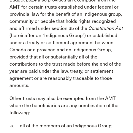
AMT for certain trusts established under federal or
provincial law for the benefit of an Indigenous group,
community or people that holds rights recognized
and affirmed under section 35 of the
Constitution Act
(hereinafter an “Indigenous Group”) or established
under a treaty or settlement agreement between
Canada or a province and an Indigenous Group,
provided that all or substantially all of the
contributions to the trust made before the end of the
year are paid under the law, treaty, or settlement
agreement or are reasonably traceable to those
amounts.
Other trusts may also be exempted from the AMT
where the beneficiaries are any combination of the
following:
all of the members of an Indigenous Group;