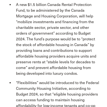
A new $1.5 billion Canada Rental Protection
Fund, to be administered by the Canada
Mortgage and Housing Corporation, will help
“mobilize investments and financing from the
charitable sector, private sector, and other
orders of government” according to Budget
2024. The fund’s purpose would be to “protect
the stock of affordable housing in Canada” by
providing loans and contributions to support
affordable housing providers acquire units and
preserve rents at “stable levels for decades to
come” and prevent affordable housing from
being developed into luxury condos.
“Flexibilities” would be introduced to the Federal
Community Housing Initiative, according to
Budget 2024, so that “eligible housing providers
can access funding to maintain housing
affordability for low-income tenants and co-op