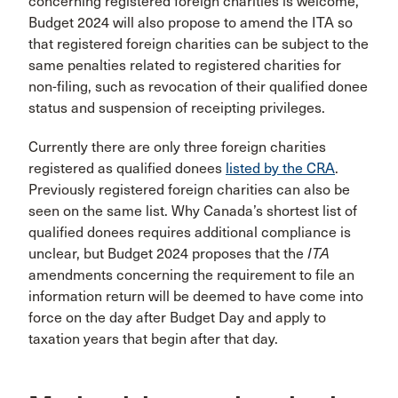
concerning registered foreign charities is welcome,
Budget 2024 will also propose to amend the ITA so
that registered foreign charities can be subject to the
same penalties related to registered charities for
non-filing, such as revocation of their qualified donee
status and suspension of receipting privileges.
Currently there are only three foreign charities
registered as qualified donees
listed by the CRA
.
Previously registered foreign charities can also be
seen on the same list. Why Canada’s shortest list of
qualified donees requires additional compliance is
unclear, but Budget 2024 proposes that the
ITA
amendments concerning the requirement to file an
information return will be deemed to have come into
force on the day after Budget Day and apply to
taxation years that begin after that day.