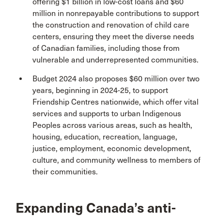
offering $1 billion in low-cost loans and $60
million in nonrepayable contributions to support
the construction and renovation of child care
centers, ensuring they meet the diverse needs
of Canadian families, including those from
vulnerable and underrepresented communities.
Budget 2024 also proposes $60 million over two
years, beginning in 2024-25, to support
Friendship Centres nationwide, which offer vital
services and supports to urban Indigenous
Peoples across various areas, such as health,
housing, education, recreation, language,
justice, employment, economic development,
culture, and community wellness to members of
their communities.
Expanding Canada’s anti-