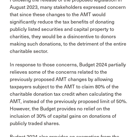
August 2023, many stakeholders expressed concern
that since these changes to the AMT would
significantly reduce the tax benefits of donating
publicly listed securities and capital property to
charities, they would be a disincentive to donors
making such donations, to the detriment of the entire
charitable sector.
In response to those concerns, Budget 2024 partially
relieves some of the concerns related to the
previously proposed AMT changes by allowing
taxpayers subject to the AMT to claim 80% of the
charitable donation tax credit when calculating the
AMT, instead of the previously proposed limit of 50%.
However, the Budget provides no relief on the
inclusion of 30% of capital gains on donations of
publicly traded shares.
Budget 2024 also provides an exemption from the