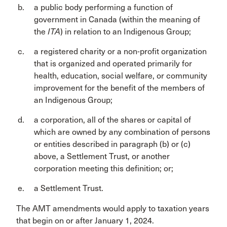
a public body performing a function of
government in Canada (within the meaning of
the
ITA
) in relation to an Indigenous Group;
a registered charity or a non-profit organization
that is organized and operated primarily for
health, education, social welfare, or community
improvement for the benefit of the members of
an Indigenous Group;
a corporation, all of the shares or capital of
which are owned by any combination of persons
or entities described in paragraph (b) or (c)
above, a Settlement Trust, or another
corporation meeting this definition; or;
a Settlement Trust.
The AMT amendments would apply to taxation years
that begin on or after January 1, 2024.