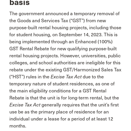
basis
The government announced a temporary removal of
the Goods and Services Tax (“GST”) from new
purpose-built rental housing projects, including those
for student housing, on September 14, 2023. This is
being implemented through an Enhanced (100%)
GST Rental Rebate for new qualifying purpose-built
rental housing projects. However, universities, public
colleges, and school authorities are ineligible for this
rebate under the existing GST/Harmonized Sales Tax
(“HST”) rules in the
Excise Tax Act
due to the
temporary nature of student residences, as one of
the main eligibility conditions for a GST Rental
Rebate is that the unit is for long-term rental, but the
Excise Tax Act
generally requires that the unit’s first
use be as the primary place of residence for an
individual under a lease for a period of at least 12
months.