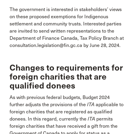
The government is interested in stakeholders’ views
on these proposed exemptions for Indigenous
settlement and community trusts. Interested parties
are invited to send written representations to the
Department of Finance Canada, Tax Policy Branch at
consultation.legislation@fin.gc.ca by June 28, 2024.
Changes to requirements for
foreign charities that are
qualified donees
As with previous federal budgets, Budget 2024
further adjusts the provisions of the
ITA
applicable to
foreign charities that are registered as qualified
donees. In this regard, currently the
ITA
permits
foreign charities that have received a gift from the
Government of Canada to apply for status as a