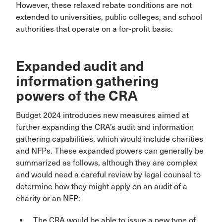
However, these relaxed rebate conditions are not
extended to universities, public colleges, and school
authorities that operate on a for-profit basis.
Expanded audit and
information gathering
powers of the CRA
Budget 2024 introduces new measures aimed at
further expanding the CRA’s audit and information
gathering capabilities, which would include charities
and NFPs. These expanded powers can generally be
summarized as follows, although they are complex
and would need a careful review by legal counsel to
determine how they might apply on an audit of a
charity or an NFP:
The CRA would be able to issue a new type of