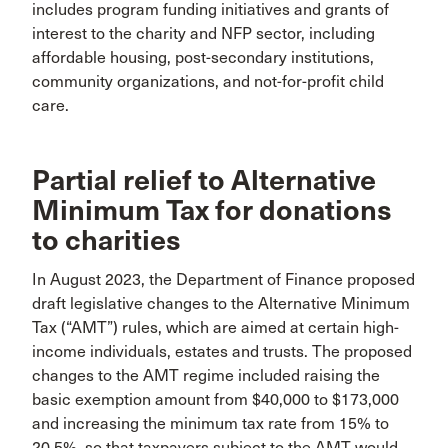
includes program funding initiatives and grants of
interest to the charity and NFP sector, including
affordable housing, post-secondary institutions,
community organizations, and not-for-profit child
care.
Partial relief to Alternative
Minimum Tax for donations
to charities
In August 2023, the Department of Finance proposed
draft legislative changes to the Alternative Minimum
Tax (“AMT”) rules, which are aimed at certain high-
income individuals, estates and trusts. The proposed
changes to the AMT regime included raising the
basic exemption amount from $40,000 to $173,000
and increasing the minimum tax rate from 15% to
20.5%, so that taxpayers subject to the AMT would