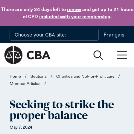
Skip to main content
There are only 24 days
left to
renew
and get up to 21 hours
of CPD
included with your membership
.
Français
Home
/
Sections
/
Charities and Not-for-Profit Law
/
Member Articles
/
Seeking to strike the
proper balance
May 7, 2024