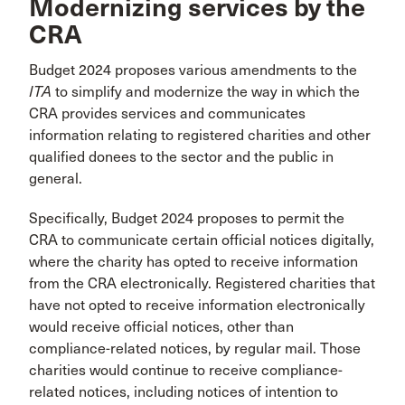
Modernizing services by the
CRA
Budget 2024 proposes various amendments to the
ITA
to simplify and modernize the way in which the
CRA provides services and communicates
information relating to registered charities and other
qualified donees to the sector and the public in
general.
Specifically, Budget 2024 proposes to permit the
CRA to communicate certain official notices digitally,
where the charity has opted to receive information
from the CRA electronically. Registered charities that
have not opted to receive information electronically
would receive official notices, other than
compliance-related notices, by regular mail. Those
charities would continue to receive compliance-
related notices, including notices of intention to