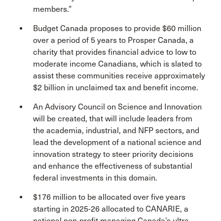
members.”
Budget Canada proposes to provide $60 million
over a period of 5 years to Prosper Canada, a
charity that provides financial advice to low to
moderate income Canadians, which is slated to
assist these communities receive approximately
$2 billion in unclaimed tax and benefit income.
An Advisory Council on Science and Innovation
will be created, that will include leaders from
the academia, industrial, and NFP sectors, and
lead the development of a national science and
innovation strategy to steer priority decisions
and enhance the effectiveness of substantial
federal investments in this domain.
$176 million to be allocated over five years
starting in 2025-26 allocated to CANARIE, a
national non-profit managing Canada’s ultra