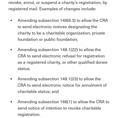
revoke, annul, or suspend a charity’s registration, by
registered mail. Examples of changes include:
Amending subsection 149(6.3) to allow the CRA
to send electronic notices designating the
charity to be a charitable organization, private
foundation or public foundation;
Amending subsection 149.1(22) to allow the
CRA to send electronic refusal for registration
as a registered charity, or other qualified donee
status;
Amending subsection 149.1(23) to allow the
CRA to send electronic notice for annulment of
charitable status; and
Amending subsection 168(1) to allow the CRA to
send notice of intention to revoke charitable
registration.