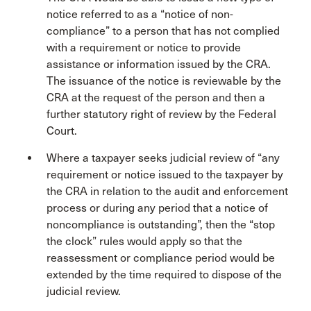
notice referred to as a “notice of non-
compliance” to a person that has not complied
with a requirement or notice to provide
assistance or information issued by the CRA.
The issuance of the notice is reviewable by the
CRA at the request of the person and then a
further statutory right of review by the Federal
Court.
Where a taxpayer seeks judicial review of “any
requirement or notice issued to the taxpayer by
the CRA in relation to the audit and enforcement
process or during any period that a notice of
noncompliance is outstanding”, then the “stop
the clock” rules would apply so that the
reassessment or compliance period would be
extended by the time required to dispose of the
judicial review.