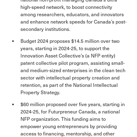
high-speed network, to boost connectivity
among researchers, educators, and innovators
and enhance network speeds for Canada’s post-
secondary institutions.
Budget 2024 proposes $14.5 million over two
years, starting in 2024-25, to support the
Innovation Asset Collective’s (a NFP entity)
patent collective pilot program, assisting small-
and medium-sized enterprises in the clean tech
sector with intellectual property creation and
retention, as part of the National Intellectual
Property Strategy.
$60 million proposed over five years, starting in
2024-25, for Futurpreneur Canada, a national
NFP organization. This funding aims to
empower young entrepreneurs by providing
access to financing, mentorship, and other