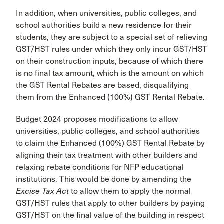
In addition, when universities, public colleges, and
school authorities build a new residence for their
students, they are subject to a special set of relieving
GST/HST rules under which they only incur GST/HST
on their construction inputs, because of which there
is no final tax amount, which is the amount on which
the GST Rental Rebates are based, disqualifying
them from the Enhanced (100%) GST Rental Rebate.
Budget 2024 proposes modifications to allow
universities, public colleges, and school authorities
to claim the Enhanced (100%) GST Rental Rebate by
aligning their tax treatment with other builders and
relaxing rebate conditions for NFP educational
institutions. This would be done by amending the
Excise Tax Act
to allow them to apply the normal
GST/HST rules that apply to other builders by paying
GST/HST on the final value of the building in respect