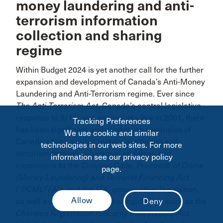
money laundering and anti-
terrorism information
collection and sharing
regime
Within Budget 2024 is yet another call for the further
expansion and development of Canada’s Anti-Money
Laundering and Anti-Terrorism regime. Ever since
The Anti-Terrorism Act
, Canada’s central legislative
response to 9/11, was passed into law in 2001, there
Tracking Preferences
has been significant and continuing expansion of
We use cookie and similar
Canada’s fight against money laundering and
technologies in our web sites. For more
terrorism through substantial additions and
information see our privacy policy
expansions to the
Criminal Code
,
Proceeds of Crime
page.
(Money Laundering) and Terrorist Financing Act
(“
PCMLTFA
”), and the
ITA
, among other legislation,
as well as the creation of new legislation, such as the
Charities Registration (Security Information) Act
.