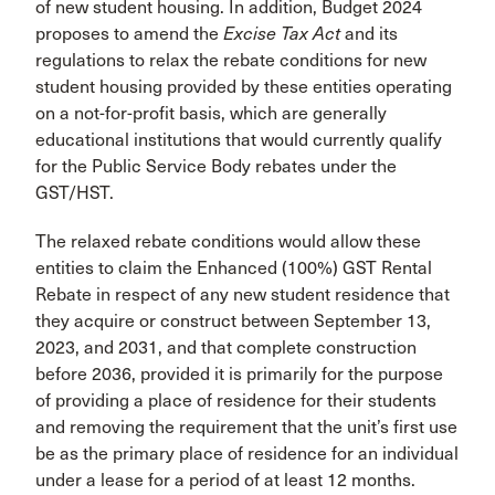
of new student housing. In addition, Budget 2024
proposes to amend the
Excise Tax Act
and its
regulations to relax the rebate conditions for new
student housing provided by these entities operating
on a not-for-profit basis, which are generally
educational institutions that would currently qualify
for the Public Service Body rebates under the
GST/HST.
The relaxed rebate conditions would allow these
entities to claim the Enhanced (100%) GST Rental
Rebate in respect of any new student residence that
they acquire or construct between September 13,
2023, and 2031, and that complete construction
before 2036, provided it is primarily for the purpose
of providing a place of residence for their students
and removing the requirement that the unit’s first use
be as the primary place of residence for an individual
under a lease for a period of at least 12 months.