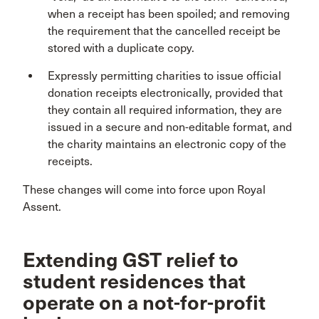
when a receipt has been spoiled; and removing
the requirement that the cancelled receipt be
stored with a duplicate copy.
Expressly permitting charities to issue official
donation receipts electronically, provided that
they contain all required information, they are
issued in a secure and non-editable format, and
the charity maintains an electronic copy of the
receipts.
These changes will come into force upon Royal
Assent.
Extending GST relief to
student residences that
operate on a not-for-profit