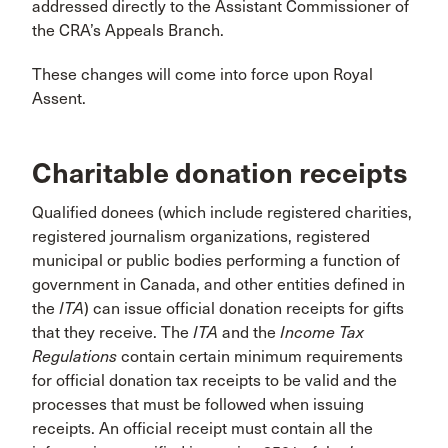
addressed directly to the Assistant Commissioner of
the CRA’s Appeals Branch.
These changes will come into force upon Royal
Assent.
Charitable donation receipts
Qualified donees (which include registered charities,
registered journalism organizations, registered
municipal or public bodies performing a function of
government in Canada, and other entities defined in
the
ITA
) can issue official donation receipts for gifts
that they receive. The
ITA
and the
Income Tax
Regulations
contain certain minimum requirements
for official donation tax receipts to be valid and the
processes that must be followed when issuing
receipts. An official receipt must contain all the