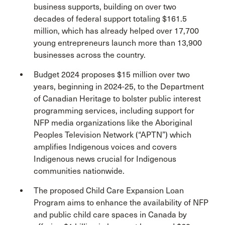
business supports, building on over two
decades of federal support totaling $161.5
million, which has already helped over 17,700
young entrepreneurs launch more than 13,900
businesses across the country.
Budget 2024 proposes $15 million over two
years, beginning in 2024-25, to the Department
of Canadian Heritage to bolster public interest
programming services, including support for
NFP media organizations like the Aboriginal
Peoples Television Network (“APTN”) which
amplifies Indigenous voices and covers
Indigenous news crucial for Indigenous
communities nationwide.
The proposed Child Care Expansion Loan
Program aims to enhance the availability of NFP
and public child care spaces in Canada by