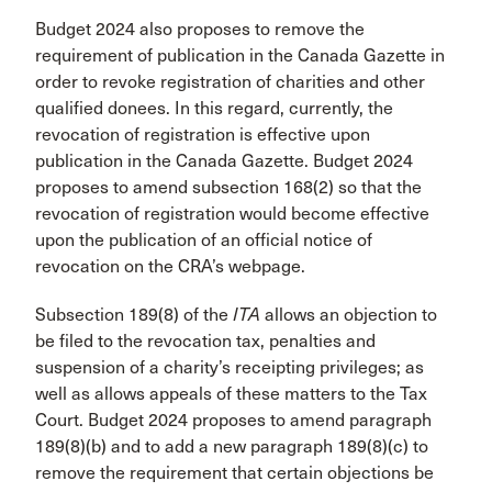
Budget 2024 also proposes to remove the
requirement of publication in the Canada Gazette in
order to revoke registration of charities and other
qualified donees. In this regard, currently, the
revocation of registration is effective upon
publication in the Canada Gazette. Budget 2024
proposes to amend subsection 168(2) so that the
revocation of registration would become effective
upon the publication of an official notice of
revocation on the CRA’s webpage.
Subsection 189(8) of the
ITA
allows an objection to
be filed to the revocation tax, penalties and
suspension of a charity’s receipting privileges; as
well as allows appeals of these matters to the Tax
Court. Budget 2024 proposes to amend paragraph
189(8)(b) and to add a new paragraph 189(8)(c) to
remove the requirement that certain objections be