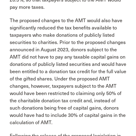
pay more taxes.
The proposed changes to the AMT would also have
significantly reduced the tax benefits available to
taxpayers who make donations of publicly listed
securities to charities. Prior to the proposed changes
announced in August 2023, donors subject to the
AMT did not have to pay any taxable capital gains on
donations of publicly listed securities and would have
been entitled to a donation tax credit for the full value
of the gifted shares. Under the proposed AMT
changes, however, taxpayers subject to the AMT
would have been restricted to claiming only 50% of
the charitable donation tax credit and, instead of
such donations being free of capital gains, donors
would have had to include 30% of capital gains in the
calculation of AMT.
Following the release of the proposed legislation in