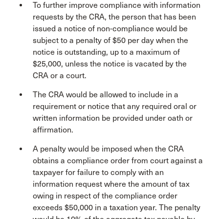
To further improve compliance with information
requests by the CRA, the person that has been
issued a notice of non-compliance would be
subject to a penalty of $50 per day when the
notice is outstanding, up to a maximum of
$25,000, unless the notice is vacated by the
CRA or a court.
The CRA would be allowed to include in a
requirement or notice that any required oral or
written information be provided under oath or
affirmation.
A penalty would be imposed when the CRA
obtains a compliance order from court against a
taxpayer for failure to comply with an
information request where the amount of tax
owing in respect of the compliance order
exceeds $50,000 in a taxation year. The penalty