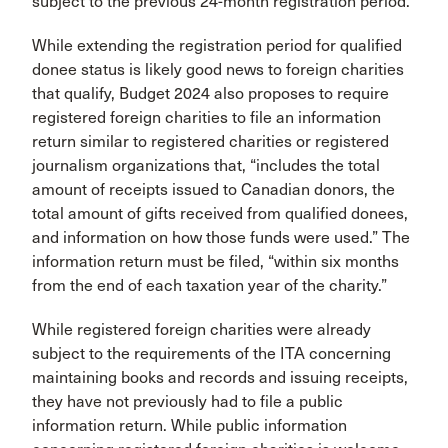
subject to the previous 24-month registration period.
While extending the registration period for qualified
donee status is likely good news to foreign charities
that qualify, Budget 2024 also proposes to require
registered foreign charities to file an information
return similar to registered charities or registered
journalism organizations that, “includes the total
amount of receipts issued to Canadian donors, the
total amount of gifts received from qualified donees,
and information on how those funds were used.” The
information return must be filed, “within six months
from the end of each taxation year of the charity.”
While registered foreign charities were already
subject to the requirements of the ITA concerning
maintaining books and records and issuing receipts,
they have not previously had to file a public
information return. While public information