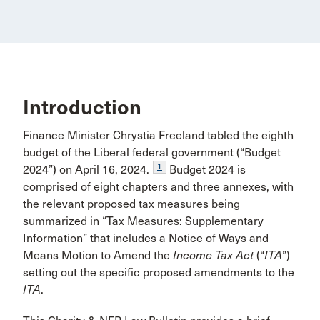
Introduction
Finance Minister Chrystia Freeland tabled the eighth
budget of the Liberal federal government (“Budget
1
2024”) on April 16, 2024.
Budget 2024 is
comprised of eight chapters and three annexes, with
the relevant proposed tax measures being
summarized in “Tax Measures: Supplementary
Information” that includes a Notice of Ways and
Means Motion to Amend the
Income Tax Act
(“
ITA
”)
setting out the specific proposed amendments to the
ITA
.