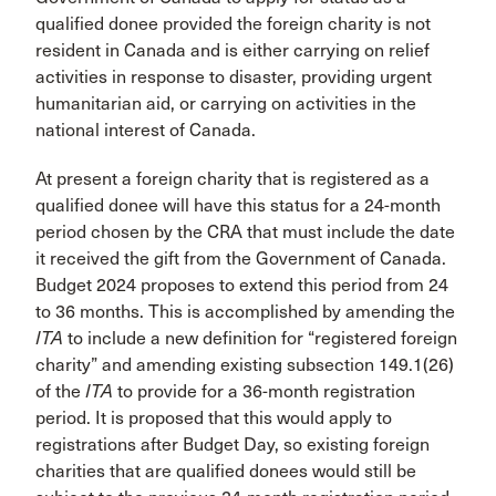
qualified donee provided the foreign charity is not
resident in Canada and is either carrying on relief
activities in response to disaster, providing urgent
humanitarian aid, or carrying on activities in the
national interest of Canada.
At present a foreign charity that is registered as a
qualified donee will have this status for a 24-month
period chosen by the CRA that must include the date
it received the gift from the Government of Canada.
Budget 2024 proposes to extend this period from 24
to 36 months. This is accomplished by amending the
ITA
to include a new definition for “registered foreign
charity” and amending existing subsection 149.1(26)
of the
ITA
to provide for a 36-month registration
period. It is proposed that this would apply to
registrations after Budget Day, so existing foreign
charities that are qualified donees would still be