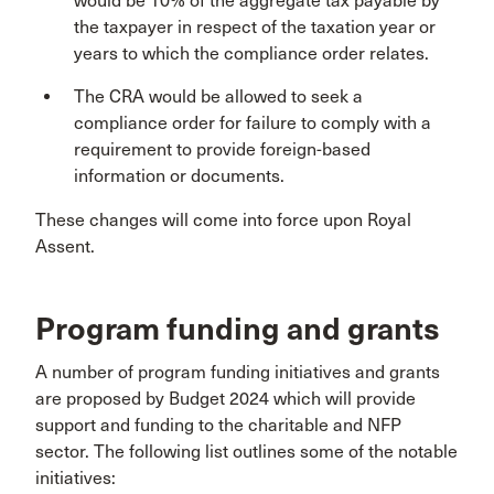
would be 10% of the aggregate tax payable by
the taxpayer in respect of the taxation year or
years to which the compliance order relates.
The CRA would be allowed to seek a
compliance order for failure to comply with a
requirement to provide foreign-based
information or documents.
These changes will come into force upon Royal
Assent.
Program funding and grants
A number of program funding initiatives and grants
are proposed by Budget 2024 which will provide
support and funding to the charitable and NFP
sector. The following list outlines some of the notable
initiatives: