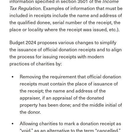
information specified in section 3501 of the
Income
Tax Regulation
. Examples of information that must be
included in receipts include the name and address of
the qualified donee, serial number of the receipt, the
place or locality where the receipt was issued, etc.).
Budget 2024 proposes various changes to simplify
the issuance of official donation receipts and to align
the process for issuing receipts with modern
practices of charities by:
Removing the requirement that official donation
receipts must contain the place of issuance of
the receipt; the name and address of the
appraiser, if an appraisal of the donated
property has been done; and the middle initial of
the donor.
Allowing charities to mark a donation receipt as
“void,” as an alternative to the term “cancelled,”