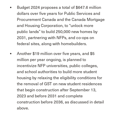
Budget 2024 proposes a total of $647.6 million
dollars over five years for Public Services and
Procurement Canada and the Canada Mortgage
and Housing Corporation, to “unlock more
public lands” to build 250,000 new homes by
2031, partnering with NFPs, and co-ops on
federal sites, along with homebuilders.
Another $19 million over five years, and $5
million per year ongoing, is planned to
incentivize NFP universities, public colleges,
and school authorities to build more student
housing by relaxing the eligibility conditions for
the removal of GST on new student residences
that begin construction after September 13,
2023 and before 2031 and complete
construction before 2036, as discussed in detail
above.