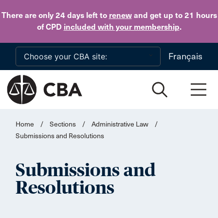
Skip to main content
There are only 24 days
left to
renew
and get up to 21 hours
of CPD
included with your membership
.
Français
Home
/
Sections
/
Administrative Law
/
Submissions and Resolutions
Submissions and
Resolutions