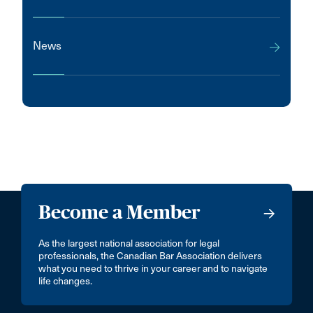
News
Become a Member
As the largest national association for legal
professionals, the Canadian Bar Association delivers
what you need to thrive in your career and to navigate
life changes.