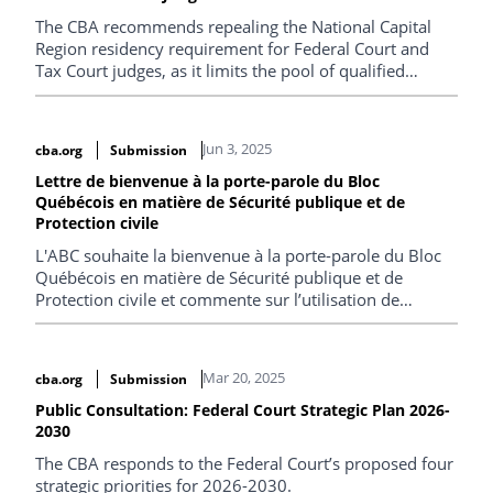
The CBA recommends repealing the National Capital
Region residency requirement for Federal Court and
Tax Court judges, as it limits the pool of qualified
applicants, undermines judicial diversity, and lacks
merit given the courts’ itinerant nature.
Jun 3, 2025
cba.org
Submission
Lettre de bienvenue à la porte-parole du Bloc
Québécois en matière de Sécurité publique et de
Protection civile
L'ABC souhaite la bienvenue à la porte-parole du Bloc
Québécois en matière de Sécurité publique et de
Protection civile et commente sur l’utilisation de
technologies en contexte migratoire et sur les
conditions de détention des migrants.
Mar 20, 2025
cba.org
Submission
Public Consultation: Federal Court Strategic Plan 2026-
2030
The CBA responds to the Federal Court’s proposed four
strategic priorities for 2026-2030.