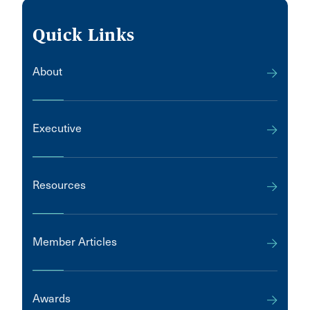
Quick Links
About
Executive
Resources
Member Articles
Awards