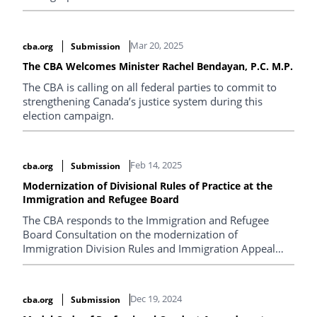
Mar 20, 2025
cba.org
Submission
The CBA Welcomes Minister Rachel Bendayan, P.C. M.P.
The CBA is calling on all federal parties to commit to
strengthening Canada’s justice system during this
election campaign.
Feb 14, 2025
cba.org
Submission
Modernization of Divisional Rules of Practice at the
Immigration and Refugee Board
The CBA responds to the Immigration and Refugee
Board Consultation on the modernization of
Immigration Division Rules and Immigration Appeal
Division Rules.
Dec 19, 2024
cba.org
Submission