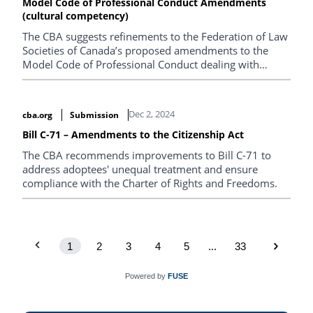
Model Code of Professional Conduct Amendments
(cultural competency)
The CBA suggests refinements to the Federation of Law
Societies of Canada’s proposed amendments to the
Model Code of Professional Conduct dealing with
cultural competency.
Dec 2, 2024
cba.org
Submission
Bill C-71 – Amendments to the Citizenship Act
The CBA recommends improvements to Bill C-71 to
address adoptees' unequal treatment and ensure
compliance with the Charter of Rights and Freedoms.
1
2
3
4
5
...
33
Powered by
FUSE