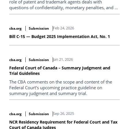
role of patent and trademark agents deals with
questions of confidentiality, monetary penalties, and a
new draft international agreement.
Feb 24, 2026
cba.org
Submission
Bill C-15 — Budget 2025 Implementation Act, No. 1
Jan 21, 2026
cba.org
Submission
Federal Court of Canada – Summary Judgment and
Trial Guidelines
The CBA comments on the scope and content of the
Federal Court’s upcoming practice guideline on
summary judgment and summary trial.
Sep 26, 2025
cba.org
Submission
NCR Residency Requirement for Federal Court and Tax
Court of Canada Judges