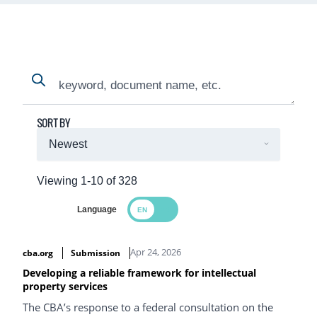
Search
Search
SORT BY
Viewing 1-10 of 328
Language
Search Results
Apr 24, 2026
cba.org
Submission
Developing a reliable framework for intellectual
property services
The CBA’s response to a federal consultation on the