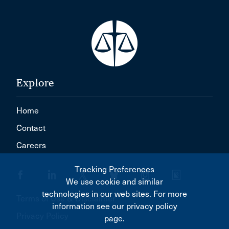
Explore
Home
Contact
Careers
Tracking Preferences
We use cookie and similar
technologies in our web sites. For more
Terms of Use & Disclaimer
information see our privacy policy
Privacy Policy
page.