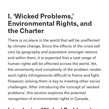
I. ‘Wicked Problems,’
Environmental Rights, and
the Charter
There is no place in the world that will be unaffected
by climate change. Since the effects of the crisis will
vary by geography and population amongst nations
and within them, it is expected that a vast range of
human rights will be affected across the world. Yet,
the uncertainty and complexity of the problem render
such rights infringements difficult to frame and fight.
However, solving them is key to meeting other social
challenges. After introducing the concept of ‘wicked
problems’, this section explores the potential
recognition of environmental rights in Canada.