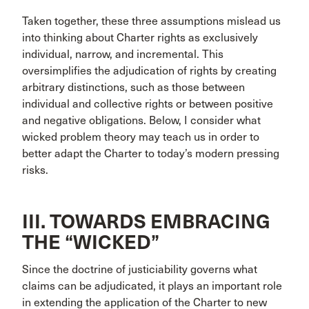
Taken together, these three assumptions mislead us
into thinking about Charter rights as exclusively
individual, narrow, and incremental. This
oversimplifies the adjudication of rights by creating
arbitrary distinctions, such as those between
individual and collective rights or between positive
and negative obligations. Below, I consider what
wicked problem theory may teach us in order to
better adapt the Charter to today’s modern pressing
risks.
III. TOWARDS EMBRACING
THE “WICKED”
Since the doctrine of justiciability governs what
claims can be adjudicated, it plays an important role
in extending the application of the Charter to new