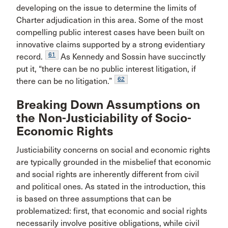
developing on the issue to determine the limits of
Charter adjudication in this area. Some of the most
compelling public interest cases have been built on
innovative claims supported by a strong evidentiary
61
record.
As Kennedy and Sossin have succinctly
put it, “there can be no public interest litigation, if
62
there can be no litigation.”
Breaking Down Assumptions on
the Non-Justiciability of Socio-
Economic Rights
Justiciability concerns on social and economic rights
are typically grounded in the misbelief that economic
and social rights are inherently different from civil
and political ones. As stated in the introduction, this
is based on three assumptions that can be
problematized: first, that economic and social rights
necessarily involve positive obligations, while civil