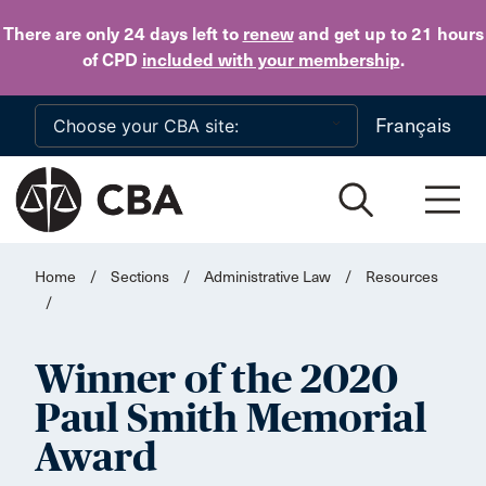
Skip to main content
There are only 24 days
left to
renew
and get up to 21 hours
of CPD
included with your membership
.
Français
Home
/
Sections
/
Administrative Law
/
Resources
/
Winner of the 2020
Paul Smith Memorial
Award