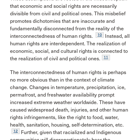
that economic and social rights are necessarily
divisible from civil and political ones. This misbelief
promotes dichotomies that are inaccurate and
fundamentally disconnected from the reality of the
10
interconnectedness of human rights.
Instead, all
human rights are interdependent. The realization of
economic, social, and cultural rights is connected to
11
the realization of civil and political ones.
The interconnectedness of human rights is perhaps
no more obvious than in the context of climate
change. Changes in temperature, precipitation, ice,
permafrost, and freshwater availability prompt
increased extreme weather worldwide. These have
caused widespread death, injuries, and other human
rights infringements, like the right to food, water,
health, sanitation, housing, self-determination, etc.
12
Further, given that racialized and Indigenous
communities will disproportionately bear the