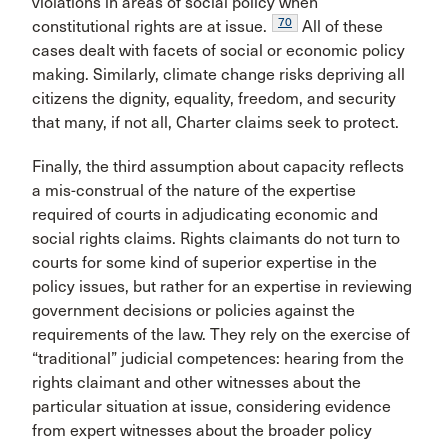
violations in areas of social policy when
70
constitutional rights are at issue.
All of these
cases dealt with facets of social or economic policy
making. Similarly, climate change risks depriving all
citizens the dignity, equality, freedom, and security
that many, if not all, Charter claims seek to protect.
Finally, the third assumption about capacity reflects
a mis-construal of the nature of the expertise
required of courts in adjudicating economic and
social rights claims. Rights claimants do not turn to
courts for some kind of superior expertise in the
policy issues, but rather for an expertise in reviewing
government decisions or policies against the
requirements of the law. They rely on the exercise of
“traditional” judicial competences: hearing from the
rights claimant and other witnesses about the
particular situation at issue, considering evidence
from expert witnesses about the broader policy