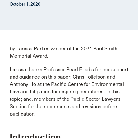
October 1, 2020
by Larissa Parker, winner of the 2021 Paul Smith
Memorial Award.
Larissa thanks Professor Pearl Eliadis for her support
and guidance on this paper; Chris Tollefson and
Anthony Ho at the Pacific Centre for Environmental
Law and Litigation for inspiring her interest in this
topic; and, members of the Public Sector Lawyers
Section for their comments and revisions before
publication.
Introduction