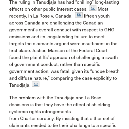
The ruling in Tanudjaja has had “chilling” long-lasting
57
effects on other public interest cases.
Most
58
recently, in La Rose v. Canada,
fifteen youth
across Canada are challenging the Canadian
government's overall conduct with respect to GHG
emissions and its longstanding failure to meet
targets the claimants argued were insufficient in the
first place. Justice Manson of the Federal Court
found the plaintiffs’ approach of challenging a swath
of government conduct, rather than specific
government action, was fatal, given its “undue breath
and diffuse nature,” comparing the case explicitly to
59
Tanudjaja.
The problem with the Tanudjaja and La Rose
decisions is that they have the effect of shielding
systemic rights infringements
from Charter scrutiny. By insisting that either set of
claimants needed to tie their challenge to a specific