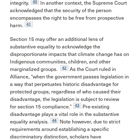
40
integrity.
In another context, the Supreme Court
acknowledged that the security of the person
encompasses the right to be free from prospective
41
harm.
Section 15 may offer an additional lens of
substantive equality to acknowledge the
disproportionate impacts that climate change has on
Indigenous communities, children, and other
42
marginalized groups.
As the Court ruled in
Alliance, “when the government passes legislation in
a way that perpetuates historic disadvantage for
protected groups, regardless of who caused their
disadvantage, the legislation is subject to review
43
for section 15 compliance.”
Pre-existing
disadvantage plays a vital role in the substantive
44
equality analysis.
Note however, due to strict
requirements around establishing a specific
discriminatory distinction, scholars have