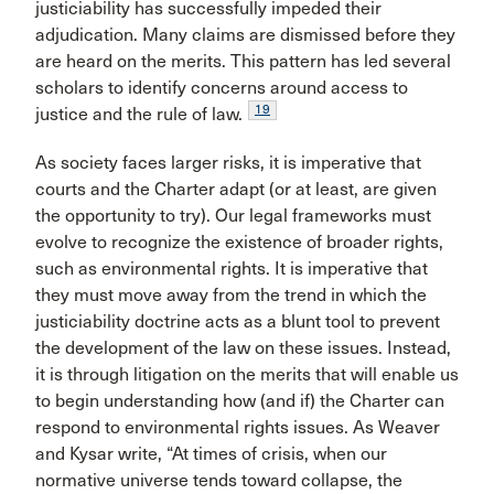
justiciability has successfully impeded their
adjudication. Many claims are dismissed before they
are heard on the merits. This pattern has led several
scholars to identify concerns around access to
19
justice and the rule of law.
As society faces larger risks, it is imperative that
courts and the Charter adapt (or at least, are given
the opportunity to try). Our legal frameworks must
evolve to recognize the existence of broader rights,
such as environmental rights. It is imperative that
they must move away from the trend in which the
justiciability doctrine acts as a blunt tool to prevent
the development of the law on these issues. Instead,
it is through litigation on the merits that will enable us
to begin understanding how (and if) the Charter can
respond to environmental rights issues. As Weaver
and Kysar write, “At times of crisis, when our
normative universe tends toward collapse, the