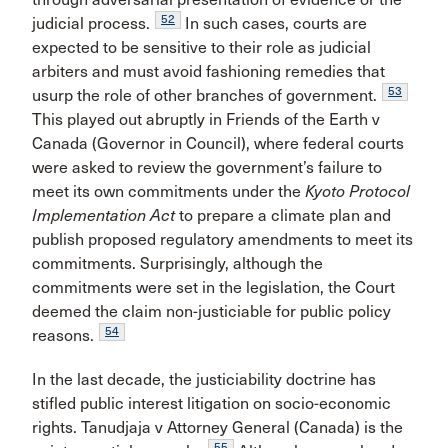
52
judicial process.
In such cases, courts are
expected to be sensitive to their role as judicial
arbiters and must avoid fashioning remedies that
53
usurp the role of other branches of government.
This played out abruptly in Friends of the Earth v
Canada (Governor in Council), where federal courts
were asked to review the government’s failure to
meet its own commitments under the
Kyoto Protocol
Implementation Act
to prepare a climate plan and
publish proposed regulatory amendments to meet its
commitments. Surprisingly, although the
commitments were set in the legislation, the Court
deemed the claim non-justiciable for public policy
54
reasons.
In the last decade, the justiciability doctrine has
stifled public interest litigation on socio-economic
rights. Tanudjaja v Attorney General (Canada) is the
55