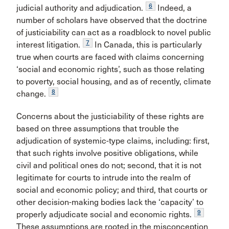
6
judicial authority and adjudication.
Indeed, a
number of scholars have observed that the doctrine
of justiciability can act as a roadblock to novel public
7
interest litigation.
In Canada, this is particularly
true when courts are faced with claims concerning
‘social and economic rights’, such as those relating
to poverty, social housing, and as of recently, climate
8
change.
Concerns about the justiciability of these rights are
based on three assumptions that trouble the
adjudication of systemic-type claims, including: first,
that such rights involve positive obligations, while
civil and political ones do not; second, that it is not
legitimate for courts to intrude into the realm of
social and economic policy; and third, that courts or
other decision-making bodies lack the ‘capacity’ to
9
properly adjudicate social and economic rights.
These assumptions are rooted in the misconception