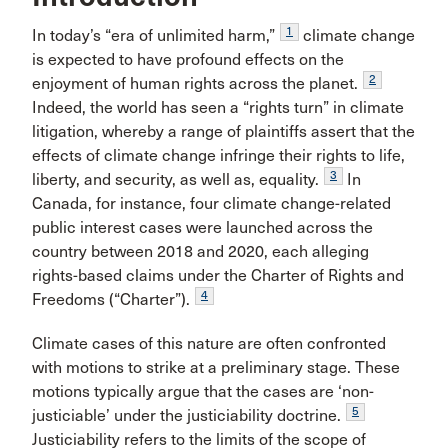
1
In today’s “era of unlimited harm,”
climate change
is expected to have profound effects on the
2
enjoyment of human rights across the planet.
Indeed, the world has seen a “rights turn” in climate
litigation, whereby a range of plaintiffs assert that the
effects of climate change infringe their rights to life,
3
liberty, and security, as well as, equality.
In
Canada, for instance, four climate change-related
public interest cases were launched across the
country between 2018 and 2020, each alleging
rights-based claims under the Charter of Rights and
4
Freedoms (“Charter”).
Climate cases of this nature are often confronted
with motions to strike at a preliminary stage. These
motions typically argue that the cases are ‘non-
5
justiciable’ under the justiciability doctrine.
Justiciability refers to the limits of the scope of