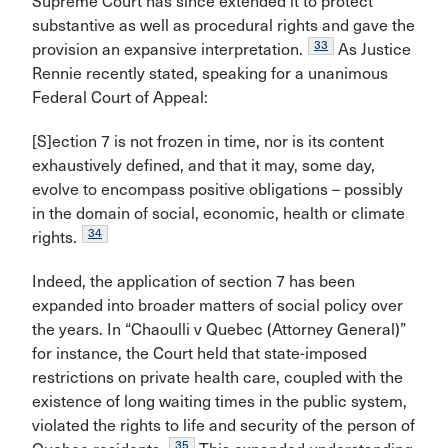
Supreme Court has since extended it to protect
substantive as well as procedural rights and gave the
33
provision an expansive interpretation.
As Justice
Rennie recently stated, speaking for a unanimous
Federal Court of Appeal:
[S]ection 7 is not frozen in time, nor is its content
exhaustively defined, and that it may, some day,
evolve to encompass positive obligations – possibly
in the domain of social, economic, health or climate
34
rights.
Indeed, the application of section 7 has been
expanded into broader matters of social policy over
the years. In “Chaoulli v Quebec (Attorney General)”
for instance, the Court held that state-imposed
restrictions on private health care, coupled with the
existence of long waiting times in the public system,
violated the rights to life and security of the person of
35