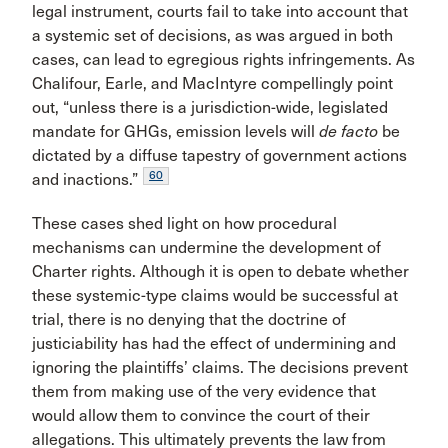
legal instrument, courts fail to take into account that
a systemic set of decisions, as was argued in both
cases, can lead to egregious rights infringements. As
Chalifour, Earle, and MacIntyre compellingly point
out, “unless there is a jurisdiction-wide, legislated
mandate for GHGs, emission levels will
de facto
be
dictated by a diffuse tapestry of government actions
60
and inactions.”
These cases shed light on how procedural
mechanisms can undermine the development of
Charter rights. Although it is open to debate whether
these systemic-type claims would be successful at
trial, there is no denying that the doctrine of
justiciability has had the effect of undermining and
ignoring the plaintiffs’ claims. The decisions prevent
them from making use of the very evidence that
would allow them to convince the court of their
allegations. This ultimately prevents the law from