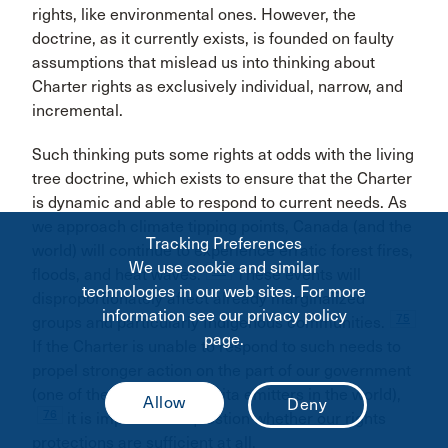
rights, like environmental ones. However, the
doctrine, as it currently exists, is founded on faulty
assumptions that mislead us into thinking about
Charter rights as exclusively individual, narrow, and
incremental.
Such thinking puts some rights at odds with the living
tree doctrine, which exists to ensure that the Charter
is dynamic and able to respond to current needs. As
we approach climate tipping points, Canada (and the
Tracking Preferences
world) will continue to experience erratic forest fires,
We use cookie and similar
74
floods, and heat waves.
These events will
technologies in our web sites. For more
disproportionately affect already marginalized
information see our privacy policy
75
groups and particularly Indigenous communities.
page.
If the Charter is unable to respond to such needs to
propel stronger action on the part of our government
(one of the largest per capita emitters in the world),
76
it is important to question whether our rights
protections are sufficient at all.