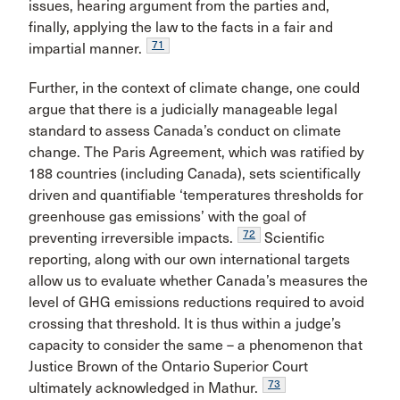
issues, hearing argument from the parties and,
finally, applying the law to the facts in a fair and
71
impartial manner.
Further, in the context of climate change, one could
argue that there is a judicially manageable legal
standard to assess Canada’s conduct on climate
change. The Paris Agreement, which was ratified by
188 countries (including Canada), sets scientifically
driven and quantifiable ‘temperatures thresholds for
greenhouse gas emissions’ with the goal of
72
preventing irreversible impacts.
Scientific
reporting, along with our own international targets
allow us to evaluate whether Canada’s measures the
level of GHG emissions reductions required to avoid
crossing that threshold. It is thus within a judge’s
capacity to consider the same – a phenomenon that
Justice Brown of the Ontario Superior Court
73
ultimately acknowledged in Mathur.