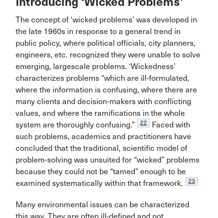
Introducing ‘Wicked Problems’
The concept of ‘wicked problems’ was developed in
the late 1960s in response to a general trend in
public policy, where political officials, city planners,
engineers, etc. recognized they were unable to solve
emerging, largescale problems. ‘Wickedness’
characterizes problems “which are ill-formulated,
where the information is confusing, where there are
many clients and decision-makers with conflicting
values, and where the ramifications in the whole
22
system are thoroughly confusing.”
Faced with
such problems, academics and practitioners have
concluded that the traditional, scientific model of
problem-solving was unsuited for “wicked” problems
because they could not be “tamed” enough to be
23
examined systematically within that framework.
Many environmental issues can be characterized
this way. They are often ill-defined and not