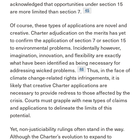
acknowledged that opportunities under section 15
45
are more limited than section 7.
Of course, these types of applications are novel and
creative. Charter adjudication on the merits has yet
to confirm the application of section 7 or section 15
to environmental problems. Incidentally however,
imagination, innovation, and flexibility are exactly
what have been identified as being necessary for
46
addressing wicked problems.
Thus, in the face of
climate change-related rights infringements, it is
likely that creative Charter applications are
necessary to provide redress to those affected by the
crisis. Courts must grapple with new types of claims
and applications to delineate the limits of this
potential.
Yet, non-justiciability rulings often stand in the way.
Although the Charter’s evolution to expand to