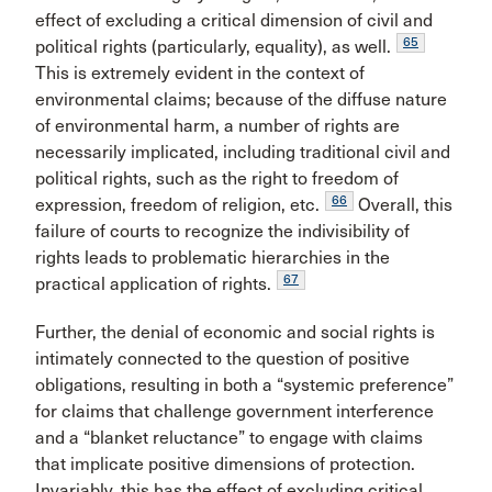
effect of excluding a critical dimension of civil and
65
political rights (particularly, equality), as well.
This is extremely evident in the context of
environmental claims; because of the diffuse nature
of environmental harm, a number of rights are
necessarily implicated, including traditional civil and
political rights, such as the right to freedom of
66
expression, freedom of religion, etc.
Overall, this
failure of courts to recognize the indivisibility of
rights leads to problematic hierarchies in the
67
practical application of rights.
Further, the denial of economic and social rights is
intimately connected to the question of positive
obligations, resulting in both a “systemic preference”
for claims that challenge government interference
and a “blanket reluctance” to engage with claims
that implicate positive dimensions of protection.
Invariably, this has the effect of excluding critical