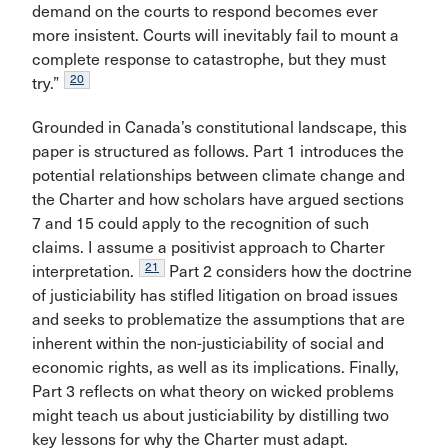
demand on the courts to respond becomes ever
more insistent. Courts will inevitably fail to mount a
complete response to catastrophe, but they must
20
try.”
Grounded in Canada’s constitutional landscape, this
paper is structured as follows. Part 1 introduces the
potential relationships between climate change and
the Charter and how scholars have argued sections
7 and 15 could apply to the recognition of such
claims. I assume a positivist approach to Charter
21
interpretation.
Part 2 considers how the doctrine
of justiciability has stifled litigation on broad issues
and seeks to problematize the assumptions that are
inherent within the non-justiciability of social and
economic rights, as well as its implications. Finally,
Part 3 reflects on what theory on wicked problems
might teach us about justiciability by distilling two
key lessons for why the Charter must adapt.