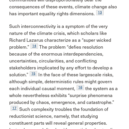
consequences of these events, climate change also
13
has important equality rights dimensions.
Such interconnectivity is a symptom of the very
nature of the climate crisis, which scholars like
Richard Lazarus characterize as a “super wicked
14
problem.”
The problem “defies resolution
because of the enormous interdependencies,
uncertainties, circularities, and conflicting
stakeholders implicated by any effort to develop a
15
solution.”
In the face of these largescale risks,
although simple, deterministic rules might govern
16
each individual causal moment,
the system as a
whole nevertheless exhibits “surprise phenomena
produced by chaos, emergence, and catastrophe.”
17
Such complexity troubles the foundation of
reductionist science, namely, that studying
constituent parts will reveal general properties.