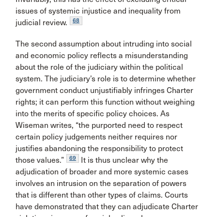
issues of systemic injustice and inequality from
68
judicial review.
The second assumption about intruding into social
and economic policy reflects a misunderstanding
about the role of the judiciary within the political
system. The judiciary’s role is to determine whether
government conduct unjustifiably infringes Charter
rights; it can perform this function without weighing
into the merits of specific policy choices. As
Wiseman writes, “the purported need to respect
certain policy judgements neither requires nor
justifies abandoning the responsibility to protect
69
those values.”
It is thus unclear why the
adjudication of broader and more systemic cases
involves an intrusion on the separation of powers
that is different than other types of claims. Courts
have demonstrated that they can adjudicate Charter