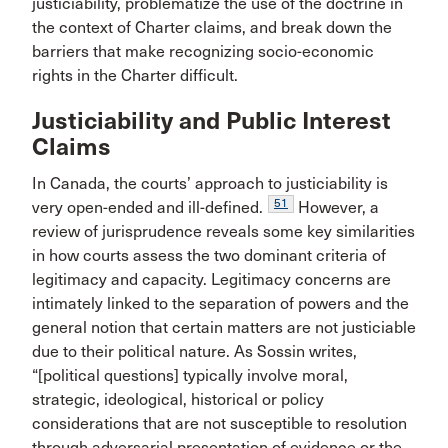
justiciability, problematize the use of the doctrine in
the context of Charter claims, and break down the
barriers that make recognizing socio-economic
rights in the Charter difficult.
Justiciability and Public Interest
Claims
In Canada, the courts’ approach to justiciability is
51
very open-ended and ill-defined.
However, a
review of jurisprudence reveals some key similarities
in how courts assess the two dominant criteria of
legitimacy and capacity. Legitimacy concerns are
intimately linked to the separation of powers and the
general notion that certain matters are not justiciable
due to their political nature. As Sossin writes,
“[political questions] typically involve moral,
strategic, ideological, historical or policy
considerations that are not susceptible to resolution
through adversarial presentation of evidence or the