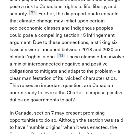
pose a risk to Canadians’ rights to life, liberty, and
31
security.
Further, the disproportionate impacts
that climate change may inflict upon certain
socioeconomic classes and Indigenous peoples
could pose a compelling section 15 infringement
argument. Due to these connections, a striking six
lawsuits were launched between 2018 and 2020 on
32
climate ‘rights’ alone.
These claims often involve
a mix of interconnected negative and positive
obligations to mitigate and adapt to the problem – a
clear manifestation of its ‘wicked’ characteristics.
This raises an important question: are Canadian
courts ready to invoke the Charter to impose positive
duties on governments to act?
In Canada, section 7 may present promising
opportunities to do so. Although the section was said
to have “humble origins” when it was enacted, the