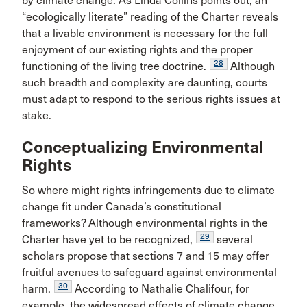
by climate change. As Linda Collins points out, an
“ecologically literate” reading of the Charter reveals
that a livable environment is necessary for the full
enjoyment of our existing rights and the proper
28
functioning of the living tree doctrine.
Although
such breadth and complexity are daunting, courts
must adapt to respond to the serious rights issues at
stake.
Conceptualizing Environmental
Rights
So where might rights infringements due to climate
change fit under Canada’s constitutional
frameworks? Although environmental rights in the
29
Charter have yet to be recognized,
several
scholars propose that sections 7 and 15 may offer
fruitful avenues to safeguard against environmental
30
harm.
According to Nathalie Chalifour, for
example, the widespread effects of climate change