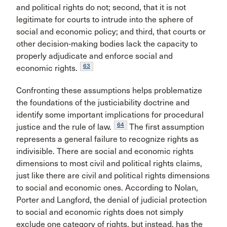
and political rights do not; second, that it is not
legitimate for courts to intrude into the sphere of
social and economic policy; and third, that courts or
other decision-making bodies lack the capacity to
properly adjudicate and enforce social and
63
economic rights.
Confronting these assumptions helps problematize
the foundations of the justiciability doctrine and
identify some important implications for procedural
64
justice and the rule of law.
The first assumption
represents a general failure to recognize rights as
indivisible. There are social and economic rights
dimensions to most civil and political rights claims,
just like there are civil and political rights dimensions
to social and economic ones. According to Nolan,
Porter and Langford, the denial of judicial protection
to social and economic rights does not simply
exclude one category of rights, but instead, has the