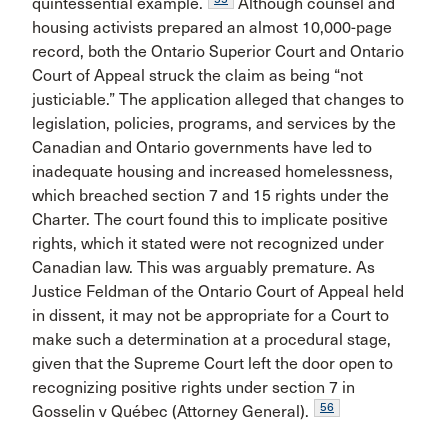
quintessential example.
Although counsel and
housing activists prepared an almost 10,000-page
record, both the Ontario Superior Court and Ontario
Court of Appeal struck the claim as being “not
justiciable.” The application alleged that changes to
legislation, policies, programs, and services by the
Canadian and Ontario governments have led to
inadequate housing and increased homelessness,
which breached section 7 and 15 rights under the
Charter. The court found this to implicate positive
rights, which it stated were not recognized under
Canadian law. This was arguably premature. As
Justice Feldman of the Ontario Court of Appeal held
in dissent, it may not be appropriate for a Court to
make such a determination at a procedural stage,
given that the Supreme Court left the door open to
recognizing positive rights under section 7 in
56
Gosselin v Québec (Attorney General).