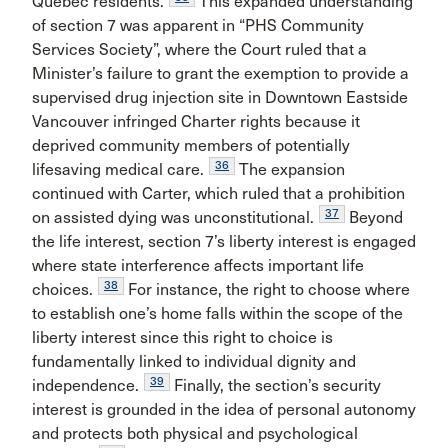
Quebec residents.
This expanded understanding
of section 7 was apparent in “PHS Community
Services Society”, where the Court ruled that a
Minister’s failure to grant the exemption to provide a
supervised drug injection site in Downtown Eastside
Vancouver infringed Charter rights because it
deprived community members of potentially
36
lifesaving medical care.
The expansion
continued with Carter, which ruled that a prohibition
37
on assisted dying was unconstitutional.
Beyond
the life interest, section 7’s liberty interest is engaged
where state interference affects important life
38
choices.
For instance, the right to choose where
to establish one’s home falls within the scope of the
liberty interest since this right to choice is
fundamentally linked to individual dignity and
39
independence.
Finally, the section’s security
interest is grounded in the idea of personal autonomy
and protects both physical and psychological