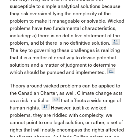
susceptible to simple analytical solutions because
they risk oversimplifying the complexity of the
problem to make it manageable or solvable. Wicked
problems have two fundamental characteristics,
including: a) there is no definitive statement of the
24
problem, and b) there is no definitive solution.
The key to governing these challenges is realizing
that it is a matter of creativity to devise potential
solutions and a matter of judgment to determine
25
which should be pursued and implemented.
Theory around wicked problems can be applied to
the Canadian Charter, as well. Climate change acts
26
as a risk multiplier
that affects a wide range of
27
human rights.
However, just like wicked
problems, they are riddled with complexity; we
cannot point to one legal solution, or rather, a set of
rights that will neatly encompass the rights affected