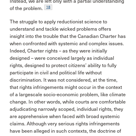
Instead, we are left only with a partial understanding
18
of the problem.
The struggle to apply reductionist science to
understand and tackle wicked problems offers
insight into the trouble that the Canadian Charter has
when confronted with systemic and complex issues.
Indeed, Charter rights – as they were initially
designed – were conceived largely as individual
rights, designed to protect citizens’ ability to fully
participate in civil and political life without
discrimination. It was not considered, at the time,
that rights infringements might occur in the context
of a largescale socio-economic problem, like climate
change. In other words, while courts are comfortable
adjudicating narrowly scoped, individual rights, they
are apprehensive when faced with broad systemic
claims. Although very serious rights infringements
have been alleged in such contexts, the doctrine of