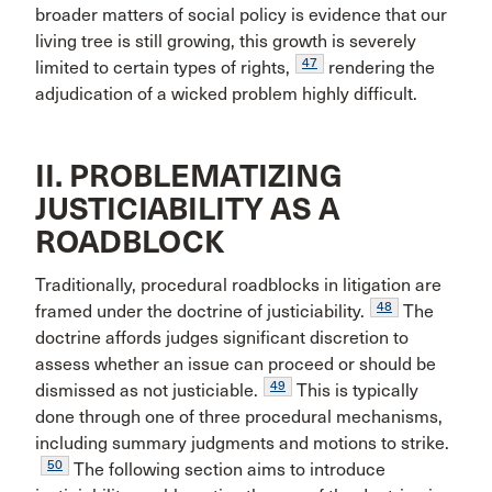
broader matters of social policy is evidence that our
living tree is still growing, this growth is severely
47
limited to certain types of rights,
rendering the
adjudication of a wicked problem highly difficult.
II. PROBLEMATIZING
JUSTICIABILITY AS A
ROADBLOCK
Traditionally, procedural roadblocks in litigation are
48
framed under the doctrine of justiciability.
The
doctrine affords judges significant discretion to
assess whether an issue can proceed or should be
49
dismissed as not justiciable.
This is typically
done through one of three procedural mechanisms,
including summary judgments and motions to strike.
50
The following section aims to introduce