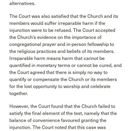
alternatives.
The Court was also satisfied that the Church and its
members would suffer irreparable harm if the
injunction were to be refused. The Court accepted
the Church’s evidence on the importance of
congregational prayer and in-person fellowship to
the religious practices and beliefs of its members.
Irreparable harm means harm that cannot be
quantified in monetary terms or cannot be cured, and
the Court agreed that there is simply no way to
quantify or compensate the Church or its members
for the lost opportunity to worship and celebrate
together.
However, the Court found that the Church failed to
satisfy the final element of the test, namely that the
balance of convenience favoured granting the
injunction. The Court noted that this case was