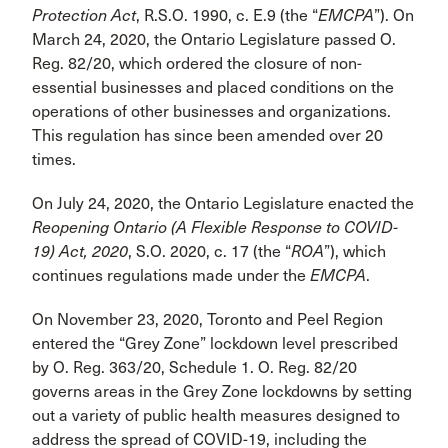
Protection Act
, R.S.O. 1990, c. E.9 (the “
EMCPA
”). On
March 24, 2020, the Ontario Legislature passed O.
Reg. 82/20, which ordered the closure of non-
essential businesses and placed conditions on the
operations of other businesses and organizations.
This regulation has since been amended over 20
times.
On July 24, 2020, the Ontario Legislature enacted the
Reopening Ontario (A Flexible Response to COVID-
19) Act, 2020
, S.O. 2020, c. 17 (the “
ROA
”), which
continues regulations made under the
EMCPA
.
On November 23, 2020, Toronto and Peel Region
entered the “Grey Zone” lockdown level prescribed
by O. Reg. 363/20, Schedule 1. O. Reg. 82/20
governs areas in the Grey Zone lockdowns by setting
out a variety of public health measures designed to
address the spread of COVID-19, including the