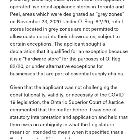
operated five retail appliance stores in Toronto and
Peel, areas which were designated as “grey zones”
on November 23, 2020. Under O. Reg. 82/20, retail
stores located in grey zones are not permitted to
allow customers into their showrooms, subject to
certain exceptions. The applicant sought a
declaration that it qualified for an exception because
it is a “hardware store” for the purposes of O. Reg.
82/20, or under alternative exceptions for
businesses that are part of essential supply chains.
Given that the applicant was not challenging the
constitutionality, validity, or necessity of the COVID-
19 legislation, the Ontario Superior Court of Justice
commented that the matter before it was one of
statutory interpretation and application and held that
there was no ambiguity in what the Legislature
meant or intended to mean when it specified that a