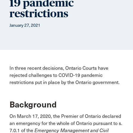
19 pandemic
restrictions
January 27, 2021
In three recent decisions, Ontario Courts have
rejected challenges to COVID-19 pandemic
restrictions put in place by the Ontario government.
Background
On March 17, 2020, the Premier of Ontario declared
an emergency for the whole of Ontario pursuant to s.
7.0.1 of the
Emergency Management and Civil