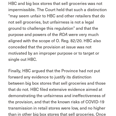
HBC and big box stores that sell groceries was not
impermissible. The Court held that such a distinction
“may seem unfair to HBC and other retailers that do
not sell groceries, but unfairness is not a legal
ground to challenge this regulation” and that the
purpose and powers of the
ROA
were very much
aligned with the scope of O. Reg. 82/20. HBC also
conceded that the provision at issue was not
motivated by an improper purpose or to target or
single out HBC.
Finally, HBC argued that the Province had not put
forward any evidence to justify its distinction
between big box stores that sell groceries and those
that do not. HBC filed extensive evidence aimed at
demonstrating the unfairness and ineffectiveness of
the provision, and that the known risks of COVID-19
transmission in retail stores were low, and no higher
than in other big box stores that sell groceries. Once