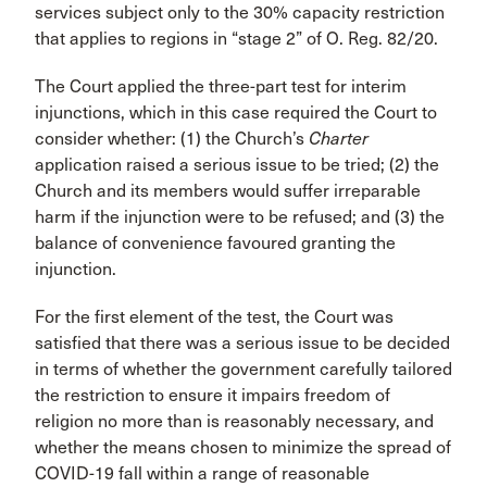
services subject only to the 30% capacity restriction
that applies to regions in “stage 2” of O. Reg. 82/20.
The Court applied the three-part test for interim
injunctions, which in this case required the Court to
consider whether: (1) the Church’s
Charter
application raised a serious issue to be tried; (2) the
Church and its members would suffer irreparable
harm if the injunction were to be refused; and (3) the
balance of convenience favoured granting the
injunction.
For the first element of the test, the Court was
satisfied that there was a serious issue to be decided
in terms of whether the government carefully tailored
the restriction to ensure it impairs freedom of
religion no more than is reasonably necessary, and
whether the means chosen to minimize the spread of
COVID-19 fall within a range of reasonable