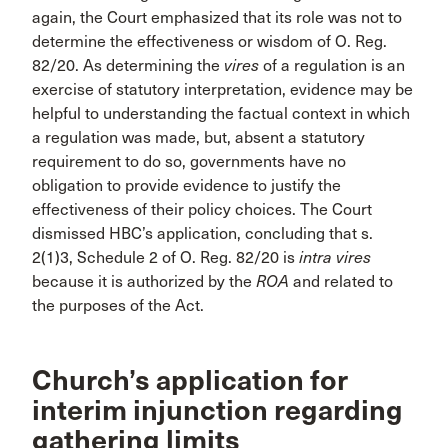
again, the Court emphasized that its role was not to
determine the effectiveness or wisdom of O. Reg.
82/20. As determining the
vires
of a regulation is an
exercise of statutory interpretation, evidence may be
helpful to understanding the factual context in which
a regulation was made, but, absent a statutory
requirement to do so, governments have no
obligation to provide evidence to justify the
effectiveness of their policy choices. The Court
dismissed HBC’s application, concluding that s.
2(1)3, Schedule 2 of O. Reg. 82/20 is
intra vires
because it is authorized by the
ROA
and related to
the purposes of the Act.
Church’s application for
interim injunction regarding
gathering limits