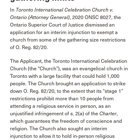
In
Toronto International Celebration Church v.
Ontario (Attorney General)
, 2020 ONSC 8027, the
Ontario Superior Court of Justice dismissed an
application for an interim injunction to exempt a
church from some of the gathering size restrictions
of O. Reg. 82/20.
The Applicant, the Toronto International Celebration
Church (the “Church”), was an evangelical church in
Toronto with a large facility that could hold 1,000
people. The Church brought an application to strike
down O. Reg. 82/20, to the extent that its “stage 1”
restrictions prohibit more than 10 people from
attending a religious service in person, as an
unjustified infringement of s. 2(a) of the
Charter
,
which guarantees the freedom of conscience and
religion. The Church also sought an interim
injunction to allow it to hold in-person religious