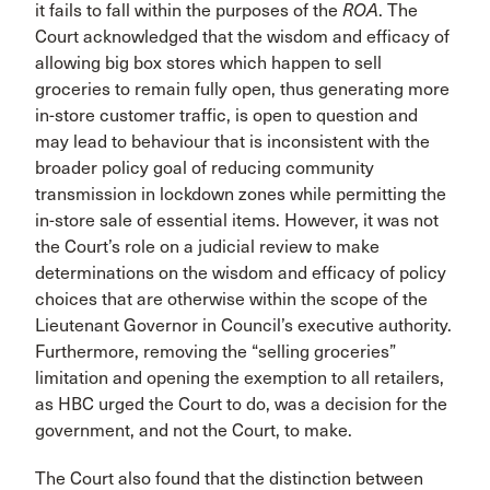
it fails to fall within the purposes of the
ROA
. The
Court acknowledged that the wisdom and efficacy of
allowing big box stores which happen to sell
groceries to remain fully open, thus generating more
in-store customer traffic, is open to question and
may lead to behaviour that is inconsistent with the
broader policy goal of reducing community
transmission in lockdown zones while permitting the
in-store sale of essential items. However, it was not
the Court’s role on a judicial review to make
determinations on the wisdom and efficacy of policy
choices that are otherwise within the scope of the
Lieutenant Governor in Council’s executive authority.
Furthermore, removing the “selling groceries”
limitation and opening the exemption to all retailers,
as HBC urged the Court to do, was a decision for the
government, and not the Court, to make.
The Court also found that the distinction between