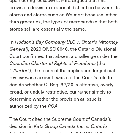
open during lockdowns. HBC argued that this
provision draws an irrational distinction between its
stores and stores such as Walmart because, other
than groceries, the types of merchandise that both
stores sell are essentially the same.
In
Hudson’s Bay Company ULC v. Ontario (Attorney
General)
, 2020 ONSC 8046, the Ontario Divisional
Court confirmed that absent a challenge under the
Canadian Charter of Rights of Freedoms
(the
“
Charter
”), the focus of the application for judicial
review was narrow. It was not the Court’s role to
decide whether O. Reg. 82/20 is effective, overly
broad, or unduly restrictive, but rather simply to
determine whether the provision at issue is
authorized by the
ROA
.
The Court cited the Supreme Court of Canada’s
decision in
Katz Group Canada Inc. v. Ontario