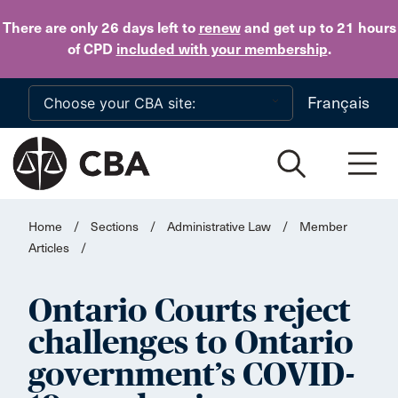
Skip to main content
There are only 26 days
left to
renew
and get up to 21 hours
of CPD
included with your membership
.
Français
Home
/
Sections
/
Administrative Law
/
Member
Articles
/
Ontario Courts reject
challenges to Ontario
government’s COVID-