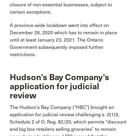
closure of non-essential businesses, subject to
certain exceptions.
A province-wide lockdown went into effect on
December 26, 2020 which has to remain in place
until at least January 23, 2021. The Ontario
Government subsequently imposed further
restrictions.
Hudson’s Bay Company’s
application for judicial
review
The Hudson’s Bay Company (“HBC”) brought an
application for judicial review challenging s. 2(1)3,
Schedule 2 of O. Reg. 82/20, which permits “discount
and big box retailers selling groceries” to remain