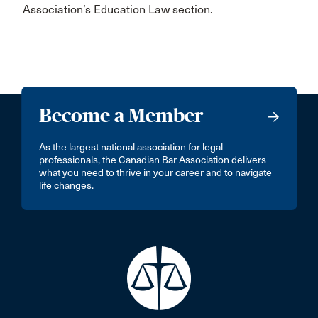
Association’s Education Law section.
Become a Member
As the largest national association for legal
professionals, the Canadian Bar Association delivers
what you need to thrive in your career and to navigate
life changes.