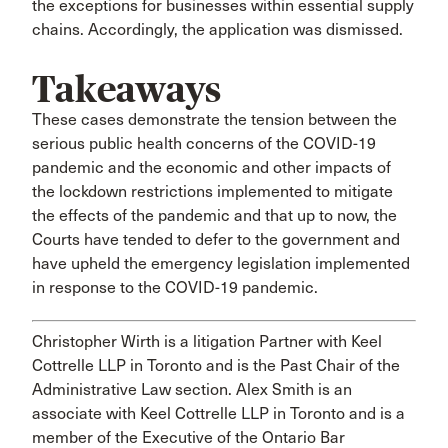
the exceptions for businesses within essential supply
chains. Accordingly, the application was dismissed.
Takeaways
These cases demonstrate the tension between the
serious public health concerns of the COVID-19
pandemic and the economic and other impacts of
the lockdown restrictions implemented to mitigate
the effects of the pandemic and that up to now, the
Courts have tended to defer to the government and
have upheld the emergency legislation implemented
in response to the COVID-19 pandemic.
Christopher Wirth is a litigation Partner with Keel
Cottrelle LLP in Toronto and is the Past Chair of the
Administrative Law section. Alex Smith is an
associate with Keel Cottrelle LLP in Toronto and is a
member of the Executive of the Ontario Bar