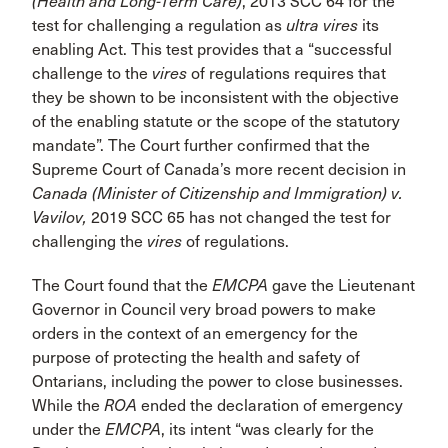
(Health and Long-Term Care)
, 2013 SCC 64 for the
test for challenging a regulation as
ultra vires
its
enabling Act. This test provides that a “successful
challenge to the
vires
of regulations requires that
they be shown to be inconsistent with the objective
of the enabling statute or the scope of the statutory
mandate”. The Court further confirmed that the
Supreme Court of Canada’s more recent decision in
Canada (Minister of Citizenship and Immigration) v.
Vavilov,
2019 SCC 65 has not changed the test for
challenging the
vires
of regulations.
The Court found that the
EMCPA
gave the Lieutenant
Governor in Council very broad powers to make
orders in the context of an emergency for the
purpose of protecting the health and safety of
Ontarians, including the power to close businesses.
While the
ROA
ended the declaration of emergency
under the
EMCPA
, its intent “was clearly for the