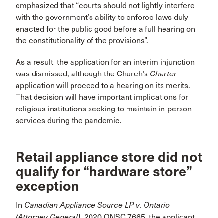
emphasized that “courts should not lightly interfere
with the government’s ability to enforce laws duly
enacted for the public good before a full hearing on
the constitutionality of the provisions”.
As a result, the application for an interim injunction
was dismissed, although the Church’s
Charter
application will proceed to a hearing on its merits.
That decision will have important implications for
religious institutions seeking to maintain in-person
services during the pandemic.
Retail appliance store did not
qualify for “hardware store”
exception
In
Canadian Appliance Source LP v. Ontario
(Attorney General)
, 2020 ONSC 7665, the applicant