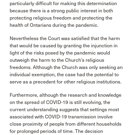
particularly difficult for making this determination
because there is a strong public interest in both
protecting religious freedom and protecting the
health of Ontarians during the pandemic.
Nevertheless the Court was satisfied that the harm
that would be caused by granting the injunction in
light of the risks posed by the pandemic would
outweigh the harm to the Church’s religious
freedoms. Although the Church was only seeking an
individual exemption, the case had the potential to
serve as a precedent for other religious institutions.
Furthermore, although the research and knowledge
on the spread of COVID-19 is still evolving, the
current understanding suggests that settings most
associated with COVID-19 transmission involve
close proximity of people from different households
for prolonged periods of time. The decision