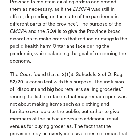
Province to maintain existing orders and amend
them as necessary, as if the
EMCPA
was still in
effect, depending on the state of the pandemic in
different parts of the province”. The purpose of the
EMCPA
and the
ROA
is to give the Province broad
discretion to make orders that reduce or mitigate the
public health harm Ontarians face during the
pandemic, while balancing the goal of reopening the
economy.
The Court found that s. 2(1)3, Schedule 2 of O. Reg.
82/20 is consistent with this purpose. The inclusion
of “discount and big box retailers selling groceries”
among the list of retailers that may remain open was
not about making items such as clothing and
furniture available to the public, but rather to give
members of the public access to additional retail
venues for buying groceries. The fact that the
provision may be overly inclusive does not mean that