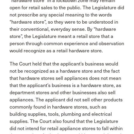
“hardware store” in a lockdown zone may remain
open for retail sales to the public. The Legislature did
not prescribe any special meaning to the words
“hardware store”, so they were to be understood in
their conventional, everyday sense. By “hardware
store”, the Legislature meant a retail store that a
person through common experience and observation
would recognize as a retail hardware store.
The Court held that the applicant’s business would
not be recognized as a hardware store and the fact
that hardware stores sell appliances does not mean
that the applicant’s business is a hardware store, as
department stores and other businesses also sell
appliances. The applicant did not sell other products
commonly found in hardware stores, such as
building supplies, tools, plumbing and electrical
supplies. The Court also found that the Legislature
did not intend for retail appliance stores to fall within