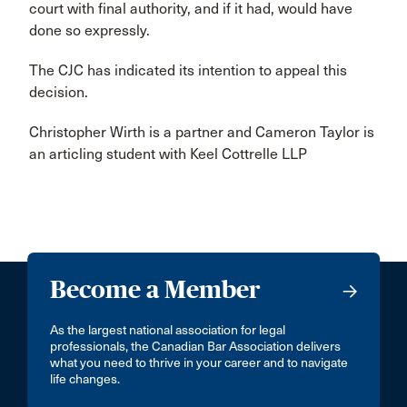
court with final authority, and if it had, would have
done so expressly.
The CJC has indicated its intention to appeal this
decision.
Christopher Wirth is a partner and Cameron Taylor is
an articling student with Keel Cottrelle LLP
Become a Member
As the largest national association for legal
professionals, the Canadian Bar Association delivers
what you need to thrive in your career and to navigate
life changes.