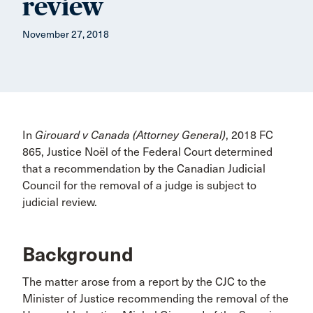
review
November 27, 2018
In
Girouard v Canada (Attorney General)
, 2018 FC
865, Justice Noël of the Federal Court determined
that a recommendation by the Canadian Judicial
Council for the removal of a judge is subject to
judicial review.
Background
The matter arose from a report by the CJC to the
Minister of Justice recommending the removal of the