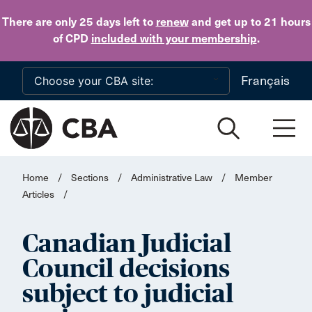
Skip to main content
There are only 25 days
left to
renew
and get up to 21 hours
of CPD
included with your membership
.
Français
Home
/
Sections
/
Administrative Law
/
Member
Articles
/
Canadian Judicial
Council decisions
subject to judicial