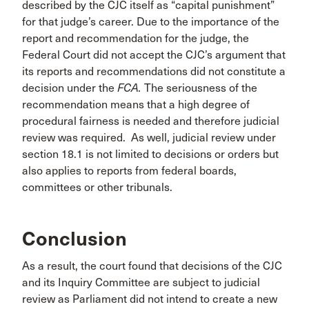
described by the CJC itself as “capital punishment”
for that judge’s career. Due to the importance of the
report and recommendation for the judge, the
Federal Court did not accept the CJC’s argument that
its reports and recommendations did not constitute a
decision under the
FCA.
The seriousness of the
recommendation means that a high degree of
procedural fairness is needed and therefore judicial
review was required. As well, judicial review under
section 18.1 is not limited to decisions or orders but
also applies to reports from federal boards,
committees or other tribunals.
Conclusion
As a result, the court found that decisions of the CJC
and its Inquiry Committee are subject to judicial
review as Parliament did not intend to create a new