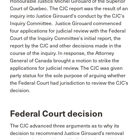
Honourable Justice Michel Girouard of the Superior
Court of Quebec. The CJC report was the result of an
inquiry into Justice Girouard's conduct by the CJC's
Inquiry Committee. Justice Girouard commenced
four applications for judicial review with the Federal
Court of the Inquiry Committee's initial report, the
report by the CJC and other decisions made in the
course of the inquiry. In response, the Attorney
General of Canada brought a motion to strike the
applications for judicial review. The CJC was given
party status for the sole purpose of arguing whether
the Federal Court had jurisdiction to review the CJC’s
decision.
Federal Court decision
The CJC advanced three arguments as to why its
decision to recommend Justice Girouard’s removal