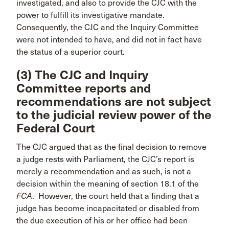
investigated, and also to provide the CJC with the
power to fulfill its investigative mandate.
Consequently, the CJC and the Inquiry Committee
were not intended to have, and did not in fact have
the status of a superior court.
(3) The CJC and Inquiry
Committee reports and
recommendations are not subject
to the judicial review power of the
Federal Court
The CJC argued that as the final decision to remove
a judge rests with Parliament, the CJC’s report is
merely a recommendation and as such, is not a
decision within the meaning of section 18.1 of the
FCA
. However, the court held that a finding that a
judge has become incapacitated or disabled from
the due execution of his or her office had been