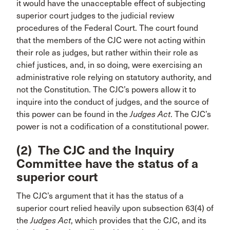
it would have the unacceptable effect of subjecting
superior court judges to the judicial review
procedures of the Federal Court. The court found
that the members of the CJC were not acting within
their role as judges, but rather within their role as
chief justices, and, in so doing, were exercising an
administrative role relying on statutory authority, and
not the Constitution. The CJC’s powers allow it to
inquire into the conduct of judges, and the source of
this power can be found in the
Judges Act
. The CJC’s
power is not a codification of a constitutional power.
(2) The CJC and the Inquiry
Committee have the status of a
superior court
The CJC’s argument that it has the status of a
superior court relied heavily upon subsection 63(4) of
the
Judges Act
, which provides that the CJC, and its