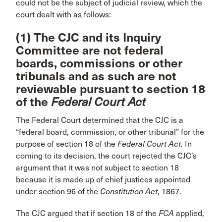
could not be the subject of judicial review, which the
court dealt with as follows:
(1) The CJC and its Inquiry
Committee are not federal
boards, commissions or other
tribunals and as such are not
reviewable pursuant to section 18
of the
Federal Court Act
The Federal Court determined that the CJC is a
“federal board, commission, or other tribunal” for the
purpose of section 18 of the
Federal Court Act.
In
coming to its decision, the court rejected the CJC’s
argument that it was not subject to section 18
because it is made up of chief justices appointed
under section 96 of the
Constitution Act
, 1867.
The CJC argued that if section 18 of the
FCA
applied,