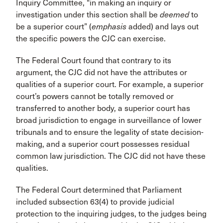
Inquiry Committee, “in making an inquiry or
investigation under this section shall be
deemed
to
be a superior court” (
emphasis
added) and lays out
the specific powers the CJC can exercise.
The Federal Court found that contrary to its
argument, the CJC did not have the attributes or
qualities of a superior court. For example, a superior
court’s powers cannot be totally removed or
transferred to another body, a superior court has
broad jurisdiction to engage in surveillance of lower
tribunals and to ensure the legality of state decision-
making, and a superior court possesses residual
common law jurisdiction. The CJC did not have these
qualities.
The Federal Court determined that Parliament
included subsection 63(4) to provide judicial
protection to the inquiring judges, to the judges being