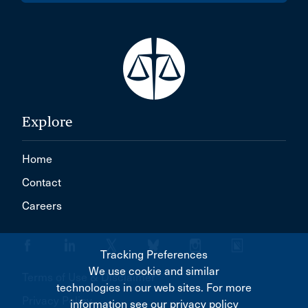
Explore
Home
Contact
Careers
Tracking Preferences
We use cookie and similar
Terms of Use & Disclaimer
technologies in our web sites. For more
Privacy Policy
information see our privacy policy