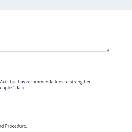
Act , but has recommendations to strengthen
eoples’ data.
and Procedure.