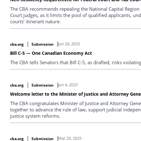
The CBA recommends repealing the National Capital Region 
Court judges, as it limits the pool of qualified applicants, un
courts’ itinerant nature.
Jun 20, 2025
cba.org
Submission
Bill C-5 — One Canadian Economy Act
The CBA tells Senators that Bill C-5, as drafted, risks violatin
Jun 4, 2025
cba.org
Submission
Welcome letter to the Minister of Justice and Attorney Gene
The CBA congratulates Minister of Justice and Attorney Gene
together to advance the rule of law, support judicial indepe
justice system reforms.
Mar 20, 2025
cba.org
Submission