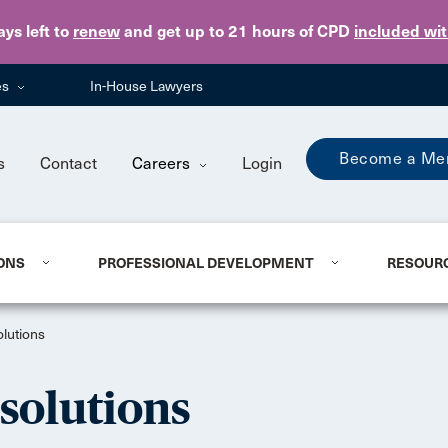
Skip to main content
ays
left to
renew
and get up to 21 hours of CPD
included wi
es
In-House Lawyers
Become a Me
s
Contact
Careers
Login
ONS
PROFESSIONAL DEVELOPMENT
RESOUR
lutions
solutions