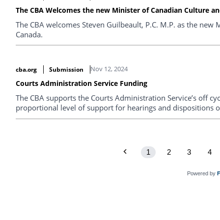
The CBA Welcomes the new Minister of Canadian Culture and
The CBA welcomes Steven Guilbeault, P.C. M.P. as the new Mi
Canada.
Nov 12, 2024
cba.org
Submission
Courts Administration Service Funding
The CBA supports the Courts Administration Service’s off cyc
proportional level of support for hearings and dispositions o
1
2
3
4
Powered by