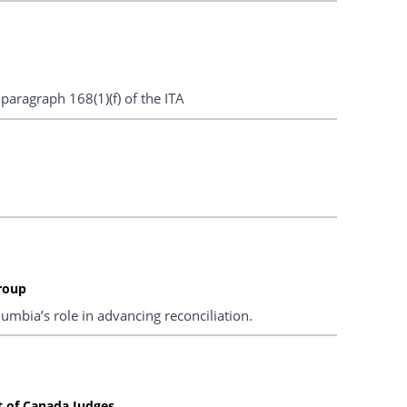
aragraph 168(1)(f) of the ITA
roup
umbia’s role in advancing reconciliation.
t of Canada Judges