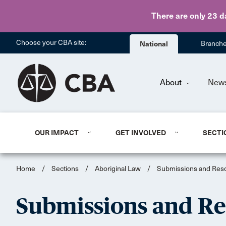
There are only 23 d
Choose your CBA site:
National
Branch
About
New
OUR IMPACT
GET INVOLVED
SECTI
Home
/
Sections
/
Aboriginal Law
/
Submissions and Reso
Submissions and Re