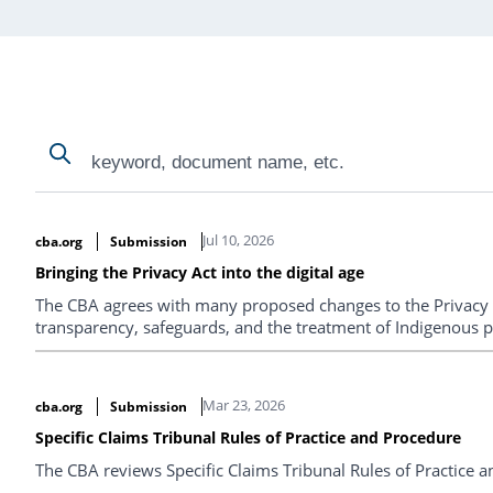
Search
Search
Search Results
Jul 10, 2026
cba.org
Submission
Bringing the Privacy Act into the digital age
The CBA agrees with many proposed changes to the Privacy 
transparency, safeguards, and the treatment of Indigenous p
Mar 23, 2026
cba.org
Submission
Specific Claims Tribunal Rules of Practice and Procedure
The CBA reviews Specific Claims Tribunal Rules of Practice 