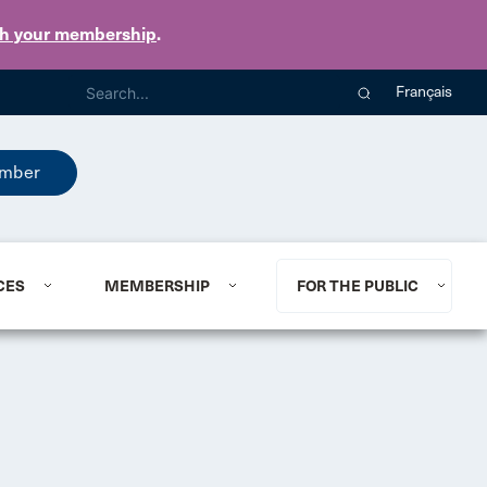
th your membership
.
Français
mber
CES
MEMBERSHIP
FOR THE PUBLIC