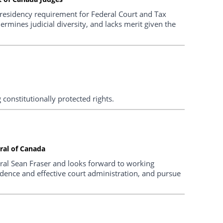
residency requirement for Federal Court and Tax
dermines judicial diversity, and lacks merit given the
g constitutionally protected rights.
ral of Canada
ral Sean Fraser and looks forward to working
ndence and effective court administration, and pursue