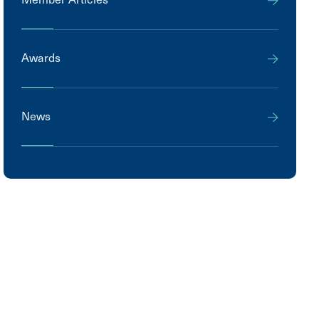
Awards
News