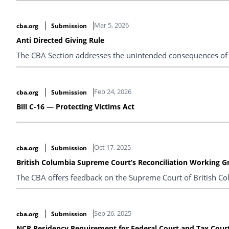
Mar 5, 2026
cba.org
Submission
Anti Directed Giving Rule
The CBA Section addresses the unintended consequences of p
Feb 24, 2026
cba.org
Submission
Bill C-16 — Protecting Victims Act
Oct 17, 2025
cba.org
Submission
British Columbia Supreme Court’s Reconciliation Working G
The CBA offers feedback on the Supreme Court of British Col
Sep 26, 2025
cba.org
Submission
NCR Residency Requirement for Federal Court and Tax Cour