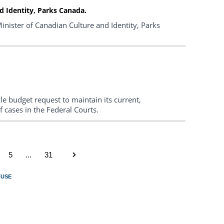
 Identity, Parks Canada.
nister of Canadian Culture and Identity, Parks
le budget request to maintain its current,
f cases in the Federal Courts.
5
...
31
FUSE