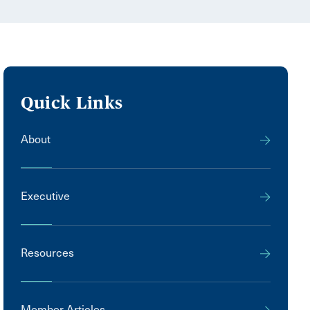
Quick Links
About
Executive
Resources
Member Articles