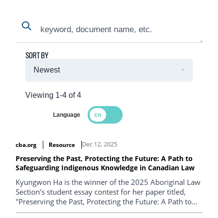
Search
Search
SORT BY
Viewing 1-4 of 4
Language
Search Results
Dec 12, 2025
cba.org
Resource
Preserving the Past, Protecting the Future: A Path to
Safeguarding Indigenous Knowledge in Canadian Law
Kyungwon Ha is the winner of the 2025 Aboriginal Law
Section's student essay contest for her paper titled,
"Preserving the Past, Protecting the Future: A Path to
Safeguarding Indigenous Knowledge in Canadian Law".