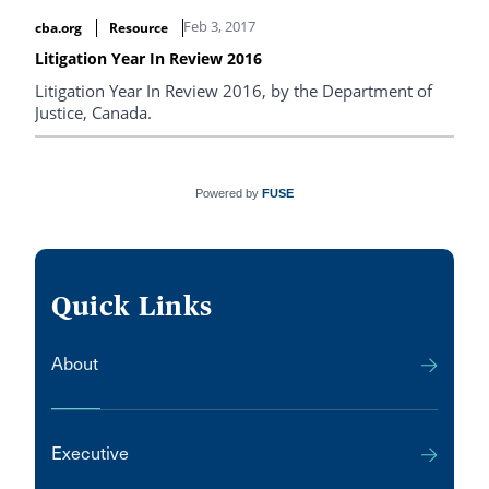
reconnaissance". (available in french only)
Feb 3, 2017
cba.org
Resource
Litigation Year In Review 2016
Litigation Year In Review 2016, by the Department of
Justice, Canada.
Powered by
FUSE
Quick Links
About
Executive