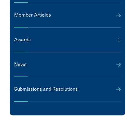
Member Articles
Awards
News
Submissions and Resolutions