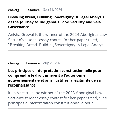
Sep 11, 2024
cba.org
Resource
Breaking Bread, Building Sovereignty: A Legal Analysis
of the Journey to Indigenous Food Security and Self-
Governance
Anisha Grewal is the winner of the 2024 Aboriginal Law
Section's student essay contest for her paper titled,
"Breaking Bread, Building Sovereignty: A Legal Analysis
of the Journey to Indigenous Food Security and Self-
Governance".
Aug 23, 2023
cba.org
Resource
Les principes d’interprétation constitutionnelle pour
comprendre le droit inhérent à l’autonomie
gouvernementale et ainsi justifier la légitimité de sa
reconnaissance
Iulia Anescu is the winner of the 2023 Aboriginal Law
Section's student essay contest for her paper titled, "Les
principes d’interprétation constitutionnelle pour
comprendre le droit inhérent à l’autonomie
gouvernementale et ainsi justifier la légitimité de sa