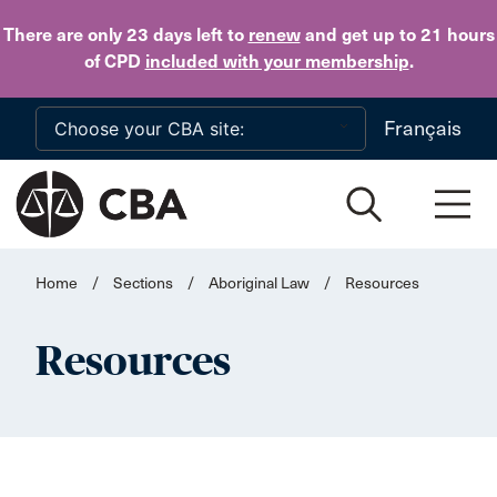
Skip to main content
There are only 23 days
left to
renew
and get up to 21 hours
of CPD
included with your membership
.
Français
Home
/
Sections
/
Aboriginal Law
/
Resources
Resources