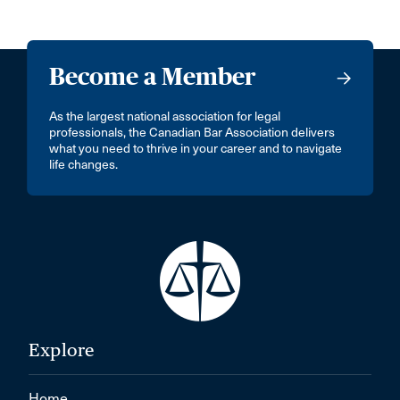
Become a Member
As the largest national association for legal
professionals, the Canadian Bar Association delivers
what you need to thrive in your career and to navigate
life changes.
Explore
Home