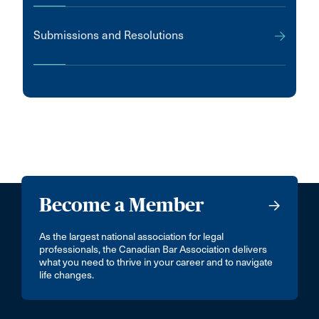
Submissions and Resolutions
Become a Member
As the largest national association for legal
professionals, the Canadian Bar Association delivers
what you need to thrive in your career and to navigate
life changes.