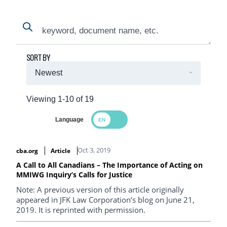
Search
Search
SORT BY
Viewing 1-10 of 19
Language
Search Results
Oct 3, 2019
cba.org
Article
A Call to All Canadians – The Importance of Acting on
MMIWG Inquiry’s Calls for Justice
Note: A previous version of this article originally
appeared in JFK Law Corporation’s blog on June 21,
2019. It is reprinted with permission.