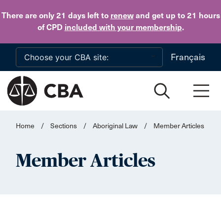
Skip to main content
There are only 21 days
left to
renew
and get up to 21 hours
of CPD
included with your membership
.
Français
Home
/
Sections
/
Aboriginal Law
/
Member Articles
Member Articles