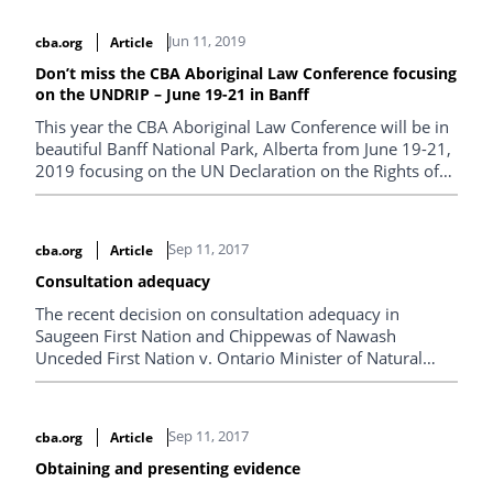
Jun 11, 2019
cba.org
Article
Don’t miss the CBA Aboriginal Law Conference focusing
on the UNDRIP – June 19-21 in Banff
This year the CBA Aboriginal Law Conference will be in
beautiful Banff National Park, Alberta from June 19-21,
2019 focusing on the UN Declaration on the Rights of
Indigenous Peoples. Register now!
Sep 11, 2017
cba.org
Article
Consultation adequacy
The recent decision on consultation adequacy in
Saugeen First Nation and Chippewas of Nawash
Unceded First Nation v. Ontario Minister of Natural
Resources and Forestry and T & P Hayes Ltd., 2017
ONSC 3456 recognized that the expense of consultation
arises as a result of the proponent’s desire to pursue a
Sep 11, 2017
cba.org
Article
project, usually for gain, and the desire of the Crown to
see the project move ahead.
Obtaining and presenting evidence