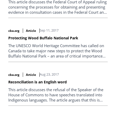
This article discusses the Federal Court of Appeal ruling
concerning the processes for obtaining and presenting
evidence in consultation cases in the Federal Court and
Federal Court of Appeal in Tsleil-Waututh Nation v.
Canada (Attorney General), 2017 FCA 128,
Sep 11, 2017
cba.org
Article
Protecting Wood Buffalo National Park
The UNESCO World Heritage Committee has called on
Canada to take major new steps to protect the Wood
Buffalo National Park – an area of critical importance
for the rights and culture of Mikisew Cree First Nation.
Aug 23, 2017
cba.org
Article
Reconciliation is an English word
This article discusses the refusal of the Speaker of the
House of Commons to have speeches translated into
Indigenous languages. The article argues that this is
contrary to reconciliation and that we are long past the
time when the House of Commons should provide for
translations.