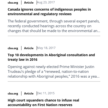
Aug 23, 2017
cba.org
Article
Canada ignores concerns of indigenous peoples in
environmental and regulatory reviews
The federal government, through several expert panels,
recently conducted hearings across the country on
changes that should be made to the environmental and
regulatory review system, and received submissions
from indigenous communities and their representatives
on proposed reforms.
May 18, 2017
cba.org
Article
Top 10 developments in Aboriginal consultation and
treaty law in 2016
Opening against newly-elected Prime Minister Justin
Trudeau’s pledge of a “renewed, nation-to-nation
relationship with Aboriginal peoples,” 2016 was a year
of great expectations for Canadian Aboriginal law—and
not least in the ever-changing domain of the Crown’s
duty to consult and treaty rights.
Dec 11, 2015
cba.org
Article
High court squanders chance to infuse real
accountability on First Nation reserves