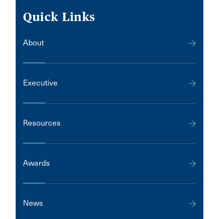
Quick Links
About
Executive
Resources
Awards
News