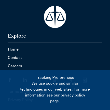
Explore
Home
Contact
Careers
Tracking Preferences
We use cookie and similar
technologies in our web sites. For more
Terms of Use & Disclaimer
information see our privacy policy
Privacy Policy
page.