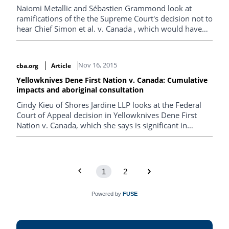
Naiomi Metallic and Sébastien Grammond look at
ramifications of the the Supreme Court's decision not to
hear Chief Simon et al. v. Canada , which would have
given the court the chance to address what is a pressing
issue for First Nations communities.
Nov 16, 2015
cba.org
Article
Yellowknives Dene First Nation v. Canada: Cumulative
impacts and aboriginal consultation
Cindy Kieu of Shores Jardine LLP looks at the Federal
Court of Appeal decision in Yellowknives Dene First
Nation v. Canada, which she says is significant in
demonstrating the reviewing court’s willingness to
place the Crown’s duty to consult on the shoulders of
administrative tribunals mandated to conduct
environmental assessments.
1
2
Powered by
FUSE