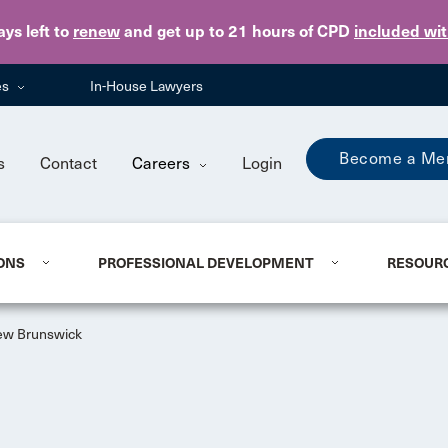
Skip to main content
ays
left to
renew
and get up to 21 hours of CPD
included wi
es
In-House Lawyers
Become a Me
s
Contact
Careers
Login
ONS
PROFESSIONAL DEVELOPMENT
RESOUR
w Brunswick