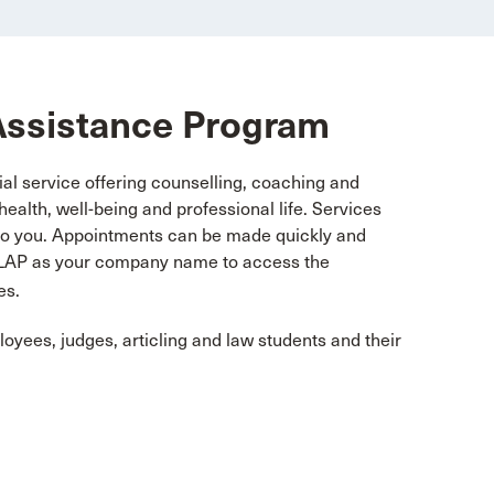
Assistance Program
l service offering counselling, coaching and
ealth, well-being and professional life. Services
t to you. Appointments can be made quickly and
NBLAP as your company name to access the
es.
yees, judges, articling and law students and their