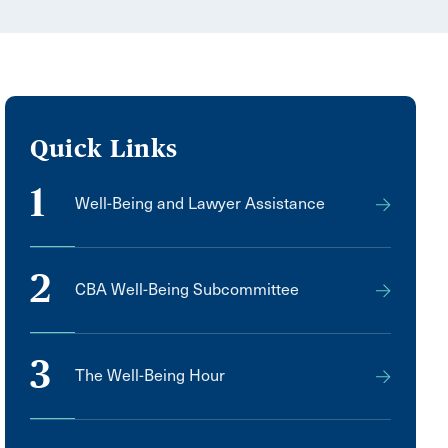
Quick Links
1
Well-Being and Lawyer Assistance
2
CBA Well-Being Subcommittee
3
The Well-Being Hour