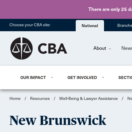
There are only 25 d
Choose your CBA site:
National
Branch
About
New
OUR IMPACT
GET INVOLVED
SECTI
Home
/
Resources
/
Well-Being & Lawyer Assistance
/
Ne
New Brunswick