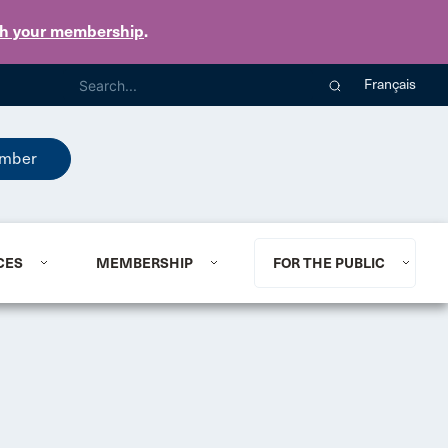
th your membership
.
Français
mber
CES
MEMBERSHIP
FOR THE PUBLIC