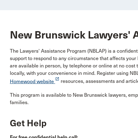
New Brunswick Lawyers' 
The Lawyers' Assistance Program (NBLAP) is a confidentia
support to respond to any circumstance that affects your h
are available in person, by telephone or online at no cos
locally, with your convenience in mind. Register using 
launch
Homewood website
resources, assessments and articl
This program is available to New Brunswick lawyers, emplo
families.
Get Help
For free confidential help call: