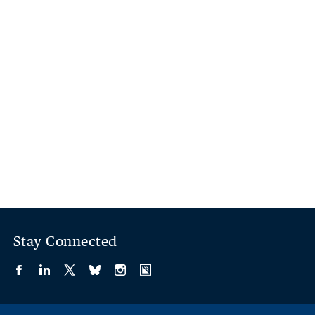
Stay Connected