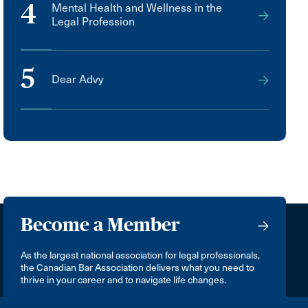
4
Mental Health and Wellness in the
Legal Profession
5
Dear Advy
Become a Member
As the largest national association for legal professionals,
the Canadian Bar Association delivers what you need to
thrive in your career and to navigate life changes.