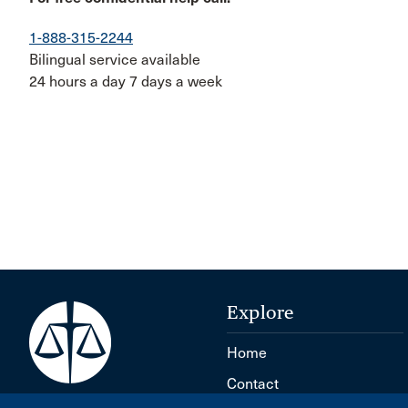
1-888-315-2244
Bilingual service available
24 hours a day 7 days a week
Explore
Home
Contact