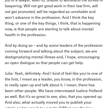
job of a lawyer, seen to, unable to withstand the stress of
lawyering. Will not get good work in their law firm, will
not get promoted, will be regarded as unreliable and
won’t advance in the profession. And I think the key
thing, or one of the key things, I think, that is happening
now, is that people are starting to talk about mental
health in the profession.
And by doing so – and by some leaders of the profession
coming forward and talking about the subject, we are
destigmatizing mental illness and, I hope, encouraging
an open dialogue so that people can get help.
Julia: Yeah, definitely. And I kind of feel like you’re one of
the first, I mean as a leader, you know, in the profession,
to really open up and talk about it. I mean, there has
been other people. We have interviewed Justice Holland
as well. But it’s so great to see, also, that you opened up.
And also, what actually moved you to publish your