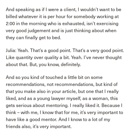
And speaking as if I were a client, I wouldn’t want to be
billed whatever it is per hour for somebody working at
2:00 in the morning who is exhausted, isn’t exercising
very good judgement and is just thinking about when
they can finally get to bed.
Julia: Yeah. That’s a good point. That’s a very good point.
Like quantity over quality a bit. Yeah. I’ve never thought
about that. But, you know, definitely.
And so you kind of touched a little bit on some
recommendations, not recommendations, but kind of
that you make also in your article, but one that I really
liked, and as a young lawyer myself, as a woman, this
gets serious about mentoring. I really liked it. Because I
think – with me, I know that for me, it’s very important to
have like a good mentor. And I know to a lot of my
friends also, it’s very important.