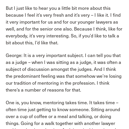
But I just like to hear you a little bit more about this
because I feel it’s very fresh and it’s very – I like it. I find
it very important for us and for our younger lawyers as
well, and for the senior one also. Because I think, like for
everybody, it’s very interesting. So, if you’d like to talk a
bit about this, I’d like that.
George: It is a very important subject. I can tell you that
as a judge – when I was sitting as a judge, it was often a
subject of discussion amongst the judges. And I think
the predominant feeling was that somehow we’re losing
our tradition of mentoring in the profession. I think
there’s a number of reasons for that.
One is, you know, mentoring takes time. It takes time –
often time just getting to know someone. Sitting around
over a cup of coffee or a meal and talking, or doing
things. Going for a walk together with another lawyer