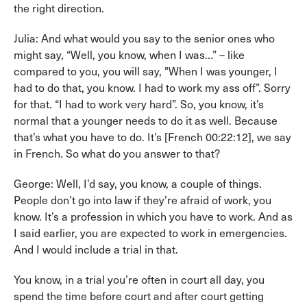
the right direction.
Julia: And what would you say to the senior ones who
might say, “Well, you know, when I was…” – like
compared to you, you will say, "When I was younger, I
had to do that, you know. I had to work my ass off”. Sorry
for that. “I had to work very hard”. So, you know, it’s
normal that a younger needs to do it as well. Because
that’s what you have to do. It’s [French 00:22:12], we say
in French. So what do you answer to that?
George: Well, I’d say, you know, a couple of things.
People don’t go into law if they’re afraid of work, you
know. It’s a profession in which you have to work. And as
I said earlier, you are expected to work in emergencies.
And I would include a trial in that.
You know, in a trial you’re often in court all day, you
spend the time before court and after court getting