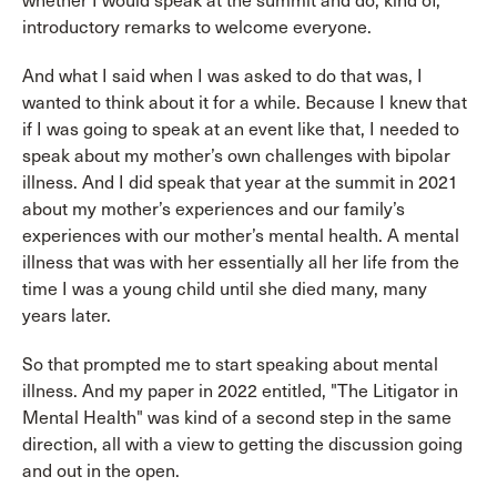
whether I would speak at the summit and do, kind of,
introductory remarks to welcome everyone.
And what I said when I was asked to do that was, I
wanted to think about it for a while. Because I knew that
if I was going to speak at an event like that, I needed to
speak about my mother’s own challenges with bipolar
illness. And I did speak that year at the summit in 2021
about my mother’s experiences and our family’s
experiences with our mother’s mental health. A mental
illness that was with her essentially all her life from the
time I was a young child until she died many, many
years later.
So that prompted me to start speaking about mental
illness. And my paper in 2022 entitled, "The Litigator in
Mental Health" was kind of a second step in the same
direction, all with a view to getting the discussion going
and out in the open.