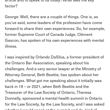
article and to speak to us today? What was the key
factor?
George: Well, there are a couple of things. One is, as
you’ve said, some leaders of the profession have come
forward to share their own experiences. So, for example,
former Supreme Court of Canada Judge, Clément
Gascon, has spoken of his own experiences with mental
illness.
I was inspired by Orlando DaSilva, a former president of
the Ontario Bar Association, speaking about his
challenges. And a very senior lawyer at the Ministry of
Attorney General, Beth Beattie, has spoken about her
challenges. What got me speaking about it initially was
back in 19 – or 2021, when Beth Beattie and the
Treasurer of the Law Society of Ontario, Theresa
Donnelly, sponsored a mental health summit in Ontario
for the Law Society, by the Law Society, and I was asked