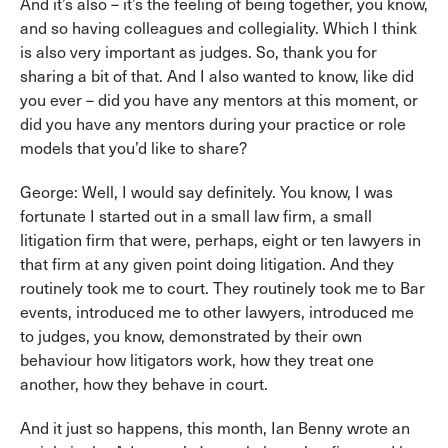
And it’s also – it’s the feeling of being together, you know,
and so having colleagues and collegiality. Which I think
is also very important as judges. So, thank you for
sharing a bit of that. And I also wanted to know, like did
you ever – did you have any mentors at this moment, or
did you have any mentors during your practice or role
models that you’d like to share?
George: Well, I would say definitely. You know, I was
fortunate I started out in a small law firm, a small
litigation firm that were, perhaps, eight or ten lawyers in
that firm at any given point doing litigation. And they
routinely took me to court. They routinely took me to Bar
events, introduced me to other lawyers, introduced me
to judges, you know, demonstrated by their own
behaviour how litigators work, how they treat one
another, how they behave in court.
And it just so happens, this month, Ian Benny wrote an