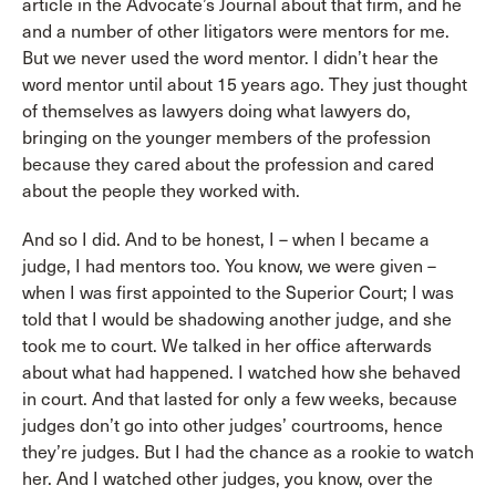
article in the Advocate’s Journal about that firm, and he
and a number of other litigators were mentors for me.
But we never used the word mentor. I didn’t hear the
word mentor until about 15 years ago. They just thought
of themselves as lawyers doing what lawyers do,
bringing on the younger members of the profession
because they cared about the profession and cared
about the people they worked with.
And so I did. And to be honest, I – when I became a
judge, I had mentors too. You know, we were given –
when I was first appointed to the Superior Court; I was
told that I would be shadowing another judge, and she
took me to court. We talked in her office afterwards
about what had happened. I watched how she behaved
in court. And that lasted for only a few weeks, because
judges don’t go into other judges’ courtrooms, hence
they’re judges. But I had the chance as a rookie to watch
her. And I watched other judges, you know, over the