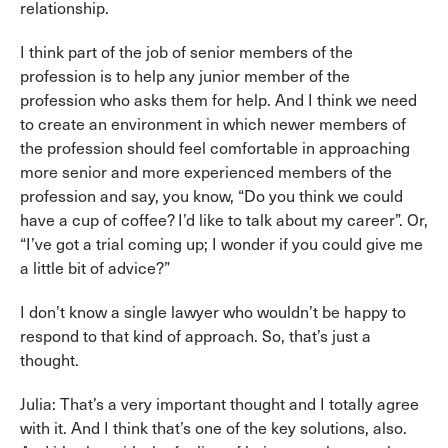
relationship.
I think part of the job of senior members of the
profession is to help any junior member of the
profession who asks them for help. And I think we need
to create an environment in which newer members of
the profession should feel comfortable in approaching
more senior and more experienced members of the
profession and say, you know, “Do you think we could
have a cup of coffee? I’d like to talk about my career”. Or,
“I’ve got a trial coming up; I wonder if you could give me
a little bit of advice?”
I don’t know a single lawyer who wouldn’t be happy to
respond to that kind of approach. So, that’s just a
thought.
Julia: That’s a very important thought and I totally agree
with it. And I think that’s one of the key solutions, also.