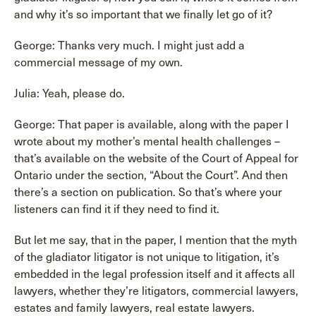
and why it’s so important that we finally let go of it?
George: Thanks very much. I might just add a
commercial message of my own.
Julia: Yeah, please do.
George: That paper is available, along with the paper I
wrote about my mother’s mental health challenges –
that’s available on the website of the Court of Appeal for
Ontario under the section, “About the Court”. And then
there’s a section on publication. So that’s where your
listeners can find it if they need to find it.
But let me say, that in the paper, I mention that the myth
of the gladiator litigator is not unique to litigation, it’s
embedded in the legal profession itself and it affects all
lawyers, whether they’re litigators, commercial lawyers,
estates and family lawyers, real estate lawyers.