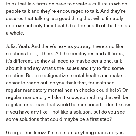
think that law firms do have to create a culture in which
people talk and they’re encouraged to talk. And they’re
assured that talking is a good thing that will ultimately
improve not only their health but the health of the firm as
a whole.
Julia: Yeah. And there’s no – as you say, there’s no like
solutions for it, I think. All the employees and all firms,
it’s different, so they all need to maybe get along, talk
about it and say what’s the issues and try to find some
solution. But to destigmatize mental health and make it
easier to reach out, do you think that, for instance,
regular mandatory mental health checks could help? Or
regular mandatory – I don’t know, something that will be
regular, or at least that would be mentioned. I don’t know
if you have any like – not like a solution, but do you see
some solutions that could maybe be a first step?
George: You know, I’m not sure anything mandatory is