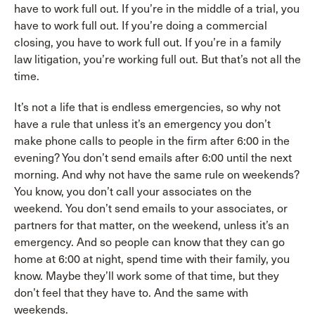
have to work full out. If you’re in the middle of a trial, you
have to work full out. If you’re doing a commercial
closing, you have to work full out. If you’re in a family
law litigation, you’re working full out. But that’s not all the
time.
It’s not a life that is endless emergencies, so why not
have a rule that unless it’s an emergency you don’t
make phone calls to people in the firm after 6:00 in the
evening? You don’t send emails after 6:00 until the next
morning. And why not have the same rule on weekends?
You know, you don’t call your associates on the
weekend. You don’t send emails to your associates, or
partners for that matter, on the weekend, unless it’s an
emergency. And so people can know that they can go
home at 6:00 at night, spend time with their family, you
know. Maybe they’ll work some of that time, but they
don’t feel that they have to. And the same with
weekends.