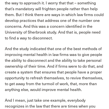
the way to approach it. I worry that that – something
that’s mandatory will frighten people rather than help
them. But I think there are ways in which law firms could
develop practices that address one of the number one
concerns. And this was a concern identified in the
University of Sherbrook study. And that is, people need
to find a way to disconnect.
And the study indicated that one of the best methods of
improving mental health in law firms was to give people
the ability to disconnect and the ability to take personal
ownership of their time. And if firms were to do that, and
create a system that ensures that people have a proper
opportunity to refresh themselves, to revive themselves,
to get away from the turmoil of work, that, more than
anything else, would improve mental health.
And I mean, just take one example, everybody
recognizes in the law that there are times when you