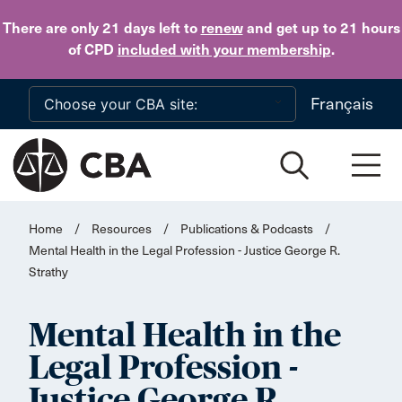
Skip to main content
There are only 21 days
left to
renew
and get up to 21 hours
of CPD
included with your membership
.
Français
Home
/
Resources
/
Publications & Podcasts
/
Mental Health in the Legal Profession - Justice George R.
Strathy
Mental Health in the
Legal Profession -
Justice George R.