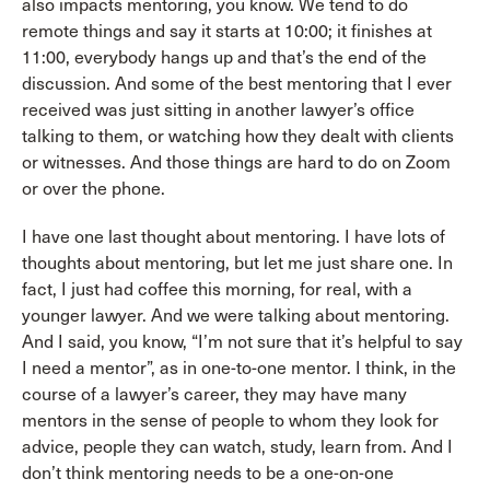
also impacts mentoring, you know. We tend to do
remote things and say it starts at 10:00; it finishes at
11:00, everybody hangs up and that’s the end of the
discussion. And some of the best mentoring that I ever
received was just sitting in another lawyer’s office
talking to them, or watching how they dealt with clients
or witnesses. And those things are hard to do on Zoom
or over the phone.
I have one last thought about mentoring. I have lots of
thoughts about mentoring, but let me just share one. In
fact, I just had coffee this morning, for real, with a
younger lawyer. And we were talking about mentoring.
And I said, you know, “I’m not sure that it’s helpful to say
I need a mentor”, as in one-to-one mentor. I think, in the
course of a lawyer’s career, they may have many
mentors in the sense of people to whom they look for
advice, people they can watch, study, learn from. And I
don’t think mentoring needs to be a one-on-one