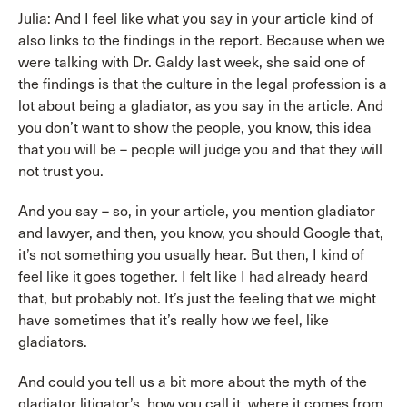
Julia: And I feel like what you say in your article kind of
also links to the findings in the report. Because when we
were talking with Dr. Galdy last week, she said one of
the findings is that the culture in the legal profession is a
lot about being a gladiator, as you say in the article. And
you don’t want to show the people, you know, this idea
that you will be – people will judge you and that they will
not trust you.
And you say – so, in your article, you mention gladiator
and lawyer, and then, you know, you should Google that,
it’s not something you usually hear. But then, I kind of
feel like it goes together. I felt like I had already heard
that, but probably not. It’s just the feeling that we might
have sometimes that it’s really how we feel, like
gladiators.
And could you tell us a bit more about the myth of the
gladiator litigator’s, how you call it, where it comes from