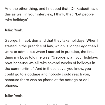
And the other thing, and I noticed that [Dr. Kaducit] said
this as well in your interview, I think, that, “Let people
take holidays”.
Julia: Yeah.
George: In fact, demand that they take holidays. When I
started in the practice of law, which is longer ago than I
want to admit, but when I started in practice, the first
thing my boss told me was, “George, plan your holidays
now, because we all take several weeks of holidays in
the summertime”. And in those days, you know, you
could go to a cottage and nobody could reach you,
because there was no phone at the cottage or cell
phones.
Julia: Yeah.