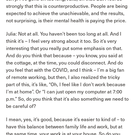
strongly that this is counterproductive. People are being
expected to achieve the unachievable, and the results,
not surprising, is their mental health is paying the price.
Julia: Not at all. You haven’t been too long at all. And I
think it’s – I feel very strong about it too. So it’s very
interesting that you really put some emphasis on that.
And do you think that because – you know, you said at
the cottage, at the time, you could disconnect. And do
you feel that with the COVID, and I think – I’m a big fan
of remote working, but then, I also realized the tricky
part of this, it’s like, “Oh, I feel like I don’t work because
I’m at home”. Or “I can just open my computer at 7:00
p.m.” So, do you think that it’s also something we need to
be careful of?
I mean, yes, it’s good, because it’s easier to kind of – to
have this balance between family life and work, but at
the same time, your work is at your house. So do you