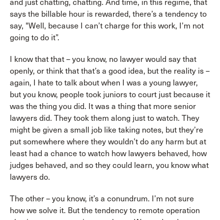
and just chatting, chatting. And time, in this regime, that
says the billable hour is rewarded, there’s a tendency to
say, "Well, because I can’t charge for this work, I’m not
going to do it”.
I know that that – you know, no lawyer would say that
openly, or think that that’s a good idea, but the reality is –
again, I hate to talk about when I was a young lawyer,
but you know, people took juniors to court just because it
was the thing you did. It was a thing that more senior
lawyers did. They took them along just to watch. They
might be given a small job like taking notes, but they’re
put somewhere where they wouldn’t do any harm but at
least had a chance to watch how lawyers behaved, how
judges behaved, and so they could learn, you know what
lawyers do.
The other – you know, it’s a conundrum. I’m not sure
how we solve it. But the tendency to remote operation