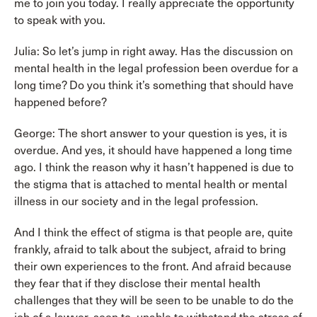
me to join you today. I really appreciate the opportunity
to speak with you.
Julia: So let’s jump in right away. Has the discussion on
mental health in the legal profession been overdue for a
long time? Do you think it’s something that should have
happened before?
George: The short answer to your question is yes, it is
overdue. And yes, it should have happened a long time
ago. I think the reason why it hasn’t happened is due to
the stigma that is attached to mental health or mental
illness in our society and in the legal profession.
And I think the effect of stigma is that people are, quite
frankly, afraid to talk about the subject, afraid to bring
their own experiences to the front. And afraid because
they fear that if they disclose their mental health
challenges that they will be seen to be unable to do the