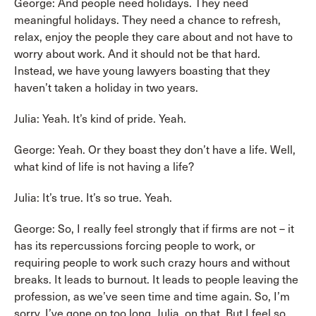
George: And people need holidays. They need
meaningful holidays. They need a chance to refresh,
relax, enjoy the people they care about and not have to
worry about work. And it should not be that hard.
Instead, we have young lawyers boasting that they
haven’t taken a holiday in two years.
Julia: Yeah. It’s kind of pride. Yeah.
George: Yeah. Or they boast they don’t have a life. Well,
what kind of life is not having a life?
Julia: It’s true. It’s so true. Yeah.
George: So, I really feel strongly that if firms are not – it
has its repercussions forcing people to work, or
requiring people to work such crazy hours and without
breaks. It leads to burnout. It leads to people leaving the
profession, as we’ve seen time and time again. So, I’m
sorry. I’ve gone on too long, Julia, on that. But I feel so