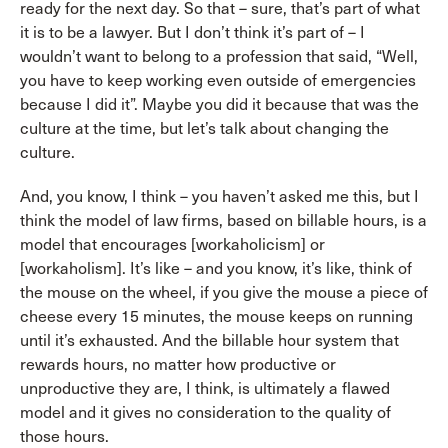
ready for the next day. So that – sure, that’s part of what
it is to be a lawyer. But I don’t think it’s part of – I
wouldn’t want to belong to a profession that said, “Well,
you have to keep working even outside of emergencies
because I did it”. Maybe you did it because that was the
culture at the time, but let’s talk about changing the
culture.
And, you know, I think – you haven’t asked me this, but I
think the model of law firms, based on billable hours, is a
model that encourages [workaholicism] or
[workaholism]. It’s like – and you know, it’s like, think of
the mouse on the wheel, if you give the mouse a piece of
cheese every 15 minutes, the mouse keeps on running
until it’s exhausted. And the billable hour system that
rewards hours, no matter how productive or
unproductive they are, I think, is ultimately a flawed
model and it gives no consideration to the quality of
those hours.