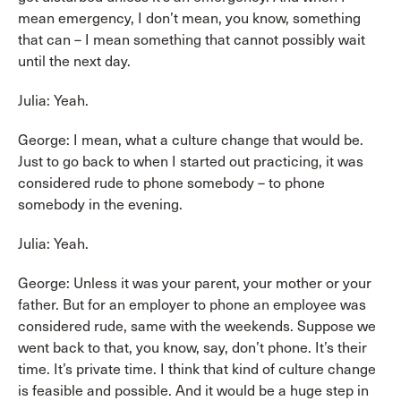
mean emergency, I don’t mean, you know, something
that can – I mean something that cannot possibly wait
until the next day.
Julia: Yeah.
George: I mean, what a culture change that would be.
Just to go back to when I started out practicing, it was
considered rude to phone somebody – to phone
somebody in the evening.
Julia: Yeah.
George: Unless it was your parent, your mother or your
father. But for an employer to phone an employee was
considered rude, same with the weekends. Suppose we
went back to that, you know, say, don’t phone. It’s their
time. It’s private time. I think that kind of culture change
is feasible and possible. And it would be a huge step in