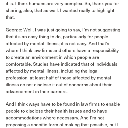
it is. I think humans are very complex. So, thank you for
sharing, also, that as well. I wanted really to highlight
that.
George: Well, I was just going to say, I’m not suggesting
that it’s an easy thing to do, particularly for people
affected by mental illness; it is not easy. And that’s
where I think law firms and others have a responsibility
to create an environment in which people are
comfortable. Studies have indicated that of individuals
affected by mental illness, including the legal
profession, at least half of those affected by mental
illness do not disclose it out of concerns about their
advancement in their careers.
And I think ways have to be found in law firms to enable
people to disclose their health issues and to have
accommodations where necessary. And I’m not
proposing a specific form of making that possible, but I