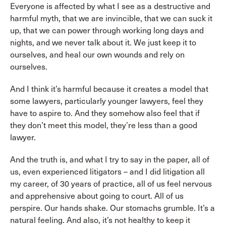
Everyone is affected by what I see as a destructive and
harmful myth, that we are invincible, that we can suck it
up, that we can power through working long days and
nights, and we never talk about it. We just keep it to
ourselves, and heal our own wounds and rely on
ourselves.
And I think it’s harmful because it creates a model that
some lawyers, particularly younger lawyers, feel they
have to aspire to. And they somehow also feel that if
they don’t meet this model, they’re less than a good
lawyer.
And the truth is, and what I try to say in the paper, all of
us, even experienced litigators – and I did litigation all
my career, of 30 years of practice, all of us feel nervous
and apprehensive about going to court. All of us
perspire. Our hands shake. Our stomachs grumble. It’s a
natural feeling. And also, it’s not healthy to keep it