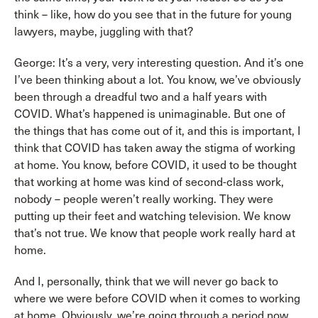
think – like, how do you see that in the future for young
lawyers, maybe, juggling with that?
George: It’s a very, very interesting question. And it’s one
I’ve been thinking about a lot. You know, we’ve obviously
been through a dreadful two and a half years with
COVID. What’s happened is unimaginable. But one of
the things that has come out of it, and this is important, I
think that COVID has taken away the stigma of working
at home. You know, before COVID, it used to be thought
that working at home was kind of second-class work,
nobody – people weren’t really working. They were
putting up their feet and watching television. We know
that’s not true. We know that people work really hard at
home.
And I, personally, think that we will never go back to
where we were before COVID when it comes to working
at home. Obviously, we’re going through a period now