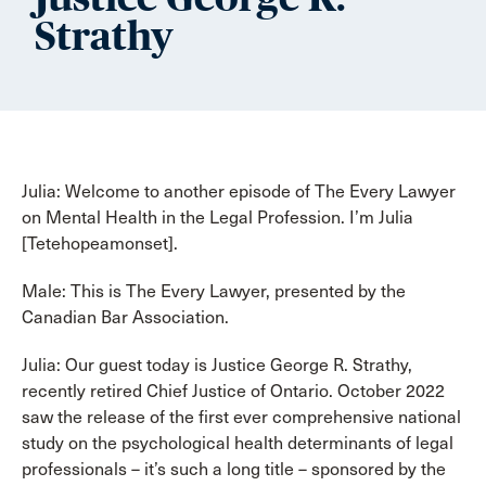
Strathy
Julia: Welcome to another episode of The Every Lawyer
on Mental Health in the Legal Profession. I’m Julia
[Tetehopeamonset].
Male: This is The Every Lawyer, presented by the
Canadian Bar Association.
Julia: Our guest today is Justice George R. Strathy,
recently retired Chief Justice of Ontario. October 2022
saw the release of the first ever comprehensive national
study on the psychological health determinants of legal
professionals – it’s such a long title – sponsored by the