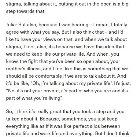
stigma, talking about it, putting it out in the open is a big
step towards that.
Julia: But also, because I was hearing – I mean, I totally
agree with what you say. But I also think that – and I’d
like to have your views on that, and when we talk about
stigma, I feel, also, it’s because we have this idea that
we need to keep like our private life. And when, you
know, the fight that you’ve been so open about, your
mother’s illness, and I feel like this is something that we
should all be comfortable if we are to talk about it. And
it’d be like, “Oh, I’m talking about my private life”. It’s just,
“No, it’s not your private, it’s part of who you are and it’s
part of what you’re living”.
So, I think it’s really great that you took a step and you
talked about it. Because, sometimes, you just keep
everything like as if it was like perfect silos between
private life and work life and everything. But I don’t think