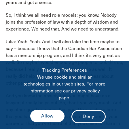
years and got a sense.
So, I think we all need role models; you know. Nobody
joins the profession of law with a depth of wisdom and
experience. We need that. And we need to understand.
Julia: Yeah. Yeah. And I will also take the time maybe to
say – because I know that the Canadian Bar Association
has a mentorship program, and I think it’s very great as
well. So maybe I would encourage people to look this up,
because I really do believe in mentorship as well. It
Tracking Preferences
really did help me, and also, to – yeah, to hear about
We use cookie and similar
other people’s careers.
technologies in our web sites. For more
information see our privacy policy
And you know the anxiety that you might have as a
page.
lawyer; it really helps out. So, thank you very much. And
any other good practices that you’d like to share here
that you haven’t mentioned that you have seen in your
career or that you’ve heard of that you’d like to share in