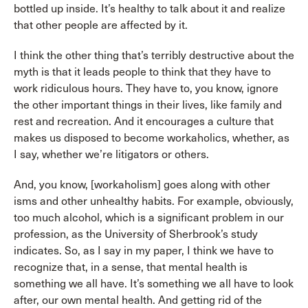
bottled up inside. It’s healthy to talk about it and realize
that other people are affected by it.
I think the other thing that’s terribly destructive about the
myth is that it leads people to think that they have to
work ridiculous hours. They have to, you know, ignore
the other important things in their lives, like family and
rest and recreation. And it encourages a culture that
makes us disposed to become workaholics, whether, as
I say, whether we’re litigators or others.
And, you know, [workaholism] goes along with other
isms and other unhealthy habits. For example, obviously,
too much alcohol, which is a significant problem in our
profession, as the University of Sherbrook’s study
indicates. So, as I say in my paper, I think we have to
recognize that, in a sense, that mental health is
something we all have. It’s something we all have to look
after, our own mental health. And getting rid of the