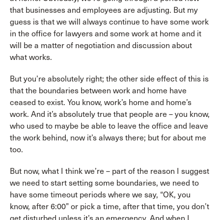
that businesses and employees are adjusting. But my
guess is that we will always continue to have some work
in the office for lawyers and some work at home and it
will be a matter of negotiation and discussion about
what works.
But you’re absolutely right; the other side effect of this is
that the boundaries between work and home have
ceased to exist. You know, work’s home and home’s
work. And it’s absolutely true that people are – you know,
who used to maybe be able to leave the office and leave
the work behind, now it’s always there; but for about me
too.
But now, what I think we’re – part of the reason I suggest
we need to start setting some boundaries, we need to
have some timeout periods where we say, “OK, you
know, after 6:00” or pick a time, after that time, you don’t
get disturbed unless it’s an emergency. And when I