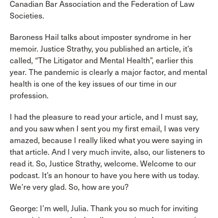
Canadian Bar Association and the Federation of Law
Societies.
Baroness Hail talks about imposter syndrome in her
memoir. Justice Strathy, you published an article, it’s
called, “The Litigator and Mental Health”, earlier this
year. The pandemic is clearly a major factor, and mental
health is one of the key issues of our time in our
profession.
I had the pleasure to read your article, and I must say,
and you saw when I sent you my first email, I was very
amazed, because I really liked what you were saying in
that article. And I very much invite, also, our listeners to
read it. So, Justice Strathy, welcome. Welcome to our
podcast. It’s an honour to have you here with us today.
We’re very glad. So, how are you?
George: I’m well, Julia. Thank you so much for inviting