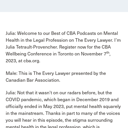
Julia: Welcome to our Best of CBA Podcasts on Mental
Health in the Legal Profession on The Every Lawyer. I’m
Julia Tetrault-Provencher. Register now for the CBA
th
Wellbeing Conference in Toronto on November 7
,
2023, at cba.org.
Male: This is The Every Lawyer presented by the
Canadian Bar Association.
Julia: Not that it wasn’t on our radars before, but the
COVID pandemic, which began in December 2019 and
officially ended in May 2023, put mental health squarely
in the mainstream. Thanks in part to many of the voices
you will hear in this episode, the stigma surrounding
mental health in the legal profession, which is