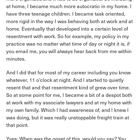
at home, I became much more autocratic in my home. I
have three teenage children. I became task oriented,
more rigid in the way I was behaving both at work and at
home. Eventually that developed into a certain level of
resentment with work. So for example, my policy in my
practice was no matter what time of day or night it is, if
you email me, you will always hear back from me within
minutes.
And I did that for most of my career including you know
whatever, 11 o’clock at night. And I started to quietly
resent that and that resentment kind of grew over time.
So at some point for me, I became a bit of a despot both
at work with my associate lawyers and at my home with
my own family. Which I had awareness of, and I knew I
was doing, but it was really unstoppable freight train at
that point.
Yves: When was the onset of this, would you say? You