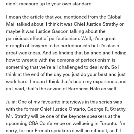
didn’t measure up to your own standard.
I mean the article that you mentioned from the Global
Mail talked about, I think it was Chief Justice Strathy or
maybe it was Justice Gascon talking about the
pernicious effect of perfectionism. Well, it’s a great
strength of lawyers to be perfectionists but it’s also a
great weakness. And so finding that balance and finding
how to wrestle with the demons of perfectionism is
something that we’re all challenged to deal with. So I
think at the end of the day you just do your best and just
work hard. I mean I think that’s been my experience and
as I said, that’s the advice of Baroness Hale as well.
Julia: One of my favourite interviews in this series was
with the former Chief Justice Ontario, George R. Strathy.
Mr. Strathy will be one of the keynote speakers at the
upcoming CBA Conference on wellbeing in Toronto. I’m
sorry, for our French speakers it will be difficult, so I’ll