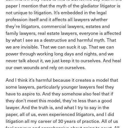
paper I mention that the myth of the gladiator litigator is
not unique to litigation. It’s embedded in the legal
profession itself and it affects all lawyers whether
they’re litigators, commercial lawyers, estates and
family lawyers, real estate lawyers, everyone is affected
by what I see as a destructive and harmful myth. That
we are invisible. That we can suck it up. That we can
power through working long days and nights, and we
never talk about it, we just keep it to ourselves. And heal
our own wounds and rely on ourselves.
And I think it’s harmful because it creates a model that
some lawyers, particularly younger lawyers feel they
have to aspire to. And they somehow also feel that if
they don’t meet this model, they’re less than a good
lawyer. And the truth is, and what I try to say in the
paper, all of us, even experienced litigators, and I did
litigation all my career of 30 years of practice. All of us