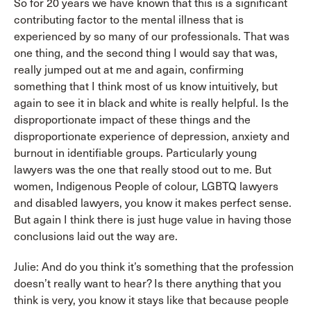
So for 20 years we have known that this is a significant
contributing factor to the mental illness that is
experienced by so many of our professionals. That was
one thing, and the second thing I would say that was,
really jumped out at me and again, confirming
something that I think most of us know intuitively, but
again to see it in black and white is really helpful. Is the
disproportionate impact of these things and the
disproportionate experience of depression, anxiety and
burnout in identifiable groups. Particularly young
lawyers was the one that really stood out to me. But
women, Indigenous People of colour, LGBTQ lawyers
and disabled lawyers, you know it makes perfect sense.
But again I think there is just huge value in having those
conclusions laid out the way are.
Julie: And do you think it’s something that the profession
doesn’t really want to hear? Is there anything that you
think is very, you know it stays like that because people