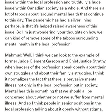
issue within the legal profession and truthfully a huge
issue within Canadian society as a whole. And there’s a
lot of taboos about, around mental health that continue
to this day. The pandemic has had a silver lining
perhaps, is that it’s helped raised awareness of this
issue. So I’m just wondering, your thoughts on how we
can kind of remove some of the taboos surrounding
mental health in the legal profession.
Mahmud: Well, I think we can look to the example of
former Judge Clément Gascon and Chief Justice Strathy
when leaders of the profession speak openly about their
own struggles and about their family’s struggles. I think
it normalizes the fact that there is pervasive mental
illness not only in the legal profession but in society.
Mental health is something that we should all be
concerned about whether or not we suffer from mental
illness. And so I think people in senior positions in the
legal profession talking about it openly without stigma,