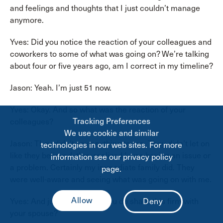
and feelings and thoughts that I just couldn’t manage
anymore.
Yves: Did you notice the reaction of your colleagues and
coworkers to some of what was going on? We’re talking
about four or five years ago, am I correct in my timeline?
Jason: Yeah. I’m just 51 now.
Yves: Okay. And so what was the reaction of your
Tracking Preferences
colleagues?
We use cookie and similar
Jason: They didn’t say anything to me. They didn’t let on
technologies in our web sites. For more
like they believed, they realized I was having an issue or
information see our privacy policy
a problem. Certainly my immediate family did. They
page.
were well-aware and seeing what was going on with me.
Yves: And just to be clear, you do share this firm with
your spouse?