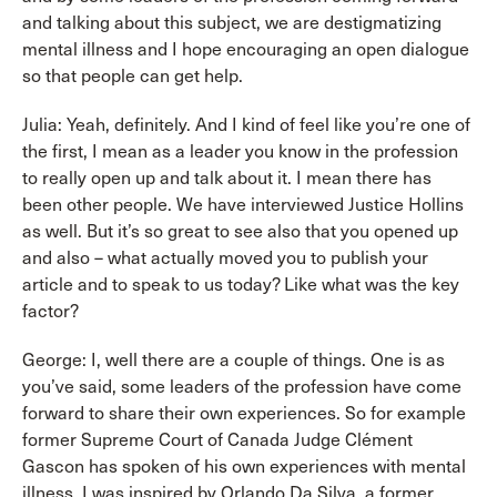
and talking about this subject, we are destigmatizing
mental illness and I hope encouraging an open dialogue
so that people can get help.
Julia: Yeah, definitely. And I kind of feel like you’re one of
the first, I mean as a leader you know in the profession
to really open up and talk about it. I mean there has
been other people. We have interviewed Justice Hollins
as well. But it’s so great to see also that you opened up
and also – what actually moved you to publish your
article and to speak to us today? Like what was the key
factor?
George: I, well there are a couple of things. One is as
you’ve said, some leaders of the profession have come
forward to share their own experiences. So for example
former Supreme Court of Canada Judge Clément
Gascon has spoken of his own experiences with mental
illness. I was inspired by Orlando Da Silva, a former