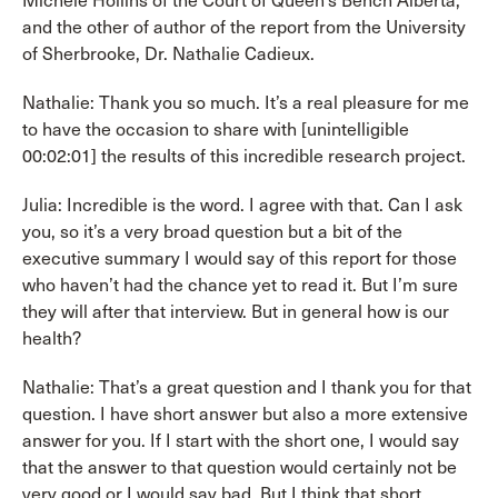
Michele Hollins of the Court of Queen’s Bench Alberta,
and the other of author of the report from the University
of Sherbrooke, Dr. Nathalie Cadieux.
Nathalie: Thank you so much. It’s a real pleasure for me
to have the occasion to share with [unintelligible
00:02:01] the results of this incredible research project.
Julia: Incredible is the word. I agree with that. Can I ask
you, so it’s a very broad question but a bit of the
executive summary I would say of this report for those
who haven’t had the chance yet to read it. But I’m sure
they will after that interview. But in general how is our
health?
Nathalie: That’s a great question and I thank you for that
question. I have short answer but also a more extensive
answer for you. If I start with the short one, I would say
that the answer to that question would certainly not be
very good or I would say bad. But I think that short