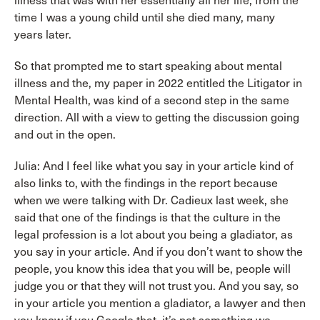
illness that was with her essentially all her life, from the
time I was a young child until she died many, many
years later.
So that prompted me to start speaking about mental
illness and the, my paper in 2022 entitled the Litigator in
Mental Health, was kind of a second step in the same
direction. All with a view to getting the discussion going
and out in the open.
Julia: And I feel like what you say in your article kind of
also links to, with the findings in the report because
when we were talking with Dr. Cadieux last week, she
said that one of the findings is that the culture in the
legal profession is a lot about you being a gladiator, as
you say in your article. And if you don’t want to show the
people, you know this idea that you will be, people will
judge you or that they will not trust you. And you say, so
in your article you mention a gladiator, a lawyer and then