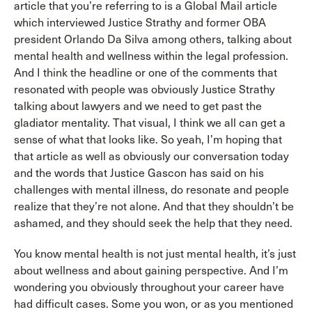
article that you’re referring to is a Global Mail article
which interviewed Justice Strathy and former OBA
president Orlando Da Silva among others, talking about
mental health and wellness within the legal profession.
And I think the headline or one of the comments that
resonated with people was obviously Justice Strathy
talking about lawyers and we need to get past the
gladiator mentality. That visual, I think we all can get a
sense of what that looks like. So yeah, I’m hoping that
that article as well as obviously our conversation today
and the words that Justice Gascon has said on his
challenges with mental illness, do resonate and people
realize that they’re not alone. And that they shouldn’t be
ashamed, and they should seek the help that they need.
You know mental health is not just mental health, it’s just
about wellness and about gaining perspective. And I’m
wondering you obviously throughout your career have
had difficult cases. Some you won, or as you mentioned