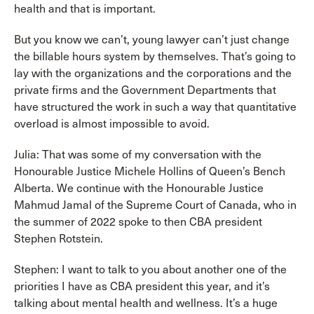
health and that is important.
But you know we can’t, young lawyer can’t just change
the billable hours system by themselves. That’s going to
lay with the organizations and the corporations and the
private firms and the Government Departments that
have structured the work in such a way that quantitative
overload is almost impossible to avoid.
Julia: That was some of my conversation with the
Honourable Justice Michele Hollins of Queen’s Bench
Alberta. We continue with the Honourable Justice
Mahmud Jamal of the Supreme Court of Canada, who in
the summer of 2022 spoke to then CBA president
Stephen Rotstein.
Stephen: I want to talk to you about another one of the
priorities I have as CBA president this year, and it’s
talking about mental health and wellness. It’s a huge