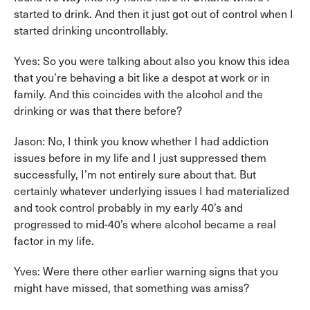
started to drink. And then it just got out of control when I
started drinking uncontrollably.
Yves: So you were talking about also you know this idea
that you’re behaving a bit like a despot at work or in
family. And this coincides with the alcohol and the
drinking or was that there before?
Jason: No, I think you know whether I had addiction
issues before in my life and I just suppressed them
successfully, I’m not entirely sure about that. But
certainly whatever underlying issues I had materialized
and took control probably in my early 40’s and
progressed to mid-40’s where alcohol became a real
factor in my life.
Yves: Were there other earlier warning signs that you
might have missed, that something was amiss?