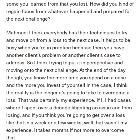
some you learned from that you lost. How did you kind of
regain focus from whatever happened and prepared for
the next challenge?
Mahmud: I think everybody has their techniques to try
and move on from a loss to the next case. It helps to be
busy when you’re in practice because then you have
another client’s problem or another client’s case to
address. So I think trying to put it in perspective and
moving onto the next challenge. At the end of the day
though, you know the more time you spend on a case
and the more you invest of yourself in the case, I think
the reality is the longer it's going to take to overcome a
loss. That was certainly my experience. If I, I had cases
where I spent over a decade litigating an issue and then
losing, and if you think you’re going to get over a loss
like that in a week or a few weeks, well that wasn’t my
experience. It takes months if not more to overcome
that.