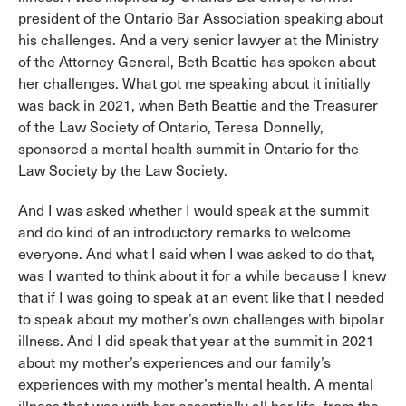
president of the Ontario Bar Association speaking about
his challenges. And a very senior lawyer at the Ministry
of the Attorney General, Beth Beattie has spoken about
her challenges. What got me speaking about it initially
was back in 2021, when Beth Beattie and the Treasurer
of the Law Society of Ontario, Teresa Donnelly,
sponsored a mental health summit in Ontario for the
Law Society by the Law Society.
And I was asked whether I would speak at the summit
and do kind of an introductory remarks to welcome
everyone. And what I said when I was asked to do that,
was I wanted to think about it for a while because I knew
that if I was going to speak at an event like that I needed
to speak about my mother’s own challenges with bipolar
illness. And I did speak that year at the summit in 2021
about my mother’s experiences and our family’s
experiences with my mother’s mental health. A mental