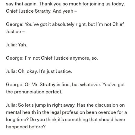
say that again. Thank you so much for joining us today,
Chief Justice Strathy. And yeah –
George: You’ve got it absolutely right, but I’m not Chief
Justice –
Julia: Yah.
George: I’m not Chief Justice anymore, so.
Julia: Oh, okay. It’s just Justice.
George: Or Mr. Strathy is fine, but whatever. You’ve got
the pronunciation perfect.
Julia: So let’s jump in right away. Has the discussion on
mental health in the legal profession been overdue for a
long time? Do you think it’s something that should have
happened before?