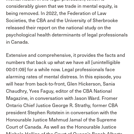
considerably given that we trade in mental equity, is
being removed. In 2022, the Federation of Law
Societies, the CBA and the University of Sherbrooke
released their report on the national study on the
psychological health determinants of legal professionals
in Canada.
Extensive and comprehensive, it provides the facts and
numbers that back up what we have all [unintelligible
00:01:09] for a while now. Legal professionals face
alarming rates of mental distress. In this episode, you
will hear from back-to-front, Glen Hickerson, Sania
Chaudhry, Yves Faguy, editor of the CBA National
Magazine, in conversation with Jason Ward. Fromer
Ontario Chief Justice George R. Strathy, former CBA
president Stephen Rotstein in conversation with the
Honourable Justice Mahmud Jamal of the Supreme
Court of Canada. As well as the Honourable Justice