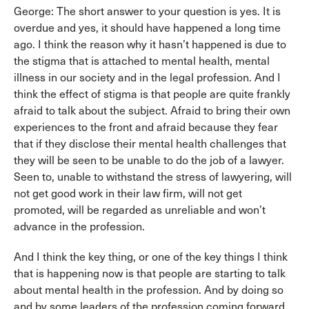
George: The short answer to your question is yes. It is
overdue and yes, it should have happened a long time
ago. I think the reason why it hasn’t happened is due to
the stigma that is attached to mental health, mental
illness in our society and in the legal profession. And I
think the effect of stigma is that people are quite frankly
afraid to talk about the subject. Afraid to bring their own
experiences to the front and afraid because they fear
that if they disclose their mental health challenges that
they will be seen to be unable to do the job of a lawyer.
Seen to, unable to withstand the stress of lawyering, will
not get good work in their law firm, will not get
promoted, will be regarded as unreliable and won’t
advance in the profession.
And I think the key thing, or one of the key things I think
that is happening now is that people are starting to talk
about mental health in the profession. And by doing so
and by some leaders of the profession coming forward