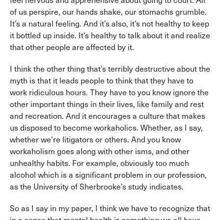
feel nervous and apprehensive about going to court. All
of us perspire, our hands shake, our stomachs grumble.
It’s a natural feeling. And it’s also, it’s not healthy to keep
it bottled up inside. It’s healthy to talk about it and realize
that other people are affected by it.
I think the other thing that’s terribly destructive about the
myth is that it leads people to think that they have to
work ridiculous hours. They have to you know ignore the
other important things in their lives, like family and rest
and recreation. And it encourages a culture that makes
us disposed to become workaholics. Whether, as I say,
whether we’re litigators or others. And you know
workaholism goes along with other isms, and other
unhealthy habits. For example, obviously too much
alcohol which is a significant problem in our profession,
as the University of Sherbrooke’s study indicates.
So as I say in my paper, I think we have to recognize that