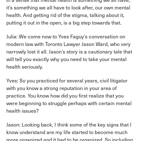
in a sense that mental health is something we all have,
it’s something we all have to look after, our own mental
health. And getting rid of the stigma, talking about it,
putting it out in the open, is a big step towards that.
Julia: We come now to Yves Faguy’s conversation on
modern law with Toronto Lawyer Jason Ward, who very
narrowly lost it all. Jason’s story is a cautionary tale that
will tell you exactly why you need to take your mental
health seriously.
Yves: So you practiced for several years, civil litigator
with you know a strong reputation in your area of
practice. You know how did you first realize that you
were beginning to struggle perhaps with certain mental
health issues?
Jason: Looking back, I think some of the key signs that I
know understand are my life started to become much
more organized and it had to be organized. So including