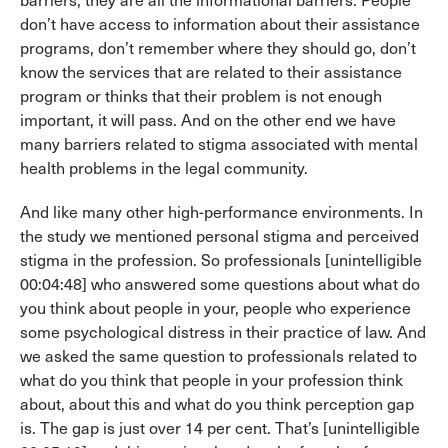
barriers, they are all the informational barriers. People
don’t have access to information about their assistance
programs, don’t remember where they should go, don’t
know the services that are related to their assistance
program or thinks that their problem is not enough
important, it will pass. And on the other end we have
many barriers related to stigma associated with mental
health problems in the legal community.
And like many other high-performance environments. In
the study we mentioned personal stigma and perceived
stigma in the profession. So professionals [unintelligible
00:04:48] who answered some questions about what do
you think about people in your, people who experience
some psychological distress in their practice of law. And
we asked the same question to professionals related to
what do you think that people in your profession think
about, about this and what do you think perception gap
is. The gap is just over 14 per cent. That’s [unintelligible