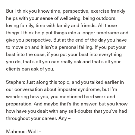
But I think you know time, perspective, exercise frankly
helps with your sense of wellbeing, being outdoors,
loving family, time with family and friends. All those
things I think help put things into a longer timeframe and
give you perspective. But at the end of the day you have
to move on and it isn’t a personal failing. If you put your
best into the case, if you put your best into everything
you do, that’s all you can really ask and that’s all your
clients can ask of you.
Stephen: Just along this topic, and you talked earlier in
our conversation about imposter syndrome, but I’m
wondering how you, you mentioned hard work and
preparation. And maybe that’s the answer, but you know
how have you dealt with any self-doubts that you’ve had
throughout your career. Any –
Mahmud: Well –