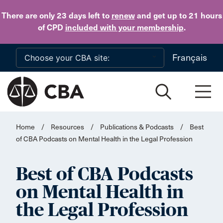
Skip to main content
There are only 23 days
left to
renew
and get up to 21 hours
of CPD
included with your membership
.
Français
Home
/
Resources
/
Publications & Podcasts
/
Best
of CBA Podcasts on Mental Health in the Legal Profession
Best of CBA Podcasts
on Mental Health in
the Legal Profession