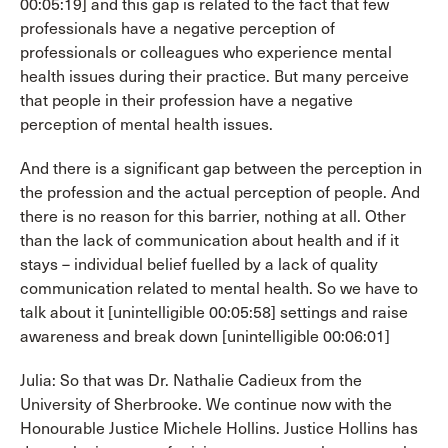
00:05:19] and this gap is related to the fact that few
professionals have a negative perception of
professionals or colleagues who experience mental
health issues during their practice. But many perceive
that people in their profession have a negative
perception of mental health issues.
And there is a significant gap between the perception in
the profession and the actual perception of people. And
there is no reason for this barrier, nothing at all. Other
than the lack of communication about health and if it
stays – individual belief fuelled by a lack of quality
communication related to mental health. So we have to
talk about it [unintelligible 00:05:58] settings and raise
awareness and break down [unintelligible 00:06:01]
Julia: So that was Dr. Nathalie Cadieux from the
University of Sherbrooke. We continue now with the
Honourable Justice Michele Hollins. Justice Hollins has