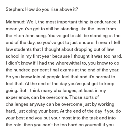
Stephen: How do you rise above it?
Mahmud: Well, the most important thing is endurance. I
mean you’ve got to still be standing like the lines from
the Elton John song. You’ve got to still be standing at the
end of the day, so you’ve got to just endure. I mean I tell
law students that I thought about dropping out of law
school in my first year because I thought it was too hard.
I didn’t know if I had the wherewithal to, you know to do
the hundred per cent final exams at the end of the year.
So you know lots of people feel that and it’s normal to
feel that. At the end of the day you’ve just got to keep
going. But I think many challenges, at least in my
experience, can be overcome. Those sorts of
challenges anyway can be overcome just by working
hard, just doing your best. At the end of the day if you do
your best and you put your most into the task and into
the role, then you can’t be too hard on yourself if you