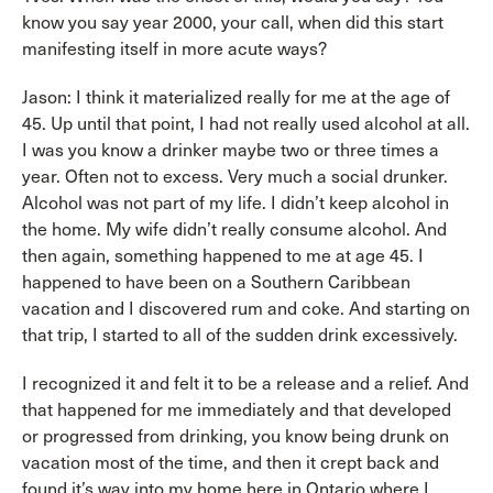
know you say year 2000, your call, when did this start
manifesting itself in more acute ways?
Jason: I think it materialized really for me at the age of
45. Up until that point, I had not really used alcohol at all.
I was you know a drinker maybe two or three times a
year. Often not to excess. Very much a social drunker.
Alcohol was not part of my life. I didn’t keep alcohol in
the home. My wife didn’t really consume alcohol. And
then again, something happened to me at age 45. I
happened to have been on a Southern Caribbean
vacation and I discovered rum and coke. And starting on
that trip, I started to all of the sudden drink excessively.
I recognized it and felt it to be a release and a relief. And
that happened for me immediately and that developed
or progressed from drinking, you know being drunk on
vacation most of the time, and then it crept back and
found it’s way into my home here in Ontario where I