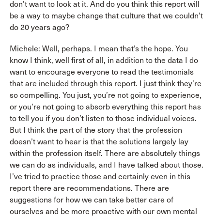
don’t want to look at it. And do you think this report will
be a way to maybe change that culture that we couldn’t
do 20 years ago?
Michele: Well, perhaps. I mean that’s the hope. You
know I think, well first of all, in addition to the data I do
want to encourage everyone to read the testimonials
that are included through this report. I just think they’re
so compelling. You just, you’re not going to experience,
or you’re not going to absorb everything this report has
to tell you if you don’t listen to those individual voices.
But I think the part of the story that the profession
doesn’t want to hear is that the solutions largely lay
within the profession itself. There are absolutely things
we can do as individuals, and I have talked about those.
I’ve tried to practice those and certainly even in this
report there are recommendations. There are
suggestions for how we can take better care of
ourselves and be more proactive with our own mental