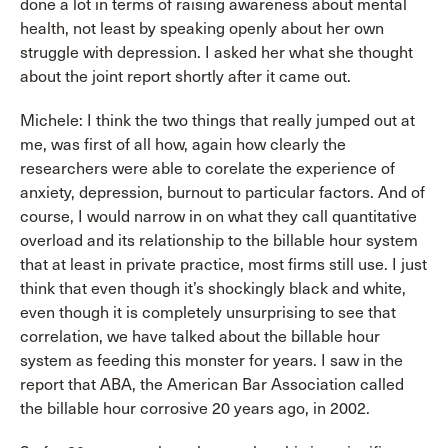
done a lot in terms of raising awareness about mental
health, not least by speaking openly about her own
struggle with depression. I asked her what she thought
about the joint report shortly after it came out.
Michele: I think the two things that really jumped out at
me, was first of all how, again how clearly the
researchers were able to corelate the experience of
anxiety, depression, burnout to particular factors. And of
course, I would narrow in on what they call quantitative
overload and its relationship to the billable hour system
that at least in private practice, most firms still use. I just
think that even though it’s shockingly black and white,
even though it is completely unsurprising to see that
correlation, we have talked about the billable hour
system as feeding this monster for years. I saw in the
report that ABA, the American Bar Association called
the billable hour corrosive 20 years ago, in 2002.