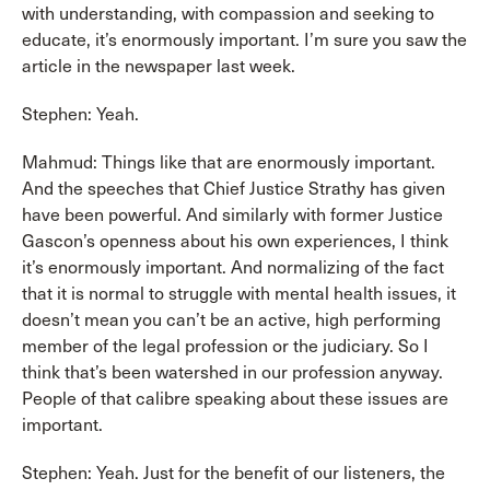
with understanding, with compassion and seeking to
educate, it’s enormously important. I’m sure you saw the
article in the newspaper last week.
Stephen: Yeah.
Mahmud: Things like that are enormously important.
And the speeches that Chief Justice Strathy has given
have been powerful. And similarly with former Justice
Gascon’s openness about his own experiences, I think
it’s enormously important. And normalizing of the fact
that it is normal to struggle with mental health issues, it
doesn’t mean you can’t be an active, high performing
member of the legal profession or the judiciary. So I
think that’s been watershed in our profession anyway.
People of that calibre speaking about these issues are
important.
Stephen: Yeah. Just for the benefit of our listeners, the