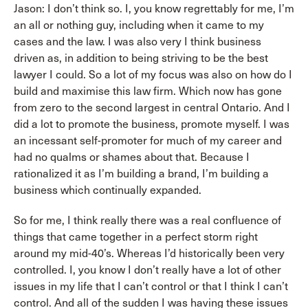
Jason: I don’t think so. I, you know regrettably for me, I’m
an all or nothing guy, including when it came to my
cases and the law. I was also very I think business
driven as, in addition to being striving to be the best
lawyer I could. So a lot of my focus was also on how do I
build and maximise this law firm. Which now has gone
from zero to the second largest in central Ontario. And I
did a lot to promote the business, promote myself. I was
an incessant self-promoter for much of my career and
had no qualms or shames about that. Because I
rationalized it as I’m building a brand, I’m building a
business which continually expanded.
So for me, I think really there was a real confluence of
things that came together in a perfect storm right
around my mid-40’s. Whereas I’d historically been very
controlled. I, you know I don’t really have a lot of other
issues in my life that I can’t control or that I think I can’t
control. And all of the sudden I was having these issues