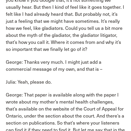
you know if you Google that, it’s not something we
usually hear. But then I kind of feel like it goes together. I
felt like I had already heard that. But probably not, it’s
just a feeling that we might have sometimes. It’s really
how we feel, like gladiators. Could you tell us a bit more
about the myth of the gladiator, the gladiator litigator,
that’s how you call it. Where it comes from and why it’s
so important that we finally let go of it?
George: Thanks very much. I might just add a
commercial message of my own, and that is –
Julia: Yeah, please do.
George: That paper is available along with the paper I
wrote about my mother’s mental health challenges,
that’s available on the website of the Court of Appeal for
Ontario, under the section about the court. And there’s a
section on publications. So that’s where your listeners
can find it if they need to find it. But let me say that in the