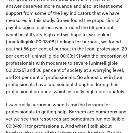
answer deserves more nuance and also, at least some
support from some of the key indicators that we have
measured in this study. So we found the proportion of
psychological distress was around the 59 per cent,
which is still very high and we hope to, we looked
[unintelligible 00:03:08] findings for burnout, we found
out that 56 per cent of burnout in the legal profession, 29
per cent of [unintelligible 00:03:19] with the proportion of
professionals with moderate to severe [unintelligible
00:03:25] and 36 per cent of society at a worrying level,
and 24 per cent of professionals. So almost one in four
professionals have had suicidal thoughts during their
professional practice, which is really high unfortunately.
I was really surprised when I saw the barriers for
professionals to getting help. Barriers are numerous and
yet we see that resources are sometimes [unintelligible
00:04:01] for professionals. And when I talk about