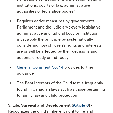
institutions, courts of law, administrative
authorities or legislative bodies”
Requires active measures by governments,
Parliament and the judiciary : every legislative,
administrative and judicial body or institution
must apply the principle by systematically
considering how children’s rights and interests
are or will be affected by their decisions and
actions, directly or indirectly
General Comment No. 14
provides further
guidance
The Best Interests of the Child test is frequently
found in Canadian laws such as those pertaining
to family law and child protection
3.
Life, Survival and Development (
Article 6
)
-
Recognizes the child’s inherent right to life and