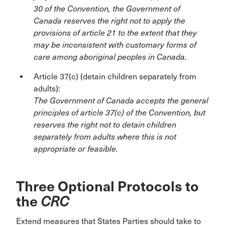
30 of the Convention, the Government of
Canada reserves the right not to apply the
provisions of article 21 to the extent that they
may be inconsistent with customary forms of
care among aboriginal peoples in Canada.
Article 37(c) (detain children separately from
adults):
The Government of Canada accepts the general
principles of article 37(c) of the Convention, but
reserves the right not to detain children
separately from adults where this is not
appropriate or feasible.
Three Optional Protocols to
the
CRC
Extend measures that States Parties should take to