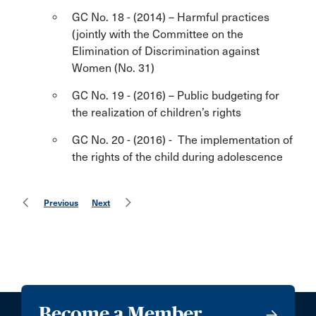
GC No. 18 - (2014) – Harmful practices
(jointly with the Committee on the
Elimination of Discrimination against
Women (No. 31)
GC No. 19 - (2016) – Public budgeting for
the realization of children’s rights
GC No. 20 - (2016) - The implementation of
the rights of the child during adolescence
Previous
Next
Become a Member