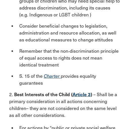
groups of children who may need special help to
address discrimination, including its causes
(e.g. Indigenous or LGBT children )
Consider beneficial changes to legislation,
administration and resource allocation, as well
as educational measures to change attitudes
Remember that the non‑discrimination principle
of equal access to rights does not mean
identical treatment
S. 15 of the
Charter
provides equality
guarantees
2.
Best Interests of the Child (
Article 3
)
– Shall be a
primary consideration in all actions concerning
children– they are not considered on the same level
as all other considerations.
For actions by “public or private social welfare