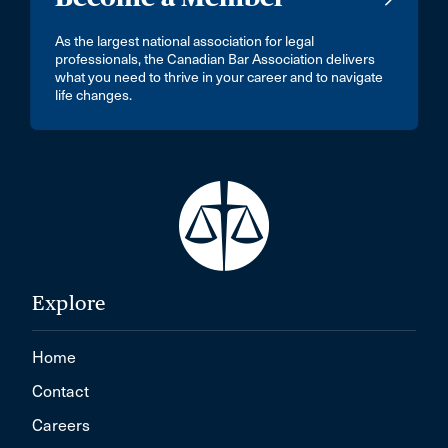
As the largest national association for legal
professionals, the Canadian Bar Association delivers
what you need to thrive in your career and to navigate
life changes.
Explore
Home
Contact
Careers