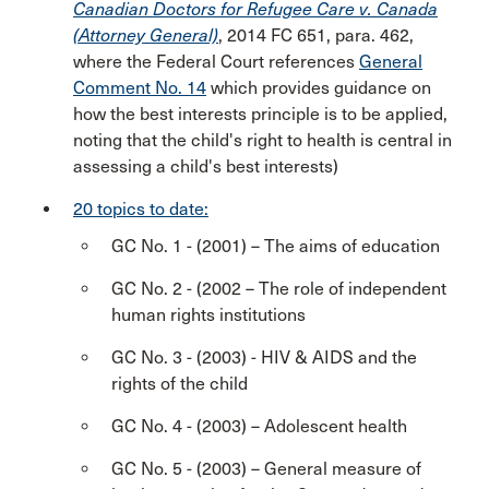
Canadian Doctors for Refugee Care v. Canada
(Attorney General)
, 2014 FC 651, para. 462,
where the Federal Court references
General
Comment No. 14
which provides guidance on
how the best interests principle is to be applied,
noting that the child's right to health is central in
assessing a child's best interests)
20 topics to date:
GC No. 1 - (2001) – The aims of education
GC No. 2 - (2002 – The role of independent
human rights institutions
GC No. 3 - (2003) - HIV & AIDS and the
rights of the child
GC No. 4 - (2003) – Adolescent health
GC No. 5 - (2003) – General measure of