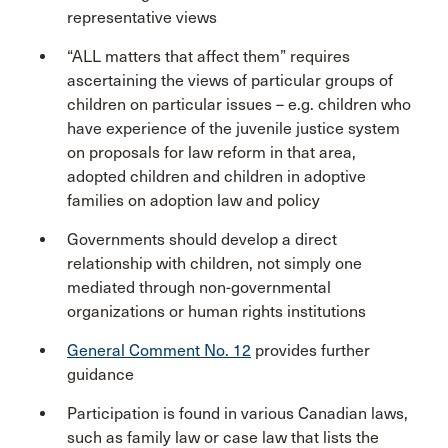
representative views
“ALL matters that affect them” requires
ascertaining the views of particular groups of
children on particular issues – e.g. children who
have experience of the juvenile justice system
on proposals for law reform in that area,
adopted children and children in adoptive
families on adoption law and policy
Governments should develop a direct
relationship with children, not simply one
mediated through non-governmental
organizations or human rights institutions
General Comment No. 12
provides further
guidance
Participation is found in various Canadian laws,
such as family law or case law that lists the