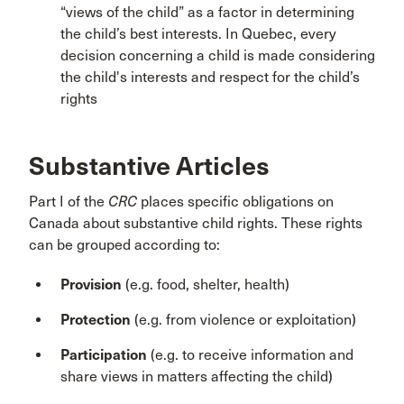
“views of the child” as a factor in determining
the child’s best interests. In Quebec, every
decision concerning a child is made considering
the child's interests and respect for the child’s
rights
Substantive Articles
Part I of the
CRC
places specific obligations on
Canada about substantive child rights. These rights
can be grouped according to:
Provision
(e.g. food, shelter, health)
Protection
(e.g. from violence or exploitation)
Participation
(e.g. to receive information and
share views in matters affecting the child)