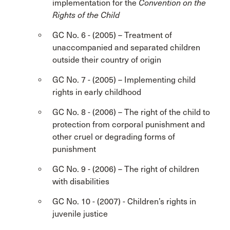
implementation for the
Convention on the
Rights of the Child
GC No. 6 - (2005) – Treatment of
unaccompanied and separated children
outside their country of origin
GC No. 7 - (2005) – Implementing child
rights in early childhood
GC No. 8 - (2006) – The right of the child to
protection from corporal punishment and
other cruel or degrading forms of
punishment
GC No. 9 - (2006) – The right of children
with disabilities
GC No. 10 - (2007) - Children’s rights in
juvenile justice