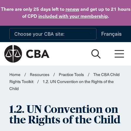
Skip to main content
There are only 25 days
left to
renew
and get up to 21 hours
of CPD
included with your membership
.
Français
Home
/
Resources
/
Practice Tools
/
The CBA Child
Rights Toolkit
/
1.2. UN Convention on the Rights of the
Child
1.2. UN Convention on
the Rights of the Child