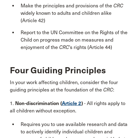
Make the principles and provisions of the
CRC
widely known to adults and children alike
(Article 42)
Report to the UN Committee on the Rights of the
Child on progress made on measures and
enjoyment of the
CRC
’s rights (Article 44)
Four Guiding Principles
In your work affecting children, consider the
four
guiding principles at the foundation of the
CRC
:
1.
Non-discrimination (
Article 2
)
- All rights apply to
all children without exception.
Requires you to use available research and data
to actively identify individual children and