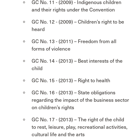
GC No. 11 - (2009) - Indigenous children
and their rights under the Convention
GC No. 12 - (2009) – Children’s right to be
heard
GC No. 13 - (2011) – Freedom from all
forms of violence
GC No. 14 - (2013) – Best interests of the
child
GC No. 15 - (2013) – Right to health
GC No. 16 - (2013) – State obligations
regarding the impact of the business sector
on children’s rights
GC No. 17 - (2013) – The right of the child
to rest, leisure, play, recreational activities,
cultural life and the arts