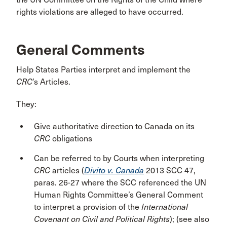
rights violations are alleged to have occurred.
General Comments
Help States Parties interpret and implement the
CRC
’s Articles.
They:
Give authoritative direction to Canada on its
CRC
obligations
Can be referred to by Courts when interpreting
CRC
articles (
Divito v. Canada
2013 SCC 47,
paras. 26-27 where the SCC referenced the UN
Human Rights Committee’s General Comment
to interpret a provision of the
International
Covenant on Civil and Political Rights
); (see also