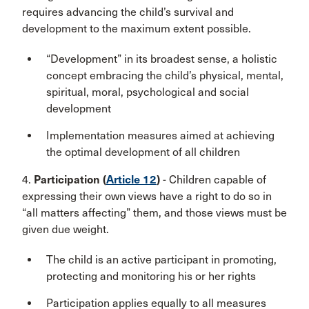
requires advancing the child’s survival and
development to the maximum extent possible.
“Development” in its broadest sense, a holistic
concept embracing the child’s physical, mental,
spiritual, moral, psychological and social
development
Implementation measures aimed at achieving
the optimal development of all children
4.
Participation (
Article 12
)
- Children capable of
expressing their own views have a right to do so in
“all matters affecting” them, and those views must be
given due weight.
The child is an active participant in promoting,
protecting and monitoring his or her rights
Participation applies equally to all measures