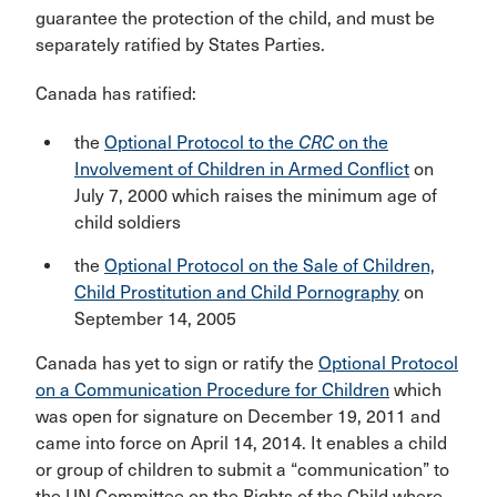
guarantee the protection of the child, and must be
separately ratified by States Parties.
Canada has ratified:
the
Optional Protocol to the
CRC
on the
Involvement of Children in Armed Conflict
on
July 7, 2000 which raises the minimum age of
child soldiers
the
Optional Protocol on the Sale of Children,
Child Prostitution and Child Pornography
on
September 14, 2005
Canada has yet to sign or ratify the
Optional Protocol
on a Communication Procedure for Children
which
was open for signature on December 19, 2011 and
came into force on April 14, 2014. It enables a child
or group of children to submit a “communication” to
the UN Committee on the Rights of the Child where