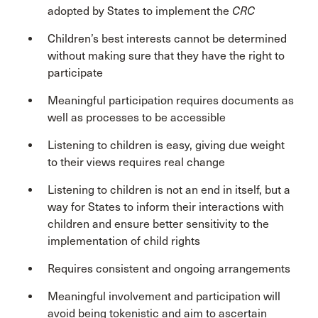
adopted by States to implement the
CRC
Children’s best interests cannot be determined
without making sure that they have the right to
participate
Meaningful participation requires documents as
well as processes to be accessible
Listening to children is easy, giving due weight
to their views requires real change
Listening to children is not an end in itself, but a
way for States to inform their interactions with
children and ensure better sensitivity to the
implementation of child rights
Requires consistent and ongoing arrangements
Meaningful involvement and participation will
avoid being tokenistic and aim to ascertain