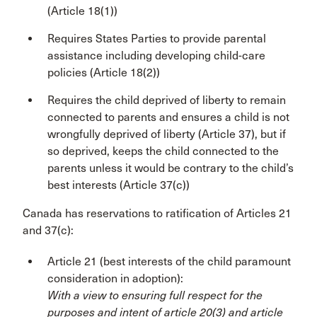
(Article 18(1))
Requires States Parties to provide parental
assistance including developing child-care
policies (Article 18(2))
Requires the child deprived of liberty to remain
connected to parents and ensures a child is not
wrongfully deprived of liberty (Article 37), but if
so deprived, keeps the child connected to the
parents unless it would be contrary to the child’s
best interests (Article 37(c))
Canada has reservations to ratification of Articles 21
and 37(c):
Article 21 (best interests of the child paramount
consideration in adoption):
With a view to ensuring full respect for the
purposes and intent of article 20(3) and article