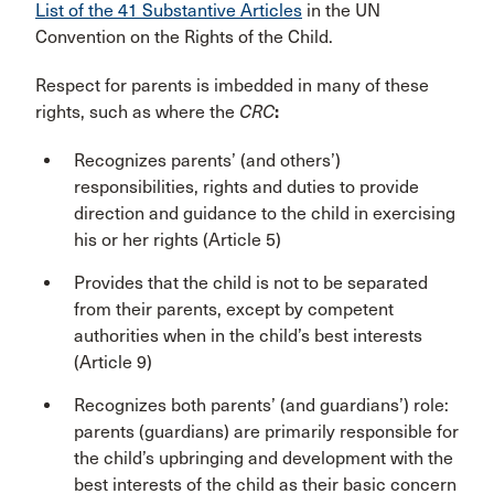
List of the 41 Substantive Articles
in the UN
Convention on the Rights of the Child.
Respect for parents is imbedded in many of these
rights, such as where the
CRC
:
Recognizes parents’ (and others’)
responsibilities, rights and duties to provide
direction and guidance to the child in exercising
his or her rights (Article 5)
Provides that the child is not to be separated
from their parents, except by competent
authorities when in the child’s best interests
(Article 9)
Recognizes both parents’ (and guardians’) role:
parents (guardians) are primarily responsible for
the child’s upbringing and development with the
best interests of the child as their basic concern