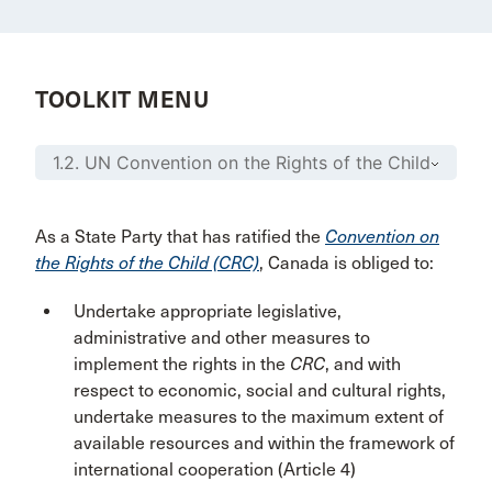
TOOLKIT MENU
As a State Party that has ratified the
Convention on
the Rights of the Child (CRC)
, Canada is obliged to:
Undertake appropriate legislative,
administrative and other measures to
implement the rights in the
CRC
, and with
respect to economic, social and cultural rights,
undertake measures to the maximum extent of
available resources and within the framework of
international cooperation (Article 4)