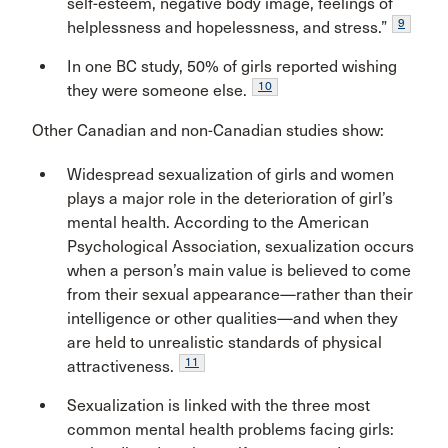
self-esteem, negative body image, feelings of
9
helplessness and hopelessness, and stress.”
In one BC study, 50% of girls reported wishing
10
they were someone else.
Other Canadian and non-Canadian studies show:
Widespread sexualization of girls and women
plays a major role in the deterioration of girl’s
mental health. According to the American
Psychological Association, sexualization occurs
when a person’s main value is believed to come
from their sexual appearance—rather than their
intelligence or other qualities—and when they
are held to unrealistic standards of physical
11
attractiveness.
Sexualization is linked with the three most
common mental health problems facing girls: