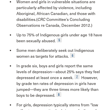
Women and girls in vulnerable situations are
particularly affected by violence, including
Aboriginal, African Canadian, and those with
disabilities.(
CRC
Committee’s Concluding
Observations re Canada, December 2012.)
Up to 75% of Indigenous girls under age 18 have
5
been sexually abused.
Some men deliberately seek out Indigenous
6
women as targets for attacks.
In grade six, boys and girls report the same
levels of depression—about 25% says they feel
7
depressed at least once a week.
However,
by grade ten rates of depression in girls have
jumped—they are three times more likely than
8
boys to be depressed.
For girls, depression typically stems from “low