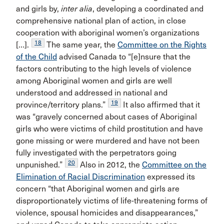
and girls by,
inter alia
, developing a coordinated and
comprehensive national plan of action, in close
cooperation with aboriginal women’s organizations
18
[…].
The same year, the
Committee on the Rights
of the Child
advised Canada to “[e]nsure that the
factors contributing to the high levels of violence
among Aboriginal women and girls are well
understood and addressed in national and
19
province/territory plans.”
It also affirmed that it
was “gravely concerned about cases of Aboriginal
girls who were victims of child prostitution and have
gone missing or were murdered and have not been
fully investigated with the perpetrators going
20
unpunished.”
Also in 2012, the
Committee on the
Elimination of Racial Discrimination
expressed its
concern “that Aboriginal women and girls are
disproportionately victims of life-threatening forms of
violence, spousal homicides and disappearances,”