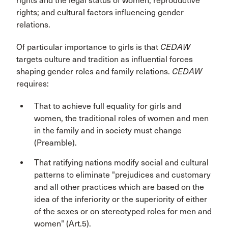
rights and the legal status of women; reproductive
rights; and cultural factors influencing gender
relations.
Of particular importance to girls is that
CEDAW
targets culture and tradition as influential forces
shaping gender roles and family relations.
CEDAW
requires:
That to achieve full equality for girls and
women, the traditional roles of women and men
in the family and in society must change
(Preamble).
That ratifying nations modify social and cultural
patterns to eliminate "prejudices and customary
and all other practices which are based on the
idea of the inferiority or the superiority of either
of the sexes or on stereotyped roles for men and
women" (Art.5).