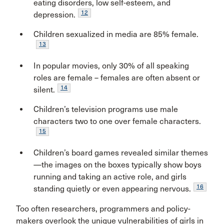
eating disorders, low self-esteem, and
12
depression.
Children sexualized in media are 85% female.
13
In popular movies, only 30% of all speaking
roles are female – females are often absent or
14
silent.
Children’s television programs use male
characters two to one over female characters.
15
Children’s board games revealed similar themes
—the images on the boxes typically show boys
running and taking an active role, and girls
16
standing quietly or even appearing nervous.
Too often researchers, programmers and policy-
makers overlook the unique vulnerabilities of girls in