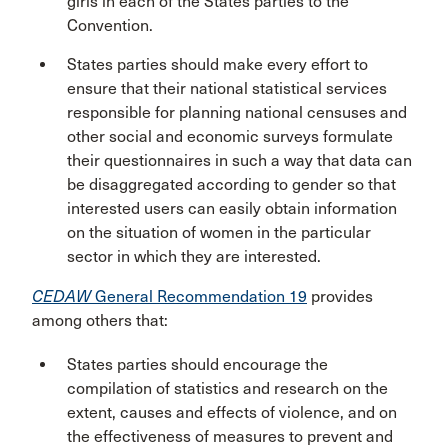
girls in each of the States parties to the
Convention.
States parties should make every effort to
ensure that their national statistical services
responsible for planning national censuses and
other social and economic surveys formulate
their questionnaires in such a way that data can
be disaggregated according to gender so that
interested users can easily obtain information
on the situation of women in the particular
sector in which they are interested.
CEDAW
General Recommendation 19
provides
among others that:
States parties should encourage the
compilation of statistics and research on the
extent, causes and effects of violence, and on
the effectiveness of measures to prevent and