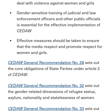
deal with violence against women and girls
Gender-sensitive training of judicial and law
enforcement officers and other public officials
is essential for the effective implementation of
CEDAW
Effective measures should be taken to ensure
that the media respect and promote respect for
women and girls.
CEDAW
General Recommendation No. 28
sets out
the core obligations of State Parties under article 2
of
CEDAW
.
CEDAW
General Recommendation No. 32
sets out
the gender-related dimensions of refugee status,
asylum, nationality and statelessness of women.
CEDAW
General Recommendation No. 33
sets out