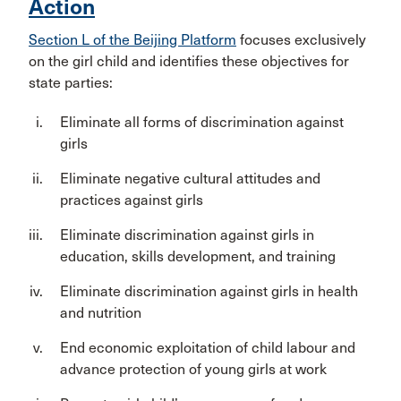
Action
Section L of the Beijing Platform
focuses exclusively
on the girl child and identifies these objectives for
state parties:
Eliminate all forms of discrimination against
girls
Eliminate negative cultural attitudes and
practices against girls
Eliminate discrimination against girls in
education, skills development, and training
Eliminate discrimination against girls in health
and nutrition
End economic exploitation of child labour and
advance protection of young girls at work