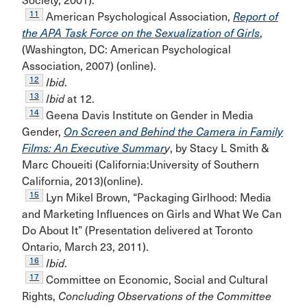
Society, 2001).
11
American Psychological Association,
Report of
the APA Task Force on the Sexualization of Girls
,
(Washington, DC: American Psychological
Association, 2007) (online).
12
Ibid
.
13
Ibid
at 12.
14
Geena Davis Institute on Gender in Media
Gender,
On Screen and Behind the Camera in Family
Films: An Executive Summar
y
, by Stacy L Smith &
Marc Choueiti (California:University of Southern
California, 2013)(online).
15
Lyn Mikel Brown, “Packaging Girlhood: Media
and Marketing Influences on Girls and What We Can
Do About It” (Presentation delivered at Toronto
Ontario, March 23, 2011).
16
Ibid
.
17
Committee on Economic, Social and Cultural
Rights,
Concluding Observations of the Committee