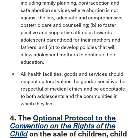
including family planning, contraception and
safe abortion services where abortion is not
against the law, adequate and comprehensive
obstetric care and counselling; (b) to foster
positive and supportive attitudes towards
adolescent parenthood for their mothers and
fathers; and (c) to develop policies that will
allow adolescent mothers to continue their
education.
All health facilities, goods and services should
respect cultural values, be gender sensitive, be
respectful of medical ethics and be acceptable
to both adolescents and the communities in
which they live.
4. The
Optional Protocol to the
Convention on the Rights of the
Child
on the sale of children, child