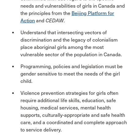
needs and vulnerabilities of girls in Canada and
the principles from the
Beijing Platform for
Action
and
CEDAW
.
Understand that intersecting vectors of
discrimination and the legacy of colonialism
place aboriginal girls among the most
vulnerable sector of the population in Canada.
Programming, policies and legislation must be
gender sensitive to meet the needs of the girl
child.
Violence prevention strategies for girls often
require additional life skills, education, safe
housing, medical services, mental health
supports, culturally-appropriate and safe health
care, and a coordinated and complete approach
to service delivery.