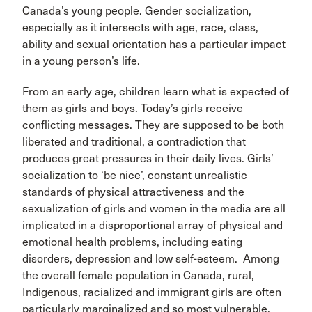
Canada’s young people. Gender socialization,
especially as it intersects with age, race, class,
ability and sexual orientation has a particular impact
in a young person’s life.
From an early age, children learn what is expected of
them as girls and boys. Today’s girls receive
conflicting messages. They are supposed to be both
liberated and traditional, a contradiction that
produces great pressures in their daily lives. Girls’
socialization to ‘be nice’, constant unrealistic
standards of physical attractiveness and the
sexualization of girls and women in the media are all
implicated in a disproportional array of physical and
emotional health problems, including eating
disorders, depression and low self-esteem. Among
the overall female population in Canada, rural,
Indigenous, racialized and immigrant girls are often
particularly marginalized and so most vulnerable.