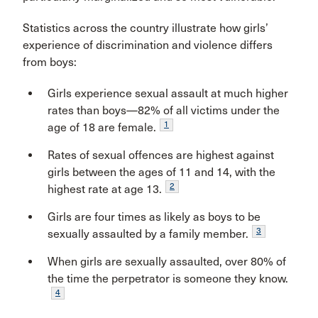
Statistics across the country illustrate how girls’
experience of discrimination and violence differs
from boys:
Girls experience sexual assault at much higher
rates than boys—82% of all victims under the
1
age of 18 are female.
Rates of sexual offences are highest against
girls between the ages of 11 and 14, with the
2
highest rate at age 13.
Girls are four times as likely as boys to be
3
sexually assaulted by a family member.
When girls are sexually assaulted, over 80% of
the time the perpetrator is someone they know.
4