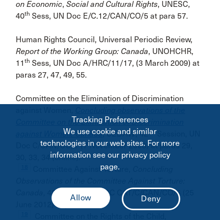
on Economic
,
Social and Cultural Rights
, UNESC,
th
40
Sess, UN Doc E/C.12/CAN/CO/5 at para 57.
Human Rights Council, Universal Periodic Review,
Report of the Working Group: Canada
, UNOHCHR,
th
11
Sess, UN Doc A/HRC/11/17, (3 March 2009) at
paras 27, 47, 49, 55.
Committee on the Elimination of Discrimination
against Women,
Concluding observations of the
Tracking Preferences
Committee on the Elimination of Discrimination
We use cookie and similar
nd
against Women: Canada
,
CEDAW
, 42
Session, UN
technologies in our web sites. For more
Doc C/CAN/CO/7 (7 November 2008) at paras 29,
information see our privacy policy
30, 33, 34 (online).
page.
18
Committee Against Torture,
Concluding
Observations of the Committee Against Torture:
th
Canada
, 48
Sess, UN DOC CAT/C/CAN/CO/6 (25
June 2012) at para. 20.
19
Committee on the Rights of the Child,