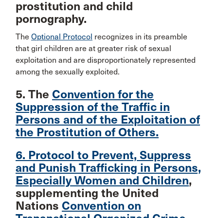
prostitution and child
pornography.
The
Optional Protocol
recognizes in its preamble
that girl children are at greater risk of sexual
exploitation and are disproportionately represented
among the sexually exploited.
5. The
Convention for the
Suppression of the Traffic in
Persons and of the Exploitation of
the Prostitution of Others.
6. Protocol to Prevent, Suppress
and Punish Trafficking in Persons,
Especially Women and Children
,
supplementing the United
Nations
Convention on