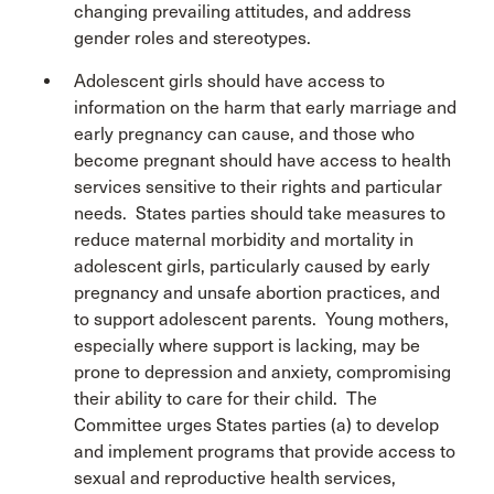
changing prevailing attitudes, and address
gender roles and stereotypes.
Adolescent girls should have access to
information on the harm that early marriage and
early pregnancy can cause, and those who
become pregnant should have access to health
services sensitive to their rights and particular
needs. States parties should take measures to
reduce maternal morbidity and mortality in
adolescent girls, particularly caused by early
pregnancy and unsafe abortion practices, and
to support adolescent parents. Young mothers,
especially where support is lacking, may be
prone to depression and anxiety, compromising
their ability to care for their child. The
Committee urges States parties (a) to develop
and implement programs that provide access to
sexual and reproductive health services,