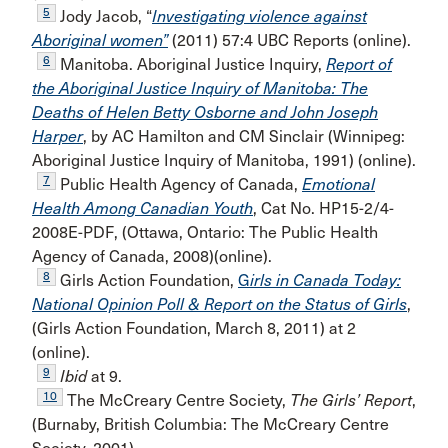
5
Jody Jacob, “
Investigating violence against
Aboriginal women”
(2011) 57:4 UBC Reports (online).
6
Manitoba. Aboriginal Justice Inquiry,
Report of
the Aboriginal Justice Inquiry of Manitoba: The
Deaths of Helen Betty Osborne and John Joseph
Harper
, by AC Hamilton and CM Sinclair (Winnipeg:
Aboriginal Justice Inquiry of Manitoba, 1991) (online).
7
Public Health Agency of Canada,
Emotional
Health Among Canadian Youth
, Cat No. HP15-2/4-
2008E-PDF, (Ottawa, Ontario: The Public Health
Agency of Canada, 2008)(online).
8
Girls Action Foundation,
G
irls in Canada Today:
National Opinion Poll & Report on the Status of Girls
,
(Girls Action Foundation, March 8, 2011) at 2
(online).
9
Ibid
at 9.
10
The McCreary Centre Society,
The Girls’ Report
,
(Burnaby, British Columbia: The McCreary Centre