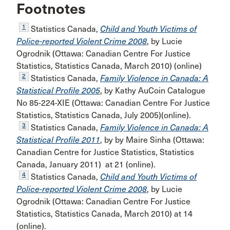
Footnotes
1
Statistics Canada,
Child and Youth Victims of
Police-reported Violent Crime 2008
, by Lucie
Ogrodnik (Ottawa: Canadian Centre For Justice
Statistics, Statistics Canada, March 2010) (online)
2
Statistics Canada,
Family Violence in Canada: A
Statistical Profile 2005
, by Kathy AuCoin Catalogue
No 85-224-XIE (Ottawa: Canadian Centre For Justice
Statistics, Statistics Canada, July 2005)(online).
3
Statistics Canada,
Family Violence in Canada: A
Statistical Profile 2011
, by by Maire Sinha (Ottawa:
Canadian Centre for Justice Statistics, Statistics
Canada, January 2011) at 21 (online).
4
Statistics Canada,
Child and Youth Victims of
Police-reported Violent Crime 2008
, by Lucie
Ogrodnik (Ottawa: Canadian Centre For Justice
Statistics, Statistics Canada, March 2010) at 14
(online).