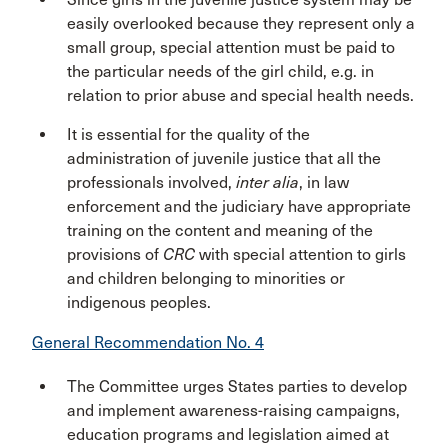
easily overlooked because they represent only a
small group, special attention must be paid to
the particular needs of the girl child, e.g. in
relation to prior abuse and special health needs.
It is essential for the quality of the
administration of juvenile justice that all the
professionals involved,
inter alia
, in law
enforcement and the judiciary have appropriate
training on the content and meaning of the
provisions of
CRC
with special attention to girls
and children belonging to minorities or
indigenous peoples.
General Recommendation No. 4
The Committee urges States parties to develop
and implement awareness-raising campaigns,
education programs and legislation aimed at