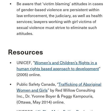
Be aware that ‘victim blaming’ attitudes in cases
of gender-based violence are persistent within
law enforcement, the judiciary, as well as health
services; lawyers working with girl victims of
sexual violence must strive to eliminate such
attitudes.
Resources
UNICEF, ”
Women’s and Children’s Rights in a
human rights based approach to development
”
(2005) online.
Public Safety Canada, “
Trafficking of Aboriginal
Women and Girls
” by Red Willow Consulting
Inc., Dr. Yvonne Boyer & Peggy Kampouris,
(Ottawa, May 2014) online.