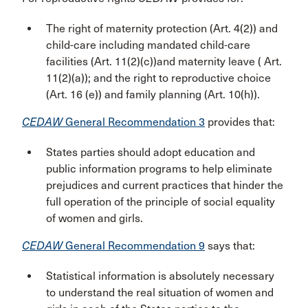
The right of maternity protection (Art. 4(2)) and
child-care including mandated child-care
facilities (Art. 11(2)(c))and maternity leave ( Art.
11(2)(a)); and the right to reproductive choice
(Art. 16 (e)) and family planning (Art. 10(h)).
CEDAW
General Recommendation 3
provides that:
States parties should adopt education and
public information programs to help eliminate
prejudices and current practices that hinder the
full operation of the principle of social equality
of women and girls.
CEDAW
General Recommendation 9
says that:
Statistical information is absolutely necessary
to understand the real situation of women and