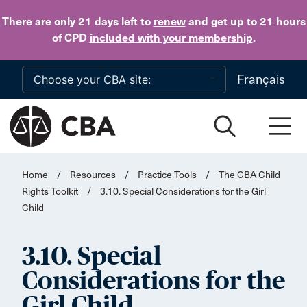
Skip to main content
There are only 21 days
left to
renew
and get up to 21 hours
of CPD
included with your membership
.
Français
Home
/
Resources
/
Practice Tools
/
The CBA Child
Rights Toolkit
/
3.10. Special Considerations for the Girl
Child
3.10. Special
Considerations for the
Girl Child