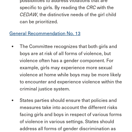
possibilities to address violations that are
specific to girls. By reading the
CRC
with the
CEDAW
, the distinctive needs of the girl child
can be prioritized.
General Recommendation No. 13
The Committee recognizes that both girls and
boys are at risk of all forms of violence, but
violence often has a gender component. For
example, girls may experience more sexual
violence at home while boys may be more likely
to encounter and experience violence within the
criminal justice system.
States parties should ensure that policies and
measures take into account the different risks
facing girls and boys in respect of various forms
of violence in various settings. States should
address all forms of gender discrimination as