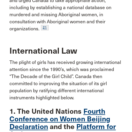
and urged Canada to take appropriate action,
including by establishing a national database on
murdered and missing Aboriginal women, in
consultation with Aboriginal women and their
21
organizations.
International Law
The plight of girls has received growing international
attention since the 1990’s, which was proclaimed
“The Decade of the Girl Child”. Canada then
committed to improving the situation of its girl
population by ratifying different international
instruments highlighted below.
1. The United Nations
Fourth
Conference on Women Beijing
Declaration
and the
Platform for