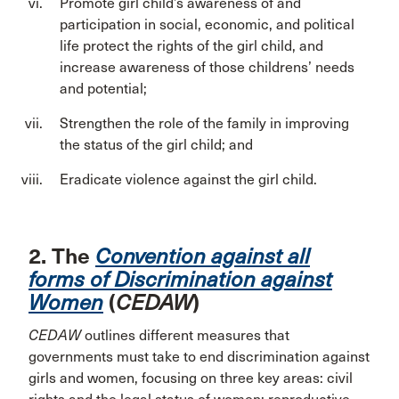
Promote girl child’s awareness of and
participation in social, economic, and political
life protect the rights of the girl child, and
increase awareness of those childrens’ needs
and potential;
Strengthen the role of the family in improving
the status of the girl child; and
Eradicate violence against the girl child.
2. The
Convention against all
forms of Discrimination against
Women
(
CEDAW
)
CEDAW
outlines different measures that
governments must take to end discrimination against
girls and women, focusing on three key areas: civil