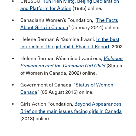
UNESCO,
16h Plen Metg, Beijing Declaration
and Platform for Action
(1995) online.
Canadian’s Women’s Foundation, “
The Facts
About Girls in Canada
” (January 2014) online.
Helene Berman & Yasmine Jiwani.
In the best
interests of the girl child, Phase II Report
, 2002
Helene Berman &Yasmine Jiwani eds,
Violence
Prevention and the Canadian Girl Child
(Status
of Women in Canada, 2002) online.
Government of Canada, “
Status of Women
Canada
” (05 August 2016) online.
Girls Action Foundation,
Beyond Appearances:
Brief on the main issues facing girls in Canada
(2013) online.