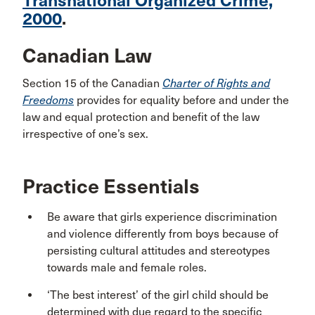
Transnational Organized Crime,
2000
.
Canadian Law
Section 15 of the Canadian
Charter of Rights and
Freedoms
provides for equality before and under the
law and equal protection and benefit of the law
irrespective of one’s sex.
Practice Essentials
Be aware that girls experience discrimination
and violence differently from boys because of
persisting cultural attitudes and stereotypes
towards male and female roles.
‘The best interest’ of the girl child should be
determined with due regard to the specific