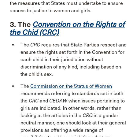
the measures that States must undertake to ensure
access to justice to women and girls.
3. The
Convention on the Rights of
the Chid (CRC)
The
CRC
requires that State Parties respect and
ensure the rights set forth in the Convention for
each child in their jurisdiction without
discrimination of any kind, including based on
the child’s sex.
The
Commission on the Status of Women
recommends referring to standards set in both
the
CRC
and
CEDAW
when issues pertaining to
girls are indicated. In other words, rather than
looking at the articles in the
CRC
in a gender
neutral manner, one should look at their general
provisions as offering a wide range of