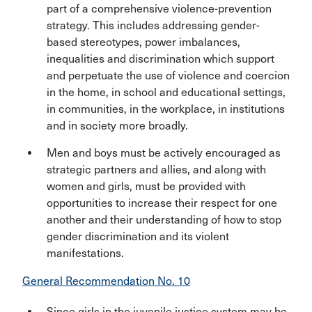
part of a comprehensive violence-prevention
strategy. This includes addressing gender-
based stereotypes, power imbalances,
inequalities and discrimination which support
and perpetuate the use of violence and coercion
in the home, in school and educational settings,
in communities, in the workplace, in institutions
and in society more broadly.
Men and boys must be actively encouraged as
strategic partners and allies, and along with
women and girls, must be provided with
opportunities to increase their respect for one
another and their understanding of how to stop
gender discrimination and its violent
manifestations.
General Recommendation No. 10
Since girls in the juvenile justice system may be