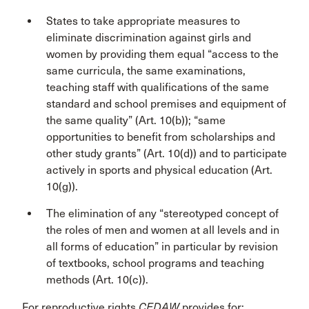
States to take appropriate measures to
eliminate discrimination against girls and
women by providing them equal “access to the
same curricula, the same examinations,
teaching staff with qualifications of the same
standard and school premises and equipment of
the same quality” (Art. 10(b)); “same
opportunities to benefit from scholarships and
other study grants” (Art. 10(d)) and to participate
actively in sports and physical education (Art.
10(g)).
The elimination of any “stereotyped concept of
the roles of men and women at all levels and in
all forms of education” in particular by revision
of textbooks, school programs and teaching
methods (Art. 10(c)).
For reproductive rights
CEDAW
provides for: