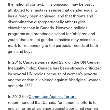
the national context. This omission may be partly
attributed to a mistaken sense that gender equality
has already been achieved, and that threats and
discrimination disproportionally affects girls
elsewhere than in Canada. However, policies,
programs and practices devised for ‘children and
youth’ that are not gender sensitive may miss the
mark for responding to the particular needs of both
girls and boys.
In 2015, Canada was ranked 23rd on the UN Gender
Inequality Index. Canada has been strongly criticized
by several UN bodies because of women’s poverty
and the endemic violence against Aboriginal women
17
and girls.
In 2012 the
Committee Against Torture
recommended that Canada “enhance its efforts to
end all forms of violence against aboriginal women