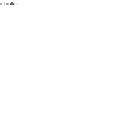
 Toolkit.