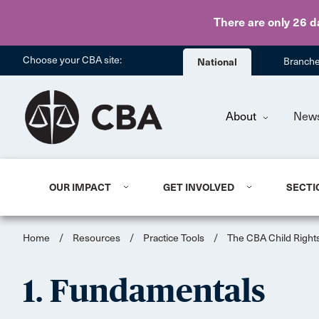
There are only 26 d
Choose your CBA site:
National
Branch
About
New
OUR IMPACT
GET INVOLVED
SECTI
Home
/
Resources
/
Practice Tools
/
The CBA Child Rights
1. Fundamentals