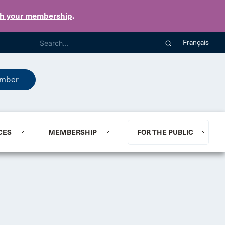
th your membership
.
Français
mber
CES
MEMBERSHIP
FOR THE PUBLIC