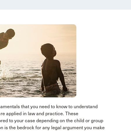
ndamentals that you need to know to understand
re applied in law and practice. These
red to your case depending on the child or group
tion is the bedrock for any legal argument you make