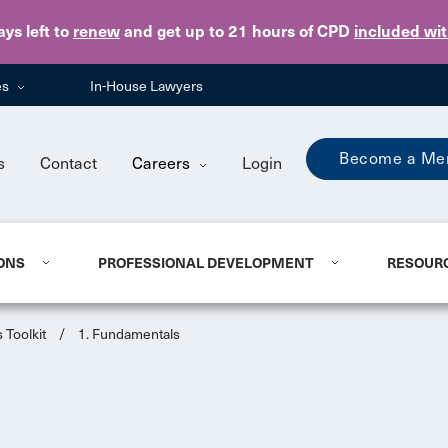
Skip to main content
ays
left to
renew
and get up to 21 hours of CPD
included wi
es
In-House Lawyers
Become a Me
s
Contact
Careers
Login
ONS
PROFESSIONAL DEVELOPMENT
RESOUR
 Toolkit
/
1. Fundamentals