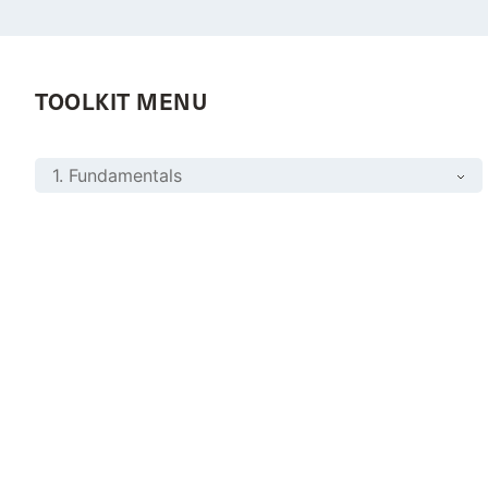
TOOLKIT MENU