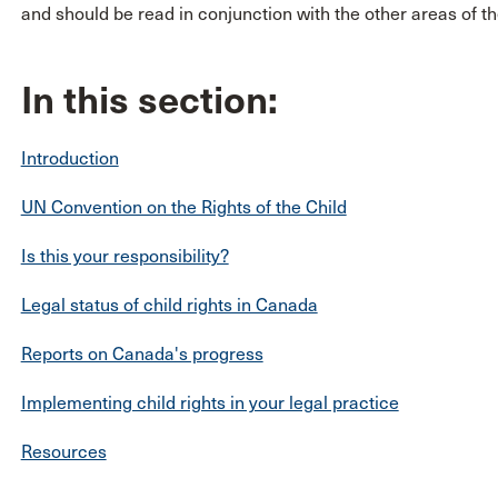
and should be read in conjunction with the other areas of the
In this section:
Introduction
UN Convention on the Rights of the Child
Is this your responsibility?
Legal status of child rights in Canada
Reports on Canada's progress
Implementing child rights in your legal practice
Resources