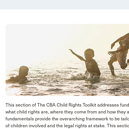
This section of The CBA Child Rights Toolkit addresses fu
what child rights are, where they come from and how they a
fundamentals provide the overarching framework to be tailo
of children involved and the legal rights at stake. This sec