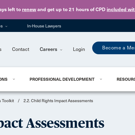
Skip to main content
ays
left to
renew
and get up to 21 hours of CPD
included wi
es
In-House Lawyers
Become a Me
s
Contact
Careers
Login
ONS
PROFESSIONAL DEVELOPMENT
RESOUR
 Toolkit
/
2.2. Child Rights Impact Assessments
mpact Assessments