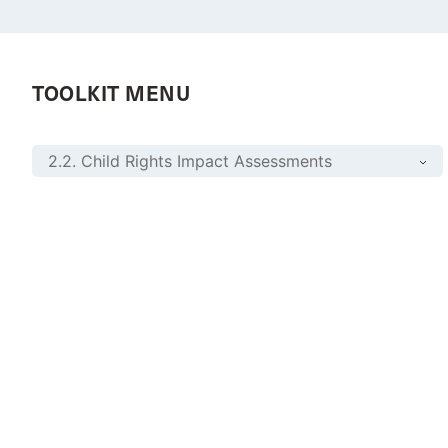
TOOLKIT MENU