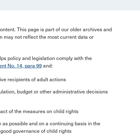
ntent. This page is part of our older archives and
n may not reflect the most current data or
lps policy and legislation comply with the
t No. 14, para 99
and:
ve recipients of adult actions
ulation, budget or other administrative decisions
act of the measures on child rights
y as possible and on a continuing basis in the
good governance of child rights