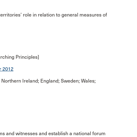
rritories’ role in relation to general measures of
rching Principles]
r 2012
 Northern Ireland; England; Sweden; Wales;
ms and witnesses and establish a national forum