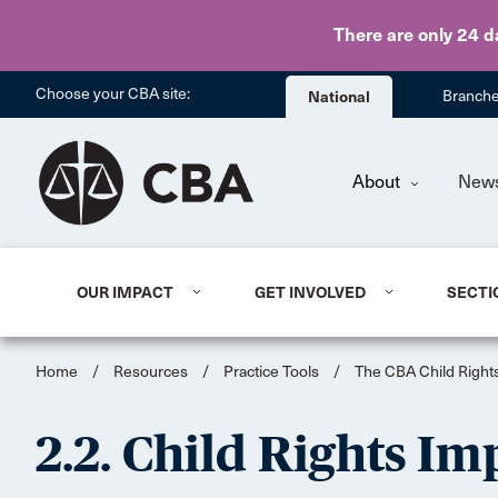
There are only 24 d
Choose your CBA site:
National
Branch
About
New
OUR IMPACT
GET INVOLVED
SECTI
Home
/
Resources
/
Practice Tools
/
The CBA Child Rights
2.2. Child Rights I