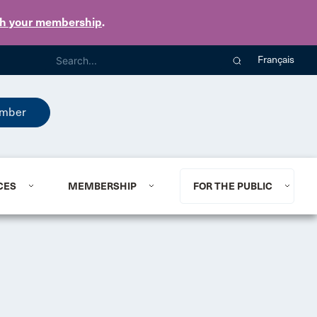
th your membership
.
Français
mber
CES
MEMBERSHIP
FOR THE PUBLIC