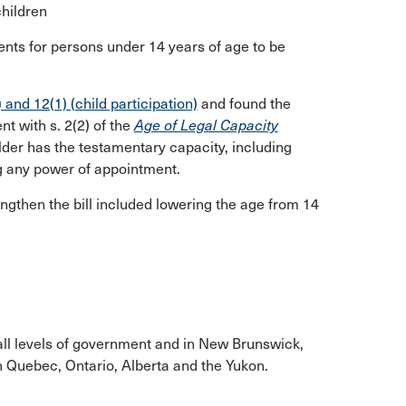
children
ments for persons under 14 years of age to be
) and 12(1) (child participation)
and found the
nt with s. 2(2) of the
Age of Legal Capacity
der has the testamentary capacity, including
ng any power of appointment.
then the bill included lowering the age from 14
all levels of government and in New Brunswick,
 Quebec, Ontario, Alberta and the Yukon.