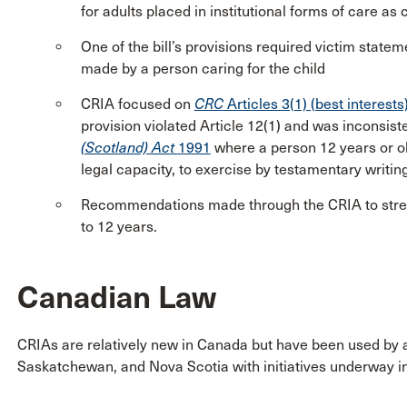
for adults placed in institutional forms of care as 
One of the bill’s provisions required victim state
made by a person caring for the child
CRIA focused on
CRC
Articles 3(1) (best interests
provision violated Article 12(1) and was inconsiste
(Scotland) Act
1991
where a person 12 years or ol
legal capacity, to exercise by testamentary writi
Recommendations made through the CRIA to streng
to 12 years.
Canadian Law
CRIAs are relatively new in Canada but have been used by 
Saskatchewan, and Nova Scotia with initiatives underway in