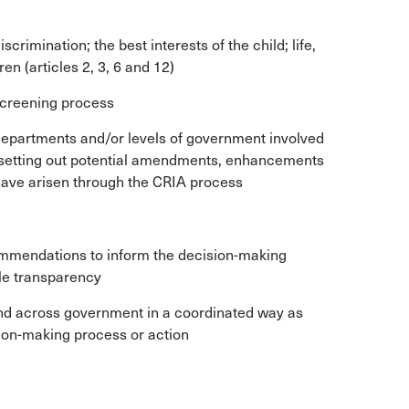
iscrimination; the best interests of the child; life,
en (articles 2, 3, 6 and 12)
 screening process
epartments and/or levels of government involved
, setting out potential amendments, enhancements
 have arisen through the CRIA process
mmendations to inform the decision-making
le transparency
nd across government in a coordinated way as
ion-making process or action