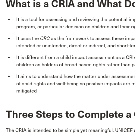
What is a CRIA and What Do
It is a tool for assessing and reviewing the potential im
program, or particular decision on children and their ri
It uses the
CRC
as the framework to assess these impac
intended or unintended, direct or indirect, and short-t
It is different from a child impact assessment as a CR
children as holders of broad based rights rather than p
It aims to understand how the matter under assessment 
of child rights and well-being so positive impacts are
mitigated
Three Steps to Complete a
The CRIA is intended to be simple yet meaningful. UNICEF u