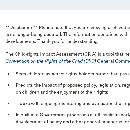
**Disclaimer:** Please note that you are viewing archived co
is no longer being updated. The information contained withi
developments. Thank you for understanding.
The Child-rights Impact Assessment (CRIA) is a tool that he
Convention on the Rights of the Child (CRC
)
General Commen
Sees children as active rights holders rather than passi
Predicts the impact of proposed policy, legislation, reg
on children and the enjoyment of their rights
Tracks with ongoing monitoring and evaluation the imp
Is built into Government processes at all levels as earl
development of policy and other general measures for 