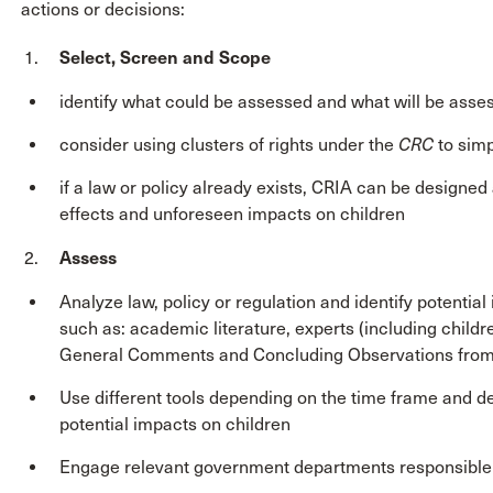
actions or decisions:
Select, Screen and Scope
identify what could be assessed and what will be asse
consider using clusters of rights under the
CRC
to simp
if a law or policy already exists, CRIA can be designed
effects and unforeseen impacts on children
Assess
Analyze law, policy or regulation and identify potentia
such as: academic literature, experts (including childre
General Comments and Concluding Observations from t
Use different tools depending on the time frame and de
potential impacts on children
Engage relevant government departments responsible f