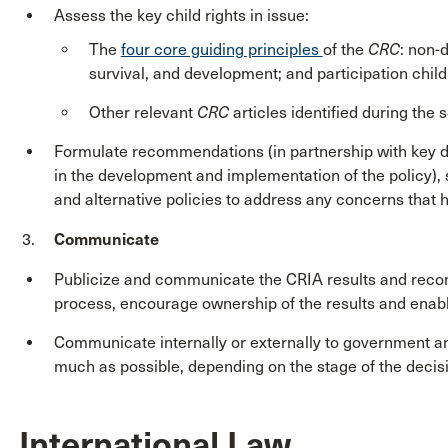
Assess the key child rights in issue:
The
four core guiding principles
of the
CRC
: non-d
survival, and development; and participation childr
Other relevant
CRC
articles identified during the
Formulate recommendations (in partnership with key d
in the development and implementation of the policy)
and alternative policies to address any concerns that
Communicate
Publicize and communicate the CRIA results and reco
process, encourage ownership of the results and enab
Communicate internally or externally to government a
much as possible, depending on the stage of the decis
International Law