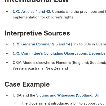
CRC
Articles 4 and 42
: Canada and the provinces and te
implementation for children’s rights
Interpretive Sources
CRC
General Comments
5 and 14
[link to GCs in Overa
CRC
Committee’s Concluding Observations, Decembe
CRIA Models elsewhere: Flanders (Belgium); Scotland;
Western Australia; New Zealand
Case Example
CRIA and the
Victims and Witnesses (Scotland) Bill
The Government introduced a bill to support victi