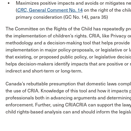
Maximizes positive impacts and avoids or mitigates ne
(
CRC
, General Comment No. 14
on the right of the chil
primary consideration (GC No. 14), para 35)
The Committee on the Rights of the Child has repeatedly p
the implementation of children’s rights. CRIA, like Privacy
methodology and a decision-making tool that helps provide q
implementation in major policy-proposals, or legislative or
that existing, or proposed public policy, or legislative deci
helps decision-makers identify impacts that are positive or 
indirect and short-term or long-term.
Canada’s rebuttable presumption that domestic laws comply 
the use of CRIA. Knowledge of this tool and how it impacts 
professionals both in advancing arguments and determining i
enforcement. Further, using CRIACRIA can support the lawye
child rights-based analysis can and should inform the legisl