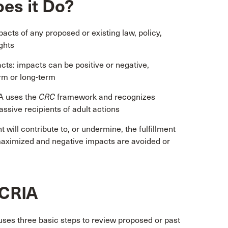
es it Do?
pacts of any proposed or existing law, policy,
ghts
ts: impacts can be positive or negative,
erm or long-term
IA uses the
CRC
framework and recognizes
assive recipients of adult actions
will contribute to, or undermine, the fulfillment
 maximized and negative impacts are avoided or
 CRIA
ses three basic steps to review proposed or past