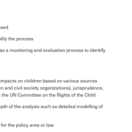
ssed
lify the process
 as a monitoring and evaluation process to identify
l impacts on children based on various sources
n and civil society organizations), jurisprudence,
he UN Committee on the Rights of the Child
pth of the analysis such as detailed modelling of
or the policy area or law