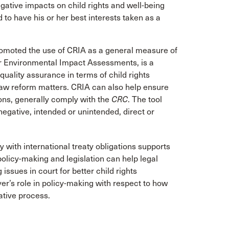
gative impacts on child rights and well-being
d to have his or her best interests taken as a
romoted the use of CRIA as a general measure of
 or Environmental Impact Assessments, is a
uality assurance in terms of child rights
 law reform matters. CRIA can also help ensure
sions, generally comply with the
CRC
. The tool
negative, intended or unintended, direct or
with international treaty obligations supports
policy-making and legislation can help legal
ssues in court for better child rights
r’s role in policy-making with respect to how
ative process.