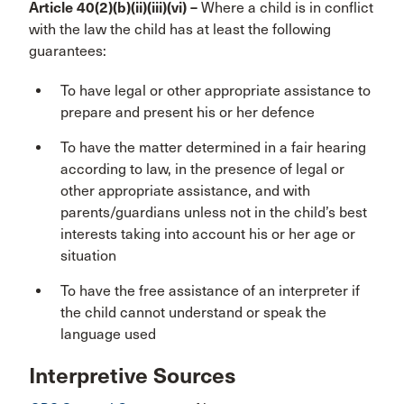
Article 40(2)(b)(ii)(iii)(vi) –
Where a child is in conflict
with the law the child has at least the following
guarantees:
To have legal or other appropriate assistance to
prepare and present his or her defence
To have the matter determined in a fair hearing
according to law, in the presence of legal or
other appropriate assistance, and with
parents/guardians unless not in the child’s best
interests taking into account his or her age or
situation
To have the free assistance of an interpreter if
the child cannot understand or speak the
language used
Interpretive Sources