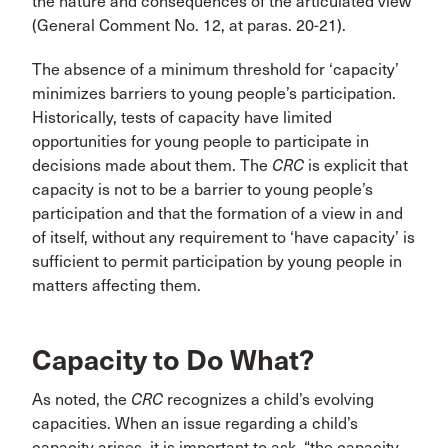
the nature and consequences of the articulated view
(General Comment No. 12, at paras. 20-21).
The absence of a minimum threshold for ‘capacity’
minimizes barriers to young people’s participation.
Historically, tests of capacity have limited
opportunities for young people to participate in
decisions made about them. The
CRC
is explicit that
capacity is not to be a barrier to young people’s
participation and that the formation of a view in and
of itself, without any requirement to ‘have capacity’ is
sufficient to permit participation by young people in
matters affecting them.
Capacity to Do What?
As noted, the
CRC
recognizes a child’s evolving
capacities. When an issue regarding a child’s
capacity arises, it is important to ask, “the capacity