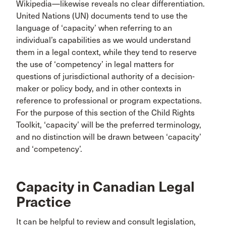
Wikipedia—likewise reveals no clear differentiation.
United Nations (UN) documents tend to use the
language of ‘capacity’ when referring to an
individual’s capabilities as we would understand
them in a legal context, while they tend to reserve
the use of ‘competency’ in legal matters for
questions of jurisdictional authority of a decision-
maker or policy body, and in other contexts in
reference to professional or program expectations.
For the purpose of this section of the Child Rights
Toolkit, ‘capacity’ will be the preferred terminology,
and no distinction will be drawn between ‘capacity’
and ‘competency’.
Capacity in Canadian Legal
Practice
It can be helpful to review and consult legislation,