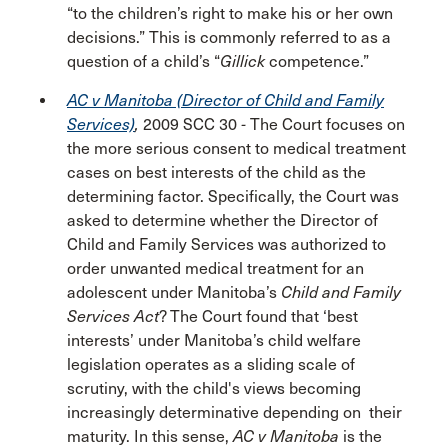
“to the children’s right to make his or her own
decisions.” This is commonly referred to as a
question of a child’s “
Gillick
competence.”
AC v Manitoba (Director of Child and Family
Services)
,
2009 SCC 30
-
The Court focuses on
the more serious consent to medical treatment
cases on best interests of the child as the
determining factor. Specifically, the Court was
asked to determine whether the Director of
Child and Family Services was authorized to
order unwanted medical treatment for an
adolescent under Manitoba’s
Child and Family
Services Act
? The Court found that ‘best
interests’ under Manitoba’s child welfare
legislation operates as a sliding scale of
scrutiny, with the child's views becoming
increasingly determinative depending on their
maturity. In this sense,
AC v Manitoba
is the