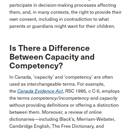
participate in decision-making processes affecting
them, and, in many contexts, the right to provide their
own consent, including in contradiction to what
parents or guardians might want for their children.
Is There a Difference
Between Capacity and
Competency?
In Canada, ‘capacity’ and ‘competency’ are often
used as interchangeable terms. For example,
the
Canada Evidence Act
, RSC 1985, c C-5, employs
the terms
competency/incompetency
and
capacity
without providing definitions or offering a distinction
between them. Moreover, a review of online
dictionaries—including Black’s, Merriam-Webster,
Cambridge English, The Free Dictionary, and