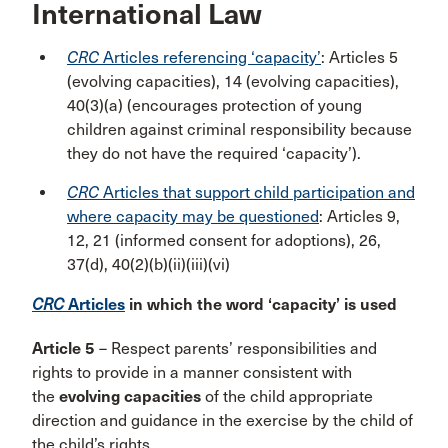
International Law
CRC
Articles referencing ‘capacity’
: Articles 5
(evolving capacities), 14 (evolving capacities),
40(3)(a) (encourages protection of young
children against criminal responsibility because
they do not have the required ‘capacity’).
CRC
Articles that support child participation and
where capacity may be questioned
: Articles 9,
12, 21 (informed consent for adoptions), 26,
37(d), 40(2)(b)(ii)(iii)(vi)
CRC
Articles
in which the word ‘capacity’ is used
Article 5
– Respect parents’ responsibilities and
rights to provide in a manner consistent with
the
evolving capacities
of the child appropriate
direction and guidance in the exercise by the child of
the child’s rights.