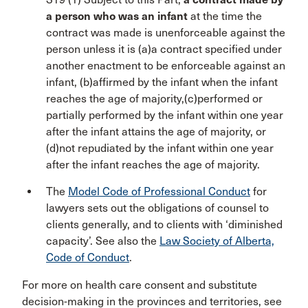
a person who was an infant
at the time the
contract was made is unenforceable against the
person unless it is (a)a contract specified under
another enactment to be enforceable against an
infant, (b)affirmed by the infant when the infant
reaches the age of majority,(c)performed or
partially performed by the infant within one year
after the infant attains the age of majority, or
(d)not repudiated by the infant within one year
after the infant reaches the age of majority.
The
Model Code of Professional Conduct
for
lawyers sets out the obligations of counsel to
clients generally, and to clients with ‘diminished
capacity’. See also the
Law Society of Alberta,
Code of Conduct
.
For more on health care consent and substitute
decision-making in the provinces and territories, see