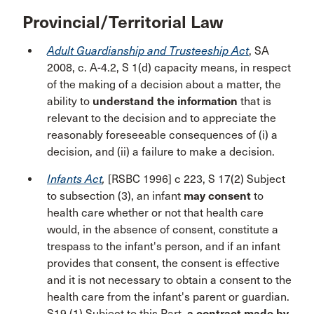
Provincial/Territorial Law
Adult Guardianship and Trusteeship Act
, SA
2008, c. A-4.2, S 1(d) capacity means, in respect
of the making of a decision about a matter, the
ability to
understand the information
that is
relevant to the decision and to appreciate the
reasonably foreseeable consequences of (i) a
decision, and (ii) a failure to make a decision.
Infants Act
,
[RSBC 1996] c 223, S 17(2) Subject
to subsection (3), an infant
may consent
to
health care whether or not that health care
would, in the absence of consent, constitute a
trespass to the infant's person, and if an infant
provides that consent, the consent is effective
and it is not necessary to obtain a consent to the
health care from the infant's parent or guardian.
S19 (1) Subject to this Part,
a contract made by