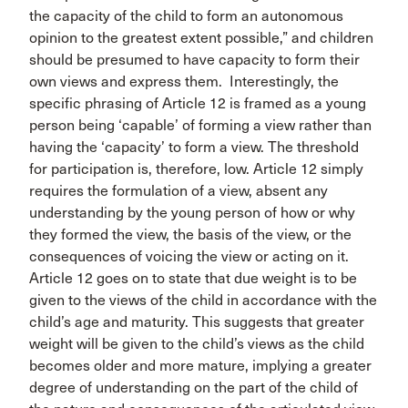
the capacity of the child to form an autonomous
opinion to the greatest extent possible,” and children
should be presumed to have capacity to form their
own views and express them. Interestingly, the
specific phrasing of Article 12 is framed as a young
person being ‘capable’ of forming a view rather than
having the ‘capacity’ to form a view. The threshold
for participation is, therefore, low. Article 12 simply
requires the formulation of a view, absent any
understanding by the young person of how or why
they formed the view, the basis of the view, or the
consequences of voicing the view or acting on it.
Article 12 goes on to state that due weight is to be
given to the views of the child in accordance with the
child’s age and maturity. This suggests that greater
weight will be given to the child’s views as the child
becomes older and more mature, implying a greater
degree of understanding on the part of the child of