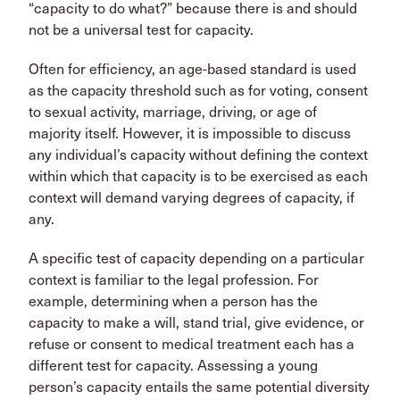
“capacity to do what?” because there is and should
not be a universal test for capacity.
Often for efficiency, an age-based standard is used
as the capacity threshold such as for voting, consent
to sexual activity, marriage, driving, or age of
majority itself. However, it is impossible to discuss
any individual’s capacity without defining the context
within which that capacity is to be exercised as each
context will demand varying degrees of capacity, if
any.
A specific test of capacity depending on a particular
context is familiar to the legal profession. For
example, determining when a person has the
capacity to make a will, stand trial, give evidence, or
refuse or consent to medical treatment each has a
different test for capacity. Assessing a young
person’s capacity entails the same potential diversity