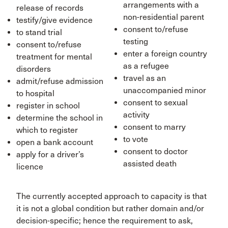
arrangements with a
release of records
non-residential parent
testify/give evidence
consent to/refuse
to stand trial
testing
consent to/refuse
enter a foreign country
treatment for mental
as a refugee
disorders
travel as an
admit/refuse admission
unaccompanied minor
to hospital
consent to sexual
register in school
activity
determine the school in
consent to marry
which to register
to vote
open a bank account
consent to doctor
apply for a driver’s
assisted death
licence
The currently accepted approach to capacity is that
it is not a global condition but rather domain and/or
decision-specific; hence the requirement to ask,