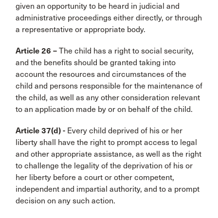
given an opportunity to be heard in judicial and
administrative proceedings either directly, or through
a representative or appropriate body.
Article 26 –
The child has a right to social security,
and the benefits should be granted taking into
account the resources and circumstances of the
child and persons responsible for the maintenance of
the child, as well as any other consideration relevant
to an application made by or on behalf of the child.
Article 37(d) -
Every child deprived of his or her
liberty shall have the right to prompt access to legal
and other appropriate assistance, as well as the right
to challenge the legality of the deprivation of his or
her liberty before a court or other competent,
independent and impartial authority, and to a prompt
decision on any such action.