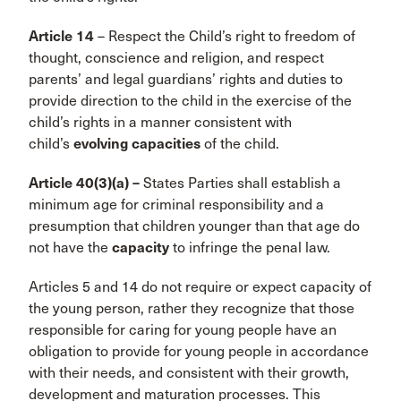
Article 14
– Respect the Child’s right to freedom of
thought, conscience and religion, and respect
parents’ and legal guardians’ rights and duties to
provide direction to the child in the exercise of the
child’s rights in a manner consistent with
child’s
evolving capacities
of the child.
Article 40(3)(a) –
States Parties shall establish a
minimum age for criminal responsibility and a
presumption that children younger than that age do
not have the
capacity
to infringe the penal law.
Articles 5 and 14 do not require or expect capacity of
the young person, rather they recognize that those
responsible for caring for young people have an
obligation to provide for young people in accordance
with their needs, and consistent with their growth,
development and maturation processes. This