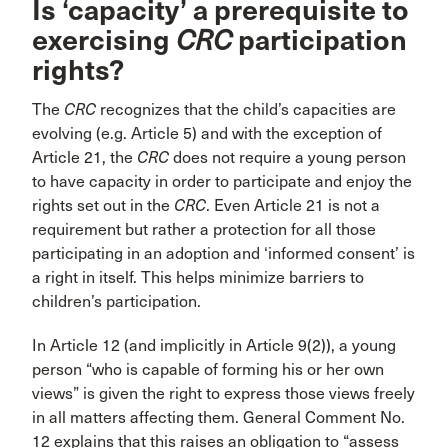
Is ‘capacity’ a prerequisite to
exercising
CRC
participation
rights?
The
CRC
recognizes that the child’s capacities are
evolving (e.g. Article 5) and with the exception of
Article 21, the
CRC
does not require a young person
to have capacity in order to participate and enjoy the
rights set out in the
CRC
. Even Article 21 is not a
requirement but rather a protection for all those
participating in an adoption and ‘informed consent’ is
a right in itself. This helps minimize barriers to
children’s participation.
In Article 12 (and implicitly in Article 9(2)), a young
person “who is capable of forming his or her own
views” is given the right to express those views freely
in all matters affecting them. General Comment No.
12 explains that this raises an obligation to “assess