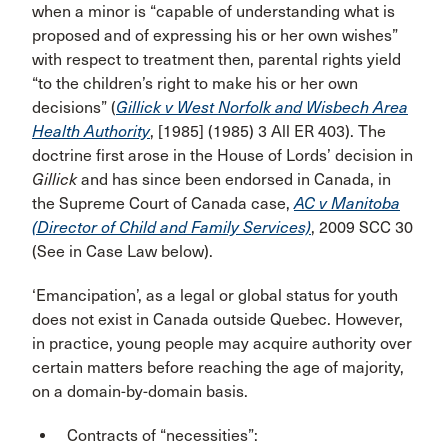
when a minor is “capable of understanding what is
proposed and of expressing his or her own wishes”
with respect to treatment then, parental rights yield
“to the children’s right to make his or her own
decisions” (
Gillick v West Norfolk and Wisbech Area
Health Authority
, [1985] (1985) 3 All ER 403). The
doctrine first arose in the House of Lords’ decision in
Gillick
and has since been endorsed in Canada, in
the Supreme Court of Canada case,
AC v Manitoba
(Director of Child and Family Services)
, 2009 SCC 30
(See in Case Law below).
‘Emancipation’, as a legal or global status for youth
does not exist in Canada outside Quebec. However,
in practice, young people may acquire authority over
certain matters before reaching the age of majority,
on a domain-by-domain basis.
Contracts of “necessities”: