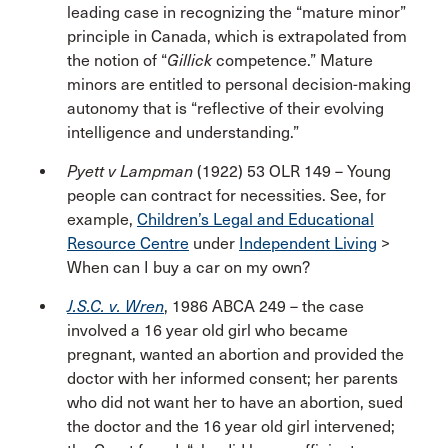
leading case in recognizing the “mature minor”
principle in Canada, which is extrapolated from
the notion of “
Gillick
competence.” Mature
minors are entitled to personal decision-making
autonomy that is “reflective of their evolving
intelligence and understanding.”
Pyett v Lampman
(1922) 53 OLR 149 – Young
people can contract for necessities. See, for
example,
Children’s Legal and Educational
Resource Centre
under
Independent Living
>
When can I buy a car on my own?
J.S.C. v. Wren
, 1986 ABCA 249 – the case
involved a 16 year old girl who became
pregnant, wanted an abortion and provided the
doctor with her informed consent; her parents
who did not want her to have an abortion, sued
the doctor and the 16 year old girl intervened;