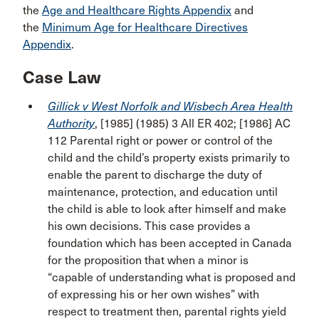
the
Age and Healthcare Rights Appendix
and
the
Minimum Age for Healthcare Directives
Appendix
.
Case Law
Gillick v West Norfolk and Wisbech Area Health
Authority
, [1985] (1985) 3 All ER 402; [1986] AC
112 Parental right or power or control of the
child and the child’s property exists primarily to
enable the parent to discharge the duty of
maintenance, protection, and education until
the child is able to look after himself and make
his own decisions. This case provides a
foundation which has been accepted in Canada
for the proposition that when a minor is
“capable of understanding what is proposed and
of expressing his or her own wishes” with
respect to treatment then, parental rights yield