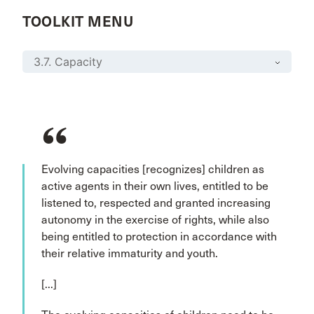
TOOLKIT MENU
Evolving capacities [recognizes] children as
active agents in their own lives, entitled to be
listened to, respected and granted increasing
autonomy in the exercise of rights, while also
being entitled to protection in accordance with
their relative immaturity and youth.
[...]