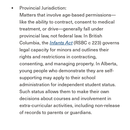
Provincial Jurisdiction:
Matters that involve age-based permissions—
like the ability to contract, consent to medical
treatment, or drive—generally fall under
provincial law, not federal law. In British
Columbia, the
Infants Act
(RSBC c 223) governs
legal capacity for minors and outlines their
rights and restrictions in contracting,
consenting, and managing property. In Alberta,
young people who demonstrate they are self-
supporting may apply to their school
administration for independent student status.
Such status allows them to make their own
decisions about courses and involvement in
extra-curricular activities, including non-release
of records to parents or guardians.