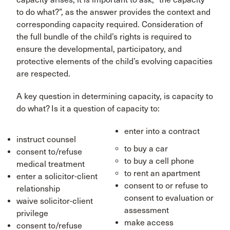
to do what?”, as the answer provides the context and
corresponding capacity required. Consideration of
the full bundle of the child’s rights is required to
ensure the developmental, participatory, and
protective elements of the child’s evolving capacities
are respected.
A key question in determining capacity, is capacity to
do what? Is it a question of capacity to:
enter into a contract
instruct counsel
to buy a car
consent to/refuse
to buy a cell phone
medical treatment
to rent an apartment
enter a solicitor-client
consent to or refuse to
relationship
consent to evaluation or
waive solicitor-client
assessment
privilege
make access
consent to/refuse