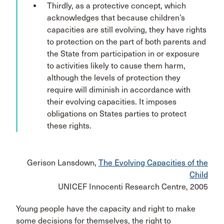
Thirdly, as a protective concept, which
acknowledges that because children’s
capacities are still evolving, they have rights
to protection on the part of both parents and
the State from participation in or exposure
to activities likely to cause them harm,
although the levels of protection they
require will diminish in accordance with
their evolving capacities. It imposes
obligations on States parties to protect
these rights.
Gerison Lansdown,
The Evolving Capacities of the
Child
UNICEF Innocenti Research Centre, 2005
Young people have the capacity and right to make
some decisions for themselves, the right to