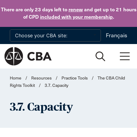
Skip to main content
There are only 23 days
left to
renew
and get up to 21 hours
of CPD
included with your membership
.
Français
Home
/
Resources
/
Practice Tools
/
The CBA Child
Rights Toolkit
/
3.7. Capacity
3.7. Capacity