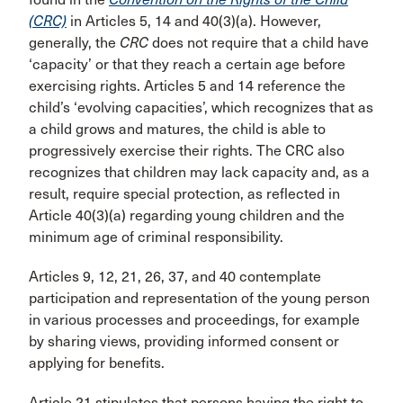
(CRC)
in Articles 5, 14 and 40(3)(a). However,
generally, the
CRC
does not require that a child have
‘capacity’ or that they reach a certain age before
exercising rights. Articles 5 and 14 reference the
child’s ‘evolving capacities’, which recognizes that as
a child grows and matures, the child is able to
progressively exercise their rights. The CRC also
recognizes that children may lack capacity and, as a
result, require special protection, as reflected in
Article 40(3)(a) regarding young children and the
minimum age of criminal responsibility.
Articles 9, 12, 21, 26, 37, and 40 contemplate
participation and representation of the young person
in various processes and proceedings, for example
by sharing views, providing informed consent or
applying for benefits.
Article 21 stipulates that persons having the right to