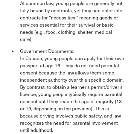
At common law, young people are generally not
fully bound by contracts, yet they can enter into
contracts for “necessities,” meaning goods or
services essential for their survival or basic
needs (e.g., food, clothing, shelter, medical
care).
Government Documents:
In Canada, young people can apply for their own
passport at age 16. They do not need parental
consent because the law allows them some
independent authority over this specific domain.
By contrast, to obtain a learner’s permit/driver’s
licence, young people typically require parental
consent until they reach the age of majority (18
or 19, depending on the province). This is
because driving involves public safety, and law
recognizes the need for parental involvement
until adulthood.