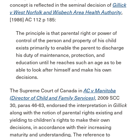
concept is reflected in the seminal decision of
Gillick
v West Norfolk and Wisbech Area Health Authority
,
[1986] AC 112 p 185:
The principle is that parental right or power of
control of the person and property of his child
exists primarily to enable the parent to discharge
his duty of maintenance, protection, and
education until he reaches such an age as to be
able to look after himself and make his own
decisions.
The Supreme Court of Canada in
AC v Manitoba
(Director of Child and Family Services)
, 2009 SCC
30, paras 46-63, endorsed the interpretation in
Gillick
along with the notion of parental rights existing and
yielding to children's rights to make their own
decisions, in accordance with their increasing
maturity and understanding. The reference to