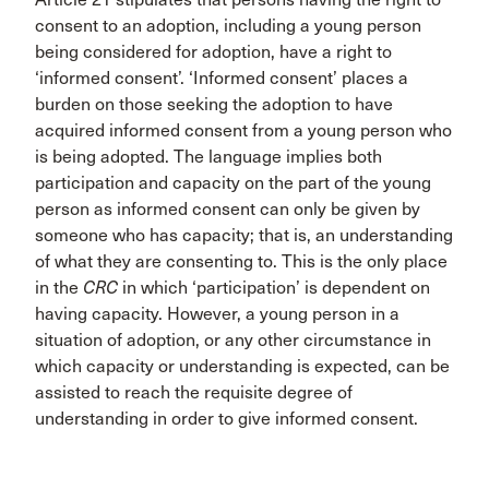
consent to an adoption, including a young person
being considered for adoption, have a right to
‘informed consent’. ‘Informed consent’ places a
burden on those seeking the adoption to have
acquired informed consent from a young person who
is being adopted. The language implies both
participation and capacity on the part of the young
person as informed consent can only be given by
someone who has capacity; that is, an understanding
of what they are consenting to. This is the only place
in the
CRC
in which ‘participation’ is dependent on
having capacity. However, a young person in a
situation of adoption, or any other circumstance in
which capacity or understanding is expected, can be
assisted to reach the requisite degree of
understanding in order to give informed consent.