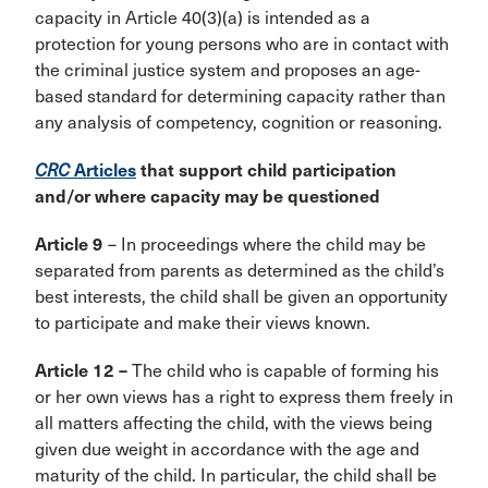
capacity in Article 40(3)(a) is intended as a
protection for young persons who are in contact with
the criminal justice system and proposes an age-
based standard for determining capacity rather than
any analysis of competency, cognition or reasoning.
CRC
Articles
that support child participation
and/or where capacity may be questioned
Article 9
– In proceedings where the child may be
separated from parents as determined as the child’s
best interests, the child shall be given an opportunity
to participate and make their views known.
Article 12 –
The child who is capable of forming his
or her own views has a right to express them freely in
all matters affecting the child, with the views being
given due weight in accordance with the age and
maturity of the child. In particular, the child shall be