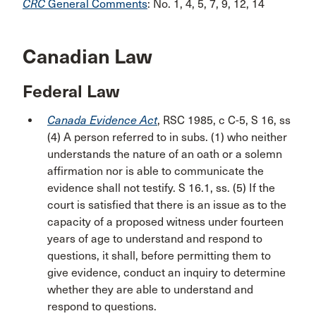
CRC
General Comments
: No. 1, 4, 5, 7, 9, 12, 14
Canadian Law
Federal Law
Canada Evidence Act
, RSC 1985, c C-5, S 16, ss
(4) A person referred to in subs. (1) who neither
understands the nature of an oath or a solemn
affirmation nor is able to communicate the
evidence shall not testify. S 16.1, ss. (5) If the
court is satisfied that there is an issue as to the
capacity of a proposed witness under fourteen
years of age to understand and respond to
questions, it shall, before permitting them to
give evidence, conduct an inquiry to determine
whether they are able to understand and
respond to questions.