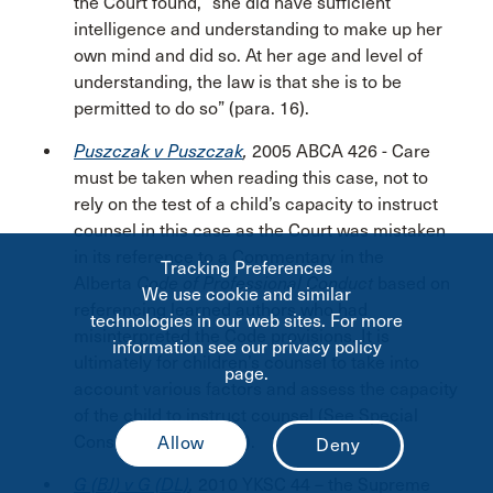
the Court found, “she did have sufficient
intelligence and understanding to make up her
own mind and did so. At her age and level of
understanding, the law is that she is to be
permitted to do so” (para. 16).
Puszczak v Puszczak
,
2005 ABCA 426 - Care
must be taken when reading this case, not to
rely on the test of a child’s capacity to instruct
counsel in this case as the Court was mistaken
in its reference to a Commentary in the
Tracking Preferences
Alberta
Code of Professional Conduct
based on
We use cookie and similar
referencing learned authors who had
technologies in our web sites. For more
misinterpreted the Code provisions. It is
information see our privacy policy
ultimately for children’s counsel to take into
page.
account various factors and assess the capacity
of the child to instruct counsel (See Special
Considerations below).
G (BJ) v G (DL)
,
2010 YKSC 44 – the Supreme