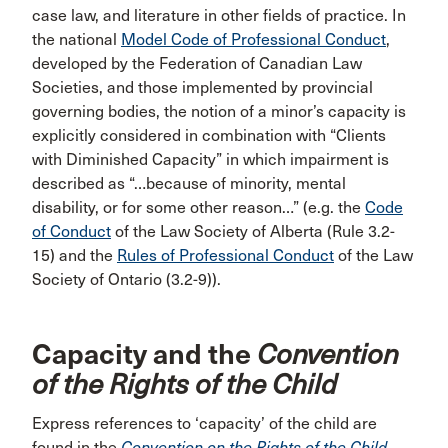
case law, and literature in other fields of practice. In
the national
Model Code of Professional Conduct
,
developed by the Federation of Canadian Law
Societies, and those implemented by provincial
governing bodies, the notion of a minor’s capacity is
explicitly considered in combination with “Clients
with Diminished Capacity” in which impairment is
described as “…because of minority, mental
disability, or for some other reason…” (e.g. the
Code
of Conduct
of the Law Society of Alberta (Rule 3.2-
15) and the
Rules of Professional Conduct
of the Law
Society of Ontario (3.2-9)).
Capacity and the
Convention
of the Rights of the Child
Express references to ‘capacity’ of the child are
found in the
Convention on the Rights of the Child