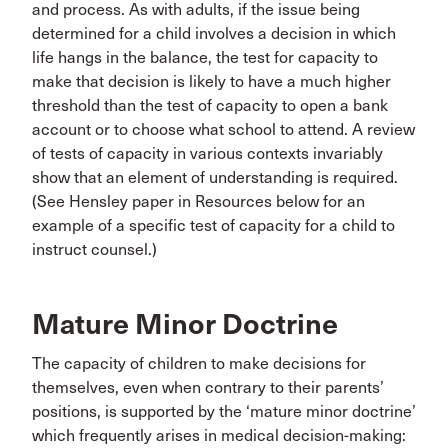
and process. As with adults, if the issue being
determined for a child involves a decision in which
life hangs in the balance, the test for capacity to
make that decision is likely to have a much higher
threshold than the test of capacity to open a bank
account or to choose what school to attend. A review
of tests of capacity in various contexts invariably
show that an element of understanding is required.
(See Hensley paper in Resources below for an
example of a specific test of capacity for a child to
instruct counsel.)
Mature Minor Doctrine
The capacity of children to make decisions for
themselves, even when contrary to their parents’
positions, is supported by the ‘mature minor doctrine’
which frequently arises in medical decision-making: