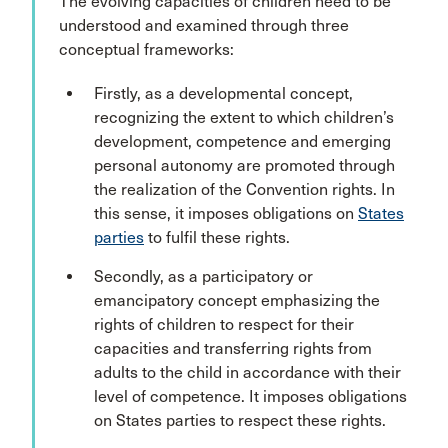
The evolving capacities of children need to be
understood and examined through three
conceptual frameworks:
Firstly, as a developmental concept,
recognizing the extent to which children’s
development, competence and emerging
personal autonomy are promoted through
the realization of the Convention rights. In
this sense, it imposes obligations on
States
parties
to fulfil these rights.
Secondly, as a participatory or
emancipatory concept emphasizing the
rights of children to respect for their
capacities and transferring rights from
adults to the child in accordance with their
level of competence. It imposes obligations
on States parties to respect these rights.