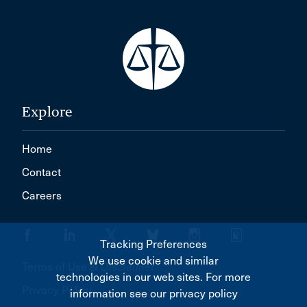
Explore
Home
Contact
Careers
Tracking Preferences
We use cookie and similar
Terms of Use & Disclaimer
technologies in our web sites. For more
Privacy Policy
information see our privacy policy