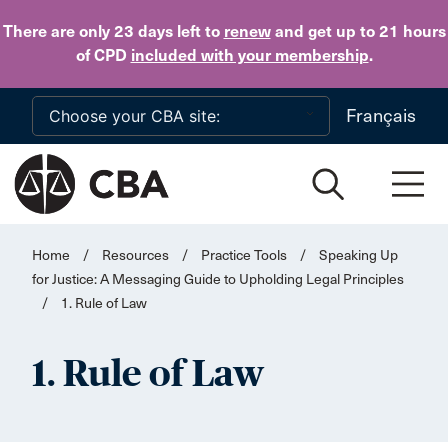
Skip to main content
There are only 23 days
left to
renew
and get up to 21 hours
of CPD
included with your membership
.
Français
Home
/
Resources
/
Practice Tools
/
Speaking Up
for Justice: A Messaging Guide to Upholding Legal Principles
/
1. Rule of Law
1. Rule of Law