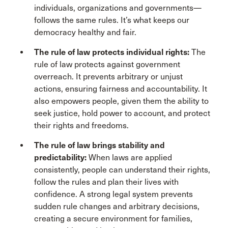
individuals, organizations and governments—
follows the same rules. It’s what keeps our
democracy healthy and fair.
The rule of law protects individual rights:
The
rule of law protects against government
overreach. It prevents arbitrary or unjust
actions, ensuring fairness and accountability. It
also empowers people, given them the ability to
seek justice, hold power to account, and protect
their rights and freedoms.
The rule of law brings stability and
predictability:
When laws are applied
consistently, people can understand their rights,
follow the rules and plan their lives with
confidence. A strong legal system prevents
sudden rule changes and arbitrary decisions,
creating a secure environment for families,