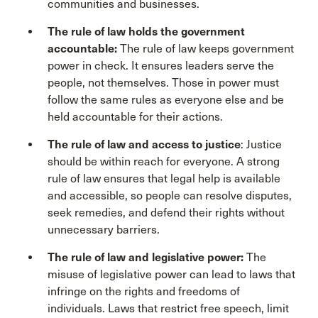
communities and businesses.
The rule of law holds the government
accountable:
The rule of law keeps government
power in check. It ensures leaders serve the
people, not themselves. Those in power must
follow the same rules as everyone else and be
held accountable for their actions.
The rule of law and access to justice
: Justice
should be within reach for everyone. A strong
rule of law ensures that legal help is available
and accessible, so people can resolve disputes,
seek remedies, and defend their rights without
unnecessary barriers.
The rule of law and legislative power:
The
misuse of legislative power can lead to laws that
infringe on the rights and freedoms of
individuals. Laws that restrict free speech, limit