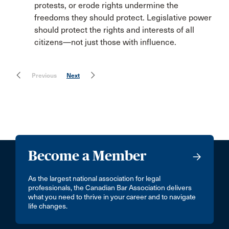
protests, or erode rights undermine the
freedoms they should protect. Legislative power
should protect the rights and interests of all
citizens—not just those with influence.
Previous
Next
Become a Member
As the largest national association for legal
professionals, the Canadian Bar Association delivers
what you need to thrive in your career and to navigate
life changes.