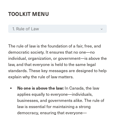
TOOLKIT MENU
The rule of law is the foundation of a fair, free, and
democratic society. It ensures that no one—no
individual, organization, or government—is above the
law, and that everyone is held to the same legal
standards. These key messages are designed to help
explain why the rule of law matters.
No one is above the law:
In Canada, the law
applies equally to everyone—individuals,
businesses, and governments alike. The rule of
law is essential for maintaining a strong
democracy, ensuring that everyone—