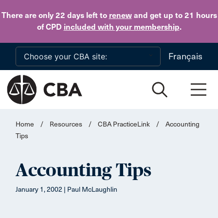
Skip to main content
There are only 22 days
left to
renew
and get up to 21 hours
of CPD
included with your membership
.
Français
Home
/
Resources
/
CBA PracticeLink
/
Accounting
Tips
Accounting Tips
January 1, 2002 | Paul McLaughlin