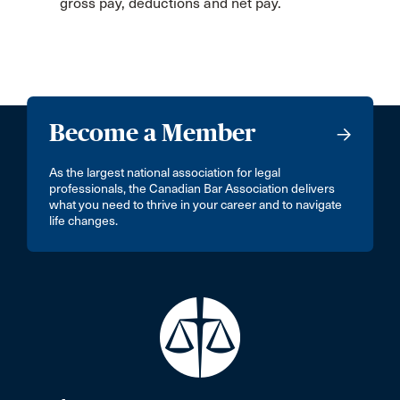
gross pay, deductions and net pay.
Become a Member
As the largest national association for legal
professionals, the Canadian Bar Association delivers
what you need to thrive in your career and to navigate
life changes.