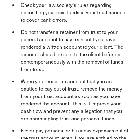
Check your law society's rules regarding
depositing your own funds in your trust account
to cover bank errors.
Do not transfer a retainer from trust to your
general account to pay fees until you have
rendered a written account to your client. The
account should be sent to the client before or
contemporaneously with the removal of funds
from trust.
When you render an account that you are
entitled to pay out of trust, remove the money
from your trust account as soon as you have
rendered the account. This will improve your
cash flow and prevent any allegation that you
are commingling trust and personal funds.
Never pay personal or business expenses out of
the trust account, even if you are entitled to the