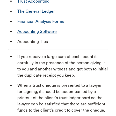
Trust Accounting
The General Ledger
Financial Analysis Forms
Accounting Software
Accounting Tips
If you receive a large sum of cash, count it
carefully in the presence of the person giving it
to you and another witness and get both to initial
the duplicate receipt you keep.
When a trust cheque is presented to a lawyer
for signing, it should be accompanied by a
printout of the client's trust ledger card so the
lawyer can be satisfied that there are sufficient
funds to the client's credit to cover the cheque.