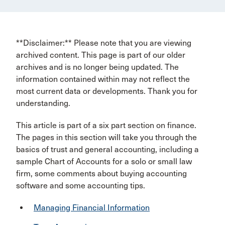
**Disclaimer:** Please note that you are viewing
archived content. This page is part of our older
archives and is no longer being updated. The
information contained within may not reflect the
most current data or developments. Thank you for
understanding.
This article is part of a six part section on finance.
The pages in this section will take you through the
basics of trust and general accounting, including a
sample Chart of Accounts for a solo or small law
firm, some comments about buying accounting
software and some accounting tips.
Managing Financial Information