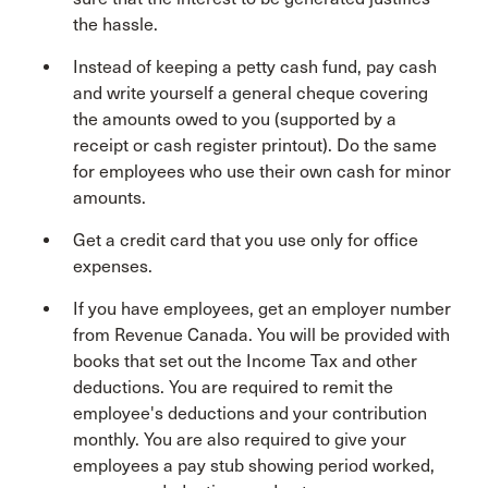
the hassle.
Instead of keeping a petty cash fund, pay cash
and write yourself a general cheque covering
the amounts owed to you (supported by a
receipt or cash register printout). Do the same
for employees who use their own cash for minor
amounts.
Get a credit card that you use only for office
expenses.
If you have employees, get an employer number
from Revenue Canada. You will be provided with
books that set out the Income Tax and other
deductions. You are required to remit the
employee's deductions and your contribution
monthly. You are also required to give your
employees a pay stub showing period worked,