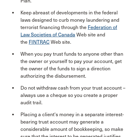
Plan.
Keep abreast of developments in the federal
laws designed to curb money laundering and
terrorist financing through the
Federation of
Law Societies of Canada
Web site and
the
FINTRAC
Web site.
When you pay trust funds to anyone other than
the owner or yourself to pay your account, get
the owner of the funds to sign a direction
authorizing the disbursement.
Do not withdraw cash from your trust account –
always use a cheque so you create a proper
audit trail.
Placing a client's money in a separate interest-
bearing trust account may generate a
considerable amount of bookkeeping, so make
sure that the interest to be generated justifies