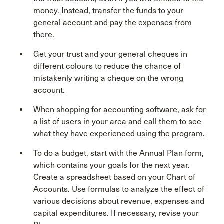
money. Instead, transfer the funds to your
general account and pay the expenses from
there.
Get your trust and your general cheques in
different colours to reduce the chance of
mistakenly writing a cheque on the wrong
account.
When shopping for accounting software, ask for
a list of users in your area and call them to see
what they have experienced using the program.
To do a budget, start with the Annual Plan form,
which contains your goals for the next year.
Create a spreadsheet based on your Chart of
Accounts. Use formulas to analyze the effect of
various decisions about revenue, expenses and
capital expenditures. If necessary, revise your