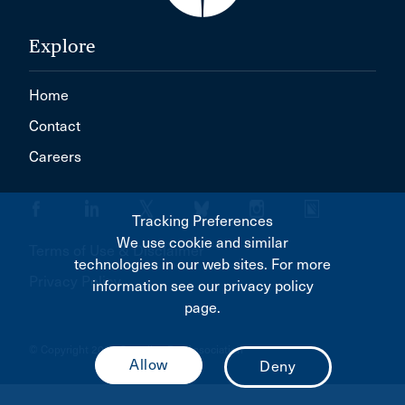
Explore
Home
Contact
Careers
Tracking Preferences
We use cookie and similar
Terms of Use & Disclaimer
technologies in our web sites. For more
Privacy Policy
information see our privacy policy
page.
© Copyright 2026 Canadian Bar Association