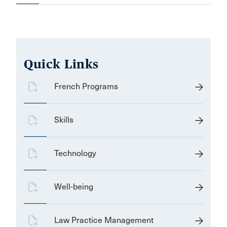
Quick Links
French Programs
Skills
Technology
Well-being
Law Practice Management