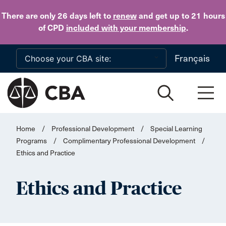
Skip to main content
There are only 26 days
left to
renew
and get up to 21 hours
of CPD
included with your membership
.
Français
Home
/
Professional Development
/
Special Learning
Programs
/
Complimentary Professional Development
/
Ethics and Practice
Ethics and Practice