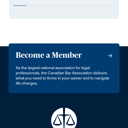
Become a Member
As the largest national association for legal
professionals, the Canadian Bar Association delivers
what you need to thrive in your career and to navigate
life changes.