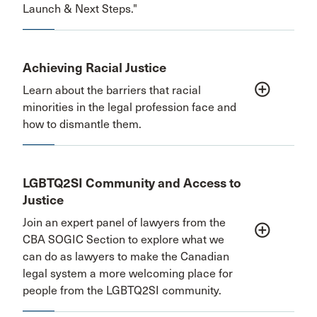
Launch & Next Steps."
Achieving Racial Justice
add_circle_outline
Learn about the barriers that racial
minorities in the legal profession face and
how to dismantle them.
LGBTQ2SI Community and Access to
Justice
Join an expert panel of lawyers from the
add_circle_outline
CBA SOGIC Section to explore what we
can do as lawyers to make the Canadian
legal system a more welcoming place for
people from the LGBTQ2SI community.