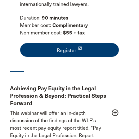
internationally trained lawyers.
Duration:
90 minutes
Member cost:
Complimentary
Non-member cost:
$55 + tax
launch
Register
Achieving Pay Equity in the Legal
Profession & Beyond: Practical Steps
Forward
add_circle_outline
This webinar will offer an in-depth
discussion of the findings of the WLF's
most recent pay equity report titled, "Pay
Equity in the Legal Profession: Report