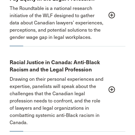
The Roundtable is a national research
add_circle_outline
initiative of the WLF designed to gather
data about Canadian lawyers’ experiences,
perceptions, and potential solutions to the
gender wage gap in legal workplaces.
Racial Justice in Canada: Anti-Black
Racism and the Legal Profession
Drawing on their personal experiences and
expertise, panelists will speak about the
add_circle_outline
challenges that the Canadian legal
profession needs to confront, and the role
of lawyers and legal organizations in
combatting systemic anti-Black racism in
Canada.