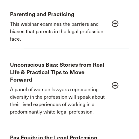
Parenting and Practicing
add_circle_outline
This webinar examines the barriers and
biases that parents in the legal profession
face.
Unconscious Bias: Stories from Real
Life & Practical Tips to Move
Forward
add_circle_outline
A panel of women lawyers representing
diversity in the profession will speak about
their lived experiences of working in a
predominantly white legal profession.
Pay Equity in the Legal Profession