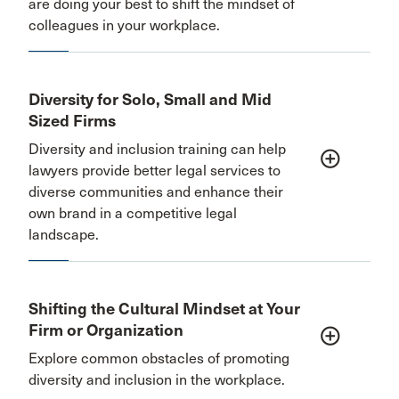
are doing your best to shift the mindset of
colleagues in your workplace.
Diversity for Solo, Small and Mid
Sized Firms
Diversity and inclusion training can help
add_circle_outline
lawyers provide better legal services to
diverse communities and enhance their
own brand in a competitive legal
landscape.
Shifting the Cultural Mindset at Your
Firm or Organization
add_circle_outline
Explore common obstacles of promoting
diversity and inclusion in the workplace.