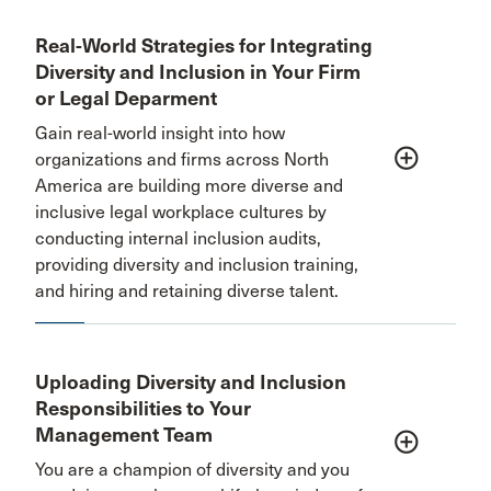
Real-World Strategies for Integrating
Diversity and Inclusion in Your Firm
or Legal Deparment
Gain real-world insight into how
add_circle_outline
organizations and firms across North
America are building more diverse and
inclusive legal workplace cultures by
conducting internal inclusion audits,
providing diversity and inclusion training,
and hiring and retaining diverse talent.
Uploading Diversity and Inclusion
Responsibilities to Your
Management Team
add_circle_outline
You are a champion of diversity and you