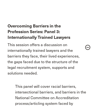
Overcoming Barriers in the
Profession Series: Panel 3:
Internationally Trained Lawyers
This session offers a discussion on
remove_circle_outline
internationally trained lawyers and the
barriers they face, their lived experiences,
the gaps faced due to the structure of the
legal recruitment system, supports and
solutions needed.
This panel will cover racial barriers,
intersectional barriers, and barriers in the
National Committee on Accreditation
process/articling system faced by