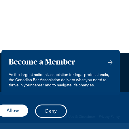
Become a Member
As the largest national association for legal professionals,
the Canadian Bar Association delivers what you need to
thrive in your career and to navigate life changes.
Terms of Use & Disclaimer
Privacy Policy