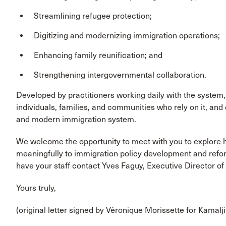
Streamlining refugee protection;
Digitizing and modernizing immigration operations;
Enhancing family reunification; and
Strengthening intergovernmental collaboration.
Developed by practitioners working daily with the system, t
individuals, families, and communities who rely on it, and
and modern immigration system.
We welcome the opportunity to meet with you to explore 
meaningfully to immigration policy development and reform 
have your staff contact Yves Faguy, Executive Director o
Yours truly,
(original letter signed by Véronique Morissette for Kamalji