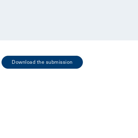
Download the submission