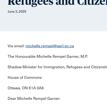
Refugees and Citize
June 3, 2025
Via email:
michelle.rempel@parl.gc.ca
The Honourable Michelle Rempel Garner, M.P.
Shadow Minister for Immigration, Refugees and Citizensh
House of Commons
Ottawa, ON K1A 0A6
Dear Michelle Rempel Garner: