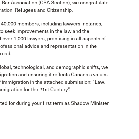
n Bar Association (CBA Section), we congratulate
ation, Refugees and Citizenship.
f 40,000 members, including lawyers, notaries,
o seek improvements in the law and the
 over 1,000 lawyers, practising in all aspects of
ofessional advice and representation in the
road.
obal, technological, and demographic shifts, we
igration and ensuring it reflects Canada’s values.
of immigration in the attached submission: “Law,
igration for the 21st Century”.
ted for during your first term as Shadow Minister