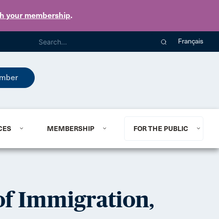
th your membership
.
Français
mber
CES
MEMBERSHIP
FOR THE PUBLIC
f Immigration,