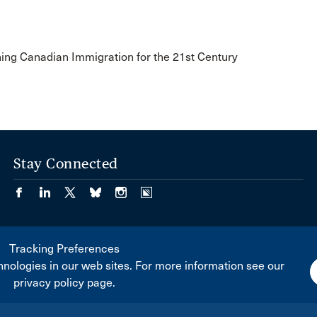
ning Canadian Immigration for the 21st Century
Stay Connected
Tracking Preferences
nologies in our web sites. For more information see our
privacy policy page.