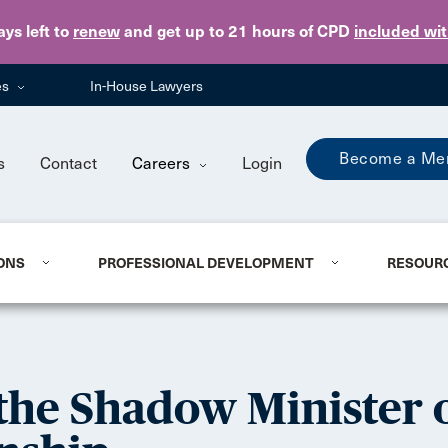
Skip to main content
ays
left to
renew
and get up to 21 hours of CPD
included wi
es
In-House Lawyers
Become a Me
s
Contact
Careers
Login
ONS
PROFESSIONAL DEVELOPMENT
RESOUR
he Shadow Minister o