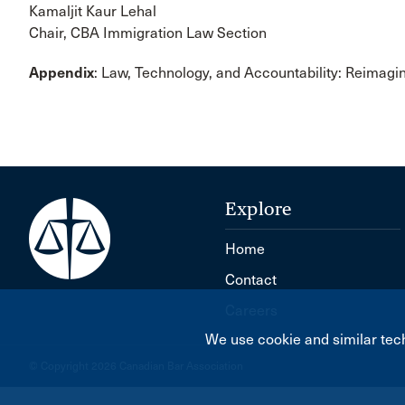
Kamaljit Kaur Lehal
Chair, CBA Immigration Law Section
Appendix
: Law, Technology, and Accountability: Reimagi
Explore
Home
Contact
Careers
We use cookie and similar tech
© Copyright 2026 Canadian Bar Association