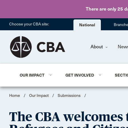
There are only 25 d
Choose your CBA site:
National
Branch
About
New
OUR IMPACT
GET INVOLVED
SECTI
Home
/
Our Impact
/
Submissions
/
The CBA welcomes t