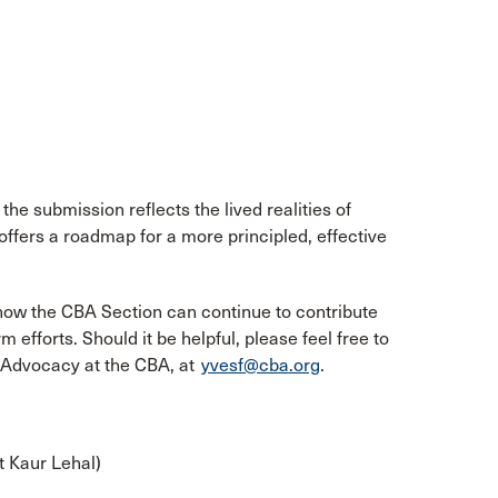
he submission reflects the lived realities of
 offers a roadmap for a more principled, effective
how the CBA Section can continue to contribute
efforts. Should it be helpful, please feel free to
f Advocacy at the CBA, at
yvesf@cba.org
.
t Kaur Lehal)