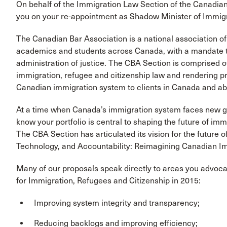
On behalf of the Immigration Law Section of the Canadia
you on your re-appointment as Shadow Minister of Immigr
The Canadian Bar Association is a national association o
academics and students across Canada, with a mandate t
administration of justice. The CBA Section is comprised of
immigration, refugee and citizenship law and rendering pr
Canadian immigration system to clients in Canada and ab
At a time when Canada’s immigration system faces new gl
know your portfolio is central to shaping the future of imm
The CBA Section has articulated its vision for the future 
Technology, and Accountability: Reimagining Canadian Imm
Many of our proposals speak directly to areas you advoca
for Immigration, Refugees and Citizenship in 2015:
Improving system integrity and transparency;
Reducing backlogs and improving efficiency;