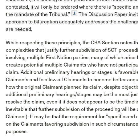
contested, it will only be ordered where there is “specific 
1
the mandate of the Tribunal.”
The Discussion Paper invi
approach to bifurcation adequately addresses the challenges
are needed.
While respecting these principles, the CBA Section notes t
complexities that justify further subdivision of SCT procee
involving multiple First Nation parties, many of which arise 
creates potential multiple Claimants who have not participat
claim. Additional preliminary hearings or stages is favorabl
Claimants and to allow all Claimants to become better acqu
how the original Claimant planned its claim, despite objec
additional preliminary hearings/stages may be the most just
resolve the claim, even if it does not appear to be the timelie
inevitable that further subdivision of the proceeding will be 
Claimant). It may be that the requirement for “specific an
on the Claimants favoring subdivision in such circumstance
purposes.