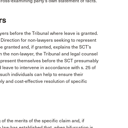
cross-examining party’s own statement of facts.
rs
yers before the Tribunal where leave is granted.
Direction for non-lawyers seeking to represent
be granted and, if granted, explains the SCT’s
the non-lawyer, the Tribunal and legal counsel
represent themselves before the SCT presumably
d leave to intervene in accordance with s. 25 of
 such individuals can help to ensure their
ly and cost-effective resolution of specific
f the merits of the specific claim and, if
law has established that, when bifurcation is