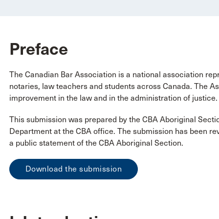
Preface
The Canadian Bar Association is a national association repr
notaries, law teachers and students across Canada. The Ass
improvement in the law and in the administration of justice.
This submission was prepared by the CBA Aboriginal Secti
Department at the CBA office. The submission has been re
a public statement of the CBA Aboriginal Section.
Download the submission