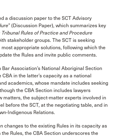
ted a discussion paper to the SCT Advisory
dure
” (Discussion Paper), which summarizes key
 Tribunal Rules of Practice and Procedure
ith stakeholder groups. The SCT is seeking
ost appropriate solutions, following which the
 update the Rules and invite public comments.
Bar Association’s National Aboriginal Section
CBA in the latter’s capacity as a national
s, and academics, whose mandate includes seeking
Although the CBA Section includes lawyers
w matters, the subject-matter experts involved in
 before the SCT, at the negotiating table, and in
rown-Indigenous Relations.
changes to the existing Rules in its capacity as
the Rules, the CBA Section underscores the