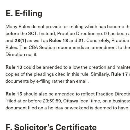
E. E-filing
Many Rules do not provide for e-filing which has become t
before the SCT. Instead, Practice Direction no. 9 has bee
and
28(1)
as well as
Rules 18
and
21
. Concretely, Practice
Rules. The CBA Section recommends an amendment to the Ru
Direction no. 9.
Rule 13
could be amended to allow the creation and mainte
copies of the pleadings cited in this rule. Similarly,
Rule 17
s
documents by e-filing rather than email.
Rule 15
should also be amended to reflect Practice Directio
“filed at or before 23:59:59, Ottawa local time, on a busine
document filed on a holiday or weekend is deemed to have b
F. Solicitor’s Certificate