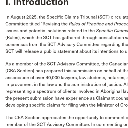
I. Introduction
In August 2025, the Specific Claims Tribunal (SCT) circula
Committee titled “Revising the
Rules of Practice and Proce
issues and potential solutions related to the
Specific Claims
(Rules), which the SCT has gathered through consultation w
consensus from the SCT Advisory Committee regarding the m
SCT will release a public statement about its intentions to
As a member of the SCT Advisory Committee, the Canadian 
(CBA Section) has prepared this submission on behalf of the 
association of over 40,000 lawyers, law students, notarie
improvement in the law and the administration of justice. 
representing a spectrum of clients involved in Aboriginal la
the present submission have experience as Claimant counsel
developing specific claims for filing with the Minister of C
The CBA Section appreciates the opportunity to comment on 
member of the SCT Advisory Committee. In commenting on 