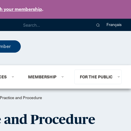
th your membership
.
Français
mber
CES
MEMBERSHIP
FOR THE PUBLIC
f Practice and Procedure
ce and Procedure