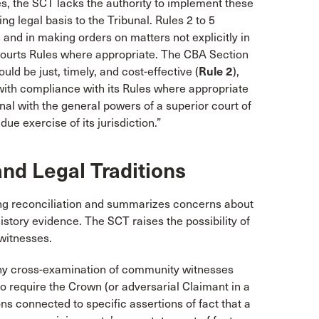
s, the SCT lacks the authority to implement these
g legal basis to the Tribunal. Rules 2 to 5
n and in making orders on matters not explicitly in
 Courts Rules where appropriate. The CBA Section
d be just, timely, and cost-effective (
Rule 2
),
 with compliance with its Rules where appropriate
bunal with the general powers of a superior court of
ue exercise of its jurisdiction.”
nd Legal Traditions
ing reconciliation and summarizes concerns about
istory evidence. The SCT raises the possibility of
witnesses.
ny cross-examination of community witnesses
o require the Crown (or adversarial Claimant in a
ns connected to specific assertions of fact that a