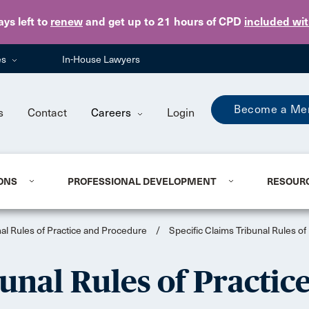
Skip to main content
ays
left to
renew
and get up to 21 hours of CPD
included wi
es
In-House Lawyers
Become a Me
s
Contact
Careers
Login
ONS
PROFESSIONAL DEVELOPMENT
RESOUR
nal Rules of Practice and Procedure
/
Specific Claims Tribunal Rules o
bunal Rules of Practi