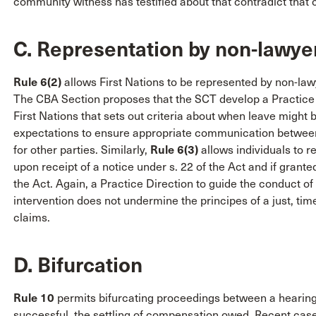
community witness has testified about that contradict that 
C. Representation by non-lawye
Rule 6(2)
allows First Nations to be represented by non-law
The CBA Section proposes that the SCT develop a Practice 
First Nations that sets out criteria about when leave might 
expectations to ensure appropriate communication between 
for other parties. Similarly,
Rule 6(3)
allows individuals to 
upon receipt of a notice under s. 22 of the Act and if grante
the Act. Again, a Practice Direction to guide the conduct of
intervention does not undermine the principes of a just, time
claims.
D. Bifurcation
Rule 10
permits bifurcating proceedings between a hearing o
successful, the settling of compensation owed. Recent case 