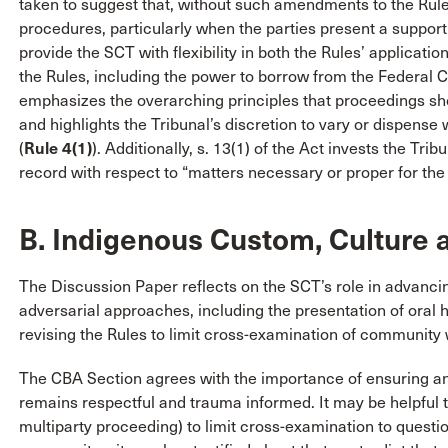
taken to suggest that, without such amendments to the Rule
procedures, particularly when the parties present a supportin
provide the SCT with flexibility in both the Rules’ applicatio
the Rules, including the power to borrow from the Federal
emphasizes the overarching principles that proceedings shoul
and highlights the Tribunal’s discretion to vary or dispense
(
Rule 4(1)
). Additionally, s. 13(1) of the Act invests the Tri
record with respect to “matters necessary or proper for the d
B. Indigenous Custom, Culture a
The Discussion Paper reflects on the SCT’s role in advanc
adversarial approaches, including the presentation of oral h
revising the Rules to limit cross-examination of community 
The CBA Section agrees with the importance of ensuring a
remains respectful and trauma informed. It may be helpful t
multiparty proceeding) to limit cross-examination to questio