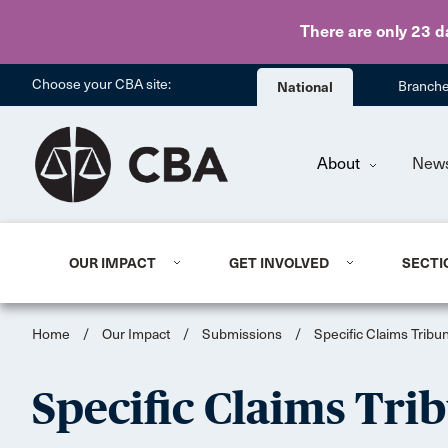
There are only 23 d
Choose your CBA site:
National
Branch
About
New
OUR IMPACT
GET INVOLVED
SECTI
Home
/
Our Impact
/
Submissions
/
Specific Claims Tribu
Specific Claims Tri