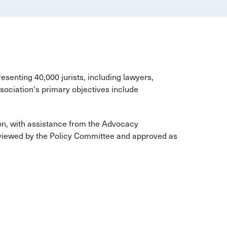
esenting 40,000 jurists, including lawyers,
ociation's primary objectives include
on, with assistance from the Advocacy
viewed by the Policy Committee and approved as