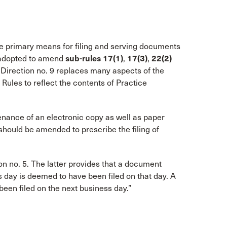
he primary means for filing and serving documents
n adopted to amend
sub-rules 17(1)
,
17(3)
,
22(2)
 Direction no. 9 replaces many aspects of the
les to reflect the contents of Practice
nance of an electronic copy as well as paper
hould be amended to prescribe the filing of
n no. 5. The latter provides that a document
ss day is deemed to have been filed on that day. A
een filed on the next business day.”