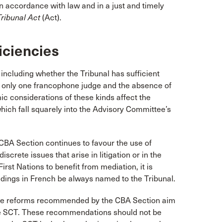
“in accordance with law and in a just and timely
Tribunal Act
(Act).
iciencies
including whether the Tribunal has sufficient
 of only one francophone judge and the absence of
c considerations of these kinds affect the
which fall squarely into the Advisory Committee’s
 CBA Section continues to favour the use of
screte issues that arise in litigation or in the
irst Nations to benefit from mediation, it is
edings in French be always named to the Tribunal.
 the reforms recommended by the CBA Section aim
 the SCT. These recommendations should not be