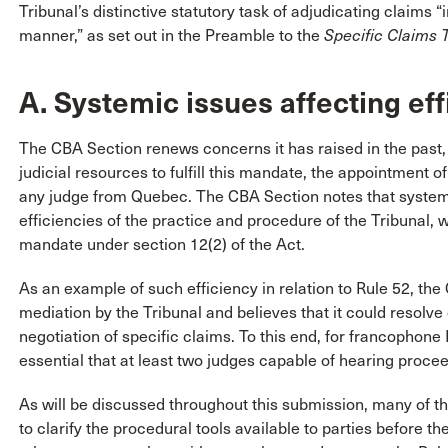
Tribunal’s distinctive statutory task of adjudicating claims 
manner,” as set out in the Preamble to the
Specific Claims 
A. Systemic issues affecting eff
The CBA Section renews concerns it has raised in the past, 
judicial resources to fulfill this mandate, the appointment
any judge from Quebec. The CBA Section notes that systemi
efficiencies of the practice and procedure of the Tribunal, 
mandate under section 12(2) of the Act.
As an example of such efficiency in relation to Rule 52, the
mediation by the Tribunal and believes that it could resolve di
negotiation of specific claims. To this end, for francophone F
essential that at least two judges capable of hearing proce
As will be discussed throughout this submission, many of
to clarify the procedural tools available to parties before