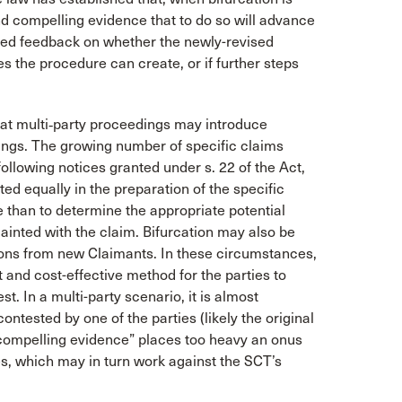
and compelling evidence that to do so will advance
ted feedback on whether the newly-revised
 the procedure can create, or if further steps
hat multi‑party proceedings may introduce
dings. The growing number of specific claims
following notices granted under s. 22 of the Act,
ed equally in the preparation of the specific
e than to determine the appropriate potential
ainted with the claim. Bifurcation may also be
tions from new Claimants. In these circumstances,
 and cost-effective method for the parties to
st. In a multi-party scenario, it is almost
contested by one of the parties (likely the original
d compelling evidence” places too heavy an onus
s, which may in turn work against the SCT’s