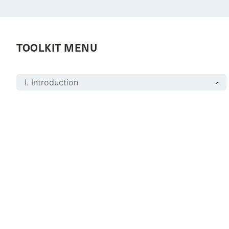
TOOLKIT MENU