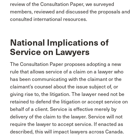
review of the Consultation Paper, we surveyed
members, reviewed and discussed the proposals and
consulted international resources.
National Implications of
Service on Lawyers
The Consultation Paper proposes adopting a new
rule that allows service of a claim on a lawyer who
has been communicating with the claimant or the
claimant’s counsel about the issue subject of, or
giving rise to, the litigation. The lawyer need not be
retained to defend the litigation or accept service on
behalf of a client. Service is effective merely by
delivery of the claim to the lawyer. Service will not
require the lawyer to accept service. If enacted as
described, this will impact lawyers across Canada.