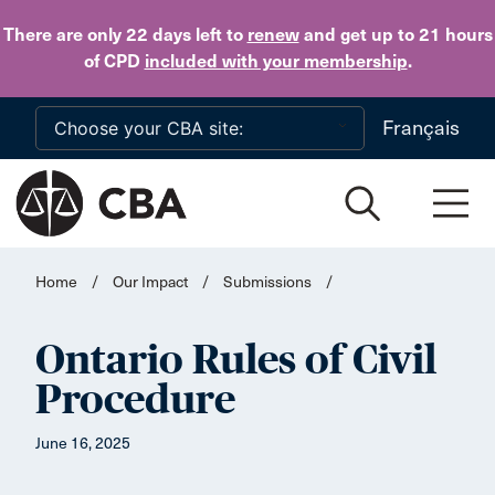
Skip to main content
There are only 22 days
left to
renew
and get up to 21 hours
of CPD
included with your membership
.
Français
Home
/
Our Impact
/
Submissions
/
Ontario Rules of Civil
Procedure
June 16, 2025