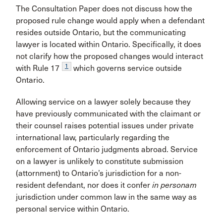
The Consultation Paper does not discuss how the
proposed rule change would apply when a defendant
resides outside Ontario, but the communicating
lawyer is located within Ontario. Specifically, it does
not clarify how the proposed changes would interact
1
with Rule 17
which governs service outside
Ontario.
Allowing service on a lawyer solely because they
have previously communicated with the claimant or
their counsel raises potential issues under private
international law, particularly regarding the
enforcement of Ontario judgments abroad. Service
on a lawyer is unlikely to constitute submission
(attornment) to Ontario’s jurisdiction for a non-
resident defendant, nor does it confer
in personam
jurisdiction under common law in the same way as
personal service within Ontario.