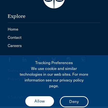
Explore
Home
Contact
Careers
Tracking Preferences
We use cookie and similar
Terms of Use & Disclaimer
technologies in our web sites. For more
Privacy Policy
information see our privacy policy
page.
© Copyright 2026 Canadian Bar Association