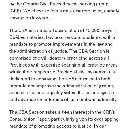
by the Ontario Civil Rules Review working group
(CRR). We chose to focus on a discrete point, namely
service on lawyers.
The CBA is a national association of 40,000 lawyers,
Québec notaries, law teachers and students, with a
mandate to promote improvements in the law and
the administration of justice. The CBA Section is
comprised of civil litigators practicing across all
Provinces with expertise spanning all practice areas
within their respective Provincial civil systems. It is
dedicated to achieving the CBA’s mission to both
promote and improve the administration of justice,
access to justice, equality within the justice system,
and advance the interests of its members nationally.
The CBA Section takes a keen interest in the CRR’s
Consultation Paper, particularly given its overlapping
mandate of promoting access to justice. In our