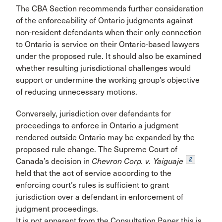
The CBA Section recommends further consideration
of the enforceability of Ontario judgments against
non-resident defendants when their only connection
to Ontario is service on their Ontario-based lawyers
under the proposed rule. It should also be examined
whether resulting jurisdictional challenges would
support or undermine the working group’s objective
of reducing unnecessary motions.
Conversely, jurisdiction over defendants for
proceedings to enforce in Ontario a judgment
rendered outside Ontario may be expanded by the
proposed rule change. The Supreme Court of
2
Canada’s decision in
Chevron Corp. v. Yaiguaje
held that the act of service according to the
enforcing court’s rules is sufficient to grant
jurisdiction over a defendant in enforcement of
judgment proceedings.
It is not apparent from the Consultation Paper this is