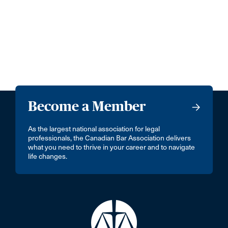
Become a Member
As the largest national association for legal
professionals, the Canadian Bar Association delivers
what you need to thrive in your career and to navigate
life changes.