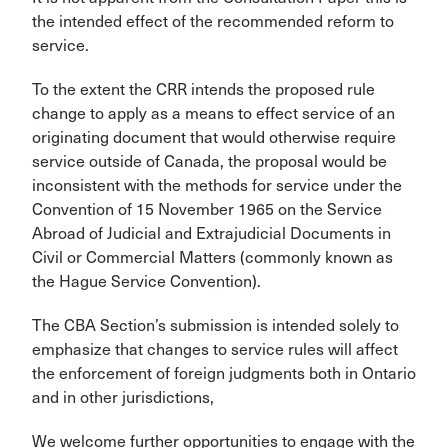
the intended effect of the recommended reform to
service.
To the extent the CRR intends the proposed rule
change to apply as a means to effect service of an
originating document that would otherwise require
service outside of Canada, the proposal would be
inconsistent with the methods for service under the
Convention of 15 November 1965 on the Service
Abroad of Judicial and Extrajudicial Documents in
Civil or Commercial Matters (commonly known as
the Hague Service Convention).
The CBA Section’s submission is intended solely to
emphasize that changes to service rules will affect
the enforcement of foreign judgments both in Ontario
and in other jurisdictions,
We welcome further opportunities to engage with the