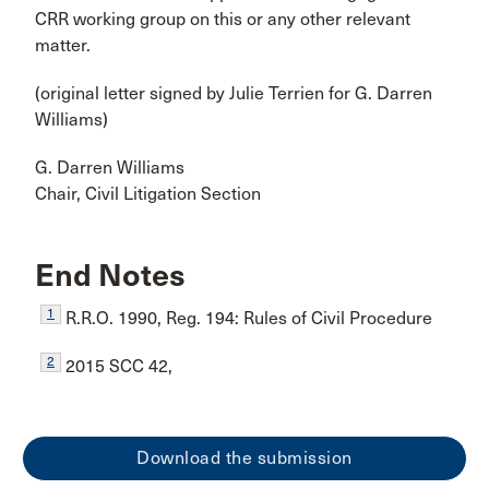
CRR working group on this or any other relevant
matter.
(original letter signed by Julie Terrien for G. Darren
Williams)
G. Darren Williams
Chair, Civil Litigation Section
End Notes
1
R.R.O. 1990, Reg. 194: Rules of Civil Procedure
2
2015 SCC 42,
Download the submission