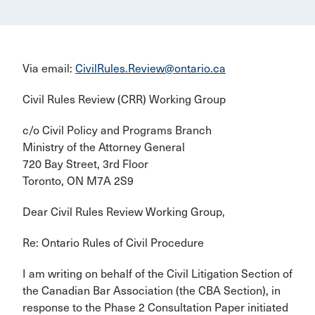
Via email:
CivilRules.Review@ontario.ca
Civil Rules Review (CRR) Working Group
c/o Civil Policy and Programs Branch
Ministry of the Attorney General
720 Bay Street, 3rd Floor
Toronto, ON M7A 2S9
Dear Civil Rules Review Working Group,
Re: Ontario Rules of Civil Procedure
I am writing on behalf of the Civil Litigation Section of
the Canadian Bar Association (the CBA Section), in
response to the Phase 2 Consultation Paper initiated