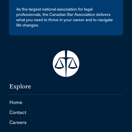
As the largest national association for legal
professionals, the Canadian Bar Association delivers
what you need to thrive in your career and to navigate
life changes.
Explore
Home
Contact
Careers