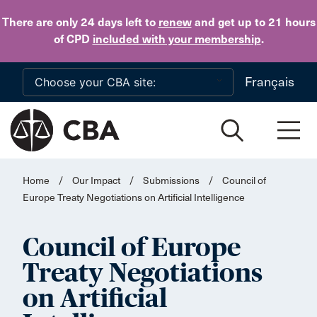
Skip to main content
There are only 24 days
left to
renew
and get up to 21 hours
of CPD
included with your membership
.
Français
Home
/
Our Impact
/
Submissions
/
Council of
Europe Treaty Negotiations on Artificial Intelligence
Council of Europe
Treaty Negotiations
on Artificial