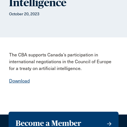
Intelligence
October 20, 2023
The CBA supports Canada’s participation in
international negotiations in the Council of Europe
for a treaty on artificial intelligence.
Download
Become a Member