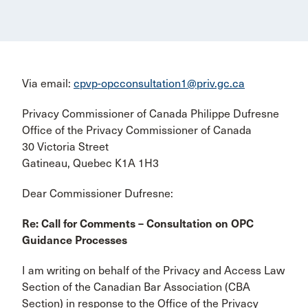
Via email:
cpvp-opcconsultation1@priv.gc.ca
Privacy Commissioner of Canada Philippe Dufresne
Office of the Privacy Commissioner of Canada
30 Victoria Street
Gatineau, Quebec K1A 1H3
Dear Commissioner Dufresne:
Re: Call for Comments – Consultation on OPC
Guidance Processes
I am writing on behalf of the Privacy and Access Law
Section of the Canadian Bar Association (CBA
Section) in response to the Office of the Privacy