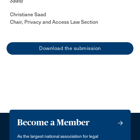
Saad)
Christiane Saad
Chair, Privacy and Access Law Section
Download the submission
Become a Member
As the largest national association for legal