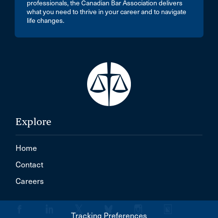
professionals, the Canadian Bar Association delivers
what you need to thrive in your career and to navigate
life changes.
Explore
Home
Contact
Careers
Tracking Preferences