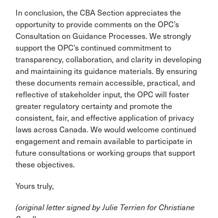
In conclusion, the CBA Section appreciates the
opportunity to provide comments on the OPC’s
Consultation on Guidance Processes. We strongly
support the OPC’s continued commitment to
transparency, collaboration, and clarity in developing
and maintaining its guidance materials. By ensuring
these documents remain accessible, practical, and
reflective of stakeholder input, the OPC will foster
greater regulatory certainty and promote the
consistent, fair, and effective application of privacy
laws across Canada. We would welcome continued
engagement and remain available to participate in
future consultations or working groups that support
these objectives.
Yours truly,
(original letter signed by Julie Terrien for Christiane