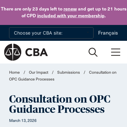
Skip to main content
There are only 23 days
left to
renew
and get up to 21 hours
of CPD
included with your membership
.
Français
Home
/
Our Impact
/
Submissions
/
Consultation on
OPC Guidance Processes
Consultation on OPC
Guidance Processes
March 13, 2026