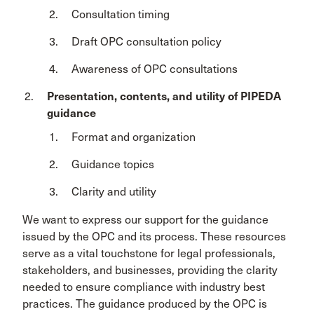
Consultation timing
Draft OPC consultation policy
Awareness of OPC consultations
Presentation, contents, and utility of PIPEDA
guidance
Format and organization
Guidance topics
Clarity and utility
We want to express our support for the guidance
issued by the OPC and its process. These resources
serve as a vital touchstone for legal professionals,
stakeholders, and businesses, providing the clarity
needed to ensure compliance with industry best
practices. The guidance produced by the OPC is