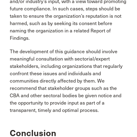
and/or industry’s input, with a view toward promoting
future compliance. In such cases, steps should be
taken to ensure the organization’s reputation is not
harmed, such as by seeking its consent before
naming the organization in a related Report of
Findings.
The development of this guidance should involve
meaningful consultation with sectorial/expert
stakeholders, including organizations that regularly
confront these issues and individuals and
communities directly affected by them. We
recommend that stakeholder groups such as the
CBA and other sectoral bodies be given notice and
the opportunity to provide input as part of a
transparent, timely and optimal process.
Conclusion