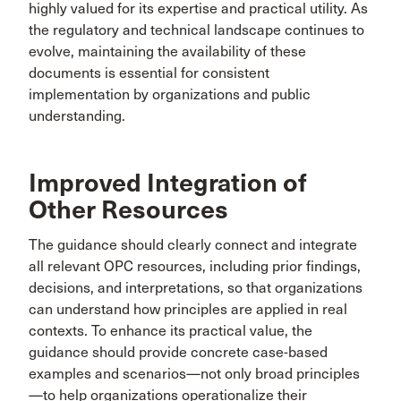
highly valued for its expertise and practical utility. As
the regulatory and technical landscape continues to
evolve, maintaining the availability of these
documents is essential for consistent
implementation by organizations and public
understanding.
Improved Integration of
Other Resources
The guidance should clearly connect and integrate
all relevant OPC resources, including prior findings,
decisions, and interpretations, so that organizations
can understand how principles are applied in real
contexts. To enhance its practical value, the
guidance should provide concrete case-based
examples and scenarios—not only broad principles
—to help organizations operationalize their