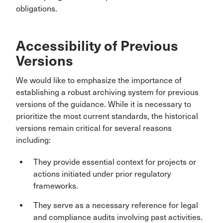
obligations.
Accessibility of Previous
Versions
We would like to emphasize the importance of
establishing a robust archiving system for previous
versions of the guidance. While it is necessary to
prioritize the most current standards, the historical
versions remain critical for several reasons
including:
They provide essential context for projects or
actions initiated under prior regulatory
frameworks.
They serve as a necessary reference for legal
and compliance audits involving past activities.