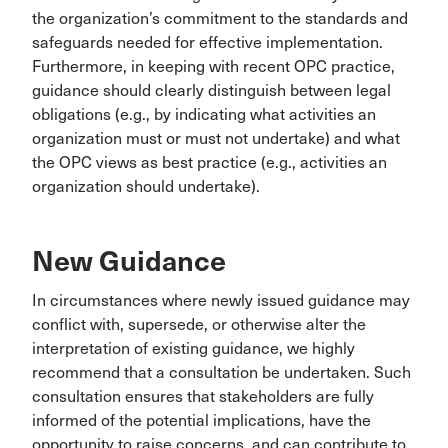
the organization’s commitment to the standards and
safeguards needed for effective implementation.
Furthermore, in keeping with recent OPC practice,
guidance should clearly distinguish between legal
obligations (e.g., by indicating what activities an
organization must or must not undertake) and what
the OPC views as best practice (e.g., activities an
organization should undertake).
New Guidance
In circumstances where newly issued guidance may
conflict with, supersede, or otherwise alter the
interpretation of existing guidance, we highly
recommend that a consultation be undertaken. Such
consultation ensures that stakeholders are fully
informed of the potential implications, have the
opportunity to raise concerns, and can contribute to