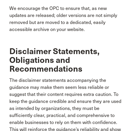
We encourage the OPC to ensure that, as new
updates are released; older versions are not simply
removed but are moved to a dedicated, easily
accessible archive on your website.
Disclaimer Statements,
Obligations and
Recommendations
The disclaimer statements accompanying the
guidance may make them seem less reliable or
suggest that their content requires extra caution. To
keep the guidance credible and ensure they are used
as intended by organizations, they must be
sufficiently clear, practical, and comprehensive to
enable businesses to rely on them with confidence.
This will reinforce the guidance’s reliability and show