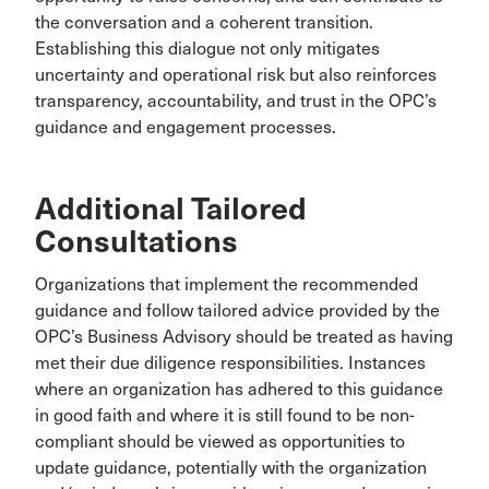
the conversation and a coherent transition.
Establishing this dialogue not only mitigates
uncertainty and operational risk but also reinforces
transparency, accountability, and trust in the OPC’s
guidance and engagement processes.
Additional Tailored
Consultations
Organizations that implement the recommended
guidance and follow tailored advice provided by the
OPC’s Business Advisory should be treated as having
met their due diligence responsibilities. Instances
where an organization has adhered to this guidance
in good faith and where it is still found to be non-
compliant should be viewed as opportunities to
update guidance, potentially with the organization