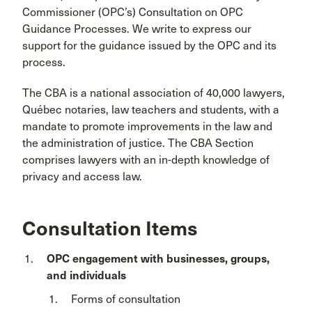
Commissioner (OPC’s) Consultation on OPC
Guidance Processes. We write to express our
support for the guidance issued by the OPC and its
process.
The CBA is a national association of 40,000 lawyers,
Québec notaries, law teachers and students, with a
mandate to promote improvements in the law and
the administration of justice. The CBA Section
comprises lawyers with an in-depth knowledge of
privacy and access law.
Consultation Items
OPC engagement with businesses, groups,
and individuals
Forms of consultation