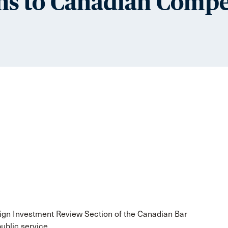
ns to Canadian Compe
eign Investment Review Section of the Canadian Bar
ublic service.