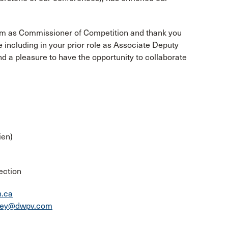
erm as Commissioner of Competition and thank you
e including in your prior role as Associate Deputy
 a pleasure to have the opportunity to collaborate
ien)
ection
n.ca
ney@dwpv.com