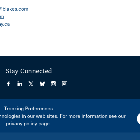
a@blakes.com
om
y.ca
Stay Connected
Tracking Preferences
nologies in our web sites. For more information see our
privacy policy page.