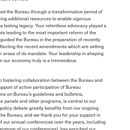
d the Bureau through a transformative period of
ing additional resources to enable vigorous
a lasting legacy. Your relentless advocacy played a
ts leading to the most important reform of the
guided the Bureau in the preparation of recently
reflecting the recent amendments which are setting
 areas of its mandate. Your leadership in shaping
 on our economy truly is a tremendous
o fostering collaboration between the Bureau and
pport of active participation of Bureau
ons on Bureau’s guidelines and bulletins,
e panels and other programs, is central to our
policy debate greatly benefits from our ongoing
the Bureau, and we thank you for your support in
of our annual conferences over the years, including
nerstone of our conferences), has enriched our