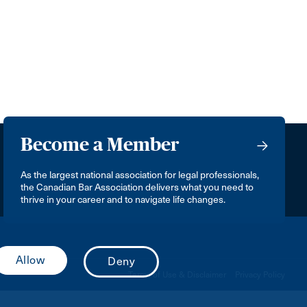
Become a Member
As the largest national association for legal professionals,
the Canadian Bar Association delivers what you need to
thrive in your career and to navigate life changes.
Terms of Use & Disclaimer
Privacy Policy