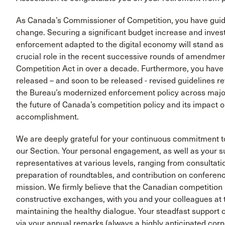
As Canada’s Commissioner of Competition, you have guide
change. Securing a significant budget increase and invest
enforcement adapted to the digital economy will stand as 
crucial role in the recent successive rounds of amendmen
Competition Act in over a decade. Furthermore, you have 
released – and soon to be released - revised guidelines 
the Bureau’s modernized enforcement policy across major
the future of Canada’s competition policy and its impact
accomplishment.
We are deeply grateful for your continuous commitment t
our Section. Your personal engagement, as well as your su
representatives at various levels, ranging from consultati
preparation of roundtables, and contribution on conferenc
mission. We firmly believe that the Canadian competition 
constructive exchanges, with you and your colleagues at 
maintaining the healthy dialogue. Your steadfast support 
via your annual remarks (always a highly anticipated cor