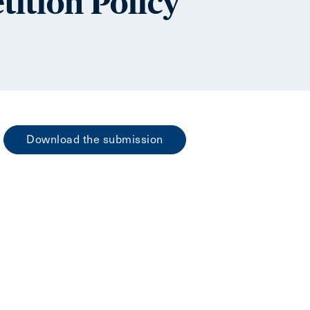
tition Policy
Download the submission