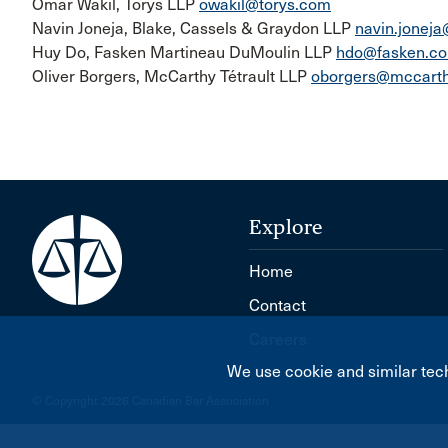
Omar Wakil, Torys LLP
owakil@torys.com
Navin Joneja, Blake, Cassels & Graydon LLP
navin.jonej
Huy Do, Fasken Martineau DuMoulin LLP
hdo@fasken.c
Oliver Borgers, McCarthy Tétrault LLP
oborgers@mccarth
Explore
Home
Contact
Careers
We use cookie and similar tech
© Copyright 2026 Canadian Bar Association