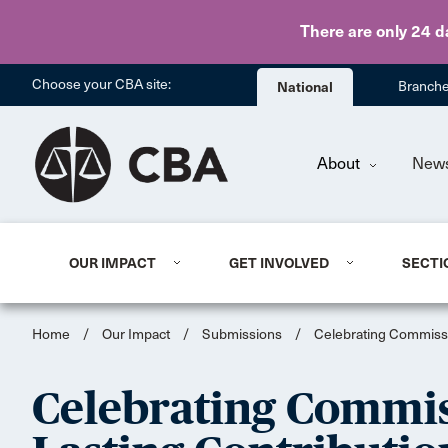
There are only 24 d
Choose your CBA site:
National
Branch
About
New
OUR IMPACT
GET INVOLVED
SECTI
Home
/
Our Impact
/
Submissions
/
Celebrating Commissi
Celebrating Commi