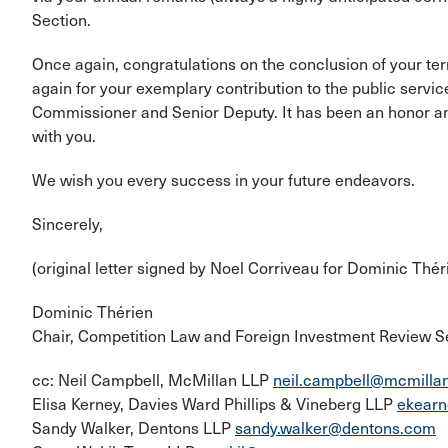
Section.
Once again, congratulations on the conclusion of your t
again for your exemplary contribution to the public servic
Commissioner and Senior Deputy. It has been an honor and
with you.
We wish you every success in your future endeavors.
Sincerely,
(original letter signed by Noel Corriveau for Dominic Thér
Dominic Thérien
Chair, Competition Law and Foreign Investment Review S
cc: Neil Campbell, McMillan LLP
neil.campbell@mcmilla
Elisa Kerney, Davies Ward Phillips & Vineberg LLP
ekear
Sandy Walker, Dentons LLP
sandy.walker@dentons.com