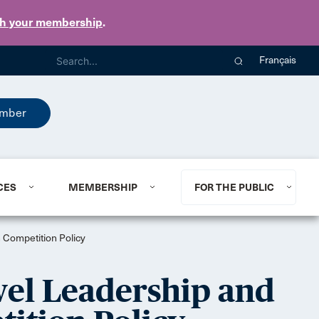
th your membership
.
Français
mber
CES
MEMBERSHIP
FOR THE PUBLIC
 Competition Policy
el Leadership and