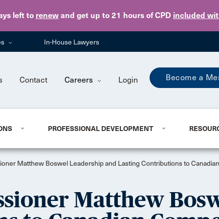
Skip to main content
ays
left to
renew
and get up to 21 hours of CPD
included wi
es
In-House Lawyers
Become a Me
s
Contact
Careers
Login
ONS
PROFESSIONAL DEVELOPMENT
RESOUR
oner Matthew Boswel Leadership and Lasting Contributions to Canadian
ssioner Matthew Bosw