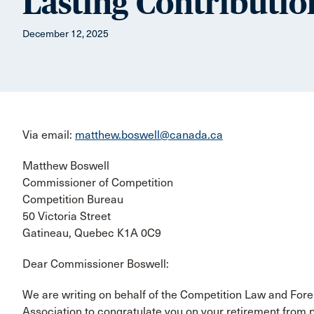
Lasting Contributio
December 12, 2025
Via email:
matthew.boswell@canada.ca
Matthew Boswell
Commissioner of Competition
Competition Bureau
50 Victoria Street
Gatineau, Quebec K1A 0C9
Dear Commissioner Boswell:
We are writing on behalf of the Competition Law and For
Association to congratulate you on your retirement from p