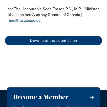
cc: The Honourable Sean Fraser, P.C., M.P. | Minister
of Justice and Attorney General of Canada |
mcu@justice.gc.ca
Download the submission
Become a Member