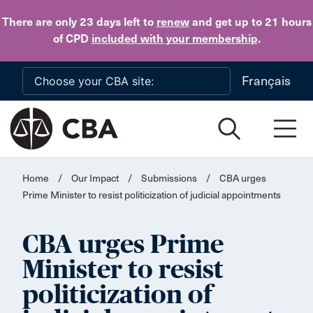
Skip to main content
There are only 23 days
left to
renew
and get up to 21 hours
of CPD
included with your membership
.
Français
Home
/
Our Impact
/
Submissions
/
CBA urges
Prime Minister to resist politicization of judicial appointments
CBA urges Prime
Minister to resist
politicization of