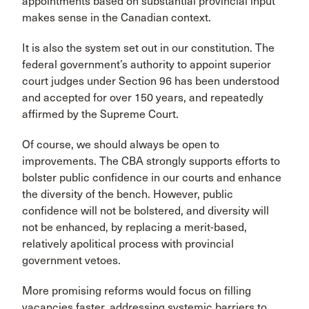
appointments based on substantial provincial input
makes sense in the Canadian context.
It is also the system set out in our constitution. The
federal government’s authority to appoint superior
court judges under Section 96 has been understood
and accepted for over 150 years, and repeatedly
affirmed by the Supreme Court.
Of course, we should always be open to
improvements. The CBA strongly supports efforts to
bolster public confidence in our courts and enhance
the diversity of the bench. However, public
confidence will not be bolstered, and diversity will
not be enhanced, by replacing a merit-based,
relatively apolitical process with provincial
government vetoes.
More promising reforms would focus on filling
vacancies faster, addressing systemic barriers to