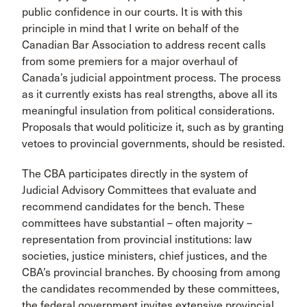
public confidence in our courts. It is with this
principle in mind that I write on behalf of the
Canadian Bar Association to address recent calls
from some premiers for a major overhaul of
Canada’s judicial appointment process. The process
as it currently exists has real strengths, above all its
meaningful insulation from political considerations.
Proposals that would politicize it, such as by granting
vetoes to provincial governments, should be resisted.
The CBA participates directly in the system of
Judicial Advisory Committees that evaluate and
recommend candidates for the bench. These
committees have substantial – often majority –
representation from provincial institutions: law
societies, justice ministers, chief justices, and the
CBA’s provincial branches. By choosing from among
the candidates recommended by these committees,
the federal government invites extensive provincial