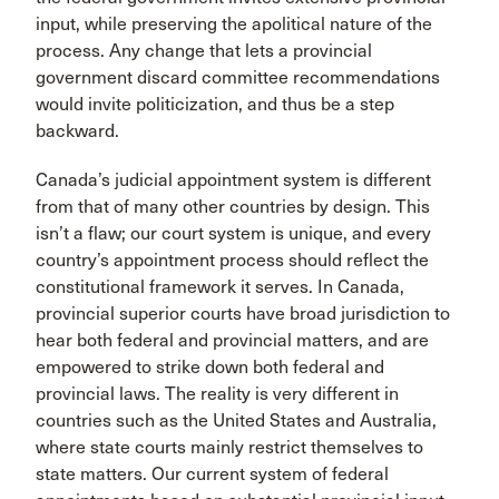
input, while preserving the apolitical nature of the
process. Any change that lets a provincial
government discard committee recommendations
would invite politicization, and thus be a step
backward.
Canada’s judicial appointment system is different
from that of many other countries by design. This
isn’t a flaw; our court system is unique, and every
country’s appointment process should reflect the
constitutional framework it serves. In Canada,
provincial superior courts have broad jurisdiction to
hear both federal and provincial matters, and are
empowered to strike down both federal and
provincial laws. The reality is very different in
countries such as the United States and Australia,
where state courts mainly restrict themselves to
state matters. Our current system of federal