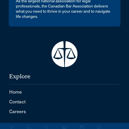
As the largest national association for legal
professionals, the Canadian Bar Association delivers
what you need to thrive in your career and to navigate
life changes.
Explore
Home
Contact
Careers