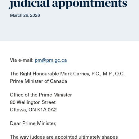
judicial appointments
March 26, 2026
Via e-mail:
pm@pm.gc.ca
The Right Honourable Mark Carney, P.C., M.P., O.C.
Prime Minister of Canada
Office of the Prime Minister
80 Wellington Street
Ottawa, ON K1A 0A2
Dear Prime Minister,
The way judges are appointed ultimately shapes