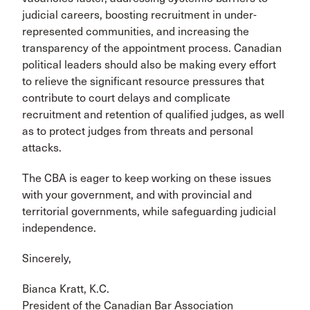
judicial careers, boosting recruitment in under-
represented communities, and increasing the
transparency of the appointment process. Canadian
political leaders should also be making every effort
to relieve the significant resource pressures that
contribute to court delays and complicate
recruitment and retention of qualified judges, as well
as to protect judges from threats and personal
attacks.
The CBA is eager to keep working on these issues
with your government, and with provincial and
territorial governments, while safeguarding judicial
independence.
Sincerely,
Bianca Kratt, K.C.
President of the Canadian Bar Association