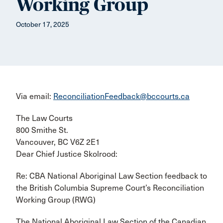
Working Group
October 17, 2025
Via email:
ReconciliationFeedback@bccourts.ca
The Law Courts
800 Smithe St.
Vancouver, BC V6Z 2E1
Dear Chief Justice Skolrood:
Re: CBA National Aboriginal Law Section feedback to
the British Columbia Supreme Court’s Reconciliation
Working Group (RWG)
The National Aboriginal Law Section of the Canadian