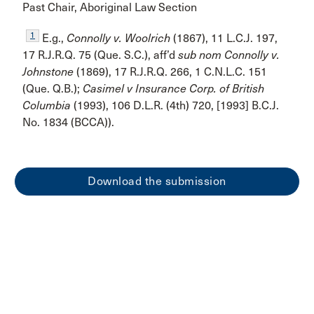
Past Chair, Aboriginal Law Section
1
E.g.,
Connolly v. Woolrich
(1867), 11 L.C.J. 197,
17 R.J.R.Q. 75 (Que. S.C.), aff’d
sub nom Connolly v.
Johnstone
(1869), 17 R.J.R.Q. 266, 1 C.N.L.C. 151
(Que. Q.B.);
Casimel v Insurance Corp. of British
Columbia
(1993), 106 D.L.R. (4th) 720, [1993] B.C.J.
No. 1834 (BCCA)).
Download the submission