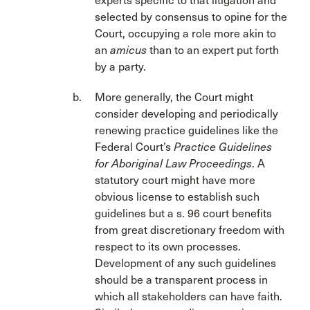
experts specific to that litigation and
selected by consensus to opine for the
Court, occupying a role more akin to
an
amicus
than to an expert put forth
by a party.
More generally, the Court might
consider developing and periodically
renewing practice guidelines like the
Federal Court’s
Practice Guidelines
for Aboriginal Law Proceedings
. A
statutory court might have more
obvious license to establish such
guidelines but a s. 96 court benefits
from great discretionary freedom with
respect to its own processes.
Development of any such guidelines
should be a transparent process in
which all stakeholders can have faith.