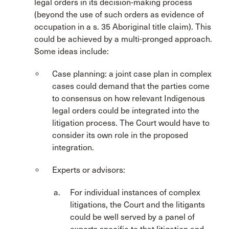
legal orders in its decision-making process
(beyond the use of such orders as evidence of
occupation in a s. 35 Aboriginal title claim). This
could be achieved by a multi-pronged approach.
Some ideas include:
Case planning: a joint case plan in complex
cases could demand that the parties come
to consensus on how relevant Indigenous
legal orders could be integrated into the
litigation process. The Court would have to
consider its own role in the proposed
integration.
Experts or advisors:
For individual instances of complex
litigations, the Court and the litigants
could be well served by a panel of