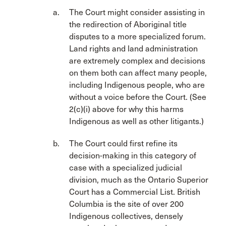
The Court might consider assisting in
the redirection of Aboriginal title
disputes to a more specialized forum.
Land rights and land administration
are extremely complex and decisions
on them both can affect many people,
including Indigenous people, who are
without a voice before the Court. (See
2(c)(i) above for why this harms
Indigenous as well as other litigants.)
The Court could first refine its
decision-making in this category of
case with a specialized judicial
division, much as the Ontario Superior
Court has a Commercial List. British
Columbia is the site of over 200
Indigenous collectives, densely