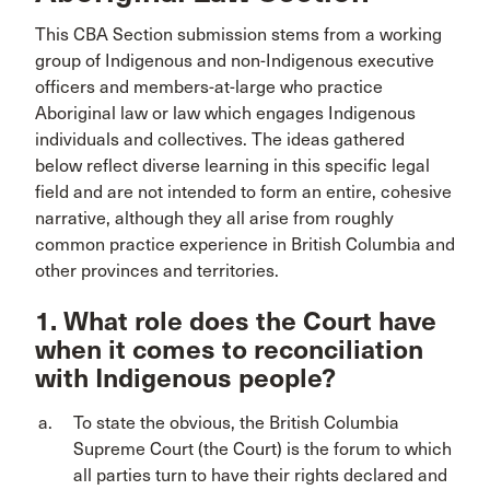
This CBA Section submission stems from a working
group of Indigenous and non-Indigenous executive
officers and members-at-large who practice
Aboriginal law or law which engages Indigenous
individuals and collectives. The ideas gathered
below reflect diverse learning in this specific legal
field and are not intended to form an entire, cohesive
narrative, although they all arise from roughly
common practice experience in British Columbia and
other provinces and territories.
1. What role does the Court have
when it comes to reconciliation
with Indigenous people?
To state the obvious, the British Columbia
Supreme Court (the Court) is the forum to which
all parties turn to have their rights declared and