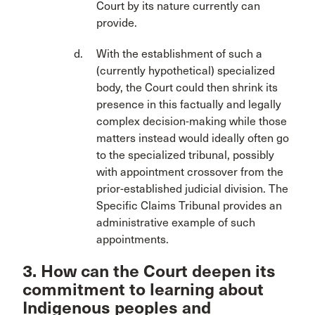
Court by its nature currently can
provide.
With the establishment of such a
(currently hypothetical) specialized
body, the Court could then shrink its
presence in this factually and legally
complex decision-making while those
matters instead would ideally often go
to the specialized tribunal, possibly
with appointment crossover from the
prior-established judicial division. The
Specific Claims Tribunal provides an
administrative example of such
appointments.
3. How can the Court deepen its
commitment to learning about
Indigenous peoples and