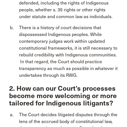
defended, including the rights of Indigenous
people, whether s. 35 rights or other rights
under statute and common law as individuals.
There is a history of court decisions that
dispossessed Indigenous peoples. While
contemporary judges work within updated
constitutional frameworks, it is still necessary to
rebuild credibility with Indigenous communities.
In that regard, the Court should practice
transparency as much as possible in whatever it
undertakes through its RWG.
2. How can our Court’s processes
become more welcoming or more
tailored for Indigenous litigants?
The Court decides litigated disputes through the
lens of the accrued body of constitutional law,