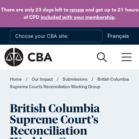
Skip to main content
There are only 23 days
left to
renew
and get up to 21 hours
of CPD
included with your membership
.
Français
Home
/
Our Impact
/
Submissions
/
British Columbia
Supreme Court’s Reconciliation Working Group
British Columbia
Supreme Court’s
Reconciliation