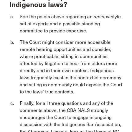
Indigenous laws?
See the points above regarding an
amicus
-style
set of experts and a possible standing
committee to provide expertise.
The Court might consider more accessible
remote hearing opportunities and consider,
where practicable, sitting in communities
affected by litigation to hear from elders more
directly and in their own context. Indigenous
laws frequently exist in the context of ceremony
and sitting in community could expose the Court
to the laws’ true contexts.
Finally, for all three questions and any of the
comments above, the CBA NALS strongly
encourages the Court to engage in ongoing
discussion with the Indigenous Bar Association,
the Aboriginal Lawyers Forum, the Union of BC