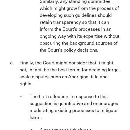
Similarly, any standing committee
which might grow from the process of
developing such guidelines should
retain transparency so that it can
inform the Court’s processes in an
ongoing way with its expertise without
obscuring the background sources of
the Court’s policy decisions.
Finally, the Court might consider that it might
not, in fact, be the best forum for deciding large-
scale disputes such as Aboriginal title and
rights.
The first reflection in response to this
suggestion is quantitative and encourages
moderating existing processes to mitigate
harm: