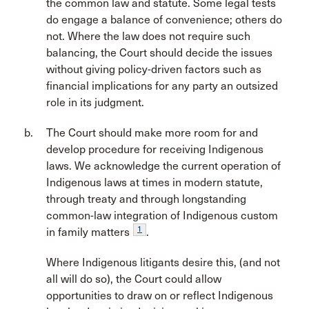
the common law and statute. Some legal tests
do engage a balance of convenience; others do
not. Where the law does not require such
balancing, the Court should decide the issues
without giving policy-driven factors such as
financial implications for any party an outsized
role in its judgment.
The Court should make more room for and
develop procedure for receiving Indigenous
laws. We acknowledge the current operation of
Indigenous laws at times in modern statute,
through treaty and through longstanding
common-law integration of Indigenous custom
1
in family matters
.
Where Indigenous litigants desire this, (and not
all will do so), the Court could allow
opportunities to draw on or reflect Indigenous