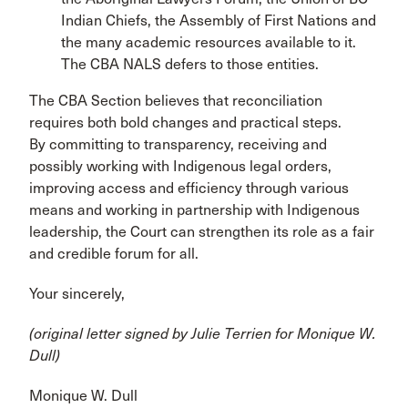
Indian Chiefs, the Assembly of First Nations and
the many academic resources available to it.
The CBA NALS defers to those entities.
The CBA Section believes that reconciliation
requires both bold changes and practical steps.
By committing to transparency, receiving and
possibly working with Indigenous legal orders,
improving access and efficiency through various
means and working in partnership with Indigenous
leadership, the Court can strengthen its role as a fair
and credible forum for all.
Your sincerely,
(original letter signed by Julie Terrien for
Monique W.
Dull)
Monique W. Dull