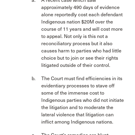
A recent case which saw
approximately 490 days of evidence
alone reportedly cost each defendant
Indigenous nation $20M over the
course of 11 years and will cost more
to appeal. Not only is this not a
reconciliatory process but it also
causes harm to parties who had little
choice but to join or see their rights
litigated outside of their control.
The Court must find efficiencies in its
evidentiary processes to stave off
some of the immense cost to
Indigenous parties who did not initiate
the litigation and to moderate the
lateral violence that litigation can
inflict among Indigenous nations.