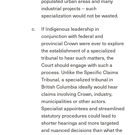
populated urban areas and many
industrial projects -- such
specialization would not be wasted.
If Indigenous leadership in
conjunction with federal and
provincial Crown were ever to explore
the establishment of a specialized
tribunal to hear such matters, the
Court should engage with such a
process. Unlike the Specific Claims
Tribunal, a specialized tribunal in
British Columbia ideally would hear
claims involving Crown, industry,
municipalities or other actors.
Specialist appointees and streamlined
statutory procedures could lead to
shorter hearings and more targeted
and nuanced decisions than what the