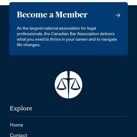
Become a Member
As the largest national association for legal
professionals, the Canadian Bar Association delivers
what you need to thrive in your career and to navigate
life changes.
Explore
Home
Contact