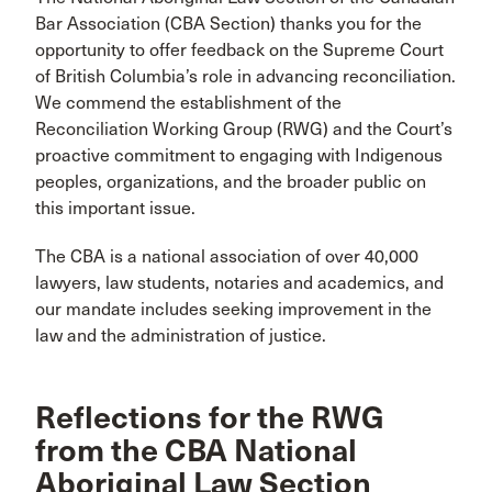
Bar Association (CBA Section) thanks you for the
opportunity to offer feedback on the Supreme Court
of British Columbia’s role in advancing reconciliation.
We commend the establishment of the
Reconciliation Working Group (RWG) and the Court’s
proactive commitment to engaging with Indigenous
peoples, organizations, and the broader public on
this important issue.
The CBA is a national association of over 40,000
lawyers, law students, notaries and academics, and
our mandate includes seeking improvement in the
law and the administration of justice.
Reflections for the RWG
from the CBA National
Aboriginal Law Section