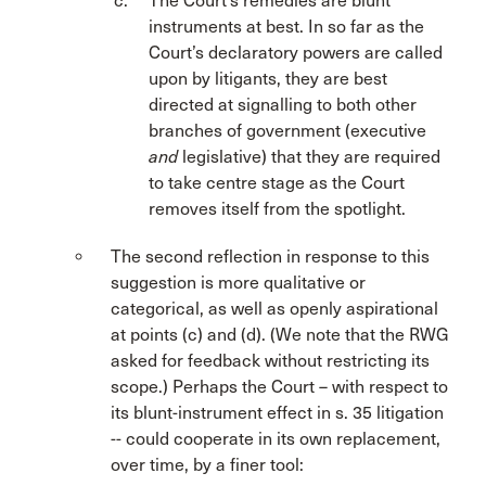
The Court’s remedies are blunt
instruments at best. In so far as the
Court’s declaratory powers are called
upon by litigants, they are best
directed at signalling to both other
branches of government (executive
and
legislative) that they are required
to take centre stage as the Court
removes itself from the spotlight.
The second reflection in response to this
suggestion is more qualitative or
categorical, as well as openly aspirational
at points (c) and (d). (We note that the RWG
asked for feedback without restricting its
scope.) Perhaps the Court – with respect to
its blunt-instrument effect in s. 35 litigation
-- could cooperate in its own replacement,
over time, by a finer tool: