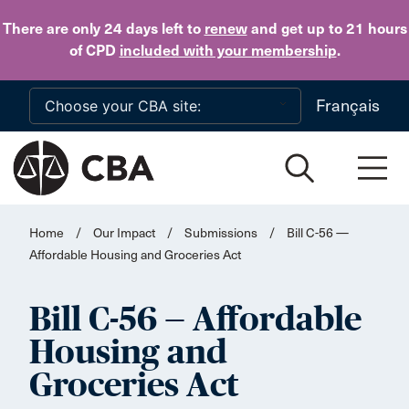
Skip to main content
There are only 24 days
left to
renew
and get up to 21 hours
of CPD
included with your membership
.
Français
Home
/
Our Impact
/
Submissions
/
Bill C-56 —
Affordable Housing and Groceries Act
Bill C-56 — Affordable
Housing and
Groceries Act