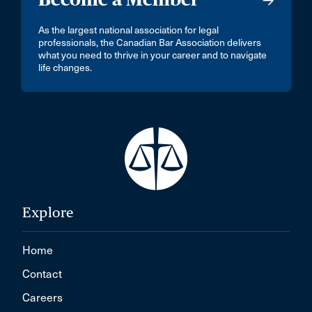
As the largest national association for legal
professionals, the Canadian Bar Association delivers
what you need to thrive in your career and to navigate
life changes.
Explore
Home
Contact
Careers