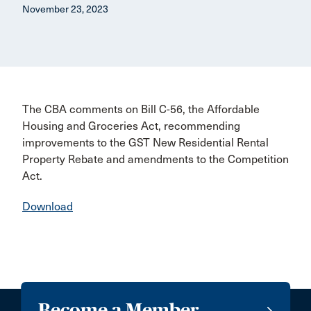
November 23, 2023
The CBA comments on Bill C-56, the Affordable
Housing and Groceries Act, recommending
improvements to the GST New Residential Rental
Property Rebate and amendments to the Competition
Act.
Download
Become a Member