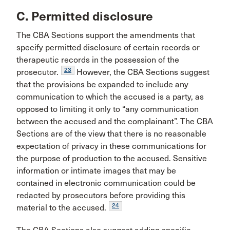
C. Permitted disclosure
The CBA Sections support the amendments that
specify permitted disclosure of certain records or
therapeutic records in the possession of the
23
prosecutor.
However, the CBA Sections suggest
that the provisions be expanded to include any
communication to which the accused is a party, as
opposed to limiting it only to “any communication
between the accused and the complainant”. The CBA
Sections are of the view that there is no reasonable
expectation of privacy in these communications for
the purpose of production to the accused. Sensitive
information or intimate images that may be
contained in electronic communication could be
redacted by prosecutors before providing this
24
material to the accused.