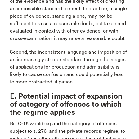
of the evidence and has the likely effect of creating
an impossible standard to meet. In practice, a single
piece of evidence, standing alone, may not be
sufficient to raise a reasonable doubt, but taken and
evaluated in context with other evidence, or with
cross-examination, it may raise a reasonable doubt.
Second, the inconsistent language and imposition of
an increasingly stricter standard through the stages
of applications for production and admissibility is
likely to cause confusion and could potentially lead
to more protracted litigation.
E. Potential impact of expansion
of category of offences to which
the regime applies
Bill C-16 would expand the category of offences
subject to s. 276, and the private records regime, to
include “any other offence under this Act that is of a