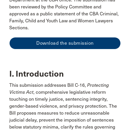
been reviewed by the Policy Committee and
approved as a public statement of the CBA Criminal,
Family, Child and Youth Law and Women Lawyers
Sections.
Download the submission
I. Introduction
This submission addresses Bill C-16,
Protecting
Victims Act
, comprehensive legislative reform
touching on timely justice, sentencing integrity,
gender-based violence, and privacy protection. The
Bill proposes measures to reduce unreasonable
judicial delay, prevent the imposition of sentences
below statutory minima, clarify the rules governing