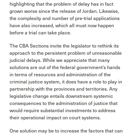
highlighting that the problem of delay has in fact
grown worse since the release of Jordan. Likewise,
the complexity and number of pre-trial applications
have also increased, which all must now happen
before a trial can take place.
The CBA Sections invite the legislator to rethink its
approach to the persistent problem of unreasonable
judicial delays. While we appreciate that many
solutions are out of the federal government’s hands
in terms of resources and administration of the
criminal justice system, it does have a role to play in
partnership with the provinces and territories. Any
legislative change entails downstream systemic
consequences to the administration of justice that
would require substantial investments to address
their operational impact on court systems.
One solution may be to increase the factors that can