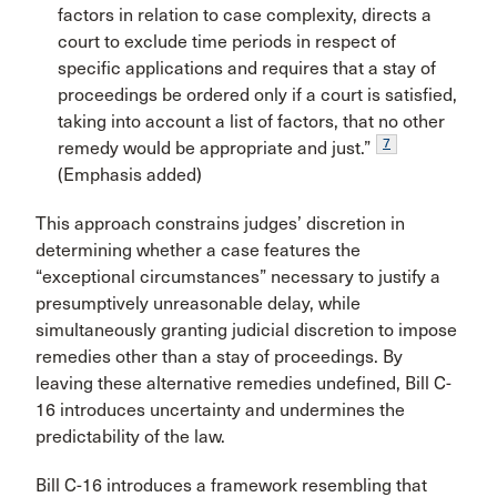
factors in relation to case complexity, directs a
court to exclude time periods in respect of
specific applications and requires that a stay of
proceedings be ordered only if a court is satisfied,
taking into account a list of factors, that no other
7
remedy would be appropriate and just.”
(Emphasis added)
This approach constrains judges’ discretion in
determining whether a case features the
“exceptional circumstances” necessary to justify a
presumptively unreasonable delay, while
simultaneously granting judicial discretion to impose
remedies other than a stay of proceedings. By
leaving these alternative remedies undefined, Bill C-
16 introduces uncertainty and undermines the
predictability of the law.
Bill C-16 introduces a framework resembling that