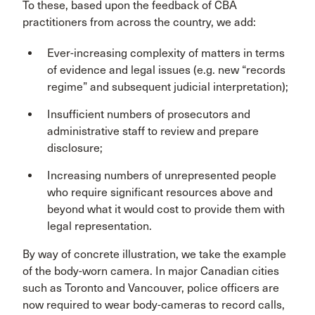
To these, based upon the feedback of CBA
practitioners from across the country, we add:
Ever-increasing complexity of matters in terms
of evidence and legal issues (e.g. new “records
regime” and subsequent judicial interpretation);
Insufficient numbers of prosecutors and
administrative staff to review and prepare
disclosure;
Increasing numbers of unrepresented people
who require significant resources above and
beyond what it would cost to provide them with
legal representation.
By way of concrete illustration, we take the example
of the body-worn camera. In major Canadian cities
such as Toronto and Vancouver, police officers are
now required to wear body-cameras to record calls,