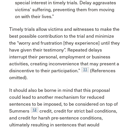
special interest in timely trials. Delay aggravates
victims’ suffering, preventing them from moving
on with their lives.”
Timely trials allow victims and witnesses to make the
best possible contribution to the trial and minimize
the “worry and frustration [they experience] until they
have given their testimony”. Repeated delays
interrupt their personal, employment or business
activities, creating inconvenience that may present a
11
disincentive to their participation.”
(References
omitted).
It should also be borne in mind that this proposal
could lead to another mechanism for reduced
sentences to be imposed, to be considered on top of
12
Summers
credit, credit for strict bail conditions,
and credit for harsh pre-sentence conditions,
ultimately resulting in sentences that would