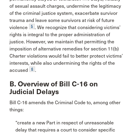
of sexual assault charges, undermine the legitimacy
of the criminal justice system, exacerbate survivor
trauma and leave some survivors at risk of future
5
violence
. We recognize that considering victims’
rights is integral to the proper administration of
justice. However, we maintain that permitting the
imposition of alternative remedies for section 11(b)
Charter violations would fail to better protect victims’
interests, while also undermining the rights of the
6
accused
.
B. Overview of Bill C-16 on
Judicial Delays
Bill C-16 amends the Criminal Code to, among other
things:
“create a new Part in respect of unreasonable
delay that requires a court to consider specific