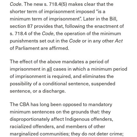
Code
. The new s. 718.4(5) makes clear that the
shorter term of imprisonment imposed “is a
minimum term of imprisonment”. Later in the Bill,
section 87 provides that, following the enactment of
s. 718.4 of the
Code
, the operation of the minimum
punishments set out in the
Code
or in any other
Act
of Parliament are affirmed.
The effect of the above mandates a period of
imprisonment in
all
cases in which a minimum period
of imprisonment is required, and eliminates the
possibility of a conditional sentence, suspended
sentence, or a discharge.
The CBA has long been opposed to mandatory
minimum sentences on the grounds that: they
disproportionately affect Indigenous offenders,
racialized offenders, and members of other
marginalized communities; they do not deter crime;