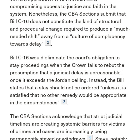
compromising access to justice and faith in the
system. Nonetheless, the CBA Sections submit that
Bill C-16 does not constitute the kind of structural
and procedural change required to produce a “much-
needed shift” away from a “culture of complacency
2
towards delay”
.
Bill C-16 would eliminate the court’s obligation to
stay proceedings when the Crown fails to rebut the
presumption that a judicial delay is unreasonable
once it exceeds the Jordan ceiling. Instead, the Bill
states that a stay should not be ordered “unless it is
satisfied that no other remedy would be appropriate
3
in the circumstances”
.
The CBA Sections acknowledge that strict judicial
timelines are creating systemic barriers for victims
of crimes and cases are increasingly being
4
permanently stayed or withdrawn
. Stays, notably