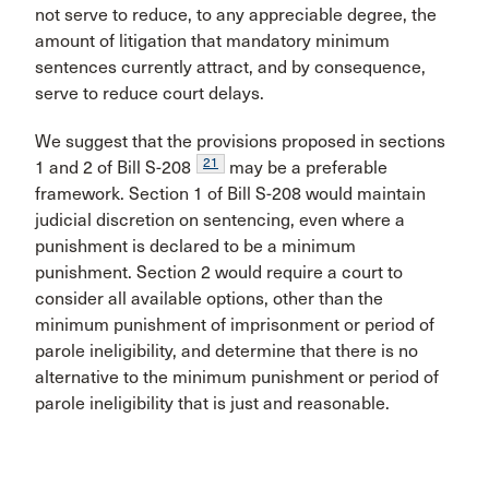
not serve to reduce, to any appreciable degree, the
amount of litigation that mandatory minimum
sentences currently attract, and by consequence,
serve to reduce court delays.
We suggest that the provisions proposed in sections
21
1 and 2 of Bill S-208
may be a preferable
framework. Section 1 of Bill S-208 would maintain
judicial discretion on sentencing, even where a
punishment is declared to be a minimum
punishment. Section 2 would require a court to
consider all available options, other than the
minimum punishment of imprisonment or period of
parole ineligibility, and determine that there is no
alternative to the minimum punishment or period of
parole ineligibility that is just and reasonable.