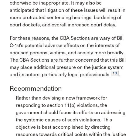
otherwise be inappropriate. It may also be
anticipated that litigation of these issues will result in
more protracted sentencing hearings, burdening of
court dockets, and overall increased court delay.
For these reasons, the CBA Sections are wary of Bill
C-16’s potential adverse effects on the interests of
accused persons, victims, and society more broadly.
The CBA Sections are further concerned that this Bill
may place additional pressure on the justice system
13
and its actors, particularly legal professionals
.
Recommendation
Rather than devising a new framework for
responding to section 11(b) violations, the
government should focus its efforts on addressing
the systemic causes of such violations. This
objective is best accomplished by directing
resources towards critical points within the justice