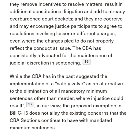
they remove incentives to resolve matters, result in
additional constitutional litigation and add to already
overburdened court dockets; and they are coercive
and may encourage justice participants to agree to
resolutions involving lesser or different charges,
even where the charges pled to do not properly
reflect the conduct at issue. The CBA has
consistently advocated for the maintenance of
16
judicial discretion in sentencing.
While the CBA has in the past suggested the
implementation of a “safety valve” as an alternative
to the elimination of all mandatory minimum
sentences other than murder, where injustice could
17
result”,
, in our view, the proposed exemption in
Bill C-16 does not allay the existing concerns that the
CBA Sections continue to have with mandated
minimum sentences.