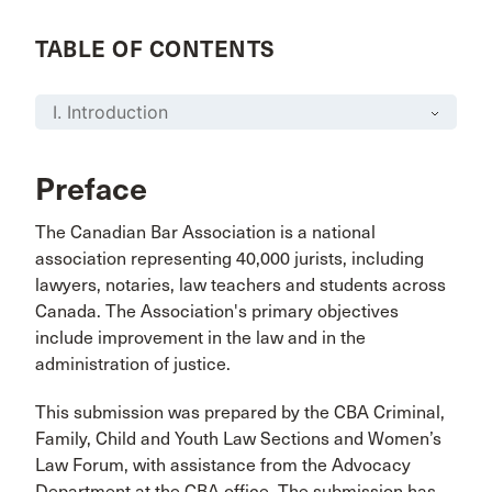
TABLE OF CONTENTS
Preface
The Canadian Bar Association is a national
association representing 40,000 jurists, including
lawyers, notaries, law teachers and students across
Canada. The Association's primary objectives
include improvement in the law and in the
administration of justice.
This submission was prepared by the CBA Criminal,
Family, Child and Youth Law Sections and Women’s
Law Forum, with assistance from the Advocacy
Department at the CBA office. The submission has