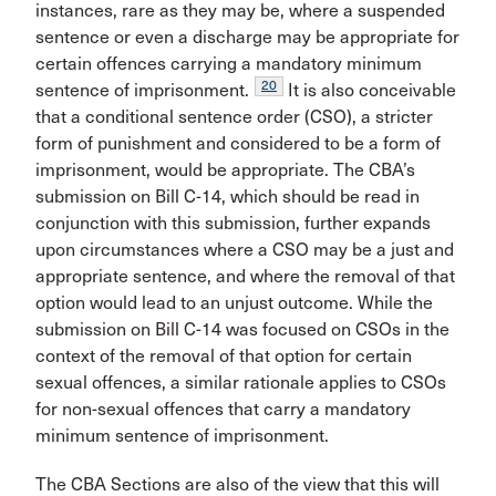
instances, rare as they may be, where a suspended
sentence or even a discharge may be appropriate for
certain offences carrying a mandatory minimum
20
sentence of imprisonment.
It is also conceivable
that a conditional sentence order (CSO), a stricter
form of punishment and considered to be a form of
imprisonment, would be appropriate. The CBA’s
submission on Bill C-14, which should be read in
conjunction with this submission, further expands
upon circumstances where a CSO may be a just and
appropriate sentence, and where the removal of that
option would lead to an unjust outcome. While the
submission on Bill C-14 was focused on CSOs in the
context of the removal of that option for certain
sexual offences, a similar rationale applies to CSOs
for non-sexual offences that carry a mandatory
minimum sentence of imprisonment.
The CBA Sections are also of the view that this will