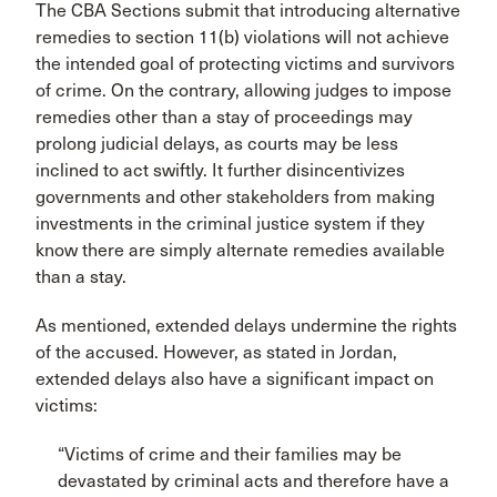
The CBA Sections submit that introducing alternative
remedies to section 11(b) violations will not achieve
the intended goal of protecting victims and survivors
of crime. On the contrary, allowing judges to impose
remedies other than a stay of proceedings may
prolong judicial delays, as courts may be less
inclined to act swiftly. It further disincentivizes
governments and other stakeholders from making
investments in the criminal justice system if they
know there are simply alternate remedies available
than a stay.
As mentioned, extended delays undermine the rights
of the accused. However, as stated in Jordan,
extended delays also have a significant impact on
victims:
“Victims of crime and their families may be
devastated by criminal acts and therefore have a