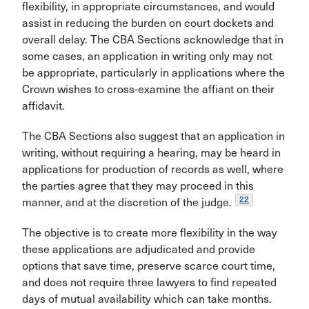
flexibility, in appropriate circumstances, and would
assist in reducing the burden on court dockets and
overall delay. The CBA Sections acknowledge that in
some cases, an application in writing only may not
be appropriate, particularly in applications where the
Crown wishes to cross-examine the affiant on their
affidavit.
The CBA Sections also suggest that an application in
writing, without requiring a hearing, may be heard in
applications for production of records as well, where
the parties agree that they may proceed in this
22
manner, and at the discretion of the judge.
The objective is to create more flexibility in the way
these applications are adjudicated and provide
options that save time, preserve scarce court time,
and does not require three lawyers to find repeated
days of mutual availability which can take months.