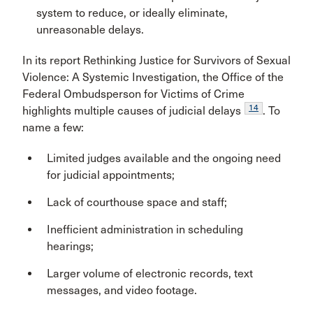
system to reduce, or ideally eliminate,
unreasonable delays.
In its report Rethinking Justice for Survivors of Sexual
Violence: A Systemic Investigation, the Office of the
Federal Ombudsperson for Victims of Crime
14
highlights multiple causes of judicial delays
. To
name a few:
Limited judges available and the ongoing need
for judicial appointments;
Lack of courthouse space and staff;
Inefficient administration in scheduling
hearings;
Larger volume of electronic records, text
messages, and video footage.