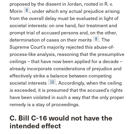
proposed by the dissent in Jordan, rooted in R. v.
8
Morin
, under which any actual prejudice arising
from the overall delay must be evaluated in light of
societal interests: on one hand, fair treatment and
prompt trial of accused persons and, on the other,
9
determination of cases on their merits
. The
Supreme Court’s majority rejected this abuse-of-
process-like analysis, reasoning that the presumptive
ceilings – that have now been applied for a decade –
already incorporate considerations of prejudice and
effectively strike a balance between competing
10
societal interests
. Accordingly, when the ceiling
is exceeded, it is presumed that the accused’s rights
have been violated in such a way that the only proper
remedy is a stay of proceedings.
C. Bill C-16 would not have the
intended effect