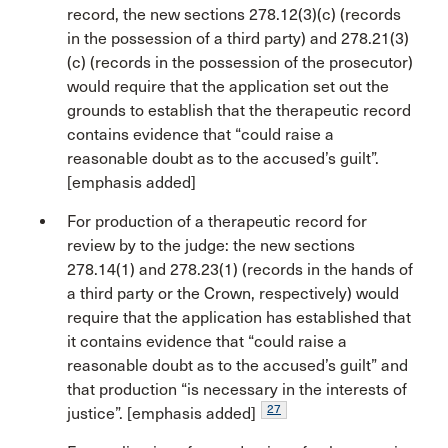
record, the new sections 278.12(3)(c) (records
in the possession of a third party) and 278.21(3)
(c) (records in the possession of the prosecutor)
would require that the application set out the
grounds to establish that the therapeutic record
contains evidence that “could raise a
reasonable doubt as to the accused’s guilt”.
[emphasis added]
For production of a therapeutic record for
review by to the judge: the new sections
278.14(1) and 278.23(1) (records in the hands of
a third party or the Crown, respectively) would
require that the application has established that
it contains evidence that “could raise a
reasonable doubt as to the accused’s guilt” and
that production “is necessary in the interests of
27
justice”. [emphasis added]