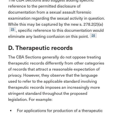
The CBA Sections also suggest adding specific
reference to the permitted disclosure of
documentation from a sexual assault forensic
examination regarding the sexual activity in question.
While this may be captured by the new s. 278.2(2)(a)
25
, specific reference to this documentation would
26
eliminate any lasting confusion on this point.
D. Therapeutic records
The CBA Sections generally do not oppose treating
therapeutic records differently from other categories
of records that attract a reasonable expectation of
privacy. However, they observe that the language
used to refer to the applicable standard involving
therapeutic records imposes an increasingly more
stringent standard throughout the proposed
legislation. For example:
For applications for production of a therapeutic