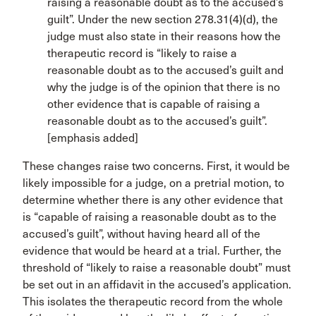
raising a reasonable doubt as to the accused’s
guilt”. Under the new section 278.31(4)(d), the
judge must also state in their reasons how the
therapeutic record is “likely to raise a
reasonable doubt as to the accused’s guilt and
why the judge is of the opinion that there is no
other evidence that is capable of raising a
reasonable doubt as to the accused’s guilt”.
[emphasis added]
These changes raise two concerns. First, it would be
likely impossible for a judge, on a pretrial motion, to
determine whether there is any other evidence that
is “capable of raising a reasonable doubt as to the
accused’s guilt”, without having heard all of the
evidence that would be heard at a trial. Further, the
threshold of “likely to raise a reasonable doubt” must
be set out in an affidavit in the accused’s application.
This isolates the therapeutic record from the whole