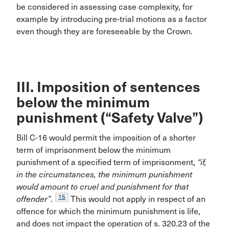
be considered in assessing case complexity, for
example by introducing pre-trial motions as a factor
even though they are foreseeable by the Crown.
III. Imposition of sentences
below the minimum
punishment (“Safety Valve”)
Bill C-16 would permit the imposition of a shorter
term of imprisonment below the minimum
punishment of a specified term of imprisonment,
“if,
in the circumstances, the minimum punishment
would amount to cruel and punishment for that
15
offender”
.
This would not apply in respect of an
offence for which the minimum punishment is life,
and does not impact the operation of s. 320.23 of the