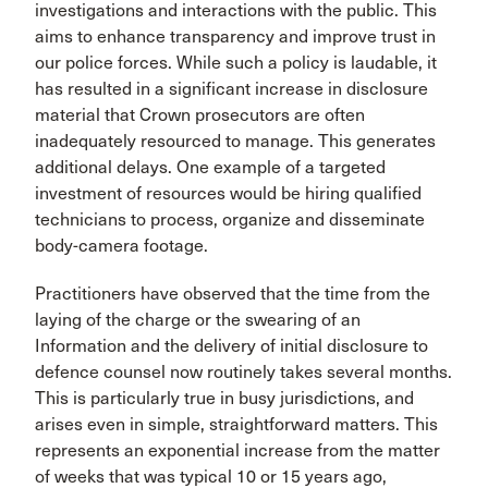
investigations and interactions with the public. This
aims to enhance transparency and improve trust in
our police forces. While such a policy is laudable, it
has resulted in a significant increase in disclosure
material that Crown prosecutors are often
inadequately resourced to manage. This generates
additional delays. One example of a targeted
investment of resources would be hiring qualified
technicians to process, organize and disseminate
body-camera footage.
Practitioners have observed that the time from the
laying of the charge or the swearing of an
Information and the delivery of initial disclosure to
defence counsel now routinely takes several months.
This is particularly true in busy jurisdictions, and
arises even in simple, straightforward matters. This
represents an exponential increase from the matter
of weeks that was typical 10 or 15 years ago,