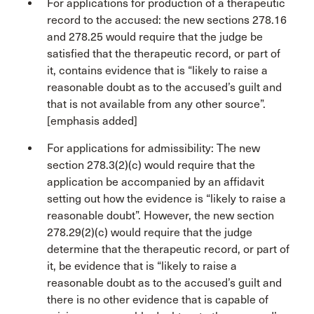
For applications for production of a therapeutic
record to the accused: the new sections 278.16
and 278.25 would require that the judge be
satisfied that the therapeutic record, or part of
it, contains evidence that is “likely to raise a
reasonable doubt as to the accused’s guilt and
that is not available from any other source”.
[emphasis added]
For applications for admissibility: The new
section 278.3(2)(c) would require that the
application be accompanied by an affidavit
setting out how the evidence is “likely to raise a
reasonable doubt”. However, the new section
278.29(2)(c) would require that the judge
determine that the therapeutic record, or part of
it, be evidence that is “likely to raise a
reasonable doubt as to the accused’s guilt and
there is no other evidence that is capable of