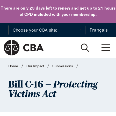
Skip to main content
There are only 23 days
left to
renew
and get up to 21 hours
of CPD
included with your membership
.
Français
Home
/
Our Impact
/
Submissions
/
Bill C-16 —
Protecting
Victims Act