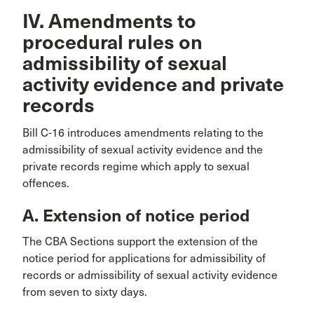
IV. Amendments to
procedural rules on
admissibility of sexual
activity evidence and private
records
Bill C-16 introduces amendments relating to the
admissibility of sexual activity evidence and the
private records regime which apply to sexual
offences.
A. Extension of notice period
The CBA Sections support the extension of the
notice period for applications for admissibility of
records or admissibility of sexual activity evidence
from seven to sixty days.