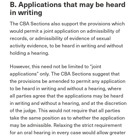
B. Applications that may be heard
in writing
The CBA Sections also support the provisions which
would permit a joint application on admissibility of
records, or admissibility of evidence of sexual
activity evidence, to be heard in writing and without
holding a hearing.
However, this need not be limited to “joint
applications” only. The CBA Sections suggest that
the provisions be amended to permit any application
to be heard in writing and without a hearing, where
all parties agree that the applications may be heard
in writing and without a hearing, and at the discretion
of the judge. This would not require that all parties
take the same position as to whether the application
may be admissible. Relaxing the strict requirement
for an oral hearing in every case would allow greater