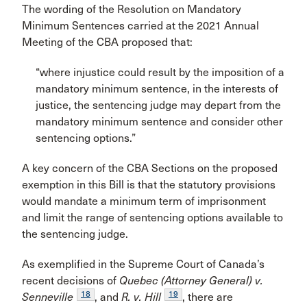
The wording of the Resolution on Mandatory
Minimum Sentences carried at the 2021 Annual
Meeting of the CBA proposed that:
“where injustice could result by the imposition of a
mandatory minimum sentence, in the interests of
justice, the sentencing judge may depart from the
mandatory minimum sentence and consider other
sentencing options.”
A key concern of the CBA Sections on the proposed
exemption in this Bill is that the statutory provisions
would mandate a minimum term of imprisonment
and limit the range of sentencing options available to
the sentencing judge.
As exemplified in the Supreme Court of Canada’s
recent decisions of
Quebec (Attorney General) v.
18
19
Senneville
, and
R. v. Hill
, there are