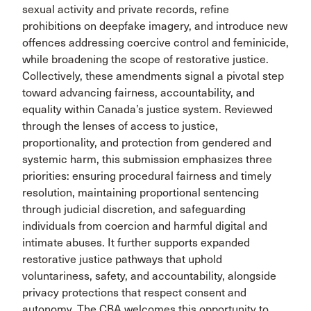
sexual activity and private records, refine
prohibitions on deepfake imagery, and introduce new
offences addressing coercive control and feminicide,
while broadening the scope of restorative justice.
Collectively, these amendments signal a pivotal step
toward advancing fairness, accountability, and
equality within Canada’s justice system. Reviewed
through the lenses of access to justice,
proportionality, and protection from gendered and
systemic harm, this submission emphasizes three
priorities: ensuring procedural fairness and timely
resolution, maintaining proportional sentencing
through judicial discretion, and safeguarding
individuals from coercion and harmful digital and
intimate abuses. It further supports expanded
restorative justice pathways that uphold
voluntariness, safety, and accountability, alongside
privacy protections that respect consent and
autonomy. The CBA welcomes this opportunity to