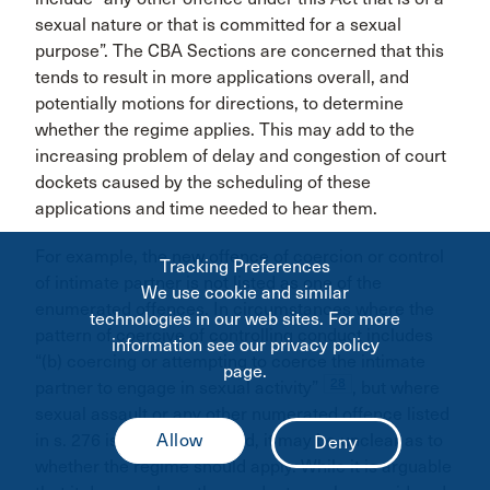
sexual nature or that is committed for a sexual
purpose”. The CBA Sections are concerned that this
tends to result in more applications overall, and
potentially motions for directions, to determine
whether the regime applies. This may add to the
increasing problem of delay and congestion of court
dockets caused by the scheduling of these
applications and time needed to hear them.
For example, the new offence of coercion or control
Tracking Preferences
of intimate partner is not listed as one of the
We use cookie and similar
enumerated offences. In circumstances where the
technologies in our web sites. For more
pattern of coercive of controlling conduct includes
information see our privacy policy
“(b) coercing or attempting to coerce the intimate
page.
28
partner to engage in sexual activity”
, but where
sexual assault or any other numerated offence listed
in s. 276 is not also charged, it may be unclear as to
whether the regime should apply. While it is arguable