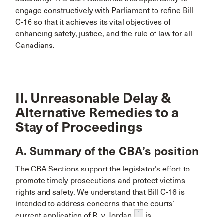
engage constructively with Parliament to refine Bill
C-16 so that it achieves its vital objectives of
enhancing safety, justice, and the rule of law for all
Canadians.
II. Unreasonable Delay &
Alternative Remedies to a
Stay of Proceedings
A. Summary of the CBA’s position
The CBA Sections support the legislator’s effort to
promote timely prosecutions and protect victims’
rights and safety. We understand that Bill C-16 is
intended to address concerns that the courts’
1
current application of R. v. Jordan
is