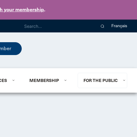
th your membership
.
Français
mber
CES
MEMBERSHIP
FOR THE PUBLIC