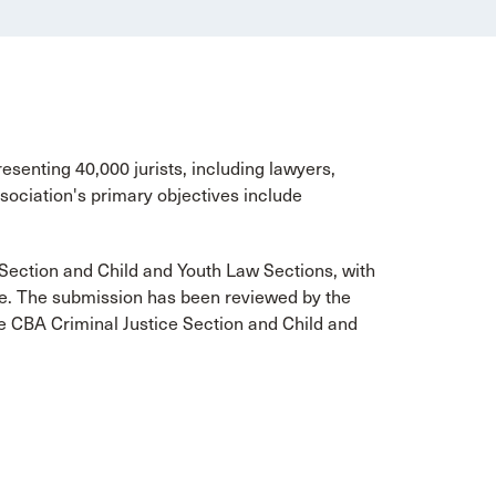
esenting 40,000 jurists, including lawyers,
ociation's primary objectives include
Section and Child and Youth Law Sections, with
e. The submission has been reviewed by the
e CBA Criminal Justice Section and Child and