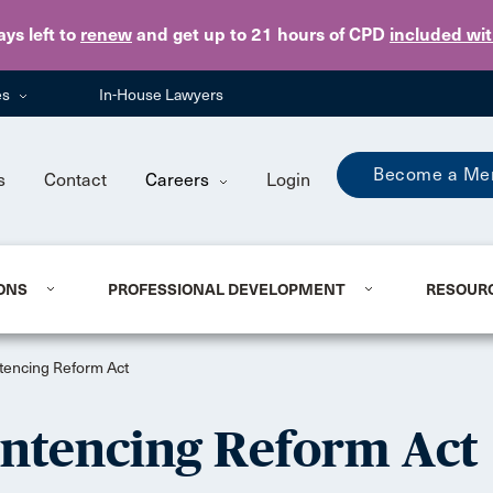
Skip to main content
ays
left to
renew
and get up to 21 hours of CPD
included wi
es
In-House Lawyers
Become a Me
s
Contact
Careers
Login
ONS
PROFESSIONAL DEVELOPMENT
RESOUR
entencing Reform Act
Sentencing Reform Act