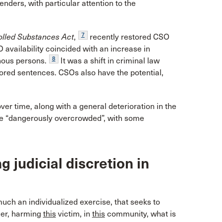
nders, with particular attention to the
7
olled Substances Act
,
recently restored CSO
SO availability coincided with an increase in
8
nous persons.
It was a shift in criminal law
lored sentences. CSOs also have the potential,
er time, along with a general deterioration in the
re “dangerously overcrowded”, with some
 judicial discretion in
uch an individualized exercise, that seeks to
er, harming
this
victim, in
this
community, what is