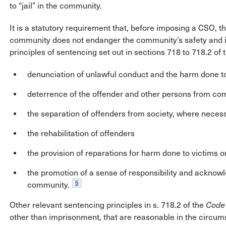
to “jail” in the community.
It is a statutory requirement that, before imposing a CSO, th
community does not endanger the community’s safety and i
principles of sentencing set out in sections 718 to 718.2 of 
denunciation of unlawful conduct and the harm done t
deterrence of the offender and other persons from co
the separation of offenders from society, where neces
the rehabilitation of offenders
the provision of reparations for harm done to victims 
the promotion of a sense of responsibility and acknow
5
community.
Other relevant sentencing principles in s. 718.2 of the
Code
other than imprisonment, that are reasonable in the circum