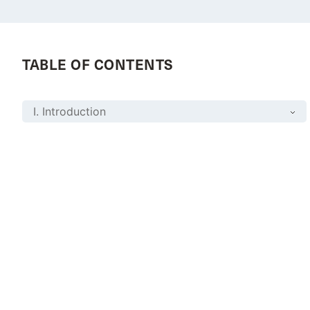
TABLE OF CONTENTS