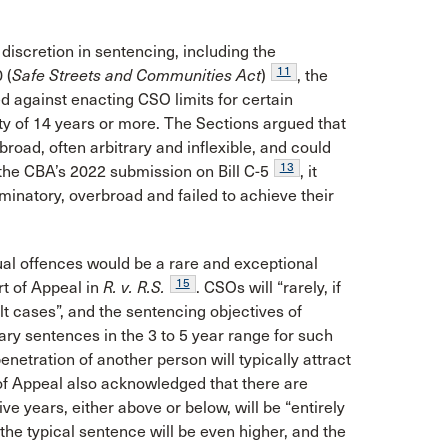
iscretion in sentencing, including the
11
 (
Safe Streets and Communities Act
)
, the
 against enacting CSO limits for certain
 of 14 years or more. The Sections argued that
 broad, often arbitrary and inflexible, and could
13
the CBA’s 2022 submission on Bill C-5
, it
minatory, overbroad and failed to achieve their
al offences would be a rare and exceptional
15
rt of Appeal in
R. v. R.S.
. CSOs will “rarely, if
lt cases”, and the sentencing objectives of
ary sentences in the 3 to 5 year range for such
enetration of another person will typically attract
f Appeal also acknowledged that there are
e years, either above or below, will be “entirely
the typical sentence will be even higher, and the