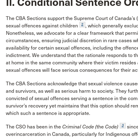
II. Conditional Sentence Or
The CBA Sections support the Supreme Court of Canada’s (
2
sexual offences against children
, which generally exclu
Nonetheless, we advocate for a clear framework that permit
circumstances, ensuring judicial discretion in rare cases wh
availability for certain sexual offences, including the offe
indictment. We understand that the rationale responds to t
at home in the same community where their victim resides 
sexual offences will face serious consequences for their ac
The CBA Sections acknowledge that sexual violence causes 
and survivors, as well as serious harm to society. They furt
convicted of sexual offences serving a sentence in the c
survivor’s recovery yet maintains that this option should rem
which such a sentence is appropriate.
3
The CSO has been in the
Criminal Code
(
the
Code)
since
overincarceration in Canada, particularly for Indigenous of