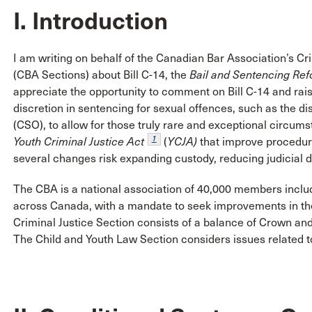
I. Introduction
I am writing on behalf of the Canadian Bar Association’s Cr
(CBA Sections) about Bill C-14, the
Bail and Sentencing Ref
appreciate the opportunity to comment on Bill C-14 and rais
discretion in sentencing for sexual offences, such as the d
(CSO), to allow for those truly rare and exceptional circu
1
Youth Criminal Justice Act
(
YCJA)
that improve procedura
several changes risk expanding custody, reducing judicial disc
The CBA is a national association of 40,000 members inclu
across Canada, with a mandate to seek improvements in the 
Criminal Justice Section consists of a balance of Crown and
The Child and Youth Law Section considers issues related to 