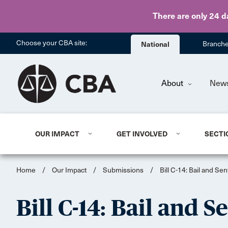
There are only 24 d
Choose your CBA site:
National
Branch
About
New
OUR IMPACT
GET INVOLVED
SECTI
Home
/
Our Impact
/
Submissions
/
Bill C-14: Bail and S
Bill C-14: Bail and 