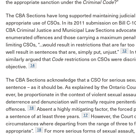
the appropriate sanction under the
Criminal Code
?”
The CBA Sections have long supported maintaining judicial d
appropriate use of CSOs. In its 2011 submission on Bill C-10
CBA Criminal Justice and Municipal Law Sections advocated
enumerated offences and those carrying a maximum penalty
limiting CSOs, “…would result in restrictions that are far too
12
well result in sentences that are, simply put, unjust.”
In 
similarly argued that
Code
restrictions on CSOs were discri
14
objective.
The CBA Sections acknowledge that a CSO for serious sexu
sentence – as it should be. As explained by the Ontario Cou
ever, be proportionate in the context of violent sexual assau
deterrence and denunciation will normally require penitenti
16
offences.
Absent a highly mitigating factor, the forced p
17
a sentence of at least three years.
However, the Court o
circumstances where departing from the range of three to fiv
18
appropriate”.
For more serious forms of sexual assault, 