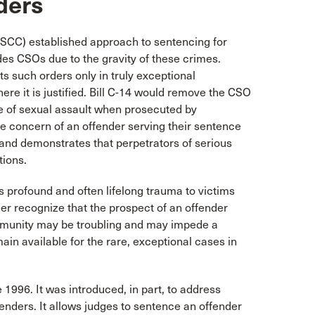
ders
SCC) established approach to sentencing for
des CSOs due to the gravity of these crimes.
s such orders only in truly exceptional
ere it is justified. Bill C-14 would remove the CSO
nce of sexual assault when prosecuted by
he concern of an offender serving their sentence
and demonstrates that perpetrators of serious
tions.
profound and often lifelong trauma to victims
her recognize that the prospect of an offender
ommunity may be troubling and may impede a
ain available for the rare, exceptional cases in
 1996. It was introduced, in part, to address
fenders. It allows judges to sentence an offender