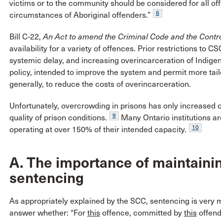
victims or to the community should be considered for all offe
6
circumstances of Aboriginal offenders.”
Bill C-22,
An Act to amend the Criminal Code and the Contr
availability for a variety of offences. Prior restrictions to C
systemic delay, and increasing overincarceration of Indige
policy, intended to improve the system and permit more tai
generally, to reduce the costs of overincarceration.
Unfortunately, overcrowding in prisons has only increased ov
9
quality of prison conditions.
Many Ontario institutions a
10
operating at over 150% of their intended capacity.
A. The importance of maintaining
sentencing
As appropriately explained by the SCC, sentencing is very m
answer whether: “For
this
offence, committed by
this
offend