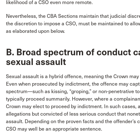
likelihood of a CSO even more remote.
Nevertheless, the CBA Sections maintain that judicial discre
the discretion to impose a CSO, must be maintained to allo
as elaborated upon below.
B. Broad spectrum of conduct c
sexual assault
Sexual assault is a hybrid offence, meaning the Crown may 
Even when prosecuted by indictment, the offence may captu
spectrum—such as kissing, “groping,” or non-penetrative t
typically proceed summarily. However, where a complainant
Crown may elect to proceed by indictment. In such cases, 
allegations but convicted of less serious conduct that nonet
assault. Depending on the proven facts and the offender’s c
CSO may well be an appropriate sentence.