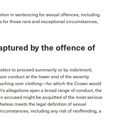
tion in sentencing for sexual offences, including
w for those rare and exceptional circumstances,
aptured by the offence of
elect to proceed summarily or by indictment.
re conduct at the lower end of the severity
ouching over clothing—for which the Crown would
’s allegations span a broad range of conduct, the
an accused might be acquitted of the most serious
heless meets the legal definition of sexual
ircumstances, including any risk of reoffending, a