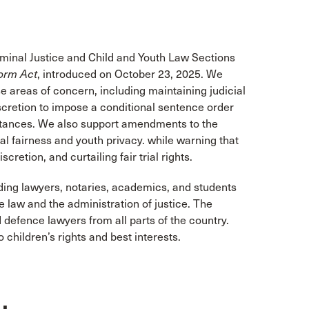
iminal Justice and Child and Youth Law Sections
orm Act
,
introduced on October 23, 2025. We
e areas of concern, including maintaining judicial
iscretion to impose a conditional sentence order
mstances. We also support amendments to the
l fairness and youth privacy. while warning that
retion, and curtailing fair trial rights.
ding lawyers, notaries, academics, and students
law and the administration of justice. The
 defence lawyers from all parts of the country.
children’s rights and best interests.