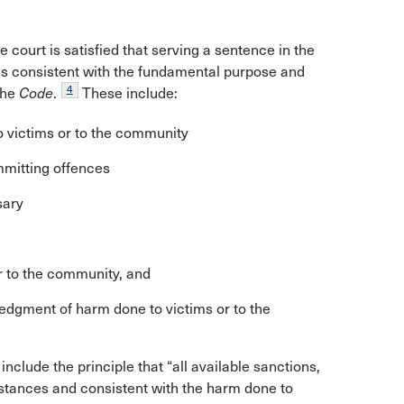
e court is satisfied that serving a sentence in the
s consistent with the fundamental purpose and
4
the
Code
.
These include:
o victims or to the community
mmitting offences
sary
or to the community, and
ledgment of harm done to victims or to the
include the principle that “all available sanctions,
stances and consistent with the harm done to