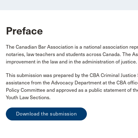
Preface
The Canadian Bar Association is a national association repr
notaries, law teachers and students across Canada. The Ass
improvement in the law and in the administration of justice.
This submission was prepared by the CBA Criminal Justice 
assistance from the Advocacy Department at the CBA offic
Policy Committee and approved as a public statement of th
Youth Law Sections.
Download the submission